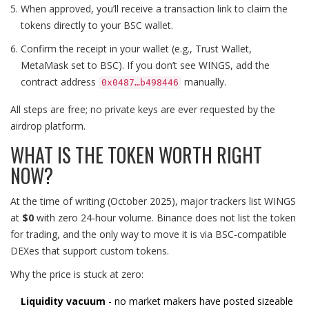
When approved, you’ll receive a transaction link to claim the
tokens directly to your BSC wallet.
Confirm the receipt in your wallet (e.g., Trust Wallet,
MetaMask set to BSC). If you don’t see WINGS, add the
contract address
manually.
0x0487…b498446
All steps are free; no private keys are ever requested by the
airdrop platform.
WHAT IS THE TOKEN WORTH RIGHT
NOW?
At the time of writing (October 2025), major trackers list WINGS
at
$0
with zero 24‑hour volume. Binance does not list the token
for trading, and the only way to move it is via BSC‑compatible
DEXes that support custom tokens.
Why the price is stuck at zero:
Liquidity vacuum
- no market makers have posted sizeable