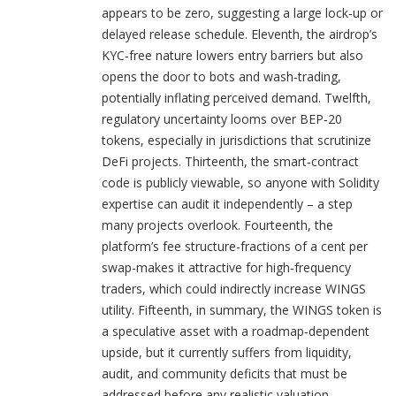
appears to be zero, suggesting a large lock‑up or
delayed release schedule. Eleventh, the airdrop’s
KYC‑free nature lowers entry barriers but also
opens the door to bots and wash‑trading,
potentially inflating perceived demand. Twelfth,
regulatory uncertainty looms over BEP‑20
tokens, especially in jurisdictions that scrutinize
DeFi projects. Thirteenth, the smart‑contract
code is publicly viewable, so anyone with Solidity
expertise can audit it independently – a step
many projects overlook. Fourteenth, the
platform’s fee structure-fractions of a cent per
swap-makes it attractive for high‑frequency
traders, which could indirectly increase WINGS
utility. Fifteenth, in summary, the WINGS token is
a speculative asset with a roadmap‑dependent
upside, but it currently suffers from liquidity,
audit, and community deficits that must be
addressed before any realistic valuation