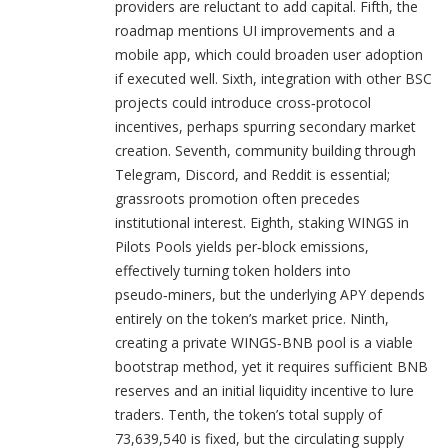
providers are reluctant to add capital. Fifth, the
roadmap mentions UI improvements and a
mobile app, which could broaden user adoption
if executed well. Sixth, integration with other BSC
projects could introduce cross‑protocol
incentives, perhaps spurring secondary market
creation. Seventh, community building through
Telegram, Discord, and Reddit is essential;
grassroots promotion often precedes
institutional interest. Eighth, staking WINGS in
Pilots Pools yields per‑block emissions,
effectively turning token holders into
pseudo‑miners, but the underlying APY depends
entirely on the token’s market price. Ninth,
creating a private WINGS‑BNB pool is a viable
bootstrap method, yet it requires sufficient BNB
reserves and an initial liquidity incentive to lure
traders. Tenth, the token’s total supply of
73,639,540 is fixed, but the circulating supply