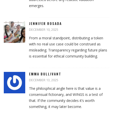
emerges.
JENNIFER ROSADA
DECEMBER 10, 2025
From a moral standpoint, distributing a token
with no real use case could be construed as
misleading. Transparency regarding future plans
is essential for ethical community building.
EMMA BULLIVANT
DECEMBER 13, 2025
The philosphical angle here is that value is a
consensual fictionary, and WINGS is a test of
that. If the community decides it’s worth
something, it may later become.