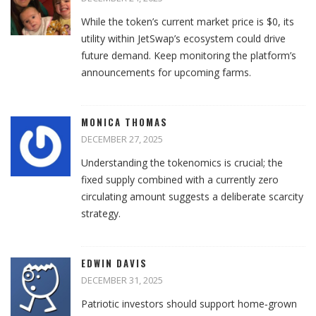
While the token’s current market price is $0, its
utility within JetSwap’s ecosystem could drive
future demand. Keep monitoring the platform’s
announcements for upcoming farms.
MONICA THOMAS
DECEMBER 27, 2025
Understanding the tokenomics is crucial; the
fixed supply combined with a currently zero
circulating amount suggests a deliberate scarcity
strategy.
EDWIN DAVIS
DECEMBER 31, 2025
Patriotic investors should support home‑grown