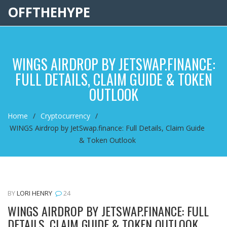
OFFTHEHYPE
WINGS AIRDROP BY JETSWAP.FINANCE:
FULL DETAILS, CLAIM GUIDE & TOKEN
OUTLOOK
Home
Cryptocurrency
WINGS Airdrop by JetSwap.finance: Full Details, Claim Guide
& Token Outlook
BY
LORI HENRY
24
WINGS AIRDROP BY JETSWAP.FINANCE: FULL
DETAILS, CLAIM GUIDE & TOKEN OUTLOOK