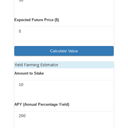
Expected Future Price ($)
Calculate Value
Yield Farming Estimator
Amount to Stake
APY (Annual Percentage Yield)