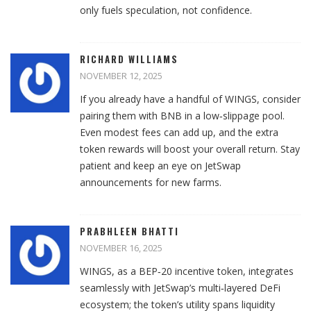
only fuels speculation, not confidence.
RICHARD WILLIAMS
NOVEMBER 12, 2025
If you already have a handful of WINGS, consider
pairing them with BNB in a low‑slippage pool.
Even modest fees can add up, and the extra
token rewards will boost your overall return. Stay
patient and keep an eye on JetSwap
announcements for new farms.
PRABHLEEN BHATTI
NOVEMBER 16, 2025
WINGS, as a BEP‑20 incentive token, integrates
seamlessly with JetSwap’s multi‑layered DeFi
ecosystem; the token’s utility spans liquidity