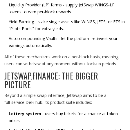
Liquidity Provider
(
LP
)
farms - supply JetSwap WINGS‑LP
tokens to earn per‑block rewards.
Yield Farming
- stake single assets like WINGS, JETS, or FTS in
“Pilots Pools” for extra yields.
Auto‑compounding
Vaults
- let the platform re‑invest your
earnings automatically.
All of these mechanisms work on a per‑block basis, meaning
users can withdraw at any moment without lock‑up periods.
JETSWAP.FINANCE: THE BIGGER
PICTURE
Beyond a simple swap interface, JetSwap aims to be a
full‑service DeFi hub. Its product suite includes:
Lottery system
- users buy tickets for a chance at token
prizes.