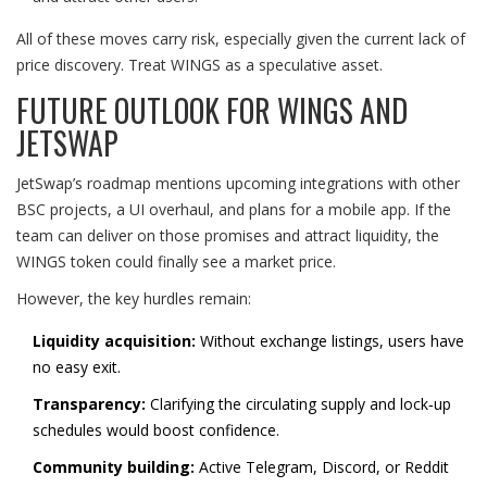
All of these moves carry risk, especially given the current lack of
price discovery. Treat WINGS as a speculative asset.
FUTURE OUTLOOK FOR WINGS AND
JETSWAP
JetSwap’s roadmap mentions upcoming integrations with other
BSC projects, a UI overhaul, and plans for a mobile app. If the
team can deliver on those promises and attract liquidity, the
WINGS token could finally see a market price.
However, the key hurdles remain:
Liquidity acquisition:
Without exchange listings, users have
no easy exit.
Transparency:
Clarifying the circulating supply and lock‑up
schedules would boost confidence.
Community building:
Active Telegram, Discord, or Reddit