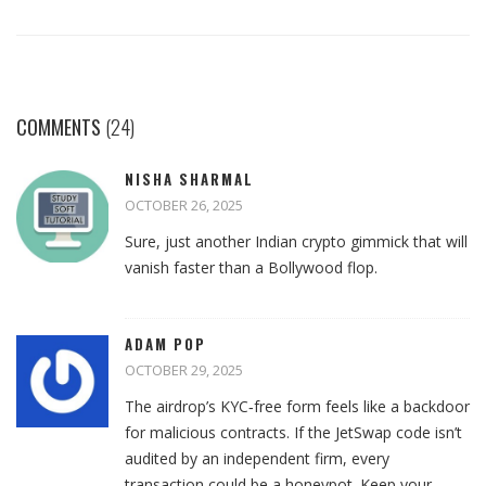
COMMENTS
(24)
NISHA SHARMAL
OCTOBER 26, 2025
Sure, just another Indian crypto gimmick that will
vanish faster than a Bollywood flop.
ADAM POP
OCTOBER 29, 2025
The airdrop’s KYC‑free form feels like a backdoor
for malicious contracts. If the JetSwap code isn’t
audited by an independent firm, every
transaction could be a honeypot. Keep your