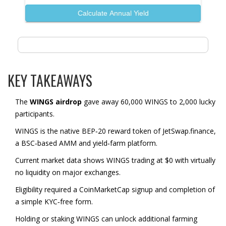
Calculate Annual Yield
KEY TAKEAWAYS
The
WINGS airdrop
gave away 60,000 WINGS to 2,000 lucky
participants.
WINGS is the native BEP‑20 reward token of JetSwap.finance,
a BSC‑based AMM and yield‑farm platform.
Current market data shows WINGS trading at $0 with virtually
no liquidity on major exchanges.
Eligibility required a CoinMarketCap signup and completion of
a simple KYC‑free form.
Holding or staking WINGS can unlock additional farming