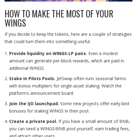
HOW TO MAKE THE MOST OF YOUR
WINGS
If you decide to keep the tokens, here are a couple of strategies
that could turn them into something useful:
Provide liquidity on WINGS‑LP pairs.
Even a modest
amount can generate per‑block rewards, which are paid in
additional WINGS.
Stake in Pilots Pools.
JetSwap often runs seasonal farms
with bonus multipliers for single‑asset staking. Watch the
platform’s announcement board.
Join the IJO launchpad.
Some new projects offer early‑bird
bonuses for staking WINGS in their pool.
Create a private pool.
If you have a small amount of BNB,
you can seed a WINGS/BNB pool yourself, earn trading fees,
and attract other users.