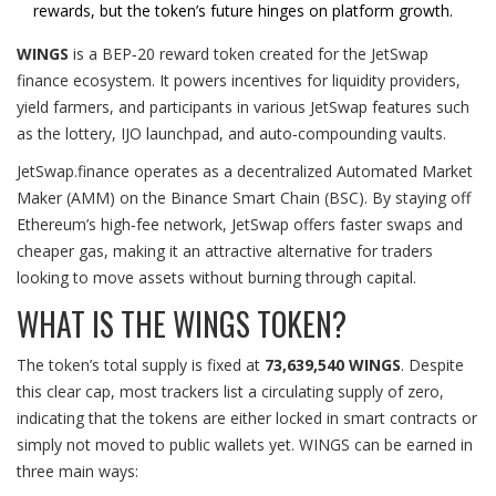
rewards, but the token’s future hinges on platform growth.
WINGS
is a
BEP‑20 reward token created for the JetSwap
finance ecosystem
. It powers incentives for liquidity providers,
yield farmers, and participants in various JetSwap features such
as the lottery, IJO launchpad, and auto‑compounding vaults.
JetSwap.finance operates as a decentralized
Automated Market
Maker
(
AMM
)
on the
Binance Smart Chain
(BSC)
. By staying off
Ethereum’s high‑fee network, JetSwap offers faster swaps and
cheaper gas, making it an attractive alternative for traders
looking to move assets without burning through capital.
WHAT IS THE WINGS TOKEN?
The token’s total supply is fixed at
73,639,540 WINGS
. Despite
this clear cap, most trackers list a circulating supply of zero,
indicating that the tokens are either locked in smart contracts or
simply not moved to public wallets yet. WINGS can be earned in
three main ways: