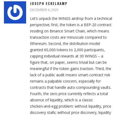
JOSEPH ECKELKAMP
DECEMBER 6, 2025
Let’s unpack the WINGS airdrop from a technical
perspective; first, the token is a BEP‑20 contract
residing on Binance Smart Chain, which means
transaction costs are minuscule compared to
Ethereum. Second, the distribution model
granted 60,000 tokens to 2,000 participants,
capping individual rewards at 30 WINGS – a
figure that, on paper, seems trivial but can be
meaningful if the token gains traction. Third, the
lack of a public audit means smart‑contract risk
remains a palpable concern, especially for
contracts that handle auto‑compounding vaults.
Fourth, the zero price currently reflects a total
absence of liquidity, which is a classic
chicken‑and‑egg problem: without liquidity, price
discovery stalls; without price discovery, liquidity