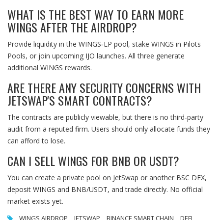
WHAT IS THE BEST WAY TO EARN MORE
WINGS AFTER THE AIRDROP?
Provide liquidity in the WINGS‑LP pool, stake WINGS in Pilots
Pools, or join upcoming IJO launches. All three generate
additional WINGS rewards.
ARE THERE ANY SECURITY CONCERNS WITH
JETSWAP'S SMART CONTRACTS?
The contracts are publicly viewable, but there is no third‑party
audit from a reputed firm. Users should only allocate funds they
can afford to lose.
CAN I SELL WINGS FOR BNB OR USDT?
You can create a private pool on JetSwap or another BSC DEX,
deposit WINGS and BNB/USDT, and trade directly. No official
market exists yet.
WINGS AIRDROP
JETSWAP
BINANCE SMART CHAIN
DEFI