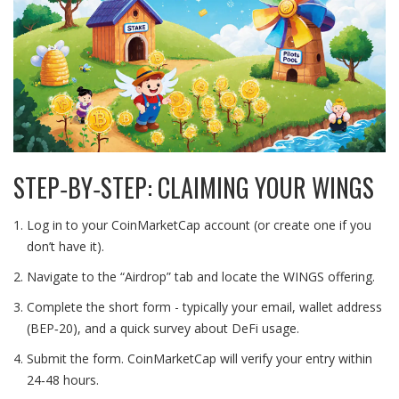
STEP‑BY‑STEP: CLAIMING YOUR WINGS
Log in to your CoinMarketCap account (or create one if you
don’t have it).
Navigate to the “Airdrop” tab and locate the WINGS offering.
Complete the short form - typically your email, wallet address
(BEP‑20), and a quick survey about DeFi usage.
Submit the form. CoinMarketCap will verify your entry within
24‑48 hours.