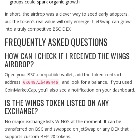
groups could spark organic growth.
In short, the airdrop was a clever way to seed early adopters,
but the token’s real value will only emerge if JetSwap can grow
into a truly competitive BSC DEX.
FREQUENTLY ASKED QUESTIONS
HOW CAN I CHECK IF I RECEIVED THE WINGS
AIRDROP?
Open your BSC‑compatible wallet, add the token contract
address
, and look for a balance. If you used
0x0487…b498446
CoinMarketCap, you’ll also see a notification on your dashboard.
IS THE WINGS TOKEN LISTED ON ANY
EXCHANGE?
No major exchange lists WINGS at the moment. It can be
transferred on BSC and swapped on JetSwap or any DEX that
supports custom BEP‑20 tokens.