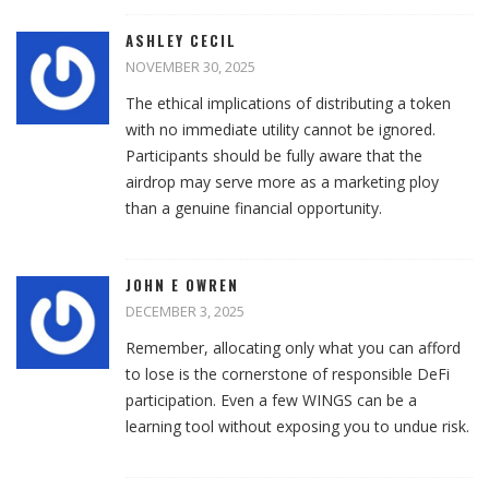
ASHLEY CECIL
NOVEMBER 30, 2025
The ethical implications of distributing a token
with no immediate utility cannot be ignored.
Participants should be fully aware that the
airdrop may serve more as a marketing ploy
than a genuine financial opportunity.
JOHN E OWREN
DECEMBER 3, 2025
Remember, allocating only what you can afford
to lose is the cornerstone of responsible DeFi
participation. Even a few WINGS can be a
learning tool without exposing you to undue risk.