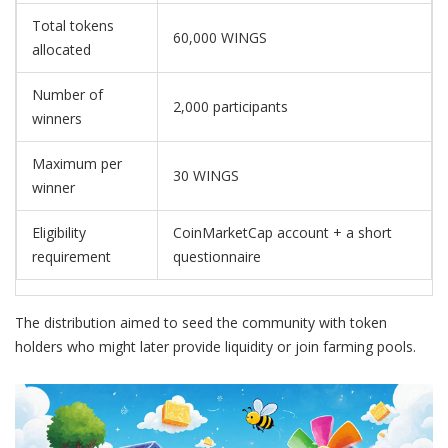
Total tokens
60,000 WINGS
allocated
Number of
2,000 participants
winners
Maximum per
30 WINGS
winner
Eligibility
CoinMarketCap account + a short
requirement
questionnaire
The distribution aimed to seed the community with token
holders who might later provide liquidity or join farming pools.