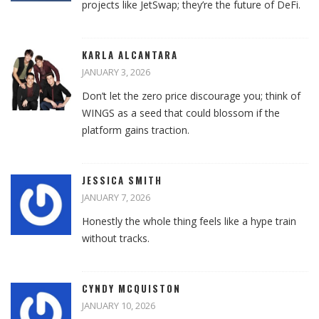
projects like JetSwap; they’re the future of DeFi.
KARLA ALCANTARA
JANUARY 3, 2026
Don’t let the zero price discourage you; think of
WINGS as a seed that could blossom if the
platform gains traction.
JESSICA SMITH
JANUARY 7, 2026
Honestly the whole thing feels like a hype train
without tracks.
CYNDY MCQUISTON
JANUARY 10, 2026