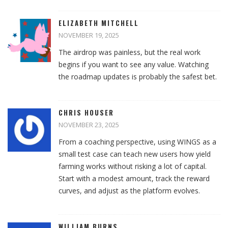
ELIZABETH MITCHELL
NOVEMBER 19, 2025
The airdrop was painless, but the real work
begins if you want to see any value. Watching
the roadmap updates is probably the safest bet.
CHRIS HOUSER
NOVEMBER 23, 2025
From a coaching perspective, using WINGS as a
small test case can teach new users how yield
farming works without risking a lot of capital.
Start with a modest amount, track the reward
curves, and adjust as the platform evolves.
WILLIAM BURNS