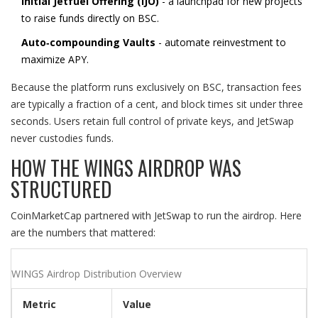
Initial Jetfuel Offering (IJO)
- a launchpad for new projects
to raise funds directly on BSC.
Auto‑compounding Vaults
- automate reinvestment to
maximize APY.
Because the platform runs exclusively on BSC, transaction fees
are typically a fraction of a cent, and block times sit under three
seconds. Users retain full control of private keys, and JetSwap
never custodies funds.
HOW THE WINGS AIRDROP WAS
STRUCTURED
CoinMarketCap partnered with JetSwap to run the airdrop. Here
are the numbers that mattered:
WINGS Airdrop Distribution Overview
Metric
Value