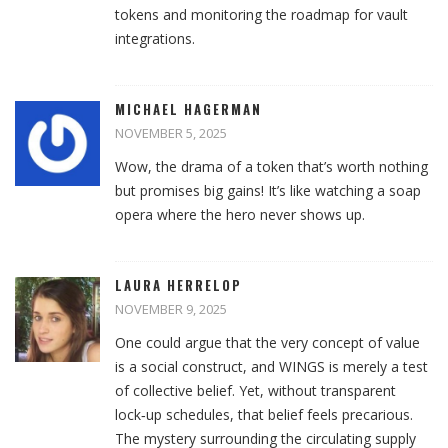
tokens and monitoring the roadmap for vault
integrations.
MICHAEL HAGERMAN
NOVEMBER 5, 2025
Wow, the drama of a token that’s worth nothing
but promises big gains! It’s like watching a soap
opera where the hero never shows up.
LAURA HERRELOP
NOVEMBER 9, 2025
One could argue that the very concept of value
is a social construct, and WINGS is merely a test
of collective belief. Yet, without transparent
lock‑up schedules, that belief feels precarious.
The mystery surrounding the circulating supply