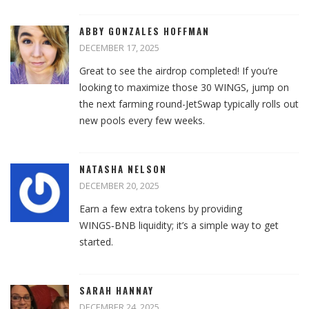
ABBY GONZALES HOFFMAN
DECEMBER 17, 2025
Great to see the airdrop completed! If you’re
looking to maximize those 30 WINGS, jump on
the next farming round-JetSwap typically rolls out
new pools every few weeks.
NATASHA NELSON
DECEMBER 20, 2025
Earn a few extra tokens by providing
WINGS‑BNB liquidity; it’s a simple way to get
started.
SARAH HANNAY
DECEMBER 24, 2025