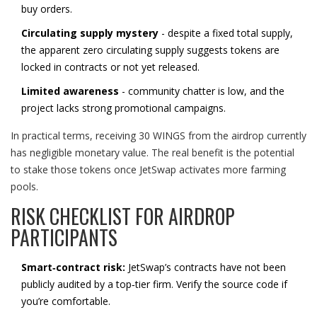
buy orders.
Circulating supply mystery
- despite a fixed total supply,
the apparent zero circulating supply suggests tokens are
locked in contracts or not yet released.
Limited awareness
- community chatter is low, and the
project lacks strong promotional campaigns.
In practical terms, receiving 30 WINGS from the airdrop currently
has negligible monetary value. The real benefit is the potential
to stake those tokens once JetSwap activates more farming
pools.
RISK CHECKLIST FOR AIRDROP
PARTICIPANTS
Smart‑contract risk:
JetSwap’s contracts have not been
publicly audited by a top‑tier firm. Verify the source code if
you’re comfortable.