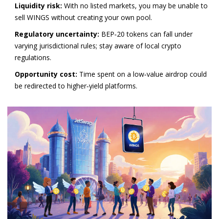
Liquidity risk:
With no listed markets, you may be unable to
sell WINGS without creating your own pool.
Regulatory uncertainty:
BEP‑20 tokens can fall under
varying jurisdictional rules; stay aware of local crypto
regulations.
Opportunity cost:
Time spent on a low‑value airdrop could
be redirected to higher‑yield platforms.