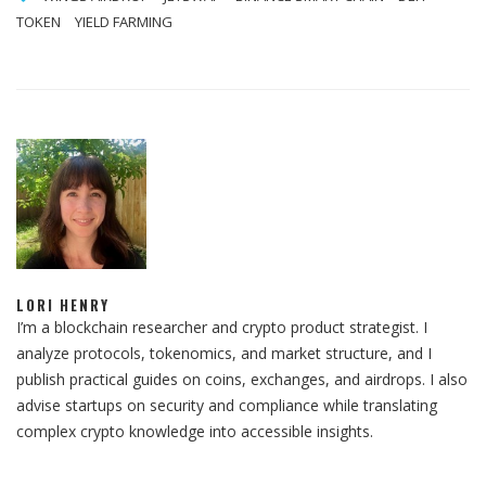
TOKEN
YIELD FARMING
LORI HENRY
I’m a blockchain researcher and crypto product strategist. I
analyze protocols, tokenomics, and market structure, and I
publish practical guides on coins, exchanges, and airdrops. I also
advise startups on security and compliance while translating
complex crypto knowledge into accessible insights.