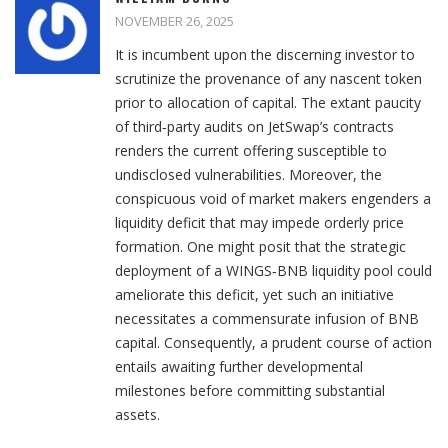
NOVEMBER 26, 2025
It is incumbent upon the discerning investor to
scrutinize the provenance of any nascent token
prior to allocation of capital. The extant paucity
of third‑party audits on JetSwap’s contracts
renders the current offering susceptible to
undisclosed vulnerabilities. Moreover, the
conspicuous void of market makers engenders a
liquidity deficit that may impede orderly price
formation. One might posit that the strategic
deployment of a WINGS‑BNB liquidity pool could
ameliorate this deficit, yet such an initiative
necessitates a commensurate infusion of BNB
capital. Consequently, a prudent course of action
entails awaiting further developmental
milestones before committing substantial
assets.