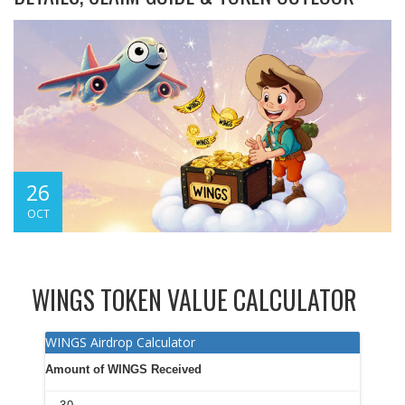
26
OCT
WINGS TOKEN VALUE CALCULATOR
WINGS Airdrop Calculator
Amount of WINGS Received