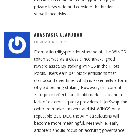
private keys safe and consider the hidden
surveillance risks.
ANASTASIA ALAMANOU
NOVEMBER 2, 2025
From a liquidity‑provider standpoint, the WINGS
token serves as a classic incentive‑aligned
reward asset. By staking WINGS in the Pilots
Pools, users earn per‑block emissions that
compound over time, which is essentially a form
of yield‑bearing staking. However, the current
zero price reflects an illiquid market cap and a
lack of external liquidity providers. If JetSwap can
onboard market makers and list WINGS on a
reputable BSC DEX, the APY calculations will
become more meaningful. Meanwhile, early
adopters should focus on accruing governance