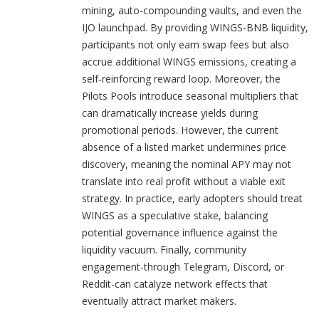
mining, auto‑compounding vaults, and even the
IJO launchpad. By providing WINGS‑BNB liquidity,
participants not only earn swap fees but also
accrue additional WINGS emissions, creating a
self‑reinforcing reward loop. Moreover, the
Pilots Pools introduce seasonal multipliers that
can dramatically increase yields during
promotional periods. However, the current
absence of a listed market undermines price
discovery, meaning the nominal APY may not
translate into real profit without a viable exit
strategy. In practice, early adopters should treat
WINGS as a speculative stake, balancing
potential governance influence against the
liquidity vacuum. Finally, community
engagement-through Telegram, Discord, or
Reddit-can catalyze network effects that
eventually attract market makers.