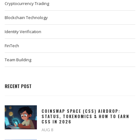
Cryptocurrency Trading
Blockchain Technology
Identity Verification
FinTech
Team Building
RECENT POST
COINSWAP SPACE (CSS) AIRDROP:
STATUS, TOKENOMICS & HOW TO EARN
CSS IN 2026
AUG 8