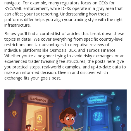
navigate. For example, many regulators focus on CEXs for
KYC/AML enforcement, while DEXs operate in a gray area that
can affect your tax reporting. Understanding how these
platforms differ helps you align your trading style with the right
infrastructure.
Below you’ll find a curated list of articles that break down these
topics in detail. We cover everything from specific country‑level
restrictions and tax advantages to deep‑dive reviews of
individual platforms like Osmosis, 3EX, and Turbos Finance.
Whether you’re a beginner trying to avoid risky exchanges or an
experienced trader tweaking fee structures, the posts here give
you practical steps, real‑world examples, and up‑to‑date data to
make an informed decision. Dive in and discover which
exchange fits your goals best.