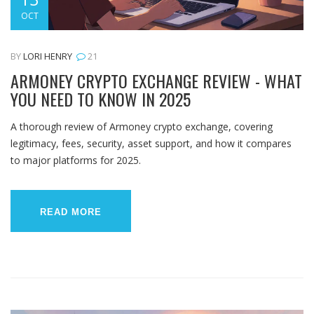
OCT
BY
LORI HENRY
21
ARMONEY CRYPTO EXCHANGE REVIEW - WHAT
YOU NEED TO KNOW IN 2025
A thorough review of Armoney crypto exchange, covering
legitimacy, fees, security, asset support, and how it compares
to major platforms for 2025.
READ MORE