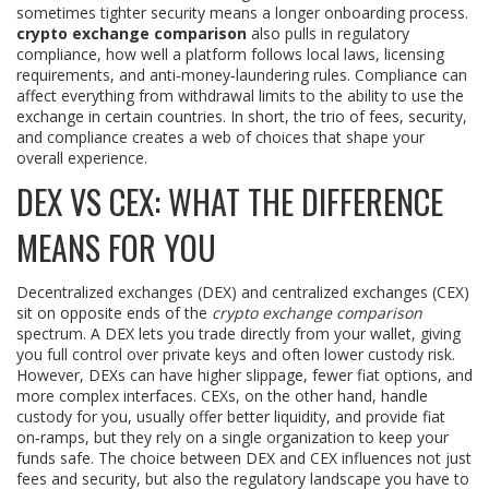
sometimes tighter security means a longer onboarding process.
crypto exchange comparison
also pulls in
regulatory
compliance
,
how well a platform follows local laws, licensing
requirements, and anti‑money‑laundering rules
. Compliance can
affect everything from withdrawal limits to the ability to use the
exchange in certain countries. In short, the trio of fees, security,
and compliance creates a web of choices that shape your
overall experience.
DEX VS CEX: WHAT THE DIFFERENCE
MEANS FOR YOU
Decentralized exchanges (DEX) and centralized exchanges (CEX)
sit on opposite ends of the
crypto exchange comparison
spectrum. A DEX lets you trade directly from your wallet, giving
you full control over private keys and often lower custody risk.
However, DEXs can have higher slippage, fewer fiat options, and
more complex interfaces. CEXs, on the other hand, handle
custody for you, usually offer better liquidity, and provide fiat
on‑ramps, but they rely on a single organization to keep your
funds safe. The choice between DEX and CEX influences not just
fees and security, but also the regulatory landscape you have to