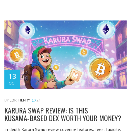
13
OCT
BY
LORI HENRY
21
KARURA SWAP REVIEW: IS THIS
KUSAMA‑BASED DEX WORTH YOUR MONEY?
In-depth Karura Swap review covering features, fees, liquidity,