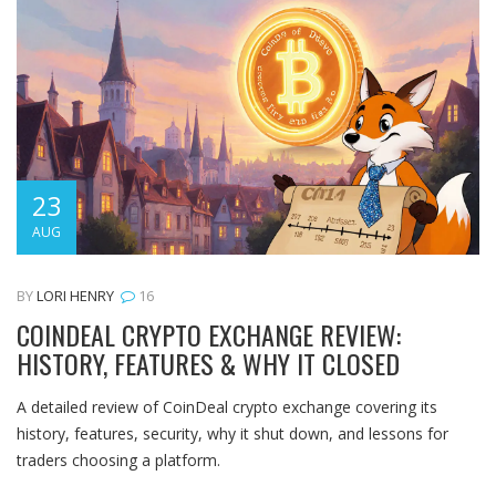
23
AUG
BY
LORI HENRY
16
COINDEAL CRYPTO EXCHANGE REVIEW:
HISTORY, FEATURES & WHY IT CLOSED
A detailed review of CoinDeal crypto exchange covering its
history, features, security, why it shut down, and lessons for
traders choosing a platform.