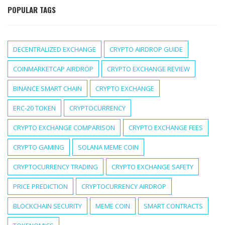
POPULAR TAGS
DECENTRALIZED EXCHANGE
CRYPTO AIRDROP GUIDE
COINMARKETCAP AIRDROP
CRYPTO EXCHANGE REVIEW
BINANCE SMART CHAIN
CRYPTO EXCHANGE
ERC-20 TOKEN
CRYPTOCURRENCY
CRYPTO EXCHANGE COMPARISON
CRYPTO EXCHANGE FEES
CRYPTO GAMING
SOLANA MEME COIN
CRYPTOCURRENCY TRADING
CRYPTO EXCHANGE SAFETY
PRICE PREDICTION
CRYPTOCURRENCY AIRDROP
BLOCKCHAIN SECURITY
MEME COIN
SMART CONTRACTS