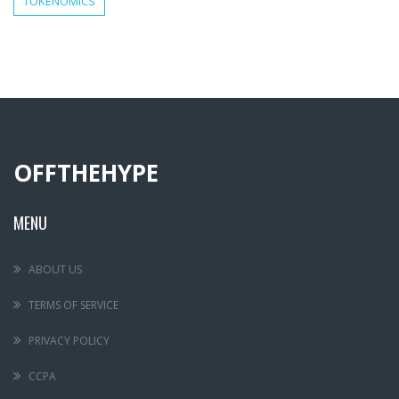
TOKENOMICS
OFFTHEHYPE
MENU
ABOUT US
TERMS OF SERVICE
PRIVACY POLICY
CCPA