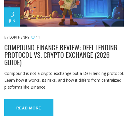
3
JUN
BY
LORI HENRY
14
COMPOUND FINANCE REVIEW: DEFI LENDING
PROTOCOL VS. CRYPTO EXCHANGE (2026
GUIDE)
Compound is not a crypto exchange but a DeFi lending protocol.
Learn how it works, its risks, and how it differs from centralized
platforms like Binance.
READ MORE