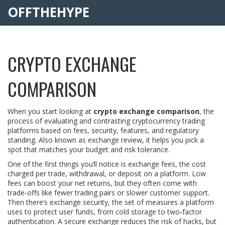
OFFTHEHYPE
CRYPTO EXCHANGE
COMPARISON
When you start looking at
crypto exchange comparison
,
the
process of evaluating and contrasting cryptocurrency trading
platforms based on fees, security, features, and regulatory
standing
. Also known as
exchange review
, it helps you pick a
spot that matches your budget and risk tolerance.
One of the first things you’ll notice is
exchange fees
,
the cost
charged per trade, withdrawal, or deposit on a platform
. Low
fees can boost your net returns, but they often come with
trade‑offs like fewer trading pairs or slower customer support.
Then there’s
exchange security
,
the set of measures a platform
uses to protect user funds, from cold storage to two‑factor
authentication
. A secure exchange reduces the risk of hacks, but