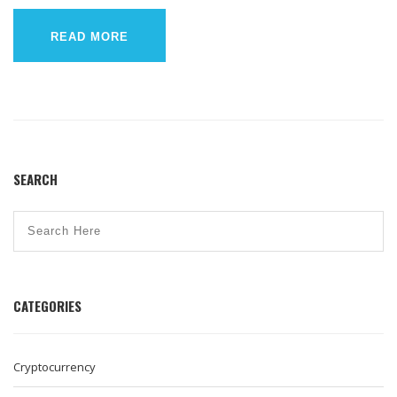
READ MORE
SEARCH
CATEGORIES
Cryptocurrency