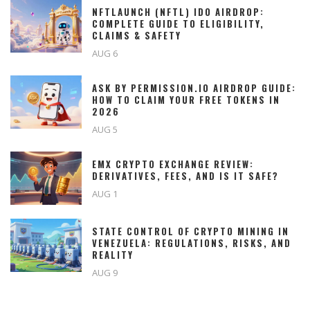
NFTLAUNCH (NFTL) IDO AIRDROP:
COMPLETE GUIDE TO ELIGIBILITY,
CLAIMS & SAFETY
AUG 6
ASK BY PERMISSION.IO AIRDROP GUIDE:
HOW TO CLAIM YOUR FREE TOKENS IN
2026
AUG 5
EMX CRYPTO EXCHANGE REVIEW:
DERIVATIVES, FEES, AND IS IT SAFE?
AUG 1
STATE CONTROL OF CRYPTO MINING IN
VENEZUELA: REGULATIONS, RISKS, AND
REALITY
AUG 9