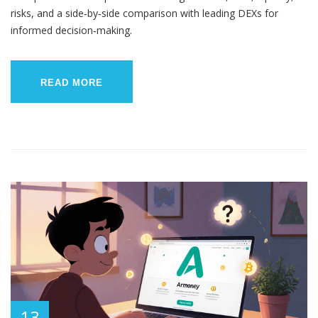
risks, and a side‑by‑side comparison with leading DEXs for
informed decision‑making.
READ MORE
13