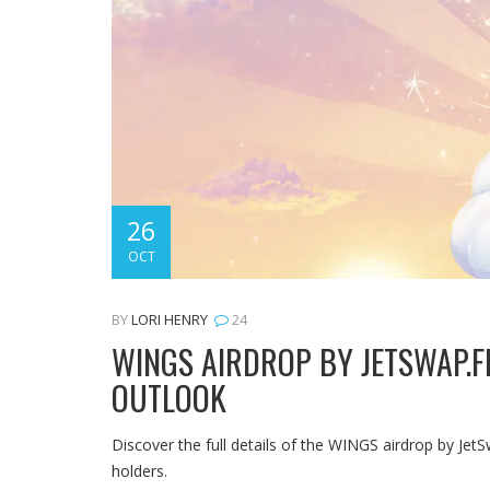
26
OCT
BY
LORI HENRY
24
WINGS AIRDROP BY JETSWAP.FI
OUTLOOK
Discover the full details of the WINGS airdrop by JetS
holders.