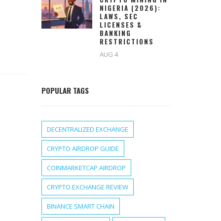
NIGERIA (2026):
LAWS, SEC
LICENSES &
BANKING
RESTRICTIONS
AUG 4
POPULAR TAGS
DECENTRALIZED EXCHANGE
CRYPTO AIRDROP GUIDE
COINMARKETCAP AIRDROP
CRYPTO EXCHANGE REVIEW
BINANCE SMART CHAIN