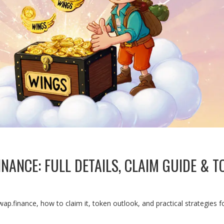
NANCE: FULL DETAILS, CLAIM GUIDE & T
wap.finance, how to claim it, token outlook, and practical strategies f