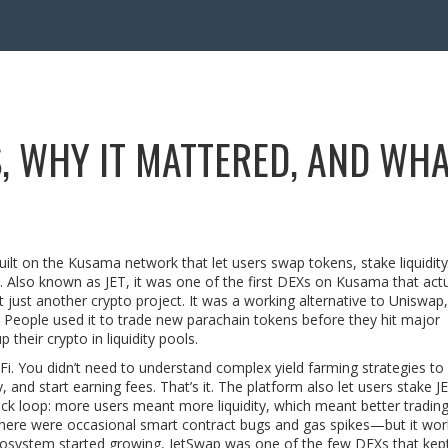
, WHY IT MATTERED, AND WH
ilt on the Kusama network that let users swap tokens, stake liquidity
. Also known as
JET
, it was one of the first DEXs on Kusama that actua
 just another crypto project. It was a working alternative to Uniswap,
 People used it to trade new parachain tokens before they hit major
their crypto in liquidity pools.
 You didn’t need to understand complex yield farming strategies to u
, and start earning fees. That’s it. The platform also let users stake J
ck loop: more users meant more liquidity, which meant better trading
there were occasional smart contract bugs and gas spikes—but it wor
osystem started growing, JetSwap was one of the few DEXs that kept