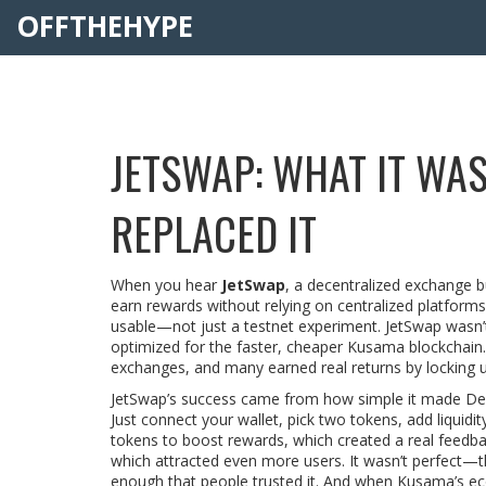
OFFTHEHYPE
JETSWAP: WHAT IT WAS
REPLACED IT
When you hear
JetSwap
,
a decentralized exchange bu
earn rewards without relying on centralized platforms
usable—not just a testnet experiment.
JetSwap wasn’t
optimized for the faster, cheaper Kusama blockchain.
exchanges, and many earned real returns by locking up 
JetSwap’s success came from how simple it made DeFi.
Just connect your wallet, pick two tokens, add liquidity
tokens to boost rewards, which created a real feedba
which attracted even more users. It wasn’t perfect—
enough that people trusted it. And when Kusama’s ec