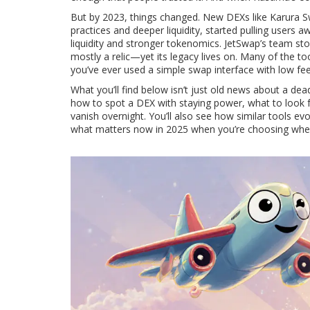
But by 2023, things changed. New DEXs like
Karura 
practices and deeper liquidity
, started pulling users 
liquidity and stronger tokenomics
. JetSwap’s team st
mostly a relic—yet its legacy lives on. Many of the 
you’ve ever used a simple swap interface with low fe
What you’ll find below isn’t just old news about a dea
how to spot a DEX with staying power, what to look fo
vanish overnight. You’ll also see how similar tools
what matters now in 2025 when you’re choosing where