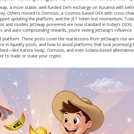
Swap
,
a more stable, well-funded DeFi exchange on Kusama with bette
away. Others moved to
Osmosis
,
a Cosmos-based DEX with cross-chai
opped updating the platform, and the JET token lost momentum. Today
tools and models JetSwap pioneered are now standard in today’s DEXs. 
es and auto-compounding rewards, you’re seeing JetSwap’s influence.
d platform. These posts cover the real lessons from JetSwap’s rise and 
r in liquidity pools, and how to avoid platforms that look promising 
 evolved—like Karura Swap, Osmosis, and even Solana-based alternati
 to trade or stake your crypto.