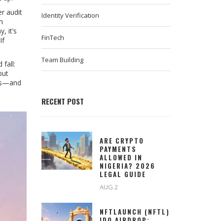
r audit
Identity Verification
n
, it’s
FinTech
If
Team Building
fall:
but
ves—and
RECENT POST
ARE CRYPTO
PAYMENTS
ALLOWED IN
NIGERIA? 2026
LEGAL GUIDE
AUG 2
NFTLAUNCH (NFTL)
IDO AIRDROP: