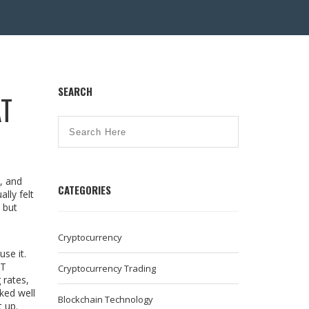
SEARCH
AT
, and
CATEGORIES
lly felt
 but
Cryptocurrency
se it.
ET
Cryptocurrency Trading
 rates,
ked well
Blockchain Technology
 up.