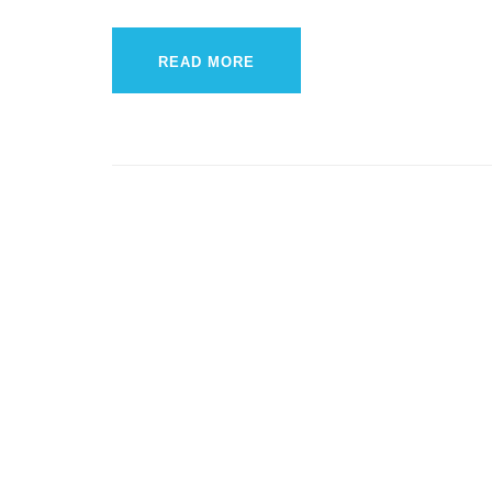
READ MORE