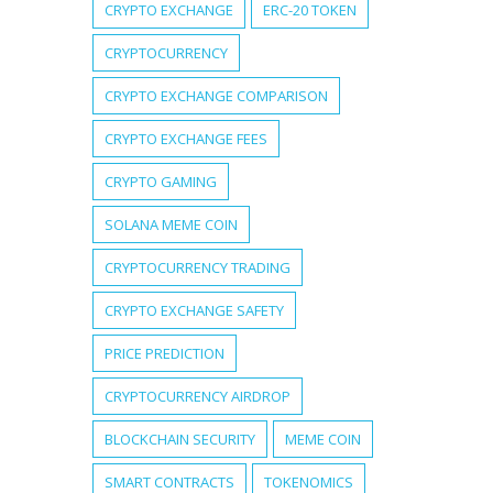
CRYPTO EXCHANGE
ERC-20 TOKEN
CRYPTOCURRENCY
CRYPTO EXCHANGE COMPARISON
CRYPTO EXCHANGE FEES
CRYPTO GAMING
SOLANA MEME COIN
CRYPTOCURRENCY TRADING
CRYPTO EXCHANGE SAFETY
PRICE PREDICTION
CRYPTOCURRENCY AIRDROP
BLOCKCHAIN SECURITY
MEME COIN
SMART CONTRACTS
TOKENOMICS