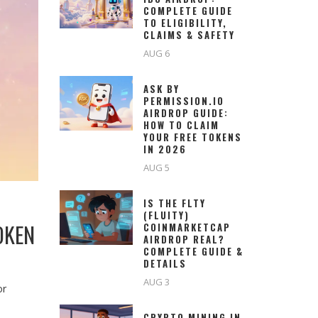
COMPLETE GUIDE
TO ELIGIBILITY,
CLAIMS & SAFETY
AUG 6
ASK BY
PERMISSION.IO
AIRDROP GUIDE:
HOW TO CLAIM
YOUR FREE TOKENS
IN 2026
AUG 5
IS THE FLTY
(FLUITY)
OKEN
COINMARKETCAP
AIRDROP REAL?
COMPLETE GUIDE &
DETAILS
AUG 3
or
CRYPTO MINING IN