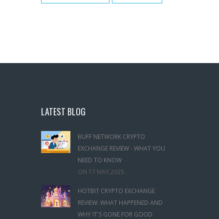
LATEST BLOG
BUFF NETWORK CRYPTO
EXCHANGE REVIEW - WHAT YOU
NEED TO KNOW
ON
17 MAY,2025
HOTBIT CRYPTO EXCHANGE
REVIEW: WHAT HAPPENED AND
WHY IT'S GONE FOR GOOD