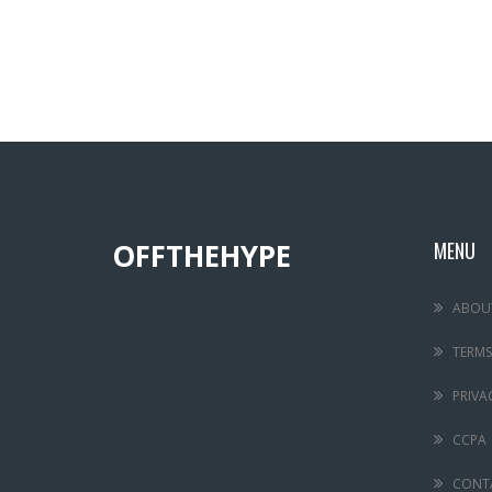
OFFTHEHYPE
MENU
ABOU
TERMS
PRIVA
CCPA
CONT