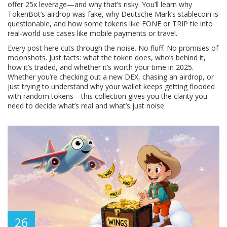
offer 25x leverage—and why that’s risky. You’ll learn why
TokenBot’s airdrop was fake, why Deutsche Mark’s stablecoin is
questionable, and how some tokens like FONE or TRIP tie into
real-world use cases like mobile payments or travel.
Every post here cuts through the noise. No fluff. No promises of
moonshots. Just facts: what the token does, who’s behind it,
how it’s traded, and whether it’s worth your time in 2025.
Whether you’re checking out a new DEX, chasing an airdrop, or
just trying to understand why your wallet keeps getting flooded
with random tokens—this collection gives you the clarity you
need to decide what’s real and what’s just noise.
26