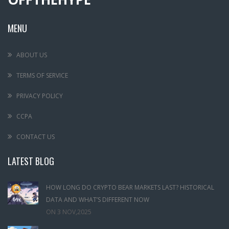
MENU
ABOUT US
TERMS OF SERVICE
PRIVACY POLICY
CCPA
CONTACT US
LATEST BLOG
HOW LONG DO CRYPTO BEAR MARKETS LAST? HISTORICAL
DATA AND WHAT’S DIFFERENT NOW
ON
3 NOV,2025