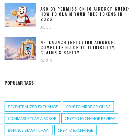
ASK BY PERMISSION.IO AIRDROP GUIDE:
HOW TO CLAIM YOUR FREE TOKENS IN
2026
AUG 5
NFTLAUNCH (NFTL) IDO AIRDROP:
COMPLETE GUIDE TO ELIGIBILITY,
CLAIMS & SAFETY
AUG 6
POPULAR TAGS
DECENTRALIZED EXCHANGE
CRYPTO AIRDROP GUIDE
COINMARKETCAP AIRDROP
CRYPTO EXCHANGE REVIEW
BINANCE SMART CHAIN
CRYPTO EXCHANGE