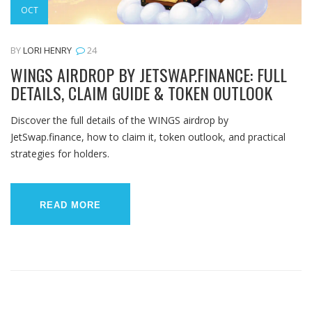
OCT
BY
LORI HENRY
24
WINGS AIRDROP BY JETSWAP.FINANCE: FULL
DETAILS, CLAIM GUIDE & TOKEN OUTLOOK
Discover the full details of the WINGS airdrop by
JetSwap.finance, how to claim it, token outlook, and practical
strategies for holders.
READ MORE