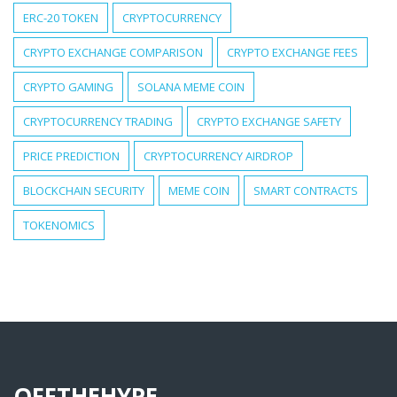
ERC-20 TOKEN
CRYPTOCURRENCY
CRYPTO EXCHANGE COMPARISON
CRYPTO EXCHANGE FEES
CRYPTO GAMING
SOLANA MEME COIN
CRYPTOCURRENCY TRADING
CRYPTO EXCHANGE SAFETY
PRICE PREDICTION
CRYPTOCURRENCY AIRDROP
BLOCKCHAIN SECURITY
MEME COIN
SMART CONTRACTS
TOKENOMICS
OFFTHEHYPE