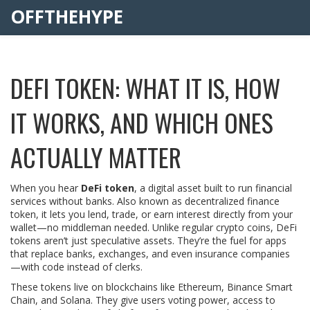
OFFTHEHYPE
DEFI TOKEN: WHAT IT IS, HOW
IT WORKS, AND WHICH ONES
ACTUALLY MATTER
When you hear
DeFi token
,
a digital asset built to run financial
services without banks
. Also known as
decentralized finance
token
, it lets you lend, trade, or earn interest directly from your
wallet—no middleman needed.
Unlike regular crypto coins, DeFi
tokens aren’t just speculative assets. They’re the fuel for apps
that replace banks, exchanges, and even insurance companies
—with code instead of clerks.
These tokens live on blockchains like Ethereum, Binance Smart
Chain, and Solana. They give users voting power, access to