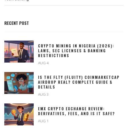
RECENT POST
CRYPTO MINING IN NIGERIA (2026):
LAWS, SEC LICENSES & BANKING
RESTRICTIONS
AUG 4
IS THE FLTY (FLUITY) COINMARKETCAP
AIRDROP REAL? COMPLETE GUIDE &
DETAILS
AUG 3
EMX CRYPTO EXCHANGE REVIEW:
DERIVATIVES, FEES, AND IS IT SAFE?
AUG 1