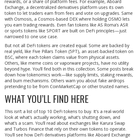
rewards, or a share of platform fees. For example,
Aboard
Exchange
,
a decentralized derivatives platform
uses its own
token to let traders earn from fees and vote on upgrades. Same
with
Osmosis
,
a Cosmos-based DEX
where holding OSMO lets
you earn trading rewards. Even fan tokens like AS Roma’s ASR
or sports tokens like SPORT are built on DeFi principles—just
narrowed to one use case.
But not all DeFi tokens are created equal. Some are backed by
real yield, like
Five Pillars Token (5PT)
,
an asset-backed token on
BSC
, where each token claims value from physical assets.
Others, like meme coins or vaporware projects, have no utility
beyond hype. You’ll find both in this collection. Some posts break
down how tokenomics work—like supply limits, staking rewards,
and burn mechanisms. Others warn you about fake airdrops
pretending to be from CoinMarketCap or other trusted names.
WHAT YOU’LL FIND HERE
This isn’t a list of top 10 DeFi tokens to buy. It’s a real-world
look at what’s actually working, what’s shutting down, and
what’s a scam. You’ll read about exchanges like Karura Swap
and Turbos Finance that rely on their own tokens to operate.
You’ll see how DeFi derivatives platforms like Aboard Exchange