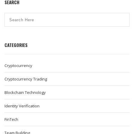
SEARCH
CATEGORIES
Cryptocurrency
Cryptocurrency Trading
Blockchain Technology
Identity Verification
FinTech
Team Building