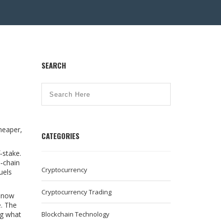
SEARCH
heaper,
CATEGORIES
f‑stake
.
s‑chain
Cryptocurrency
uels
Cryptocurrency Trading
d now
e. The
ng what
Blockchain Technology