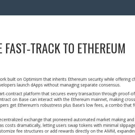
E FAST‑TRACK TO ETHEREUM
ork built on Optimism that inherits Ethereum security while offering c
 developers launch dApps without managing separate consensus.
art‑contract platform that secures every transaction through proof‑o
ontract on Base can interact with the Ethereum mainnet, making cros
pers get Ethereum’s robustness plus Base’s low fees, a combo that f
ecentralized exchange that pioneered automated market making an
s costs dramatically, letting users swap tokens with minimal slippag
ustomize fee structures or add rewards directly on the AMM, expandi