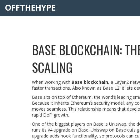
OFFTHEHYPE
BASE BLOCKCHAIN: TH
SCALING
When working with
Base blockchain
,
a Layer 2 netw
faster transactions
. Also known as
Base L2
, it lets
Base sits on top of
Ethereum
,
the world’s leading sm
Because it inherits Ethereum’s security model, any c
moves seamless. This relationship means that develo
rapid DeFi growth.
One of the biggest players on Base is
Uniswap
,
the d
runs its v4 upgrade on Base
. Uniswap on Base cuts ga
upgrade adds hook functionality, so protocols can c