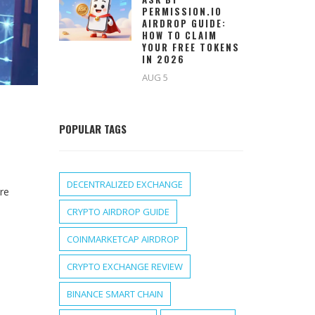
PERMISSION.IO
AIRDROP GUIDE:
HOW TO CLAIM
YOUR FREE TOKENS
IN 2026
AUG 5
POPULAR TAGS
DECENTRALIZED EXCHANGE
ure
CRYPTO AIRDROP GUIDE
COINMARKETCAP AIRDROP
CRYPTO EXCHANGE REVIEW
BINANCE SMART CHAIN