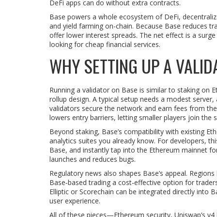
DeFi apps can do without extra contracts.
Base powers a whole ecosystem of
DeFi
,
decentraliz
and yield farming on-chain
. Because Base reduces tra
offer lower interest spreads. The net effect is a surg
looking for cheap financial services.
WHY SETTING UP A VALI
Running a validator on Base is similar to staking on
rollup design. A typical setup needs a modest server,
validators secure the network and earn fees from th
lowers entry barriers, letting smaller players join th
Beyond staking, Base’s compatibility with existing 
analytics suites you already know. For developers, thi
Base, and instantly tap into the Ethereum mainnet for
launches and reduces bugs.
Regulatory news also shapes Base’s appeal. Regions 
Base‑based trading a cost‑effective option for trader
Elliptic or Scorechain can be integrated directly in
user experience.
All of these pieces—Ethereum security, Uniswap’s v4 h