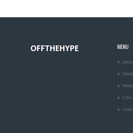
OFFTHEHYPE
MENU
ABOU
TERMS
PRIVA
CCPA
CONT