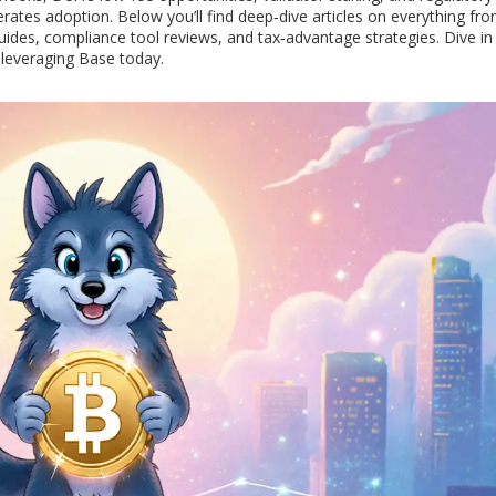
erates adoption. Below you’ll find deep‑dive articles on everything fr
ides, compliance tool reviews, and tax‑advantage strategies. Dive in
 leveraging Base today.