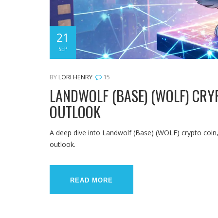
21
SEP
BY
LORI HENRY
15
LANDWOLF (BASE) (WOLF) CRYP
OUTLOOK
A deep dive into Landwolf (Base) (WOLF) crypto coin, 
outlook.
READ MORE