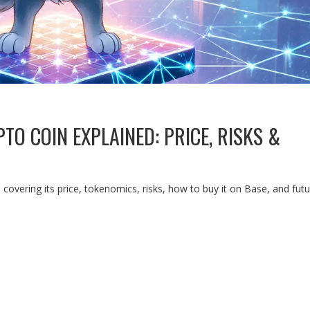
TO COIN EXPLAINED: PRICE, RISKS &
covering its price, tokenomics, risks, how to buy it on Base, and fut