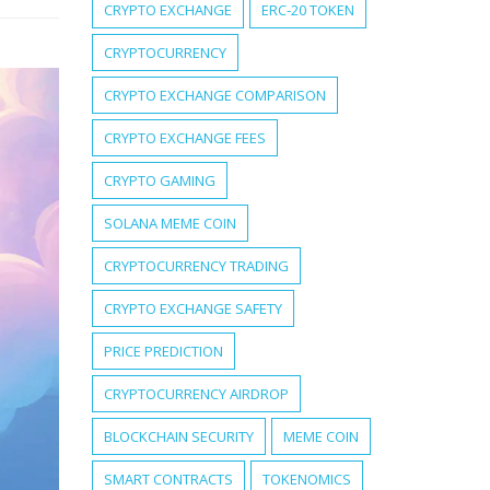
CRYPTO EXCHANGE
ERC-20 TOKEN
CRYPTOCURRENCY
CRYPTO EXCHANGE COMPARISON
CRYPTO EXCHANGE FEES
CRYPTO GAMING
SOLANA MEME COIN
CRYPTOCURRENCY TRADING
CRYPTO EXCHANGE SAFETY
PRICE PREDICTION
CRYPTOCURRENCY AIRDROP
BLOCKCHAIN SECURITY
MEME COIN
SMART CONTRACTS
TOKENOMICS