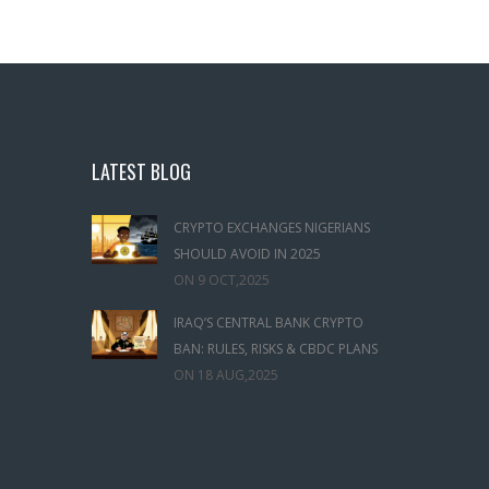
LATEST BLOG
CRYPTO EXCHANGES NIGERIANS
SHOULD AVOID IN 2025
ON
9 OCT,2025
IRAQ’S CENTRAL BANK CRYPTO
BAN: RULES, RISKS & CBDC PLANS
ON
18 AUG,2025