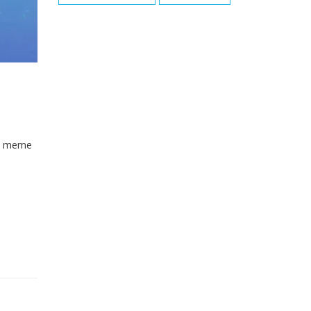
the meme