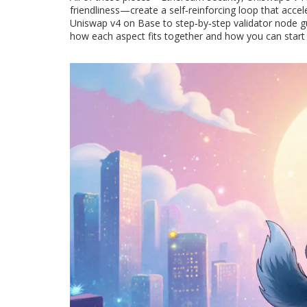
friendliness—create a self‑reinforcing loop that accel
Uniswap v4 on Base to step‑by‑step validator node gu
how each aspect fits together and how you can start