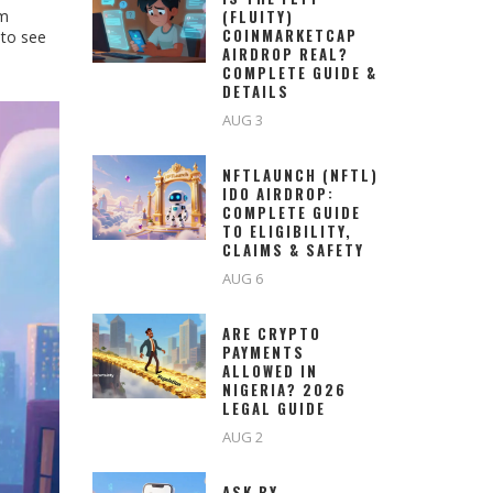
om
(FLUITY)
COINMARKETCAP
 to see
AIRDROP REAL?
COMPLETE GUIDE &
DETAILS
AUG 3
NFTLAUNCH (NFTL)
IDO AIRDROP:
COMPLETE GUIDE
TO ELIGIBILITY,
CLAIMS & SAFETY
AUG 6
ARE CRYPTO
PAYMENTS
ALLOWED IN
NIGERIA? 2026
LEGAL GUIDE
AUG 2
ASK BY