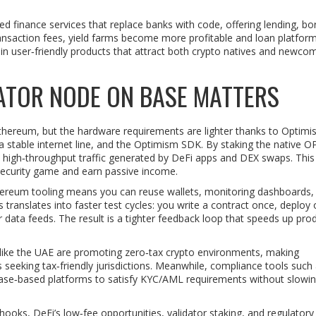
ed finance services that replace banks with code, offering lending, bo
nsaction fees, yield farms become more profitable and loan platfor
e in user‑friendly products that attract both crypto natives and newco
DATOR NODE ON BASE MATTERS
 Ethereum, but the hardware requirements are lighter thanks to Optimi
 a stable internet line, and the Optimism SDK. By staking the native O
e high‑throughput traffic generated by DeFi apps and DEX swaps. Thi
e security game and earn passive income.
Ethereum tooling means you can reuse wallets, monitoring dashboards,
s translates into faster test cycles: you write a contract once, deploy
 data feeds. The result is a tighter feedback loop that speeds up pro
like the UAE are promoting zero‑tax crypto environments, making
s seeking tax‑friendly jurisdictions. Meanwhile, compliance tools such
to Base‑based platforms to satisfy KYC/AML requirements without slow
ooks, DeFi’s low‑fee opportunities, validator staking, and regulatory