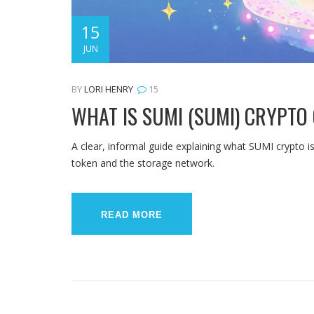
15
JUN
BY
LORI HENRY
15
WHAT IS SUMI (SUMI) CRYPTO 
A clear, informal guide explaining what SUMI crypto i
token and the storage network.
READ MORE