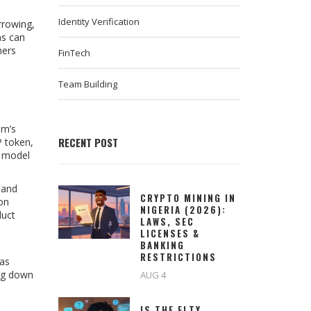
Identity Verification
rrowing,
ms can
mers
FinTech
Team Building
sm’s
RECENT POST
P token,
s model
 and
CRYPTO MINING IN
 on
NIGERIA (2026):
duct
LAWS, SEC
LICENSES &
BANKING
RESTRICTIONS
 as
ing down
AUG 4
IS THE FLTY