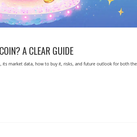
COIN? A CLEAR GUIDE
s, its market data, how to buy it, risks, and future outlook for both 