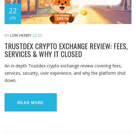
22
JAN
BY
LORI HENRY
25
TRUSTDEX CRYPTO EXCHANGE REVIEW: FEES,
SERVICES & WHY IT CLOSED
An in‑depth Trustdex crypto exchange review covering fees,
services, security, user experience, and why the platform shut
down.
READ MORE