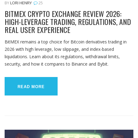
BY
LORI HENRY
25
BITMEX CRYPTO EXCHANGE REVIEW 2026:
HIGH-LEVERAGE TRADING, REGULATIONS, AND
REAL USER EXPERIENCE
BitMEX remains a top choice for Bitcoin derivatives trading in
2026 with high leverage, low slippage, and index-based
liquidations. Learn about its regulations, withdrawal limits,
security, and how it compares to Binance and Bybit.
READ MORE