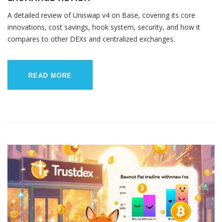
A detailed review of Uniswap v4 on Base, covering its core
innovations, cost savings, hook system, security, and how it
compares to other DEXs and centralized exchanges.
READ MORE