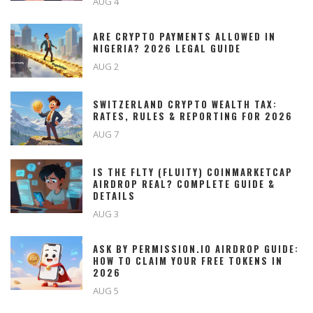
AUG 4
ARE CRYPTO PAYMENTS ALLOWED IN
NIGERIA? 2026 LEGAL GUIDE
AUG 2
SWITZERLAND CRYPTO WEALTH TAX:
RATES, RULES & REPORTING FOR 2026
AUG 7
IS THE FLTY (FLUITY) COINMARKETCAP
AIRDROP REAL? COMPLETE GUIDE &
DETAILS
AUG 3
ASK BY PERMISSION.IO AIRDROP GUIDE:
HOW TO CLAIM YOUR FREE TOKENS IN
2026
AUG 5