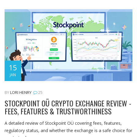
15
JAN
BY
LORI HENRY
25
STOCKPOINT OÜ CRYPTO EXCHANGE REVIEW -
FEES, FEATURES & TRUSTWORTHINESS
A detailed review of Stockpoint OÜ covering fees, features,
regulatory status, and whether the exchange is a safe choice for