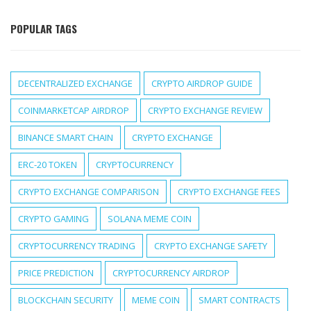
POPULAR TAGS
DECENTRALIZED EXCHANGE
CRYPTO AIRDROP GUIDE
COINMARKETCAP AIRDROP
CRYPTO EXCHANGE REVIEW
BINANCE SMART CHAIN
CRYPTO EXCHANGE
ERC-20 TOKEN
CRYPTOCURRENCY
CRYPTO EXCHANGE COMPARISON
CRYPTO EXCHANGE FEES
CRYPTO GAMING
SOLANA MEME COIN
CRYPTOCURRENCY TRADING
CRYPTO EXCHANGE SAFETY
PRICE PREDICTION
CRYPTOCURRENCY AIRDROP
BLOCKCHAIN SECURITY
MEME COIN
SMART CONTRACTS