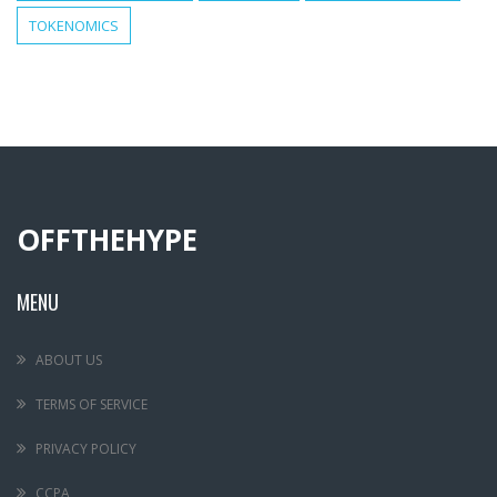
TOKENOMICS
OFFTHEHYPE
MENU
ABOUT US
TERMS OF SERVICE
PRIVACY POLICY
CCPA