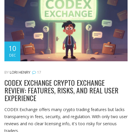
10
DEC
BY
LORI HENRY
17
CODEX EXCHANGE CRYPTO EXCHANGE
REVIEW: FEATURES, RISKS, AND REAL USER
EXPERIENCE
CODEX Exchange offers many crypto trading features but lacks
transparency in fees, security, and regulation. With only two user
reviews and no clear licensing info, it's too risky for serious
traders.