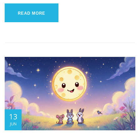
READ MORE
13
JUN