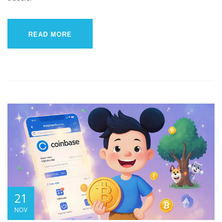
READ MORE
21
NOV