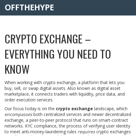
OFFTHEHYPE
CRYPTO EXCHANGE –
EVERYTHING YOU NEED TO
KNOW
When working with
crypto exchange
,
a platform that lets you
buy, sell, or swap digital assets
. Also known as
digital asset
marketplace
, it
connects traders with liquidity, price data, and
order execution services
.
Our focus today is on the
crypto exchange
landscape, which
encompasses
both centralized services and newer
decentralized
exchange
,
a peer‑to‑peer protocol that runs on smart‑contract
networks
.
KYC compliance
,
the process of verifying user identity
to meet anti‑money‑laundering rules
requires
crypto exchanges