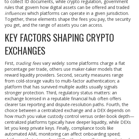
to collect ID documents, while
crypto regulation
,
government
rules that govern how digital assets can be offered and traded
influences
which platforms can operate in a given jurisdiction.
Together, these elements shape the fees you pay, the security
you get, and the range of assets you can access.
KEY FACTORS SHAPING CRYPTO
EXCHANGES
First,
trading fees
vary widely: some platforms charge a flat
percentage per trade, others use maker‑taker models that
reward liquidity providers. Second, security measures range
from cold‑storage vaults to multi‑factor authentication; a
platform that has survived multiple audits usually signals
stronger protection. Third, regulatory status matters: an
exchange licensed in a reputable financial hub often offers
clearer tax reporting and dispute‑resolution paths. Fourth, the
choice between a centralized exchange and a DEX depends on
how much you value custody control versus order‑book depth—
centralized platforms typically have deeper liquidity, while DEXs
let you keep private keys. Finally, compliance tools like
automated AML monitoring can affect onboarding speed;