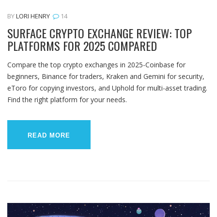
BY
LORI HENRY
14
SURFACE CRYPTO EXCHANGE REVIEW: TOP
PLATFORMS FOR 2025 COMPARED
Compare the top crypto exchanges in 2025-Coinbase for
beginners, Binance for traders, Kraken and Gemini for security,
eToro for copying investors, and Uphold for multi-asset trading.
Find the right platform for your needs.
READ MORE