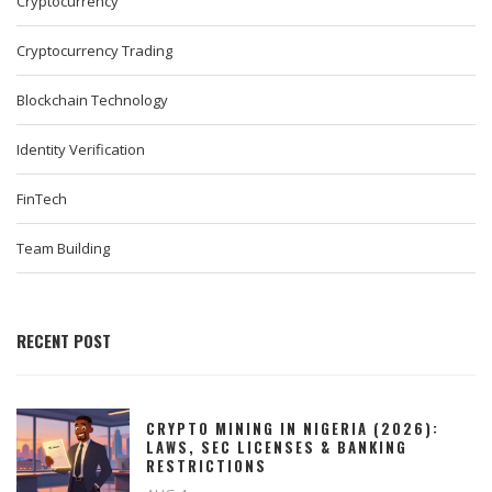
Cryptocurrency
Cryptocurrency Trading
Blockchain Technology
Identity Verification
FinTech
Team Building
RECENT POST
CRYPTO MINING IN NIGERIA (2026):
LAWS, SEC LICENSES & BANKING
RESTRICTIONS