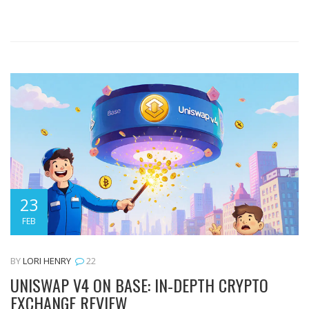
23
FEB
BY
LORI HENRY
22
UNISWAP V4 ON BASE: IN‑DEPTH CRYPTO
EXCHANGE REVIEW