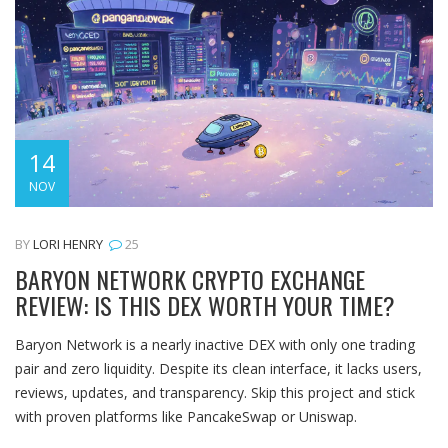
14
NOV
BY
LORI HENRY
25
BARYON NETWORK CRYPTO EXCHANGE
REVIEW: IS THIS DEX WORTH YOUR TIME?
Baryon Network is a nearly inactive DEX with only one trading
pair and zero liquidity. Despite its clean interface, it lacks users,
reviews, updates, and transparency. Skip this project and stick
with proven platforms like PancakeSwap or Uniswap.