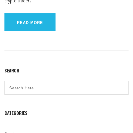
crypto traders.
READ MORE
SEARCH
CATEGORIES