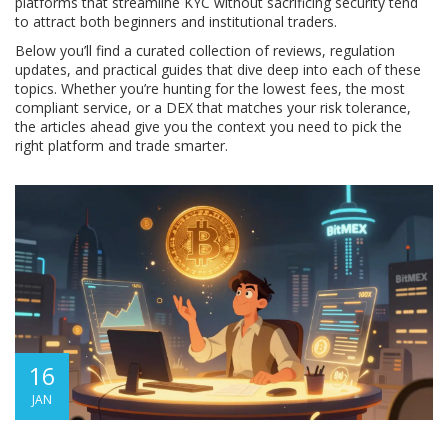
platforms that streamline KYC without sacrificing security tend
to attract both beginners and institutional traders.
Below you’ll find a curated collection of reviews, regulation
updates, and practical guides that dive deep into each of these
topics. Whether you’re hunting for the lowest fees, the most
compliant service, or a DEX that matches your risk tolerance,
the articles ahead give you the context you need to pick the
right platform and trade smarter.
16
JAN