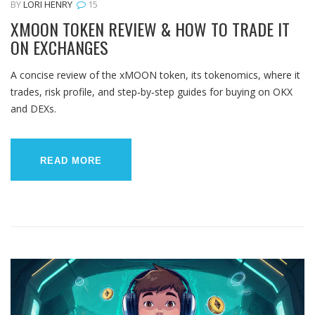
BY
LORI HENRY
15
XMOON TOKEN REVIEW & HOW TO TRADE IT
ON EXCHANGES
A concise review of the xMOON token, its tokenomics, where it
trades, risk profile, and step‑by‑step guides for buying on OKX
and DEXs.
READ MORE