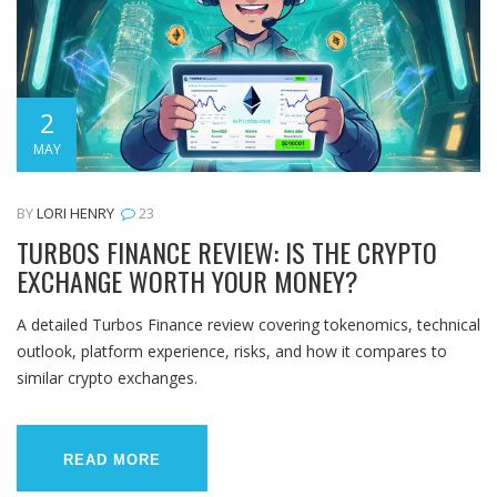
2
MAY
BY
LORI HENRY
23
TURBOS FINANCE REVIEW: IS THE CRYPTO
EXCHANGE WORTH YOUR MONEY?
A detailed Turbos Finance review covering tokenomics, technical
outlook, platform experience, risks, and how it compares to
similar crypto exchanges.
READ MORE