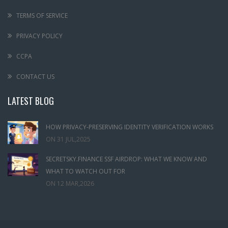
TERMS OF SERVICE
PRIVACY POLICY
CCPA
CONTACT US
LATEST BLOG
HOW PRIVACY-PRESERVING IDENTITY VERIFICATION WORKS
ON
31 JUL,2025
SECRETSKY.FINANCE SSF AIRDROP: WHAT WE KNOW AND
WHAT TO WATCH OUT FOR
ON
12 MAR,2026