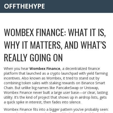
OFFTHEHYPE
WOMBEX FINANCE: WHAT IT IS,
WHY IT MATTERS, AND WHAT’S
REALLY GOING ON
When you hear
Wombex Finance
,
a decentralized finance
platform that launched as a crypto launchpad with yield farming
incentives
. Also known as
Wombex
, it tried to stand out by
combining token sales with staking rewards on Binance Smart
Chain.
But unlike big names like PancakeSwap or Uniswap,
Wombex Finance never built a large user base—or clear, lasting
utility. It’s the kind of project that shows up in airdrop lists, gets
a quick spike in interest, then fades into silence.
Wombex Finance fits into a bigger pattern you’ve probably seen: