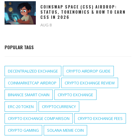
COINSWAP SPACE (CSS) AIRDROP:
STATUS, TOKENOMICS & HOW TO EARN
CSS IN 2026
AUG 8
POPULAR TAGS
DECENTRALIZED EXCHANGE
CRYPTO AIRDROP GUIDE
COINMARKETCAP AIRDROP
CRYPTO EXCHANGE REVIEW
BINANCE SMART CHAIN
CRYPTO EXCHANGE
ERC-20 TOKEN
CRYPTOCURRENCY
CRYPTO EXCHANGE COMPARISON
CRYPTO EXCHANGE FEES
CRYPTO GAMING
SOLANA MEME COIN