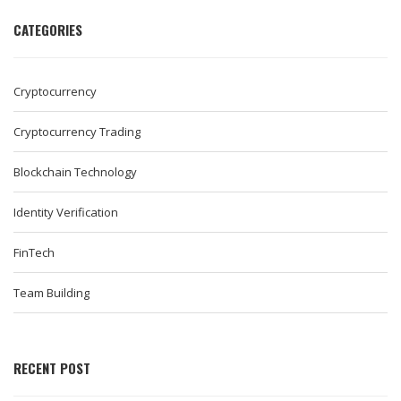
CATEGORIES
Cryptocurrency
Cryptocurrency Trading
Blockchain Technology
Identity Verification
FinTech
Team Building
RECENT POST