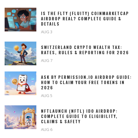
IS THE FLTY (FLUITY) COINMARKETCAP
AIRDROP REAL? COMPLETE GUIDE &
DETAILS
AUG 3
SWITZERLAND CRYPTO WEALTH TAX:
RATES, RULES & REPORTING FOR 2026
AUG 7
ASK BY PERMISSION.IO AIRDROP GUIDE:
HOW TO CLAIM YOUR FREE TOKENS IN
2026
AUG 5
NFTLAUNCH (NFTL) IDO AIRDROP:
COMPLETE GUIDE TO ELIGIBILITY,
CLAIMS & SAFETY
AUG 6