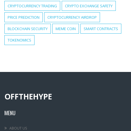
CRYPTOCURRENCY TRADING
CRYPTO EXCHANGE SAFETY
PRICE PREDICTION
CRYPTOCURRENCY AIRDROP
BLOCKCHAIN SECURITY
MEME COIN
SMART CONTRACTS
TOKENOMICS
OFFTHEHYPE
MENU
ABOUT US