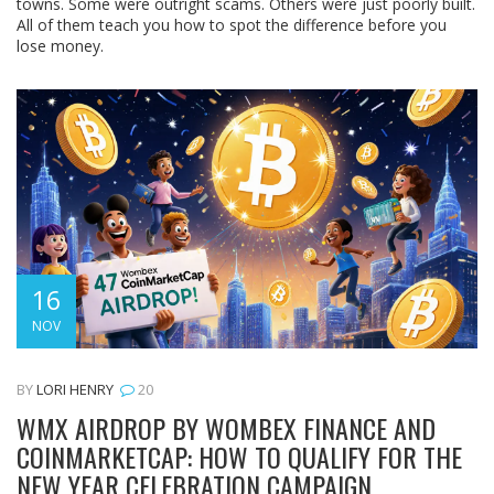
towns. Some were outright scams. Others were just poorly built.
All of them teach you how to spot the difference before you
lose money.
16
NOV
BY
LORI HENRY
20
WMX AIRDROP BY WOMBEX FINANCE AND
COINMARKETCAP: HOW TO QUALIFY FOR THE
NEW YEAR CELEBRATION CAMPAIGN