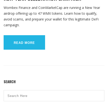
Wombex Finance and CoinMarketCap are running a New Year
airdrop offering up to 47 WMX tokens. Learn how to qualify,
avoid scams, and prepare your wallet for this legitimate DeFi
campaign.
READ MORE
SEARCH