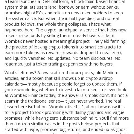
a team launches a
DeFi platform
,
a blockchain-based financial
system that lets users lend, borrow, or earn without banks
,
promises high APYs, and relies on new token holders to keep
the system alive. But when the initial hype dies, and no real
product follows, the whole thing collapses. That’s what
happened here. The
crypto launchpad
,
a service that helps new
tokens raise funds by selling them to early buyers
side of
Wombex never hosted a meaningful project. The
yield farming
,
the practice of locking crypto tokens into smart contracts to
earn more tokens as rewards
rewards dropped to near zero,
and liquidity vanished. No updates. No team disclosures. No
roadmap. Just a token trading at pennies with no buyers.
What’s left now? A few scattered forum posts, old Medium
articles, and a token that still shows up in crypto airdrop
calendars—mostly because people forget to update them. If
you’re wondering whether to invest, claim tokens, or even look
at Wombex Finance today, the answer is simple: don’t. It’s not a
scam in the traditional sense—it just never worked. The real
lesson here isn’t about Wombex itself. It’s about how easy it is
for a project to look promising with flashy graphics and vague
promises, while having zero substance behind it. You’ll find more
than a dozen similar cases in the posts below: projects that
started with hype, promised big returns, and ended up as ghost