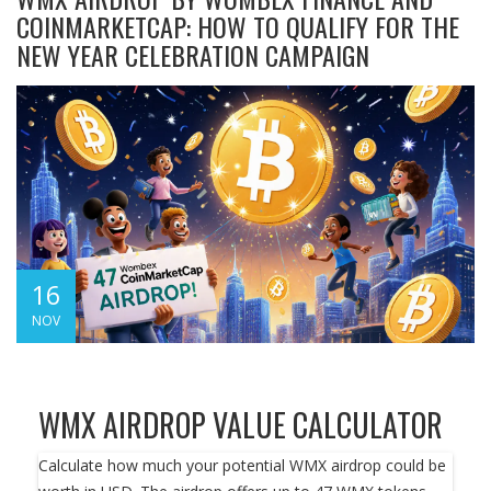
COINMARKETCAP: HOW TO QUALIFY FOR THE
NEW YEAR CELEBRATION CAMPAIGN
16
NOV
WMX AIRDROP VALUE CALCULATOR
Calculate how much your potential WMX airdrop could be