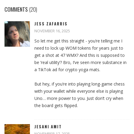
COMMENTS
(20)
JESS ZAFARRIS
NOVEMBER 16, 2025
So let me get this straight - you’re telling me I
need to lock up WOM tokens for years just to
get a shot at 47 WMX? And this is supposed to
be ‘real utility’? Bro, I’ve seen more substance in
a TikTok ad for crypto yoga mats.
But hey, if you’re into playing long-game chess
with your wallet while everyone else is playing
Uno… more power to you. Just don’t cry when
the board gets flipped.
JESANI AMIT
NOVEMBER 17, 2025