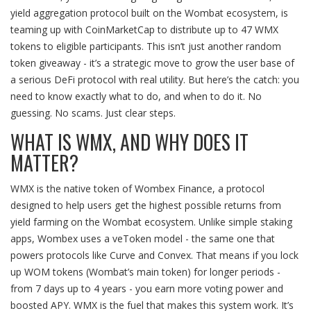
yield aggregation protocol built on the Wombat ecosystem, is
teaming up with CoinMarketCap to distribute up to 47 WMX
tokens to eligible participants. This isn’t just another random
token giveaway - it’s a strategic move to grow the user base of
a serious DeFi protocol with real utility. But here’s the catch: you
need to know exactly what to do, and when to do it. No
guessing. No scams. Just clear steps.
WHAT IS WMX, AND WHY DOES IT
MATTER?
WMX is the native token of Wombex Finance, a protocol
designed to help users get the highest possible returns from
yield farming on the Wombat ecosystem. Unlike simple staking
apps, Wombex uses a veToken model - the same one that
powers protocols like Curve and Convex. That means if you lock
up WOM tokens (Wombat’s main token) for longer periods -
from 7 days up to 4 years - you earn more voting power and
boosted APY. WMX is the fuel that makes this system work. It’s