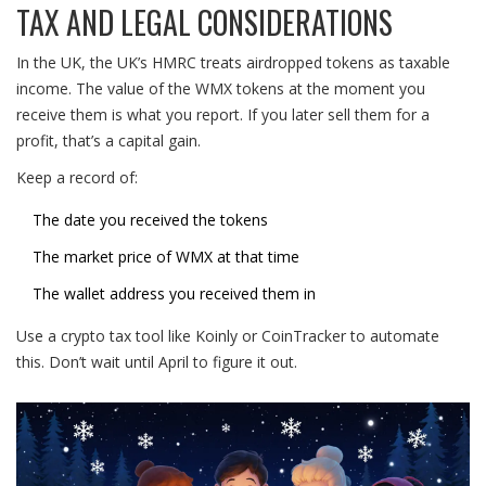
TAX AND LEGAL CONSIDERATIONS
In the UK, the UK’s HMRC treats airdropped tokens as taxable
income. The value of the WMX tokens at the moment you
receive them is what you report. If you later sell them for a
profit, that’s a capital gain.
Keep a record of:
The date you received the tokens
The market price of WMX at that time
The wallet address you received them in
Use a crypto tax tool like Koinly or CoinTracker to automate
this. Don’t wait until April to figure it out.