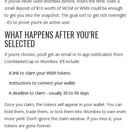
If you’ve never used Wombex before, now’s the time. Even a
small deposit of $10 worth of WOM or WMX could be enough
to get you into the snapshot. The goal isn’t to get rich overnight
- it’s to prove you’re an active user.
WHAT HAPPENS AFTER YOU’RE
SELECTED
If you’re chosen, you’ll get an email or in-app notification from
CoinMarketCap or Wombex. It’ll include:
A link to claim your WMX tokens
Instructions to connect your wallet
A deadline to claim - usually 30 to 90 days
Once you claim, the tokens will appear in your wallet. You can
hold them, trade them, or lock them into Wombex to earn even
more yield. Don’t ignore the claim window. If you miss it, your
tokens are gone forever.