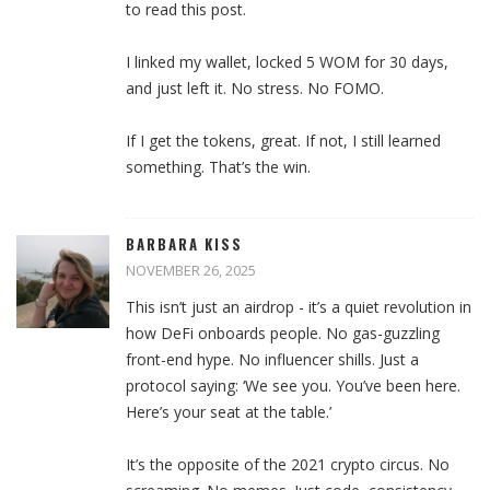
to read this post.
I linked my wallet, locked 5 WOM for 30 days,
and just left it. No stress. No FOMO.
If I get the tokens, great. If not, I still learned
something. That’s the win.
BARBARA KISS
NOVEMBER 26, 2025
This isn’t just an airdrop - it’s a quiet revolution in
how DeFi onboards people. No gas-guzzling
front-end hype. No influencer shills. Just a
protocol saying: ‘We see you. You’ve been here.
Here’s your seat at the table.’
It’s the opposite of the 2021 crypto circus. No