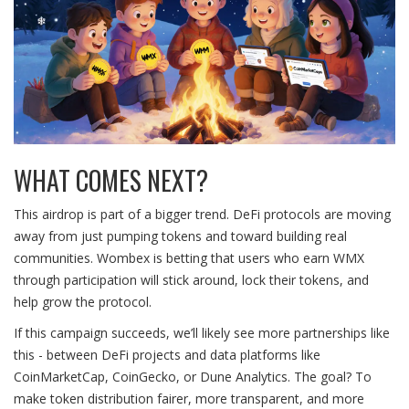
WHAT COMES NEXT?
This airdrop is part of a bigger trend. DeFi protocols are moving
away from just pumping tokens and toward building real
communities. Wombex is betting that users who earn WMX
through participation will stick around, lock their tokens, and
help grow the protocol.
If this campaign succeeds, we’ll likely see more partnerships like
this - between DeFi projects and data platforms like
CoinMarketCap, CoinGecko, or Dune Analytics. The goal? To
make token distribution fairer, more transparent, and more