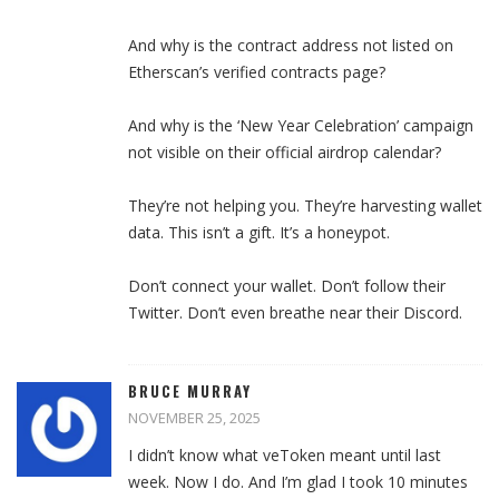
And why is the contract address not listed on
Etherscan’s verified contracts page?
And why is the ‘New Year Celebration’ campaign
not visible on their official airdrop calendar?
They’re not helping you. They’re harvesting wallet
data. This isn’t a gift. It’s a honeypot.
Don’t connect your wallet. Don’t follow their
Twitter. Don’t even breathe near their Discord.
BRUCE MURRAY
NOVEMBER 25, 2025
I didn’t know what veToken meant until last
week. Now I do. And I’m glad I took 10 minutes