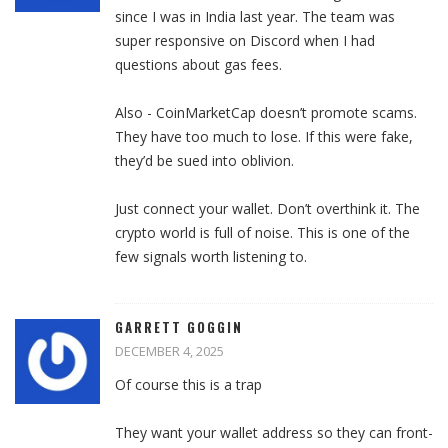
since I was in India last year. The team was
super responsive on Discord when I had
questions about gas fees.
Also - CoinMarketCap doesn’t promote scams.
They have too much to lose. If this were fake,
they’d be sued into oblivion.
Just connect your wallet. Don’t overthink it. The
crypto world is full of noise. This is one of the
few signals worth listening to.
GARRETT GOGGIN
DECEMBER 4, 2025
Of course this is a trap
They want your wallet address so they can front-