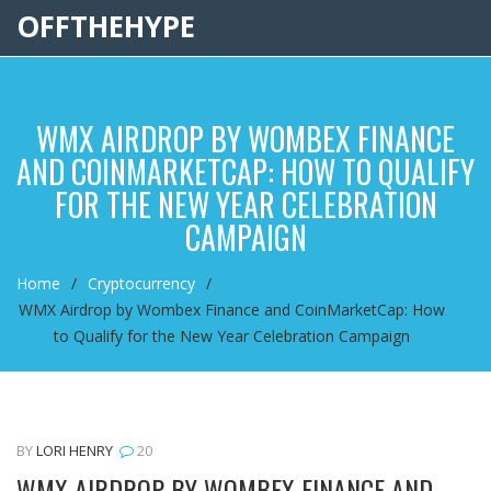
OFFTHEHYPE
WMX AIRDROP BY WOMBEX FINANCE
AND COINMARKETCAP: HOW TO QUALIFY
FOR THE NEW YEAR CELEBRATION
CAMPAIGN
Home
Cryptocurrency
WMX Airdrop by Wombex Finance and CoinMarketCap: How
to Qualify for the New Year Celebration Campaign
BY
LORI HENRY
20
WMX AIRDROP BY WOMBEX FINANCE AND