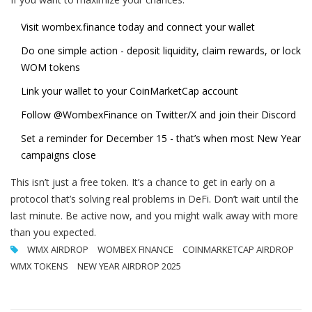
Visit
wombex.finance
today and connect your wallet
Do one simple action - deposit liquidity, claim rewards, or lock
WOM tokens
Link your wallet to your CoinMarketCap account
Follow @WombexFinance on Twitter/X and join their Discord
Set a reminder for December 15 - that’s when most New Year
campaigns close
This isn’t just a free token. It’s a chance to get in early on a
protocol that’s solving real problems in DeFi. Don’t wait until the
last minute. Be active now, and you might walk away with more
than you expected.
WMX AIRDROP
WOMBEX FINANCE
COINMARKETCAP AIRDROP
WMX TOKENS
NEW YEAR AIRDROP 2025