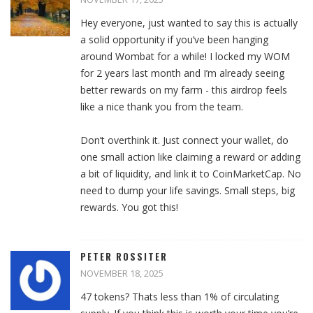
Hey everyone, just wanted to say this is actually
a solid opportunity if you’ve been hanging
around Wombat for a while! I locked my WOM
for 2 years last month and I’m already seeing
better rewards on my farm - this airdrop feels
like a nice thank you from the team.
Don’t overthink it. Just connect your wallet, do
one small action like claiming a reward or adding
a bit of liquidity, and link it to CoinMarketCap. No
need to dump your life savings. Small steps, big
rewards. You got this!
PETER ROSSITER
NOVEMBER 18, 2025
47 tokens? Thats less than 1% of circulating