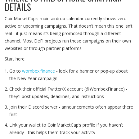
DETAILS
CoinMarketCap’s main airdrop calendar currently shows zero
active or upcoming campaigns. That doesn’t mean this one isn’t
real - it just means it’s being promoted through a different
channel. Most DeFi projects run these campaigns on their own
websites or through partner platforms.
Start here:
Go to
wombex.finance
- look for a banner or pop-up about
the New Year campaign
Check their official Twitter/X account (@WombexFinance) -
they’ll post updates, deadlines, and instructions
Join their Discord server - announcements often appear there
first
Link your wallet to CoinMarketCap’s profile if you haven’t
already - this helps them track your activity