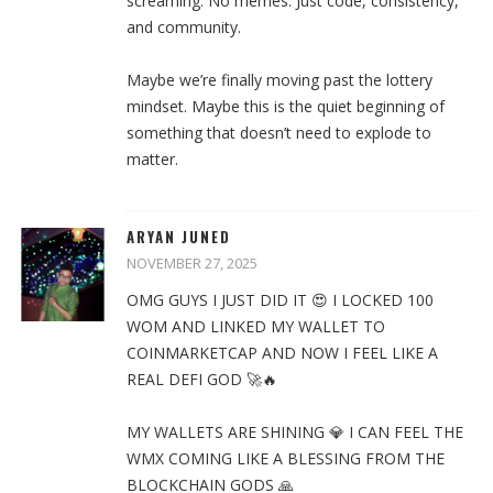
screaming. No memes. Just code, consistency,
and community.
Maybe we’re finally moving past the lottery
mindset. Maybe this is the quiet beginning of
something that doesn’t need to explode to
matter.
ARYAN JUNED
NOVEMBER 27, 2025
OMG GUYS I JUST DID IT 😍 I LOCKED 100
WOM AND LINKED MY WALLET TO
COINMARKETCAP AND NOW I FEEL LIKE A
REAL DEFI GOD 🚀🔥
MY WALLETS ARE SHINING 💎 I CAN FEEL THE
WMX COMING LIKE A BLESSING FROM THE
BLOCKCHAIN GODS 🙏