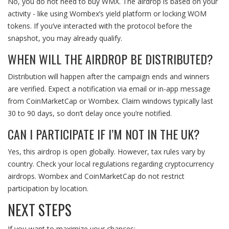
No, you do not need to buy WMX. The airdrop is based on your
activity - like using Wombex’s yield platform or locking WOM
tokens. If you’ve interacted with the protocol before the
snapshot, you may already qualify.
WHEN WILL THE AIRDROP BE DISTRIBUTED?
Distribution will happen after the campaign ends and winners
are verified. Expect a notification via email or in-app message
from CoinMarketCap or Wombex. Claim windows typically last
30 to 90 days, so don’t delay once you’re notified.
CAN I PARTICIPATE IF I’M NOT IN THE UK?
Yes, this airdrop is open globally. However, tax rules vary by
country. Check your local regulations regarding cryptocurrency
airdrops. Wombex and CoinMarketCap do not restrict
participation by location.
NEXT STEPS
If you want to maximize your chances: