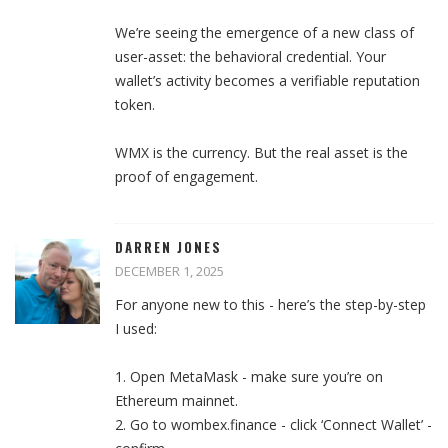
We’re seeing the emergence of a new class of
user-asset: the behavioral credential. Your
wallet’s activity becomes a verifiable reputation
token.
WMX is the currency. But the real asset is the
proof of engagement.
DARREN JONES
DECEMBER 1, 2025
For anyone new to this - here’s the step-by-step
I used:
1. Open MetaMask - make sure you’re on
Ethereum mainnet.
2. Go to wombex.finance - click ‘Connect Wallet’ -