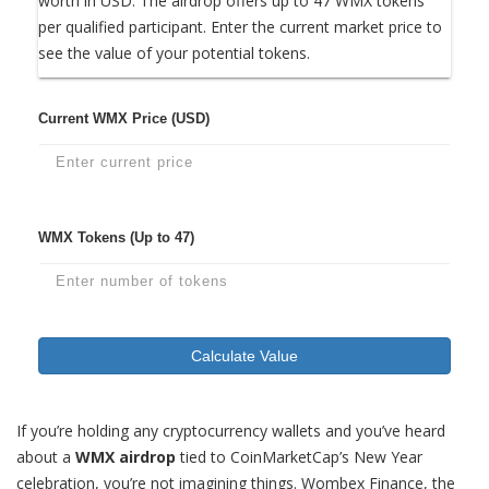
worth in USD. The airdrop offers up to 47 WMX tokens
per qualified participant. Enter the current market price to
see the value of your potential tokens.
Current WMX Price (USD)
WMX Tokens (Up to 47)
Calculate Value
If you’re holding any cryptocurrency wallets and you’ve heard
about a
WMX airdrop
tied to CoinMarketCap’s New Year
celebration, you’re not imagining things. Wombex Finance, the