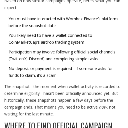
Based on how similar campaigns operate, here’s what you can
expect:
You must have interacted with Wombex Finance’s platform
before the snapshot date
You likely need to have a wallet connected to
CoinMarketCap’s airdrop tracking system
Participation may involve following official social channels
(Twitter/X, Discord) and completing simple tasks
No deposit or payment is required - if someone asks for
funds to claim, it’s a scam
The snapshot - the moment when wallet activity is recorded to
determine eligibility - hasn’t been officially announced yet. But
historically, these snapshots happen a few days before the
campaign ends. That means you need to be active
now
, not
waiting for the last minute.
WHERE TO FIND OFFICIAL CAMPAIGN