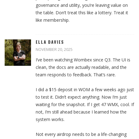
governance and utility, you’re leaving value on
the table. Don’t treat this like a lottery. Treat it
like membership.
ELLA DAVIES
NOVEMBER 20, 2025
I’ve been watching Wombex since Q3. The UI is
clean, the docs are actually readable, and the
team responds to feedback. That’s rare.
I did a $15 deposit in WOM a few weeks ago just
to test it. Didn’t expect anything. Now I’m just
waiting for the snapshot. If I get 47 WMX, cool. If
not, I’m still ahead because I learned how the
system works.
Not every airdrop needs to be a life-changing