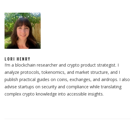
LORI HENRY
I’m a blockchain researcher and crypto product strategist. I
analyze protocols, tokenomics, and market structure, and I
publish practical guides on coins, exchanges, and airdrops. I also
advise startups on security and compliance while translating
complex crypto knowledge into accessible insights.