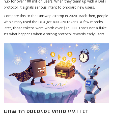
hub for over 100 million users. When they team up with a DeFi
protocol, it signals serious intent to onboard new users.
Compare this to the Uniswap airdrop in 2020. Back then, people
who simply used the DEX got 400 UNI tokens. A few months
later, those tokens were worth over $15,000. That’s not a fluke.
It’s what happens when a strong protocol rewards early users.
HOW TO PREPARE YOUR WALLET