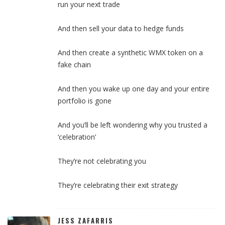
run your next trade
And then sell your data to hedge funds
And then create a synthetic WMX token on a
fake chain
And then you wake up one day and your entire
portfolio is gone
And you’ll be left wondering why you trusted a
‘celebration’
They’re not celebrating you
They’re celebrating their exit strategy
JESS ZAFARRIS