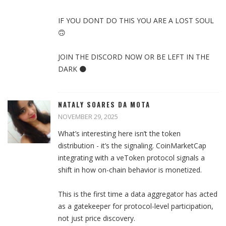
IF YOU DONT DO THIS YOU ARE A LOST SOUL
🙃
JOIN THE DISCORD NOW OR BE LEFT IN THE
DARK 🌑
NATALY SOARES DA MOTA
NOVEMBER 29, 2025
What’s interesting here isn’t the token
distribution - it’s the signaling. CoinMarketCap
integrating with a veToken protocol signals a
shift in how on-chain behavior is monetized.
This is the first time a data aggregator has acted
as a gatekeeper for protocol-level participation,
not just price discovery.