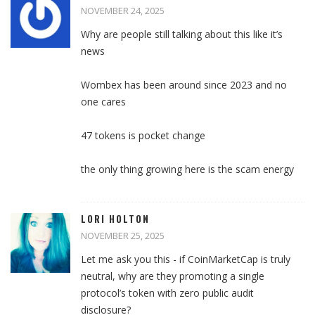
NOVEMBER 24, 2025
Why are people still talking about this like it’s
news
Wombex has been around since 2023 and no
one cares
47 tokens is pocket change
the only thing growing here is the scam energy
LORI HOLTON
NOVEMBER 25, 2025
Let me ask you this - if CoinMarketCap is truly
neutral, why are they promoting a single
protocol’s token with zero public audit
disclosure?