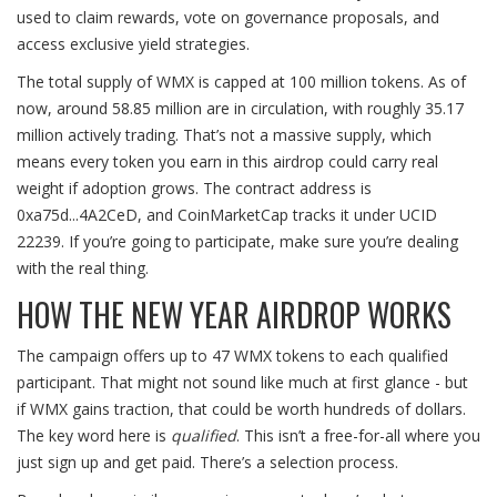
used to claim rewards, vote on governance proposals, and
access exclusive yield strategies.
The total supply of WMX is capped at 100 million tokens. As of
now, around 58.85 million are in circulation, with roughly 35.17
million actively trading. That’s not a massive supply, which
means every token you earn in this airdrop could carry real
weight if adoption grows. The contract address is
0xa75d...4A2CeD, and CoinMarketCap tracks it under UCID
22239. If you’re going to participate, make sure you’re dealing
with the real thing.
HOW THE NEW YEAR AIRDROP WORKS
The campaign offers up to 47 WMX tokens to each qualified
participant. That might not sound like much at first glance - but
if WMX gains traction, that could be worth hundreds of dollars.
The key word here is
qualified
. This isn’t a free-for-all where you
just sign up and get paid. There’s a selection process.