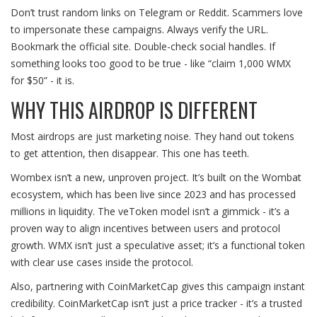
Don’t trust random links on Telegram or Reddit. Scammers love
to impersonate these campaigns. Always verify the URL.
Bookmark the official site. Double-check social handles. If
something looks too good to be true - like “claim 1,000 WMX
for $50” - it is.
WHY THIS AIRDROP IS DIFFERENT
Most airdrops are just marketing noise. They hand out tokens
to get attention, then disappear. This one has teeth.
Wombex isn’t a new, unproven project. It’s built on the Wombat
ecosystem, which has been live since 2023 and has processed
millions in liquidity. The veToken model isn’t a gimmick - it’s a
proven way to align incentives between users and protocol
growth. WMX isn’t just a speculative asset; it’s a functional token
with clear use cases inside the protocol.
Also, partnering with CoinMarketCap gives this campaign instant
credibility. CoinMarketCap isn’t just a price tracker - it’s a trusted