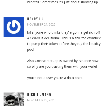
windfall. Sometimes it’s just about showing up.
HENRY LU
NOVEMBER 21, 2025
lol anyone who thinks they’re gonna get rich off
47 WMX is delusional. This is a shill for Wombex
to pump their token before they rug the liquidity
pool
Also CoinMarketCap is owned by Binance now
so why are you trusting them with your wallet
you’re not a user you’re a data point
NIKHIL .M445
NOVEMBER 23, 2025