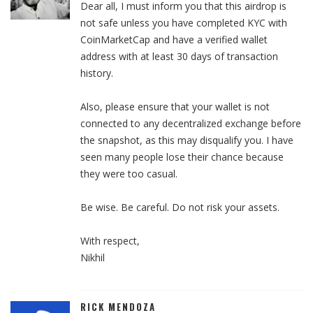
Dear all, I must inform you that this airdrop is
not safe unless you have completed KYC with
CoinMarketCap and have a verified wallet
address with at least 30 days of transaction
history.
Also, please ensure that your wallet is not
connected to any decentralized exchange before
the snapshot, as this may disqualify you. I have
seen many people lose their chance because
they were too casual.
Be wise. Be careful. Do not risk your assets.
With respect,
Nikhil
RICK MENDOZA