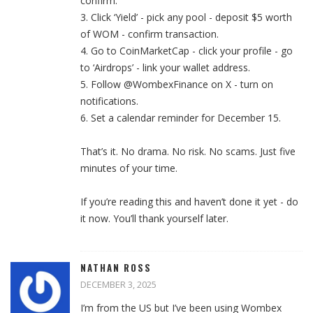
confirm.
3. Click ‘Yield’ - pick any pool - deposit $5 worth
of WOM - confirm transaction.
4. Go to CoinMarketCap - click your profile - go
to ‘Airdrops’ - link your wallet address.
5. Follow @WombexFinance on X - turn on
notifications.
6. Set a calendar reminder for December 15.
That’s it. No drama. No risk. No scams. Just five
minutes of your time.
If you’re reading this and haven’t done it yet - do
it now. You’ll thank yourself later.
NATHAN ROSS
DECEMBER 3, 2025
I’m from the US but I’ve been using Wombex