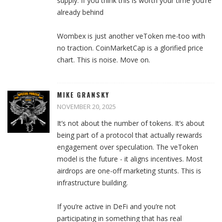
supply. If you think this is worth your time you’re
already behind
Wombex is just another veToken me-too with
no traction. CoinMarketCap is a glorified price
chart. This is noise. Move on.
MIKE GRANSKY
NOVEMBER 20, 2025
It’s not about the number of tokens. It’s about
being part of a protocol that actually rewards
engagement over speculation. The veToken
model is the future - it aligns incentives. Most
airdrops are one-off marketing stunts. This is
infrastructure building.
If you’re active in DeFi and you’re not
participating in something that has real