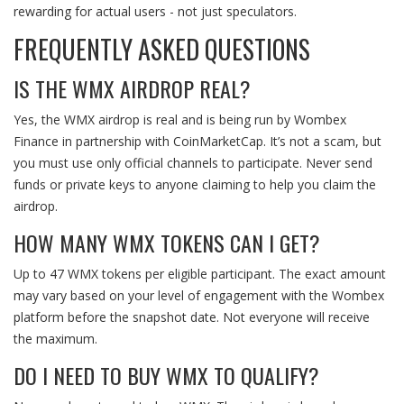
rewarding for actual users - not just speculators.
FREQUENTLY ASKED QUESTIONS
IS THE WMX AIRDROP REAL?
Yes, the WMX airdrop is real and is being run by Wombex
Finance in partnership with CoinMarketCap. It’s not a scam, but
you must use only official channels to participate. Never send
funds or private keys to anyone claiming to help you claim the
airdrop.
HOW MANY WMX TOKENS CAN I GET?
Up to 47 WMX tokens per eligible participant. The exact amount
may vary based on your level of engagement with the Wombex
platform before the snapshot date. Not everyone will receive
the maximum.
DO I NEED TO BUY WMX TO QUALIFY?