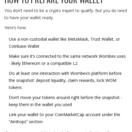
You don’t need to be a crypto expert to qualify. But you do need
to have your wallet ready.
Here’s how:
Use a non-custodial wallet like MetaMask, Trust Wallet, or
Coinbase Wallet
Make sure it’s connected to the same network Wombex uses
- likely Ethereum or a compatible L2
Do at least one interaction with Wombex’s platform before
the snapshot: deposit liquidity, claim rewards, lock WOM
tokens
Don’t move your tokens around right before the snapshot -
keep them in the wallet you used
Link your wallet to your CoinMarketCap account under the
“Airdrops” section