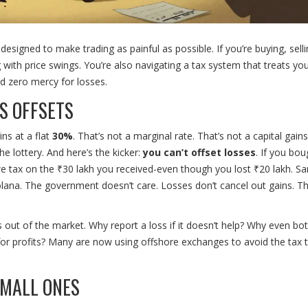
 designed to make trading as painful as possible. If you’re buying, selli
g with price swings. You’re also navigating a tax system that treats your
and zero mercy for losses.
S OFFSETS
ins at a flat
30%
. That’s not a marginal rate. That’s not a capital gains
he lottery. And here’s the kicker:
you can’t offset losses
. If you bou
 owe tax on the ₹30 lakh you received-even though you lost ₹20 lakh. Sa
ana. The government doesn’t care. Losses don’t cancel out gains. T
s out of the market. Why report a loss if it doesn’t help? Why even bo
for profits? Many are now using offshore exchanges to avoid the tax 
SMALL ONES