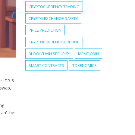
CRYPTOCURRENCY TRADING
CRYPTO EXCHANGE SAFETY
PRICE PREDICTION
CRYPTOCURRENCY AIRDROP
BLOCKCHAIN SECURITY
MEME COIN
SMART CONTRACTS
TOKENOMICS
r ITR-3.
 swap,
ing
can’t be