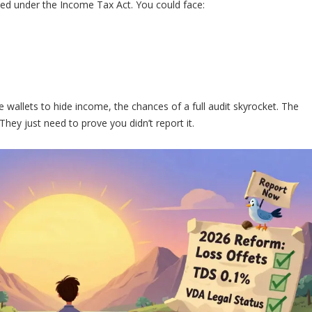
ned under the Income Tax Act. You could face:
 wallets to hide income, the chances of a full audit skyrocket. The
ey just need to prove you didn’t report it.