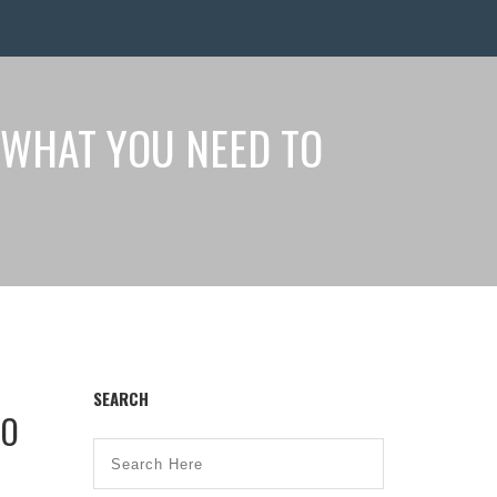
 WHAT YOU NEED TO
SEARCH
TO