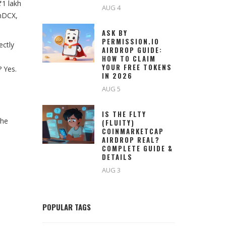
₹1 lakh
AUG 4
inDCX,
ASK BY
PERMISSION.IO
ectly
AIRDROP GUIDE:
HOW TO CLAIM
YOUR FREE TOKENS
 Yes.
IN 2026
AUG 5
IS THE FLTY
The
(FLUITY)
COINMARKETCAP
AIRDROP REAL?
COMPLETE GUIDE &
DETAILS
AUG 3
POPULAR TAGS