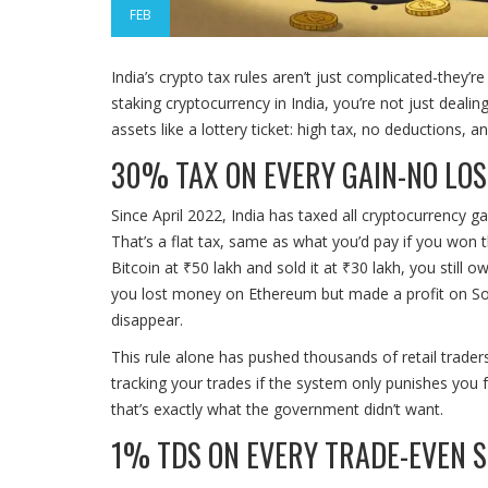
FEB
India’s crypto tax rules aren’t just complicated-they’re
staking cryptocurrency in India, you’re not just dealin
assets like a lottery ticket: high tax, no deductions, 
30% TAX ON EVERY GAIN-NO LOS
Since April 2022, India has taxed all cryptocurrency ga
That’s a flat tax, same as what you’d pay if you won t
Bitcoin at ₹50 lakh and sold it at ₹30 lakh, you still
you lost money on Ethereum but made a profit on Sol
disappear.
This rule alone has pushed thousands of retail trader
tracking your trades if the system only punishes you 
that’s exactly what the government didn’t want.
1% TDS ON EVERY TRADE-EVEN 