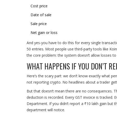
Cost price
Date of sale
Sale price
Net gain or loss
And yes-you have to do this for every single transac
50 entries. Most people use third-party tools like Koi
the core problem: the system doesn’t allow losses to r
WHAT HAPPENS IF YOU DON’T R
Here’s the scary part: we don’t know exactly what pen
not reporting crypto. No headlines about a trader ge
But that doesn’t mean there are no consequences. T
deduction is recorded. Every GST invoice is tracked. 
Department. If you didn’t report a ₹10 lakh gain but
department will notice.