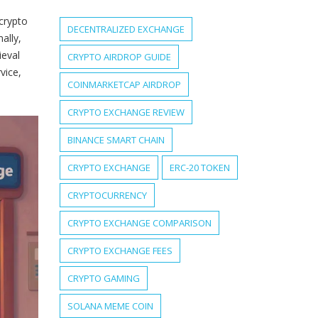
 crypto
DECENTRALIZED EXCHANGE
ally,
ieval
CRYPTO AIRDROP GUIDE
vice,
COINMARKETCAP AIRDROP
CRYPTO EXCHANGE REVIEW
BINANCE SMART CHAIN
CRYPTO EXCHANGE
ERC-20 TOKEN
CRYPTOCURRENCY
CRYPTO EXCHANGE COMPARISON
CRYPTO EXCHANGE FEES
CRYPTO GAMING
SOLANA MEME COIN