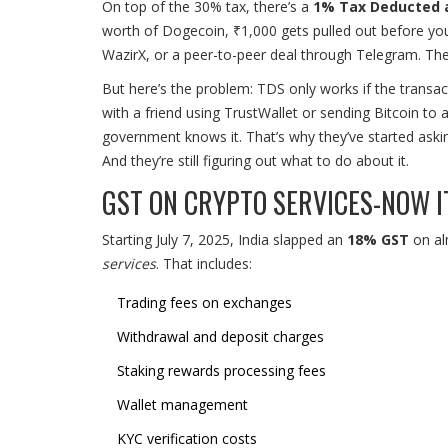
On top of the 30% tax, there’s a
1% Tax Deducted a
worth of Dogecoin, ₹1,000 gets pulled out before you
WazirX, or a peer-to-peer deal through Telegram. The b
But here’s the problem: TDS only works if the transac
with a friend using TrustWallet or sending Bitcoin to 
government knows it. That’s why they’ve started ask
And they’re still figuring out what to do about it.
GST ON CRYPTO SERVICES-NOW I
Starting July 7, 2025, India slapped an
18% GST
on alm
services
. That includes:
Trading fees on exchanges
Withdrawal and deposit charges
Staking rewards processing fees
Wallet management
KYC verification costs