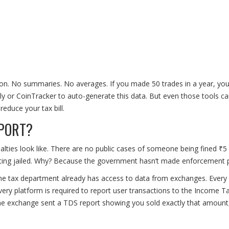
tion. No summaries. No averages. If you made 50 trades in a year, yo
nly or CoinTracker to auto-generate this data. But even those tools can
educe your tax bill.
EPORT?
alties look like. There are no public cases of someone being fined ₹5 
tting jailed. Why? Because the government hasn’t made enforcement p
he tax department already has access to data from exchanges. Ever
Every platform is required to report user transactions to the Income T
 the exchange sent a TDS report showing you sold exactly that amount