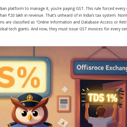
Indian platform to manage it, you’re paying GST. This rule forced every
han ₹20 lakh in revenue. That’s unheard of in India’s tax system. Norm
ms are classified as “Online Information and Database Access or Retr
lobal tech giants. And now, they must issue GST invoices for every ser