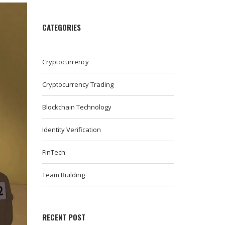
CATEGORIES
Cryptocurrency
Cryptocurrency Trading
Blockchain Technology
Identity Verification
FinTech
Team Building
RECENT POST