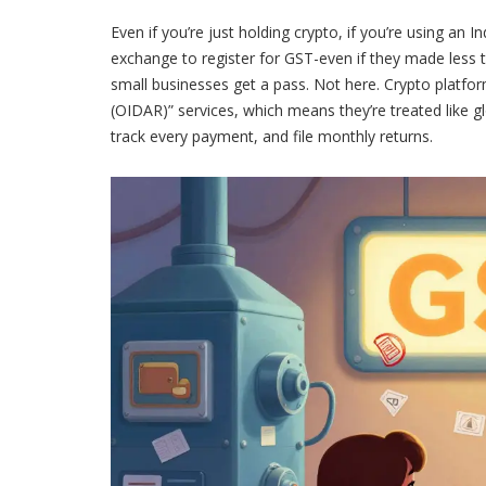
Even if you’re just holding crypto, if you’re using an 
exchange to register for GST-even if they made less t
small businesses get a pass. Not here. Crypto platfor
(OIDAR)” services, which means they’re treated like g
track every payment, and file monthly returns.