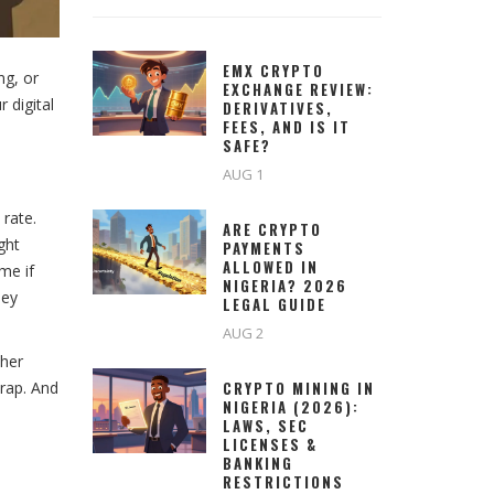
EMX CRYPTO
ng, or
EXCHANGE REVIEW:
 digital
DERIVATIVES,
FEES, AND IS IT
SAFE?
AUG 1
 rate.
ARE CRYPTO
ght
PAYMENTS
ALLOWED IN
me if
NIGERIA? 2026
hey
LEGAL GUIDE
AUG 2
ther
trap. And
CRYPTO MINING IN
NIGERIA (2026):
LAWS, SEC
LICENSES &
BANKING
RESTRICTIONS