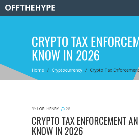
OFFTHEHYPE
CRYPTO TAX ENFORCEME
KNOW IN 2026
Home
Cryptocurrency
Crypto Tax Enforcement 
BY
LORI HENRY
28
CRYPTO TAX ENFORCEMENT AND
KNOW IN 2026