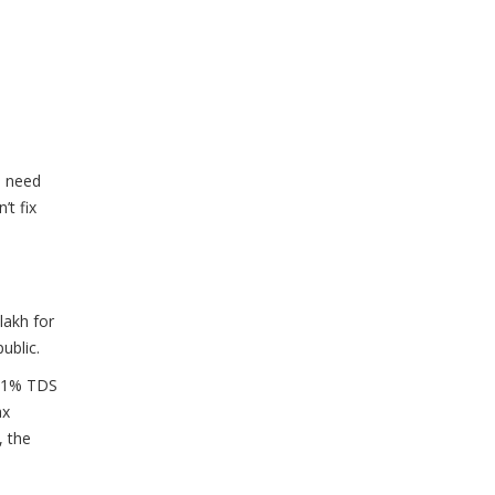
u need
’t fix
lakh for
ublic.
y 1% TDS
ax
, the