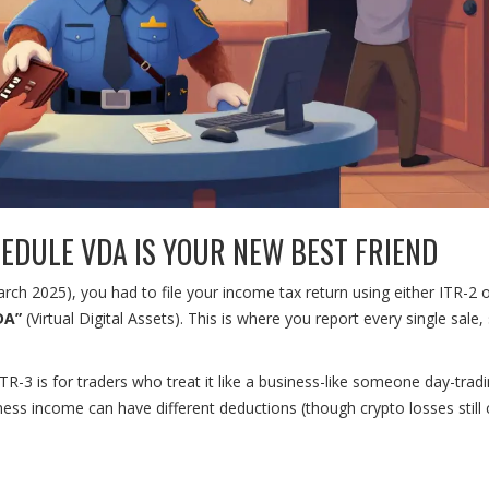
HEDULE VDA IS YOUR NEW BEST FRIEND
rch 2025), you had to file your income tax return using either ITR-2 o
DA”
(Virtual Digital Assets). This is where you report every single sale,
ITR-3 is for traders who treat it like a business-like someone day-trad
ness income can have different deductions (though crypto losses still 