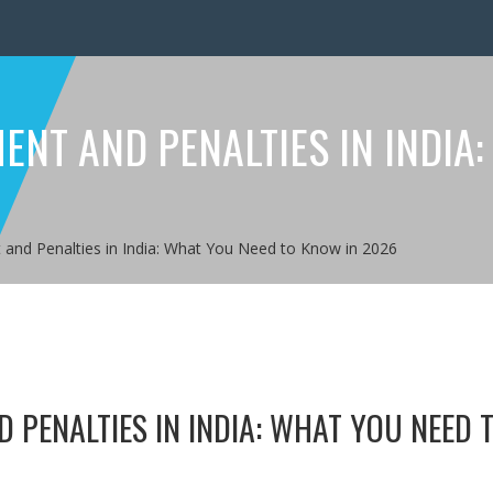
NT AND PENALTIES IN INDIA:
and Penalties in India: What You Need to Know in 2026
 PENALTIES IN INDIA: WHAT YOU NEED 