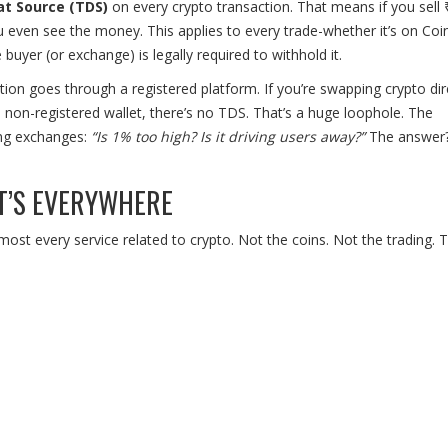
t Source (TDS)
on every crypto transaction. That means if you sell 
 even see the money. This applies to every trade-whether it’s on Co
uyer (or exchange) is legally required to withhold it.
tion goes through a registered platform. If you’re swapping crypto dir
a non-registered wallet, there’s no TDS. That’s a huge loophole. The
ing exchanges:
“Is 1% too high? Is it driving users away?”
The answer?
T’S EVERYWHERE
ost every service related to crypto. Not the coins. Not the trading. 