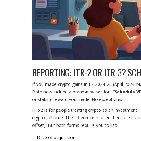
REPORTING: ITR-2 OR ITR-3? SC
If you made crypto gains in FY 2024-25 (April 2024-Ma
Both now include a brand-new section:
“Schedule V
or staking reward you made. No exceptions.
ITR-2 is for people treating crypto as an investment. 
crypto full-time. The difference matters because busi
offset). But both forms require you to list:
Date of acquisition