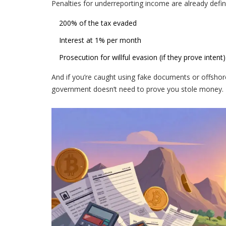
Penalties for underreporting income are already defi
200% of the tax evaded
Interest at 1% per month
Prosecution for willful evasion (if they prove intent)
And if you’re caught using fake documents or offshore
government doesn’t need to prove you stole money. Th