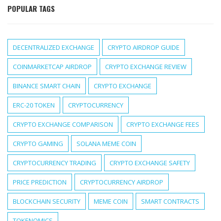
POPULAR TAGS
DECENTRALIZED EXCHANGE
CRYPTO AIRDROP GUIDE
COINMARKETCAP AIRDROP
CRYPTO EXCHANGE REVIEW
BINANCE SMART CHAIN
CRYPTO EXCHANGE
ERC-20 TOKEN
CRYPTOCURRENCY
CRYPTO EXCHANGE COMPARISON
CRYPTO EXCHANGE FEES
CRYPTO GAMING
SOLANA MEME COIN
CRYPTOCURRENCY TRADING
CRYPTO EXCHANGE SAFETY
PRICE PREDICTION
CRYPTOCURRENCY AIRDROP
BLOCKCHAIN SECURITY
MEME COIN
SMART CONTRACTS
TOKENOMICS