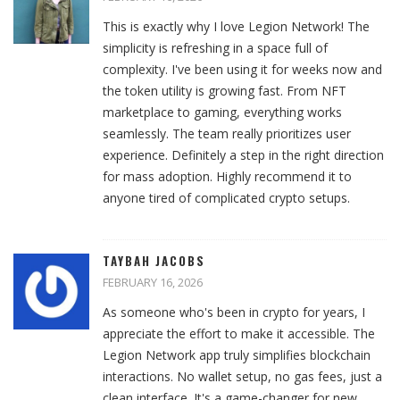
This is exactly why I love Legion Network! The
simplicity is refreshing in a space full of
complexity. I've been using it for weeks now and
the token utility is growing fast. From NFT
marketplace to gaming, everything works
seamlessly. The team really prioritizes user
experience. Definitely a step in the right direction
for mass adoption. Highly recommend it to
anyone tired of complicated crypto setups.
TAYBAH JACOBS
FEBRUARY 16, 2026
As someone who's been in crypto for years, I
appreciate the effort to make it accessible. The
Legion Network app truly simplifies blockchain
interactions. No wallet setup, no gas fees, just a
clean interface. It's a game-changer for new