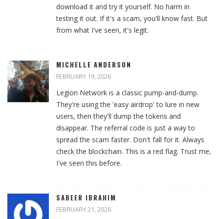
download it and try it yourself. No harm in
testing it out. If it's a scam, you'll know fast. But
from what I've seen, it's legit.
MICHELLE ANDERSON
FEBRUARY 19, 2026
Legion Network is a classic pump-and-dump.
They're using the 'easy airdrop' to lure in new
users, then they'll dump the tokens and
disappear. The referral code is just a way to
spread the scam faster. Don't fall for it. Always
check the blockchain. This is a red flag. Trust me,
I've seen this before.
SABEER IBRAHIM
FEBRUARY 21, 2026