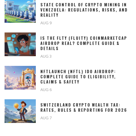
STATE CONTROL OF CRYPTO MINING IN
VENEZUELA: REGULATIONS, RISKS, AND
REALITY
AUG 9
IS THE FLTY (FLUITY) COINMARKETCAP
AIRDROP REAL? COMPLETE GUIDE &
DETAILS
AUG 3
NFTLAUNCH (NFTL) IDO AIRDROP:
COMPLETE GUIDE TO ELIGIBILITY,
CLAIMS & SAFETY
AUG 6
SWITZERLAND CRYPTO WEALTH TAX:
RATES, RULES & REPORTING FOR 2026
AUG 7