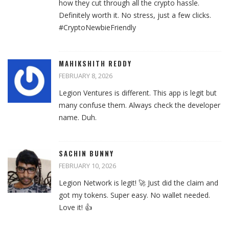
how they cut through all the crypto hassle.
Definitely worth it. No stress, just a few clicks.
#CryptoNewbieFriendly
MAHIKSHITH REDDY
FEBRUARY 8, 2026
Legion Ventures is different. This app is legit but
many confuse them. Always check the developer
name. Duh.
SACHIN BUNNY
FEBRUARY 10, 2026
Legion Network is legit! 🚀 Just did the claim and
got my tokens. Super easy. No wallet needed.
Love it! 👍