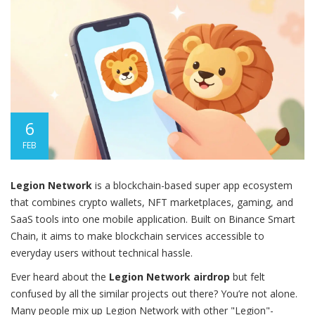
6
FEB
Legion Network
is
a blockchain-based super app ecosystem
that combines crypto wallets, NFT marketplaces, gaming, and
SaaS tools into one mobile application. Built on Binance Smart
Chain, it aims to make blockchain services accessible to
everyday users without technical hassle.
Ever heard about the
Legion Network airdrop
but felt
confused by all the similar projects out there? You’re not alone.
Many people mix up Legion Network with other "Legion"-