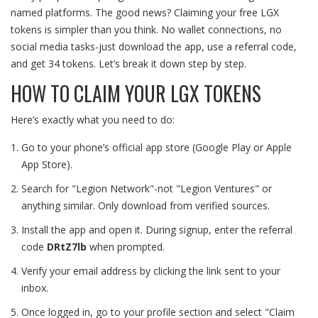
named platforms. The good news? Claiming your free LGX
tokens is simpler than you think. No wallet connections, no
social media tasks-just download the app, use a referral code,
and get 34 tokens. Let’s break it down step by step.
HOW TO CLAIM YOUR LGX TOKENS
Here’s exactly what you need to do:
Go to your phone’s official app store (Google Play or Apple
App Store).
Search for "Legion Network"-not "Legion Ventures" or
anything similar. Only download from verified sources.
Install the app and open it. During signup, enter the referral
code
DRtZ7lb
when prompted.
Verify your email address by clicking the link sent to your
inbox.
Once logged in, go to your profile section and select "Claim