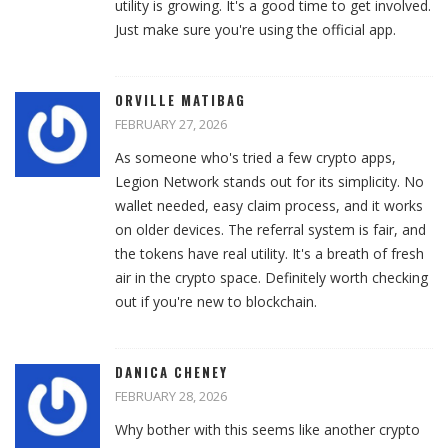
utility is growing. It's a good time to get involved.
Just make sure you're using the official app.
ORVILLE MATIBAG
FEBRUARY 27, 2026
As someone who's tried a few crypto apps,
Legion Network stands out for its simplicity. No
wallet needed, easy claim process, and it works
on older devices. The referral system is fair, and
the tokens have real utility. It's a breath of fresh
air in the crypto space. Definitely worth checking
out if you're new to blockchain.
DANICA CHENEY
FEBRUARY 28, 2026
Why bother with this seems like another crypto