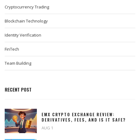
Cryptocurrency Trading
Blockchain Technology
Identity Verification
FinTech
Team Building
RECENT POST
EMX CRYPTO EXCHANGE REVIEW:
DERIVATIVES, FEES, AND IS IT SAFE?
AUG 1