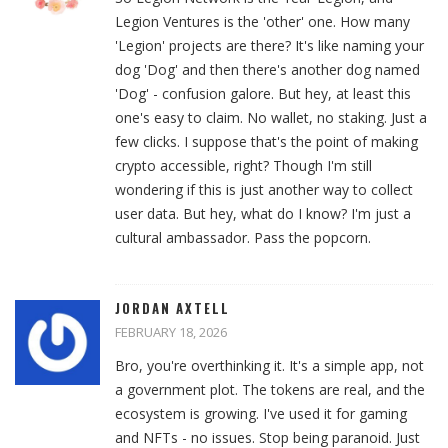
Legion Ventures is the 'other' one. How many
'Legion' projects are there? It's like naming your
dog 'Dog' and then there's another dog named
'Dog' - confusion galore. But hey, at least this
one's easy to claim. No wallet, no staking. Just a
few clicks. I suppose that's the point of making
crypto accessible, right? Though I'm still
wondering if this is just another way to collect
user data. But hey, what do I know? I'm just a
cultural ambassador. Pass the popcorn.
JORDAN AXTELL
FEBRUARY 18, 2026
Bro, you're overthinking it. It's a simple app, not
a government plot. The tokens are real, and the
ecosystem is growing. I've used it for gaming
and NFTs - no issues. Stop being paranoid. Just