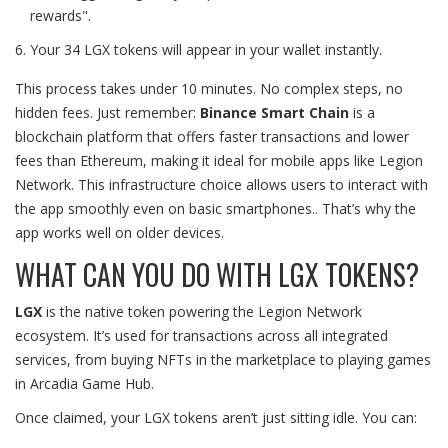
rewards".
Your 34 LGX tokens will appear in your wallet instantly.
This process takes under 10 minutes. No complex steps, no
hidden fees. Just remember:
Binance Smart Chain
is
a
blockchain platform that offers faster transactions and lower
fees than Ethereum, making it ideal for mobile apps like Legion
Network. This infrastructure choice allows users to interact with
the app smoothly even on basic smartphones.
. That’s why the
app works well on older devices.
WHAT CAN YOU DO WITH LGX TOKENS?
LGX
is
the native token powering the Legion Network
ecosystem. It’s used for transactions across all integrated
services, from buying NFTs in the marketplace to playing games
in Arcadia Game Hub.
Once claimed, your LGX tokens aren’t just sitting idle. You can: