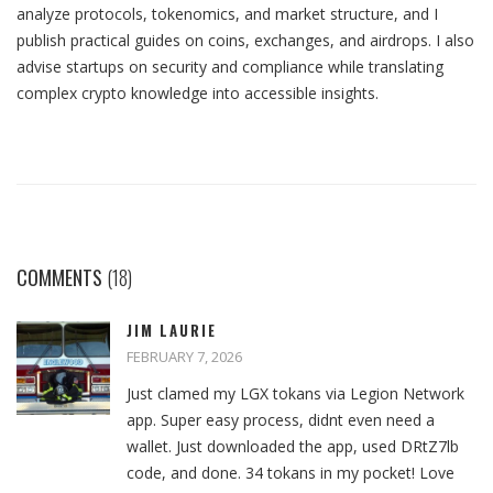
analyze protocols, tokenomics, and market structure, and I
publish practical guides on coins, exchanges, and airdrops. I also
advise startups on security and compliance while translating
complex crypto knowledge into accessible insights.
COMMENTS
(18)
JIM LAURIE
FEBRUARY 7, 2026
Just clamed my LGX tokans via Legion Network
app. Super easy process, didnt even need a
wallet. Just downloaded the app, used DRtZ7lb
code, and done. 34 tokans in my pocket! Love