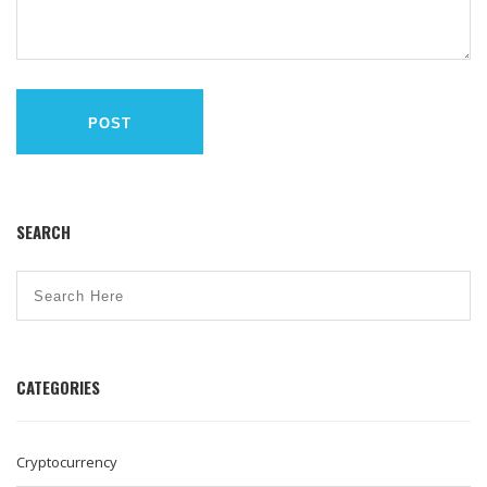
POST
SEARCH
CATEGORIES
Cryptocurrency