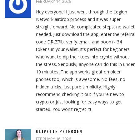
FEBRUARY 14, 2026
Hey everyone! I just went through the Legion
Network airdrop process and it was super
straightforward. No complicated steps, no wallet
needed. Just download the app, enter the referral
code DRtZ7lb, verify email, and boom - 34
tokens in your wallet. It's perfect for beginners
who want to dip their toes into crypto without
the stress. Seriously, anyone can do this in under
10 minutes. The app works great on older
phones too, which is awesome. No fees, no
hidden tricks. Just pure simplicity. Highly
recommend checking it out if you're new to
crypto or just looking for easy ways to get
started. You won't regret it!
OLIVETTE PETERSEN
FEBRUARY 16, 2026