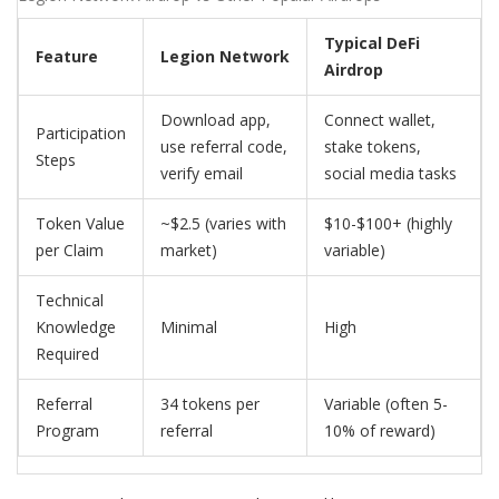
Typical DeFi
Feature
Legion Network
Airdrop
Download app,
Connect wallet,
Participation
use referral code,
stake tokens,
Steps
verify email
social media tasks
Token Value
~$2.5 (varies with
$10-$100+ (highly
per Claim
market)
variable)
Technical
Knowledge
Minimal
High
Required
Referral
34 tokens per
Variable (often 5-
Program
referral
10% of reward)