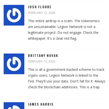
JOSH FLOHRE
FEBRUARY 12, 2026
This entire airdrop is a scam. The tokenomics
are unsustainable. Legion Network is not a
legitimate project. Do not engage. Check the
whitepaper. It's a clear red flag.
BRITTANY NOVAK
FEBRUARY 12, 2026
This is all a government-backed scheme to track
crypto users. Legion Network is linked to the
Fed. They'll use your data. Don't fall for it. Always
check the blockchain addresses. This is a trap.
JAMES HARRIS