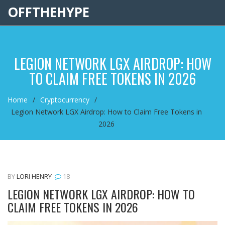
OFFTHEHYPE
LEGION NETWORK LGX AIRDROP: HOW
TO CLAIM FREE TOKENS IN 2026
Home
Cryptocurrency
Legion Network LGX Airdrop: How to Claim Free Tokens in
2026
BY
LORI HENRY
18
LEGION NETWORK LGX AIRDROP: HOW TO
CLAIM FREE TOKENS IN 2026