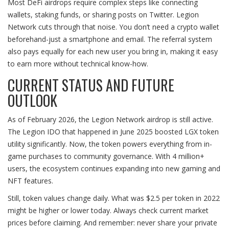
Most DeFi airdrops require complex steps like connecting
wallets, staking funds, or sharing posts on Twitter. Legion
Network cuts through that noise. You don’t need a crypto wallet
beforehand-just a smartphone and email. The referral system
also pays equally for each new user you bring in, making it easy
to earn more without technical know-how.
CURRENT STATUS AND FUTURE
OUTLOOK
As of February 2026, the Legion Network airdrop is still active.
The Legion IDO that happened in June 2025 boosted LGX token
utility significantly. Now, the token powers everything from in-
game purchases to community governance. With 4 million+
users, the ecosystem continues expanding into new gaming and
NFT features.
Still, token values change daily. What was $2.5 per token in 2022
might be higher or lower today. Always check current market
prices before claiming. And remember: never share your private