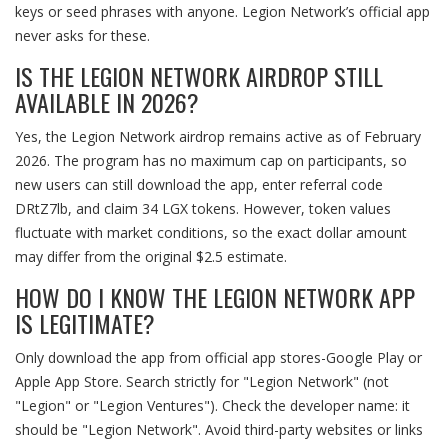
keys or seed phrases with anyone. Legion Network’s official app
never asks for these.
IS THE LEGION NETWORK AIRDROP STILL
AVAILABLE IN 2026?
Yes, the Legion Network airdrop remains active as of February
2026. The program has no maximum cap on participants, so
new users can still download the app, enter referral code
DRtZ7lb, and claim 34 LGX tokens. However, token values
fluctuate with market conditions, so the exact dollar amount
may differ from the original $2.5 estimate.
HOW DO I KNOW THE LEGION NETWORK APP
IS LEGITIMATE?
Only download the app from official app stores-Google Play or
Apple App Store. Search strictly for "Legion Network" (not
"Legion" or "Legion Ventures"). Check the developer name: it
should be "Legion Network". Avoid third-party websites or links