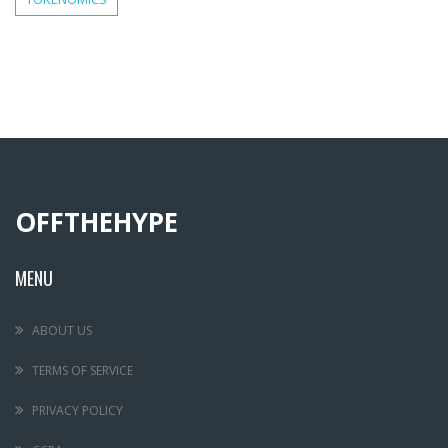
OFFTHEHYPE
MENU
ABOUT US
TERMS OF SERVICE
PRIVACY POLICY