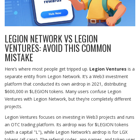
LEGION NETWORK VS LEGION
VENTURES: AVOID THIS COMMON
MISTAKE
Here’s where most people get tripped up.
Legion Ventures
is
a
separate entity from Legion Network. It’s a Web3 investment
platform that conducted its own airdrop in 2021, distributing
$600,000 in $LEGION tokens. Many users confuse Legion
Ventures with Legion Network, but they’re completely different
projects.
Legion Ventures focuses on investing in Web3 projects and runs
an OTC trading platform. Its airdrop was for $LEGION tokens
(with a capital "L"), while Legion Network’s airdrop is for LGX
tokens (all caps). The referral codes, app names, and token uses