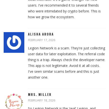
users. I've recommended it to several friends
who were intimidated by crypto before. This is
how we grow the ecosystem.
ALISHA ARORA
FEBRUARY 17, 2026
Legion Network is a scam. They're just collecting
user data for later exploitation. The referral code
thing is a trap. Always check the developer name.
This app is not legitimate. Avoid it at all costs.
I've seen similar scams before and this is just
another one.
MRS. MILLER
FEBRUARY 18, 2026
So Legion Network is the 'real' Legion, and