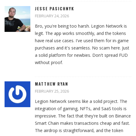
JESSE PASICHNYK
FEBRUARY 24, 2026
Bro, you're being too harsh. Legion Network is
legit. The app works smoothly, and the tokens
have real use cases. I've used them for in-game
purchases and it's seamless. No scam here. Just
a solid platform for newbies. Don't spread FUD
without proof.
MATTHEW RYAN
FEBRUARY 25, 2026
Legion Network seems like a solid project. The
integration of gaming, NFTs, and SaaS tools is
impressive. The fact that they're built on Binance
Smart Chain makes transactions cheap and fast.
The airdrop is straightforward, and the token