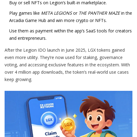
Buy or sell NFTs on Legion’s built-in marketplace.
Play games like
META LEGIONS
or
THE PANTHER MAZE
in the
Arcadia Game Hub and win more crypto or NFTs.
Use them as payment within the app’s SaaS tools for creators
and entrepreneurs.
After the Legion IDO launch in June 2025, LGX tokens gained
even more utility. They’re now used for staking, governance
voting, and accessing exclusive features in the ecosystem. With
over 4 million app downloads, the token’s real-world use cases
keep growing.