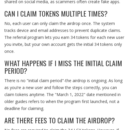
shared on social media, as scammers often create fake apps.
CAN I CLAIM TOKENS MULTIPLE TIMES?
No, each user can only claim the airdrop once. The system
tracks device and email addresses to prevent duplicate claims.
The referral program lets you earn 34 tokens for each new user
you invite, but your own account gets the initial 34 tokens only
once.
WHAT HAPPENS IF I MISS THE INITIAL CLAIM
PERIOD?
There is no "initial claim period"-the airdrop is ongoing. As long
as you’re a new user and follow the steps correctly, you can
claim tokens anytime. The "March 1, 2022" date mentioned in
older guides refers to when the program first launched, not a
deadline for claiming.
ARE THERE FEES TO CLAIM THE AIRDROP?