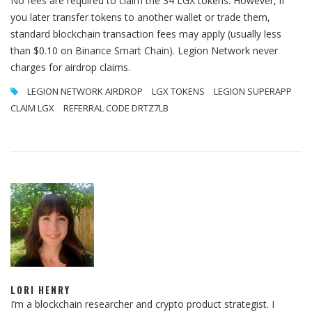
No fees are required to claim the 34 LGX tokens. However, if
you later transfer tokens to another wallet or trade them,
standard blockchain transaction fees may apply (usually less
than $0.10 on Binance Smart Chain). Legion Network never
charges for airdrop claims.
LEGION NETWORK AIRDROP
LGX TOKENS
LEGION SUPERAPP
CLAIM LGX
REFERRAL CODE DRTZ7LB
LORI HENRY
I’m a blockchain researcher and crypto product strategist. I