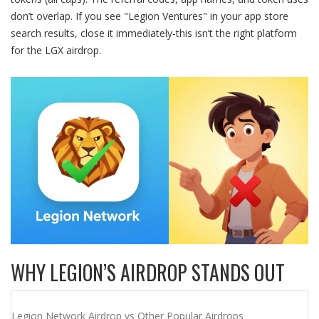
don’t overlap. If you see "Legion Ventures" in your app store
search results, close it immediately-this isn’t the right platform
for the LGX airdrop.
WHY LEGION’S AIRDROP STANDS OUT
Legion Network Airdrop vs Other Popular Airdrops