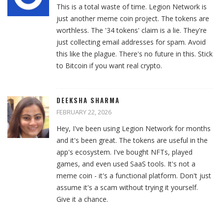
This is a total waste of time. Legion Network is
just another meme coin project. The tokens are
worthless. The '34 tokens' claim is a lie. They're
just collecting email addresses for spam. Avoid
this like the plague. There's no future in this. Stick
to Bitcoin if you want real crypto.
DEEKSHA SHARMA
FEBRUARY 22, 2026
Hey, I've been using Legion Network for months
and it's been great. The tokens are useful in the
app's ecosystem. I've bought NFTs, played
games, and even used SaaS tools. It's not a
meme coin - it's a functional platform. Don't just
assume it's a scam without trying it yourself.
Give it a chance.