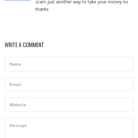
scam just another way to take your money no
thanks
WRITE A COMMENT