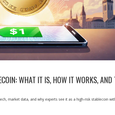
OIN: WHAT IT IS, HOW IT WORKS, AND 
ch, market data, and why experts see it as a high‑risk stablecoin wi