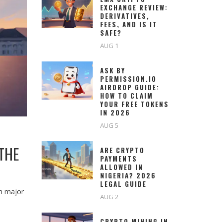
EXCHANGE REVIEW:
DERIVATIVES,
FEES, AND IS IT
SAFE?
AUG 1
ASK BY
PERMISSION.IO
AIRDROP GUIDE:
HOW TO CLAIM
YOUR FREE TOKENS
IN 2026
AUG 5
THE
ARE CRYPTO
PAYMENTS
ALLOWED IN
NIGERIA? 2026
LEGAL GUIDE
th major
AUG 2
CRYPTO MINING IN