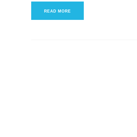
READ MORE