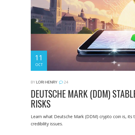
11
OCT
BY
LORI HENRY
24
DEUTSCHE MARK (DDM) STABLEC
RISKS
Learn what Deutsche Mark (DDM) crypto coin is, its te
credibility issues.