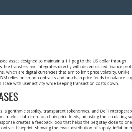
ased asset designed to maintain a 1:1 peg to the US dollar through
w‑fee transfers and integrates directly with decentralized finance pro
ns
, which are digital currencies that aim to limit price volatility. Unlike
 DDM relies on smart contracts and on‑chain price feeds to balance su
 scale with user activity while keeping transaction costs down.
ASES
: algorithmic stability, transparent tokenomics, and DeFi interoperabil
tors market data from
on‑chain price feeds
, adjusting the circulating s
esponse creates a feedback loop that helps the peg stay close to one 
ontract blueprint, showing the exact distribution of supply, inflation r