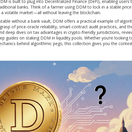
DDM is built to plug into
Decentralized Finance (DeFi)
, enabling users 
aditional banks. Think of a farmer using DDM to lock in a stable price
 a volatile market—all without leaving the blockchain.
table without a bank vault, DDM offers a practical example of algori
rasp of price‑oracle reliability, smart‑contract audit practices, and th
ind deep dives on tax advantages in crypto‑friendly jurisdictions, revi
 guides on staking DDM in liquidity pools. Whether you’re looking t
mechanics behind algorithmic pegs, this collection gives you the contex