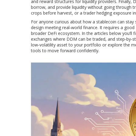
and reward structures for liquidity providers. Finally, 
borrow, and provide liquidity without going through tr
crops before harvest, or a trader hedging exposure in
For anyone curious about how a stablecoin can stay s
design meeting real‑world finance. It requires a good g
broader DeFi ecosystem. In the articles below you’ll f
exchanges where DDM can be traded, and step‑by‑step
low‑volatility asset to your portfolio or explore the 
tools to move forward confidently.