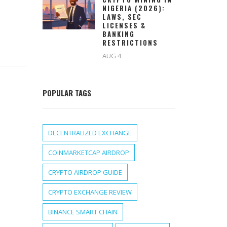
NIGERIA (2026):
LAWS, SEC
LICENSES &
BANKING
RESTRICTIONS
AUG 4
POPULAR TAGS
DECENTRALIZED EXCHANGE
COINMARKETCAP AIRDROP
CRYPTO AIRDROP GUIDE
CRYPTO EXCHANGE REVIEW
BINANCE SMART CHAIN