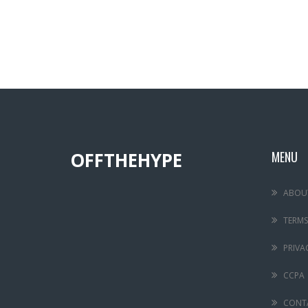
OFFTHEHYPE
MENU
ABOU
TERMS
PRIVA
CCPA
CONT