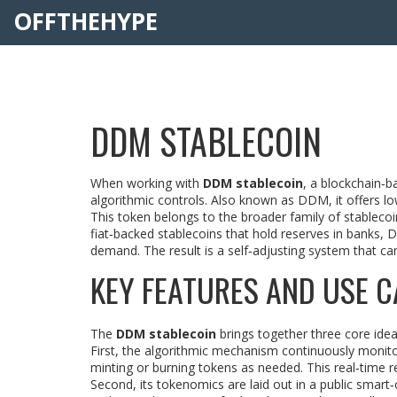
OFFTHEHYPE
DDM STABLECOIN
When working with
DDM stablecoin
,
a blockchain‑b
algorithmic controls
. Also known as
DDM
, it
offers lo
This token belongs to the broader family of
stablecoi
fiat‑backed stablecoins that hold reserves in banks,
demand. The result is a self‑adjusting system that can
KEY FEATURES AND USE C
The
DDM stablecoin
brings together three core ideas
First, the algorithmic mechanism continuously moni
minting or burning tokens as needed. This real‑time r
Second, its tokenomics are laid out in a public smart‑c