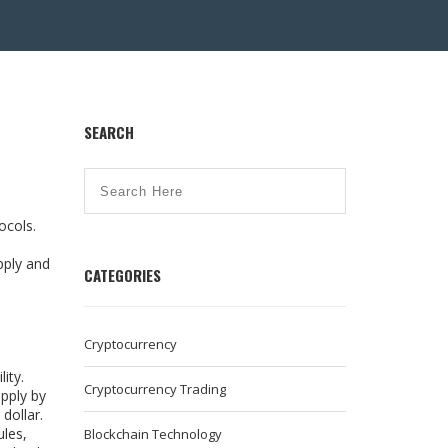
SEARCH
tocols
.
pply and
CATEGORIES
Cryptocurrency
ity.
Cryptocurrency Trading
upply by
dollar.
ules,
Blockchain Technology