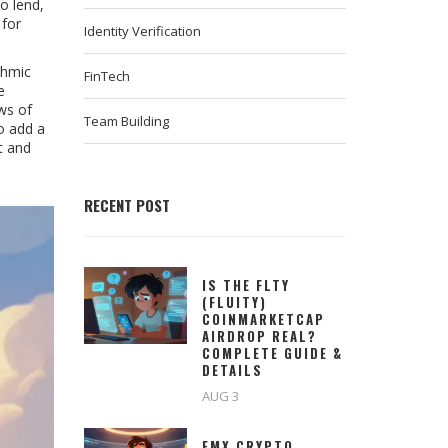
to lend,
 for
Identity Verification
thmic
FinTech
e
ews of
Team Building
o add a
t and
RECENT POST
IS THE FLTY
(FLUITY)
COINMARKETCAP
AIRDROP REAL?
COMPLETE GUIDE &
DETAILS
AUG 3
EMX CRYPTO