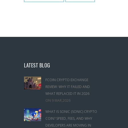
LATEST BLOG
FCOIN CRYPTO EXCHANGE
REVIEW: WHY IT FAILED AND
WHAT REPLACED IT IN 2026
ON
9 MAR,2026
WHAT IS SONIC (SONIC) CRYPTO
COIN? SPEED, FEES, AND WHY
DEVELOPERS ARE MOVING IN