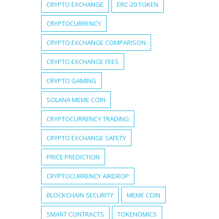
CRYPTO EXCHANGE
ERC-20 TOKEN
CRYPTOCURRENCY
CRYPTO EXCHANGE COMPARISON
CRYPTO EXCHANGE FEES
CRYPTO GAMING
SOLANA MEME COIN
CRYPTOCURRENCY TRADING
CRYPTO EXCHANGE SAFETY
PRICE PREDICTION
CRYPTOCURRENCY AIRDROP
BLOCKCHAIN SECURITY
MEME COIN
SMART CONTRACTS
TOKENOMICS