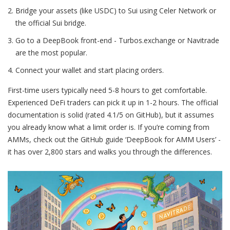
Bridge your assets (like USDC) to Sui using Celer Network or
the official Sui bridge.
Go to a DeepBook front-end - Turbos.exchange or Navitrade
are the most popular.
Connect your wallet and start placing orders.
First-time users typically need 5-8 hours to get comfortable.
Experienced DeFi traders can pick it up in 1-2 hours. The official
documentation is solid (rated 4.1/5 on GitHub), but it assumes
you already know what a limit order is. If you’re coming from
AMMs, check out the GitHub guide ‘DeepBook for AMM Users’ -
it has over 2,800 stars and walks you through the differences.