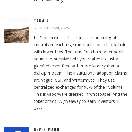
TARA R
NOVEMBER 24, 2025
Let’s be honest - this is just a rebranding of
centralized exchange mechanics on a blockchain
with lower fees. The term ‘on-chain order book’
sounds impressive until you realize it’s just a
glorified ticker feed with more latency than a
dial-up modem. The institutional adoption claims
are vague. GSR and Wintermute? They use
centralized exchanges for 90% of their volume.
This is vaporware dressed in whitepaper. And the
tokenomics? A giveaway to early investors. I’ll
pass.
KEVIN MANN