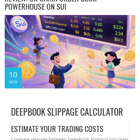
POWERHOUSE ON SUI
10
NOV
DEEPBOOK SLIPPAGE CALCULATOR
ESTIMATE YOUR TRADING COSTS
Compare slippage between DeepBook Protocol (on-chain