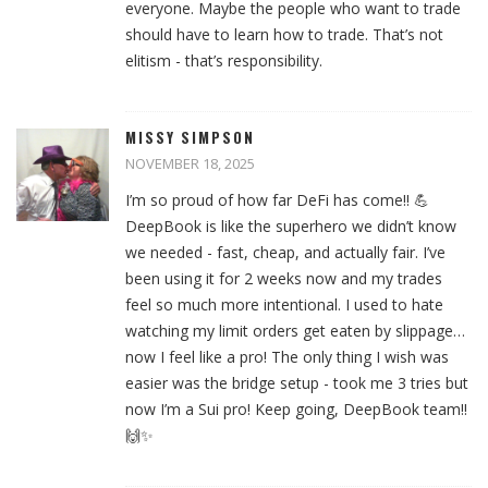
everyone. Maybe the people who want to trade
should have to learn how to trade. That’s not
elitism - that’s responsibility.
MISSY SIMPSON
NOVEMBER 18, 2025
I’m so proud of how far DeFi has come!! 💪
DeepBook is like the superhero we didn’t know
we needed - fast, cheap, and actually fair. I’ve
been using it for 2 weeks now and my trades
feel so much more intentional. I used to hate
watching my limit orders get eaten by slippage…
now I feel like a pro! The only thing I wish was
easier was the bridge setup - took me 3 tries but
now I’m a Sui pro! Keep going, DeepBook team!!
🙌✨