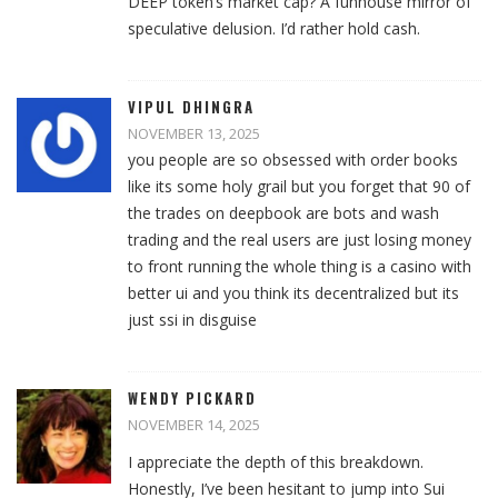
DEEP token’s market cap? A funhouse mirror of
speculative delusion. I’d rather hold cash.
VIPUL DHINGRA
NOVEMBER 13, 2025
you people are so obsessed with order books
like its some holy grail but you forget that 90 of
the trades on deepbook are bots and wash
trading and the real users are just losing money
to front running the whole thing is a casino with
better ui and you think its decentralized but its
just ssi in disguise
WENDY PICKARD
NOVEMBER 14, 2025
I appreciate the depth of this breakdown.
Honestly, I’ve been hesitant to jump into Sui