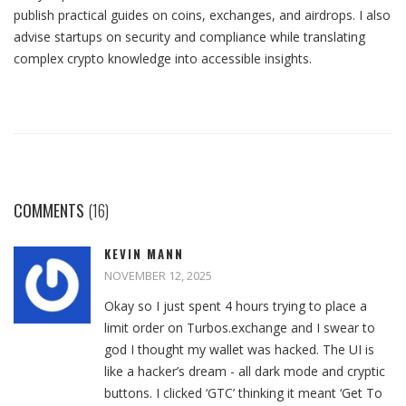
publish practical guides on coins, exchanges, and airdrops. I also
advise startups on security and compliance while translating
complex crypto knowledge into accessible insights.
COMMENTS
(16)
KEVIN MANN
NOVEMBER 12, 2025
Okay so I just spent 4 hours trying to place a
limit order on Turbos.exchange and I swear to
god I thought my wallet was hacked. The UI is
like a hacker’s dream - all dark mode and cryptic
buttons. I clicked ‘GTC’ thinking it meant ‘Get To