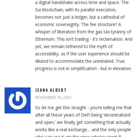
a digital handshake across time and space. The
Sui blockchain, with its parallel execution,
becomes not just a ledger, but a cathedral of
economic sovereignty. The fee structure? A
whisper of liberation from the gas tax tyranny of
Ethereum. This isn’t trading - it’s reclamation. And
yet, we remain tethered to the myth of
accessibility, as if the user experience should be
diluted to accommodate the uninitiated. True
progress is not in simplification - but in elevation.
JEANA ALBERT
NOVEMBER 15, 2025
So let me get this straight - you’re telling me that
after all these years of DeFi being ‘decentralized
and open,’ we finally get something that actually
works like a real exchange… and the only people
who can use it are the ones who’ve spent 8