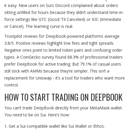
it easy. New users on Sui’s Discord complained about orders
sitting unfilled for hours because they didn’t understand time-in-
force settings like GTC (Good ‘Til Canceled) or IOC (Immediate
or Cancel). The learning curve is real.
Trustpilot reviews for DeepBook-powered platforms average
3.8/5. Positive reviews highlight low fees and tight spreads.
Negative ones point to limited token pairs and confusing order
types. A CoinGecko survey found 68.3% of professional traders
prefer DeepBook for active trading. But 79.1% of casual users
still stick with AMMs because they’re simpler. This isn’t a
replacement for Uniswap - it’s a tool for traders who want more
control.
HOW TO START TRADING ON DEEPBOOK
You can’t trade DeepBook directly from your MetaMask wallet.
You need to be on Sui. Here’s how:
Get a Sui-compatible wallet like Sui Wallet or Ethos.