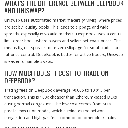
WHAT’S THE DIFFERENCE BETWEEN DEEPBOOK
AND UNISWAP?
Uniswap uses automated market makers (AMMs), where prices
are set by liquidity pools. This leads to slippage and wide
spreads, especially in volatile markets. DeepBook uses a central
limit order book, where buyers and sellers set exact prices. This
means tighter spreads, near-zero slippage for small trades, and
full price control. DeepBook is better for active traders; Uniswap
is easier for simple swaps.
HOW MUCH DOES IT COST TO TRADE ON
DEEPBOOK?
Trading fees on DeepBook average $0.005 to $0.015 per
transaction. This is 100x cheaper than Ethereum-based DEXs
during normal congestion. The low cost comes from Sui’s
parallel execution model, which eliminates the network
congestion and high gas fees common on other blockchains.