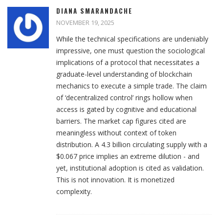
DIANA SMARANDACHE
NOVEMBER 19, 2025
While the technical specifications are undeniably
impressive, one must question the sociological
implications of a protocol that necessitates a
graduate-level understanding of blockchain
mechanics to execute a simple trade. The claim
of ‘decentralized control’ rings hollow when
access is gated by cognitive and educational
barriers. The market cap figures cited are
meaningless without context of token
distribution. A 4.3 billion circulating supply with a
$0.067 price implies an extreme dilution - and
yet, institutional adoption is cited as validation.
This is not innovation. It is monetized
complexity.