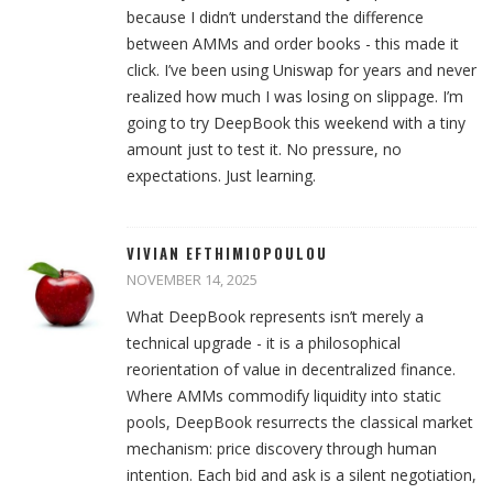
because I didn’t understand the difference
between AMMs and order books - this made it
click. I’ve been using Uniswap for years and never
realized how much I was losing on slippage. I’m
going to try DeepBook this weekend with a tiny
amount just to test it. No pressure, no
expectations. Just learning.
VIVIAN EFTHIMIOPOULOU
NOVEMBER 14, 2025
What DeepBook represents isn’t merely a
technical upgrade - it is a philosophical
reorientation of value in decentralized finance.
Where AMMs commodify liquidity into static
pools, DeepBook resurrects the classical market
mechanism: price discovery through human
intention. Each bid and ask is a silent negotiation,