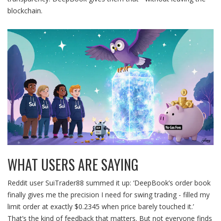
blockchain.
WHAT USERS ARE SAYING
Reddit user SuiTrader88 summed it up: ‘DeepBook’s order book
finally gives me the precision I need for swing trading - filled my
limit order at exactly $0.2345 when price barely touched it.’
That’s the kind of feedback that matters. But not everyone finds