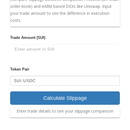
order book) and AMM-based DEXs like Uniswap. Input
your trade amount to see the difference in execution
costs.
Trade Amount (SUI)
Token Pair
Calculate Slippage
Enter trade details to see your slippage comparison