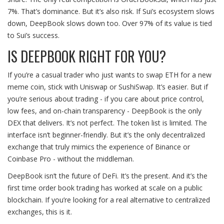
7%. That’s dominance. But it’s also risk. If Sui’s ecosystem slows
down, DeepBook slows down too. Over 97% of its value is tied
to Sui’s success.
IS DEEPBOOK RIGHT FOR YOU?
If you’re a casual trader who just wants to swap ETH for a new
meme coin, stick with Uniswap or SushiSwap. It’s easier. But if
you’re serious about trading - if you care about price control,
low fees, and on-chain transparency - DeepBook is the only
DEX that delivers. It’s not perfect. The token list is limited. The
interface isn’t beginner-friendly. But it’s the only decentralized
exchange that truly mimics the experience of Binance or
Coinbase Pro - without the middleman.
DeepBook isn’t the future of DeFi. It’s the present. And it’s the
first time order book trading has worked at scale on a public
blockchain. If you’re looking for a real alternative to centralized
exchanges, this is it.