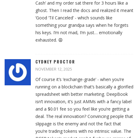
Cash’ and my order sat there for 3 hours like a
ghost. Then I read the docs and realized it meant
‘Good ‘Til Canceled’ - which sounds like
something your grandpa says when he forgets
his keys. I’m not mad, I’m just… emotionally
exhausted. 😩
CYDNEY PROCTOR
NOVEMBER 12, 2025
Of course it’s ‘exchange-grade’ - when you’re
running on a blockchain that’s basically a glorified
spreadsheet with better marketing. DeepBook
isn’t innovation, it’s just AMMs with a fancy label
and a $0.01 fee so you feel like you’re getting a
deal. The real innovation? Convincing people that
slippage is the enemy and not the fact that
you’re trading tokens with no intrinsic value. The