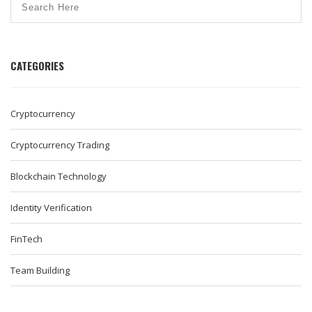
CATEGORIES
Cryptocurrency
Cryptocurrency Trading
Blockchain Technology
Identity Verification
FinTech
Team Building