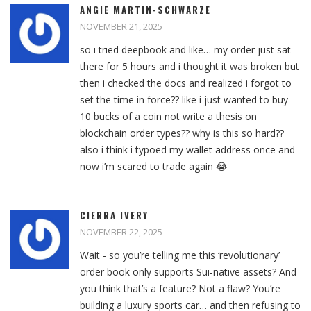
ANGIE MARTIN-SCHWARZE
NOVEMBER 21, 2025
so i tried deepbook and like… my order just sat
there for 5 hours and i thought it was broken but
then i checked the docs and realized i forgot to
set the time in force?? like i just wanted to buy
10 bucks of a coin not write a thesis on
blockchain order types?? why is this so hard??
also i think i typoed my wallet address once and
now i’m scared to trade again 😭
CIERRA IVERY
NOVEMBER 22, 2025
Wait - so you’re telling me this ‘revolutionary’
order book only supports Sui-native assets? And
you think that’s a feature? Not a flaw? You’re
building a luxury sports car… and then refusing to