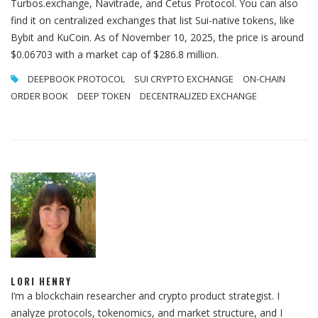
Turbos.exchange, Navitrade, and Cetus Protocol. You can also
find it on centralized exchanges that list Sui-native tokens, like
Bybit and KuCoin. As of November 10, 2025, the price is around
$0.06703 with a market cap of $286.8 million.
DEEPBOOK PROTOCOL
SUI CRYPTO EXCHANGE
ON-CHAIN
ORDER BOOK
DEEP TOKEN
DECENTRALIZED EXCHANGE
LORI HENRY
I’m a blockchain researcher and crypto product strategist. I
analyze protocols, tokenomics, and market structure, and I