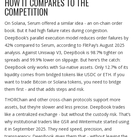
HOW IT COMPARES TO THE
COMPETITION
On Solana, Serum offered a similar idea - an on-chain order
book. But it had high failure rates during congestion.
DeepBook’s parallel execution model reduces order failures by
42% compared to Serum, according to FlitPay’s August 2025
analysis. Against Uniswap V3, DeepBook is 98.7% tighter on
spreads and 99.9% lower on slippage. But here’s the catch:
DeepBook only works with Sui-native assets. Only 12.7% of its
liquidity comes from bridged tokens like USDC or ETH. If you
want to trade Bitcoin or Solana tokens, you need to bridge
them first - and that adds steps and risk.
THORChain and other cross-chain protocols support more
assets, but they’re slower and less precise. DeepBook trades
like a centralized exchange - but without the custody risk. That’s
why institutional traders like GSR and Wintermute started using
it in September 2025. They need speed, precision, and
transparency. DeepBook gives them that - without leaving the