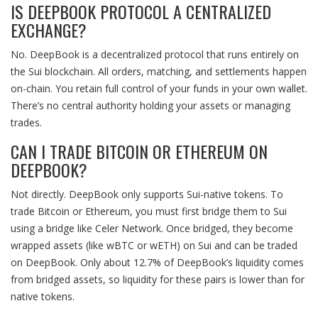
IS DEEPBOOK PROTOCOL A CENTRALIZED
EXCHANGE?
No. DeepBook is a decentralized protocol that runs entirely on
the Sui blockchain. All orders, matching, and settlements happen
on-chain. You retain full control of your funds in your own wallet.
There’s no central authority holding your assets or managing
trades.
CAN I TRADE BITCOIN OR ETHEREUM ON
DEEPBOOK?
Not directly. DeepBook only supports Sui-native tokens. To
trade Bitcoin or Ethereum, you must first bridge them to Sui
using a bridge like Celer Network. Once bridged, they become
wrapped assets (like wBTC or wETH) on Sui and can be traded
on DeepBook. Only about 12.7% of DeepBook’s liquidity comes
from bridged assets, so liquidity for these pairs is lower than for
native tokens.