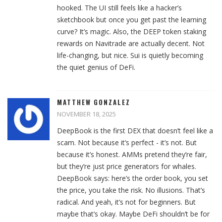
hooked. The UI still feels like a hacker’s
sketchbook but once you get past the learning
curve? It’s magic. Also, the DEEP token staking
rewards on Navitrade are actually decent. Not
life-changing, but nice. Sui is quietly becoming
the quiet genius of DeFi.
MATTHEW GONZALEZ
NOVEMBER 18, 2025
DeepBook is the first DEX that doesn’t feel like a
scam. Not because it’s perfect - it’s not. But
because it’s honest. AMMs pretend they’re fair,
but they’re just price generators for whales.
DeepBook says: here’s the order book, you set
the price, you take the risk. No illusions. That’s
radical. And yeah, it’s not for beginners. But
maybe that’s okay. Maybe DeFi shouldn’t be for