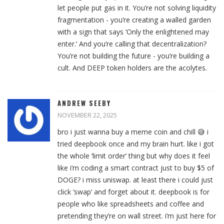
let people put gas in it. You’re not solving liquidity
fragmentation - you’re creating a walled garden
with a sign that says ‘Only the enlightened may
enter.’ And you’re calling that decentralization?
You’re not building the future - you’re building a
cult. And DEEP token holders are the acolytes.
ANDREW SEEBY
NOVEMBER 22, 2025
bro i just wanna buy a meme coin and chill 😅 i
tried deepbook once and my brain hurt. like i got
the whole ‘limit order’ thing but why does it feel
like i’m coding a smart contract just to buy $5 of
DOGE? i miss uniswap. at least there i could just
click ‘swap’ and forget about it. deepbook is for
people who like spreadsheets and coffee and
pretending they’re on wall street. i’m just here for