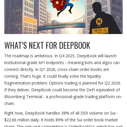
WHAT’S NEXT FOR DEEPBOOK
The roadmap is ambitious. In Q4 2025, DeepBook will launch
institutional-grade API endpoints - meaning bots and algos can
connect directly. In Q1 2026, cross-chain order books are
coming. That’s huge. It could finally solve the liquidity
fragmentation problem. Options trading is planned for Q2 2026.
If they deliver, DeepBook could become the DeFi equivalent of
Bloomberg Terminal - a professional-grade trading platform on-
chain.
Right now, DeepBook handles 38% of all DEX volume on Sui -
$22.66 million daily. It holds 89% of the Sui order book market
share. The only real competition is OrderBookSui, which has just