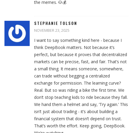
the memes. 🐶💰
STEPHANIE TOLSON
NOVEMBER 23, 2025
I want to say something kind here - because I
think DeepBook matters. Not because it’s
perfect, but because it proves that decentralized
markets can be precise, fast, and fair. That’s not
a small thing. It means someone, somewhere,
can trade without begging a centralized
exchange for permission. The learning curve?
Real. But so was riding a bike the first time. We
don’t stop teaching kids to ride because they fall.
We hand them a helmet and say, ‘Try again.’ This
isn’t just about trading - it’s about building a
financial system that doesn’t depend on trust.
That’s worth the effort. Keep going, DeepBook.
We’re watching.