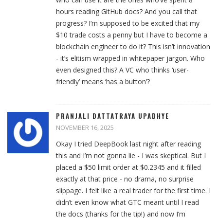
hours reading GitHub docs? And you call that
progress? I’m supposed to be excited that my
$10 trade costs a penny but I have to become a
blockchain engineer to do it? This isn’t innovation
- it’s elitism wrapped in whitepaper jargon. Who
even designed this? A VC who thinks ‘user-
friendly’ means ‘has a button’?
PRANJALI DATTATRAYA UPADHYE
NOVEMBER 16, 2025
Okay I tried DeepBook last night after reading
this and I’m not gonna lie - I was skeptical. But I
placed a $50 limit order at $0.2345 and it filled
exactly at that price - no drama, no surprise
slippage. I felt like a real trader for the first time. I
didn’t even know what GTC meant until I read
the docs (thanks for the tip!) and now I’m