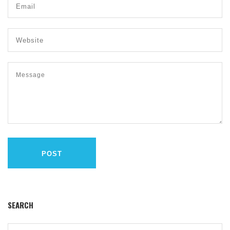
POST
SEARCH