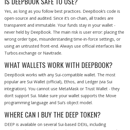
IS DEEPBOOK SAFE TO USE?
Yes, as long as you follow best practices. DeepBook’s code is
open-source and audited. Since it’s on-chain, all trades are
transparent and immutable. Your funds stay in your wallet -
never held by DeepBook. The main risk is user error: placing the
wrong order type, misunderstanding time-in-force settings, or
using an untrusted front-end. Always use official interfaces like
Turbos.exchange or Navitrade.
WHAT WALLETS WORK WITH DEEPBOOK?
DeepBook works with any Sui-compatible wallet. The most
popular are Sui Wallet (official), Ethos, and Ledger (via Sui
integration). You cannot use MetaMask or Trust Wallet - they
don’t support Sui. Make sure your wallet supports the Move
programming language and Sui’s object model.
WHERE CAN I BUY THE DEEP TOKEN?
DEEP is available on several Sui-based DEXs, including