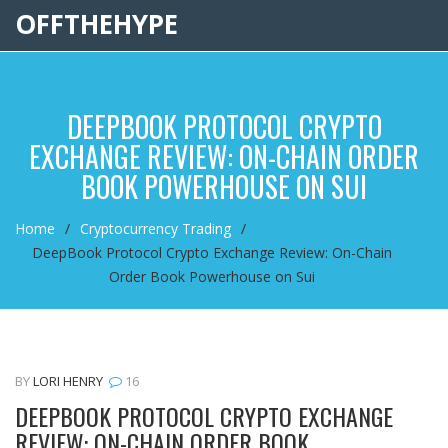
OFFTHEHYPE
DEEPBOOK PROTOCOL CRYPTO
EXCHANGE REVIEW: ON-CHAIN ORDER
BOOK POWERHOUSE ON SUI
Home
Cryptocurrency Trading
DeepBook Protocol Crypto Exchange Review: On-Chain
Order Book Powerhouse on Sui
BY
LORI HENRY
16
DEEPBOOK PROTOCOL CRYPTO EXCHANGE
REVIEW: ON-CHAIN ORDER BOOK