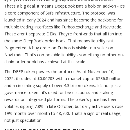
That’s a big deal. It means DeepBook isn’t a bolt-on add-on - it’s
a core component of Sui’s infrastructure. The protocol was
launched in early 2024 and has since become the backbone for
multiple trading interfaces like Turbos.exchange and Navitrade.
These aren’t separate DEXs. They’re front-ends that all tap into
the same DeepBook order book. That means liquidity isn’t
fragmented. A buy order on Turbos is visible to a seller on
Navitrade. That’s composable liquidity - something no other on-
chain order book has achieved at this scale.
The DEEP token powers the protocol. As of November 10,
2025, it trades at $0.06703 with a market cap of $286.8 million
and a circulating supply of over 4.3 billion tokens. It’s not just a
governance token - it’s used for fee discounts and staking
rewards on integrated platforms. The token’s price has been
volatile, dipping 7.8% in late October, but daily active users rose
19% month-over-month to 48,700. That’s a sign of real usage,
not just speculation.