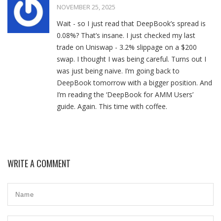
NOVEMBER 25, 2025
Wait - so I just read that DeepBook’s spread is
0.08%? That’s insane. I just checked my last
trade on Uniswap - 3.2% slippage on a $200
swap. I thought I was being careful. Turns out I
was just being naive. I’m going back to
DeepBook tomorrow with a bigger position. And
I’m reading the ‘DeepBook for AMM Users’
guide. Again. This time with coffee.
WRITE A COMMENT