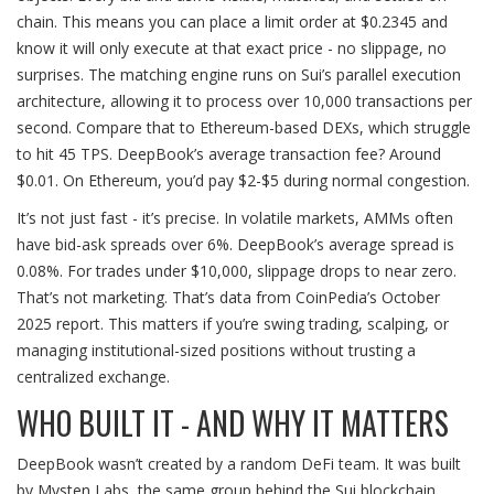
chain. This means you can place a limit order at $0.2345 and
know it will only execute at that exact price - no slippage, no
surprises. The matching engine runs on Sui’s parallel execution
architecture, allowing it to process over 10,000 transactions per
second. Compare that to Ethereum-based DEXs, which struggle
to hit 45 TPS. DeepBook’s average transaction fee? Around
$0.01. On Ethereum, you’d pay $2-$5 during normal congestion.
It’s not just fast - it’s precise. In volatile markets, AMMs often
have bid-ask spreads over 6%. DeepBook’s average spread is
0.08%. For trades under $10,000, slippage drops to near zero.
That’s not marketing. That’s data from CoinPedia’s October
2025 report. This matters if you’re swing trading, scalping, or
managing institutional-sized positions without trusting a
centralized exchange.
WHO BUILT IT - AND WHY IT MATTERS
DeepBook wasn’t created by a random DeFi team. It was built
by Mysten Labs, the same group behind the Sui blockchain.