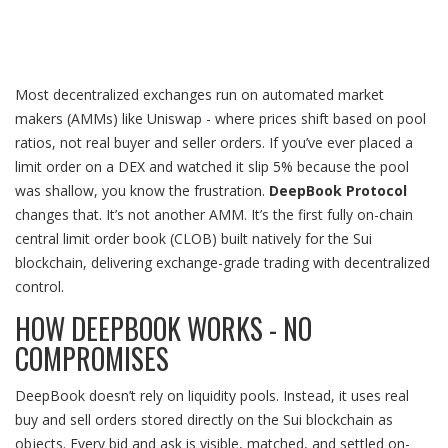
Most decentralized exchanges run on automated market
makers (AMMs) like Uniswap - where prices shift based on pool
ratios, not real buyer and seller orders. If you’ve ever placed a
limit order on a DEX and watched it slip 5% because the pool
was shallow, you know the frustration.
DeepBook Protocol
changes that. It’s not another AMM. It’s the first fully on-chain
central limit order book (CLOB) built natively for the Sui
blockchain, delivering exchange-grade trading with decentralized
control.
HOW DEEPBOOK WORKS - NO
COMPROMISES
DeepBook doesn’t rely on liquidity pools. Instead, it uses real
buy and sell orders stored directly on the Sui blockchain as
objects. Every bid and ask is visible, matched, and settled on-