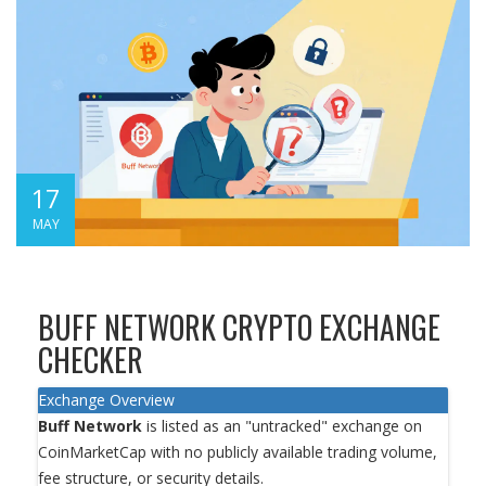
17
MAY
BUFF NETWORK CRYPTO EXCHANGE
CHECKER
Exchange Overview
Buff Network
is listed as an "untracked" exchange on
CoinMarketCap with no publicly available trading volume,
fee structure, or security details.