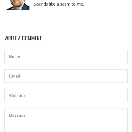
Sounds like a scam to me.
WRITE A COMMENT