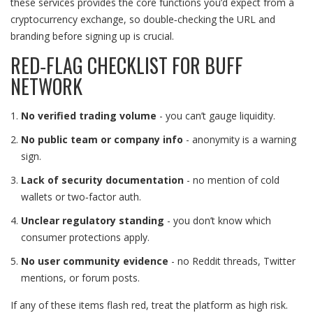
these services provides the core functions you’d expect from a
cryptocurrency exchange, so double‑checking the URL and
branding before signing up is crucial.
RED‑FLAG CHECKLIST FOR BUFF
NETWORK
No verified trading volume
- you can’t gauge liquidity.
No public team or company info
- anonymity is a warning
sign.
Lack of security documentation
- no mention of cold
wallets or two‑factor auth.
Unclear regulatory standing
- you don’t know which
consumer protections apply.
No user community evidence
- no Reddit threads, Twitter
mentions, or forum posts.
If any of these items flash red, treat the platform as high risk.