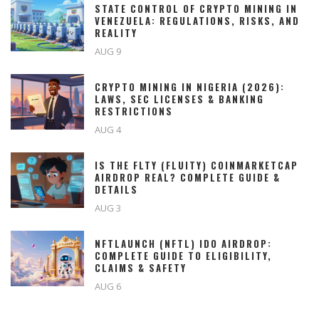
STATE CONTROL OF CRYPTO MINING IN
VENEZUELA: REGULATIONS, RISKS, AND
REALITY
AUG 9
CRYPTO MINING IN NIGERIA (2026):
LAWS, SEC LICENSES & BANKING
RESTRICTIONS
AUG 4
IS THE FLTY (FLUITY) COINMARKETCAP
AIRDROP REAL? COMPLETE GUIDE &
DETAILS
AUG 3
NFTLAUNCH (NFTL) IDO AIRDROP:
COMPLETE GUIDE TO ELIGIBILITY,
CLAIMS & SAFETY
AUG 6