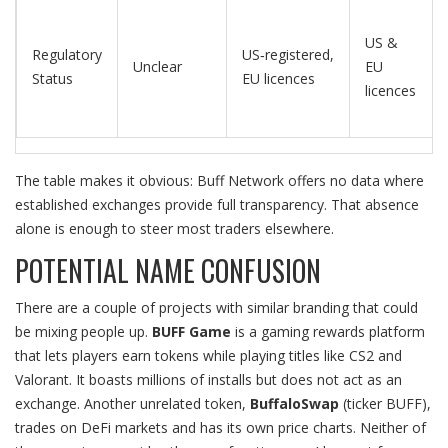
US &
Regulatory
US‑registered,
Unclear
EU
Status
EU licences
licences
The table makes it obvious: Buff Network offers no data where
established exchanges provide full transparency. That absence
alone is enough to steer most traders elsewhere.
POTENTIAL NAME CONFUSION
There are a couple of projects with similar branding that could
be mixing people up.
BUFF Game
is a gaming rewards platform
that lets players earn tokens while playing titles like CS2 and
Valorant. It boasts millions of installs but does not act as an
exchange. Another unrelated token,
BuffaloSwap
(ticker BUFF),
trades on DeFi markets and has its own price charts. Neither of