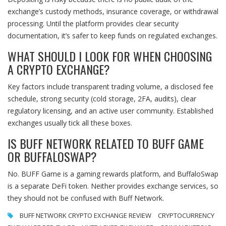
exchange’s custody methods, insurance coverage, or withdrawal
processing. Until the platform provides clear security
documentation, it’s safer to keep funds on regulated exchanges.
WHAT SHOULD I LOOK FOR WHEN CHOOSING
A CRYPTO EXCHANGE?
Key factors include transparent trading volume, a disclosed fee
schedule, strong security (cold storage, 2FA, audits), clear
regulatory licensing, and an active user community. Established
exchanges usually tick all these boxes.
IS BUFF NETWORK RELATED TO BUFF GAME
OR BUFFALOSWAP?
No. BUFF Game is a gaming rewards platform, and BuffaloSwap
is a separate DeFi token. Neither provides exchange services, so
they should not be confused with Buff Network.
BUFF NETWORK CRYPTO EXCHANGE REVIEW
CRYPTOCURRENCY