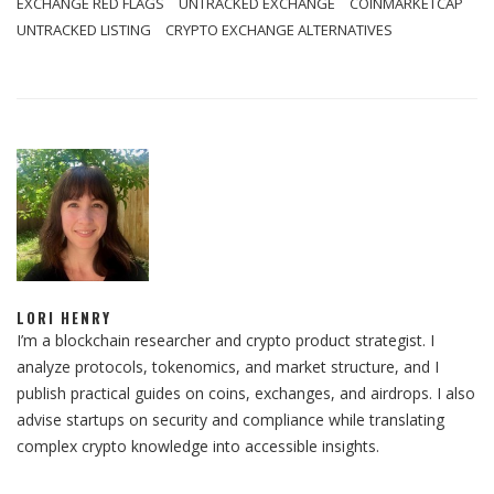
EXCHANGE RED FLAGS
UNTRACKED EXCHANGE
COINMARKETCAP
UNTRACKED LISTING
CRYPTO EXCHANGE ALTERNATIVES
LORI HENRY
I’m a blockchain researcher and crypto product strategist. I
analyze protocols, tokenomics, and market structure, and I
publish practical guides on coins, exchanges, and airdrops. I also
advise startups on security and compliance while translating
complex crypto knowledge into accessible insights.