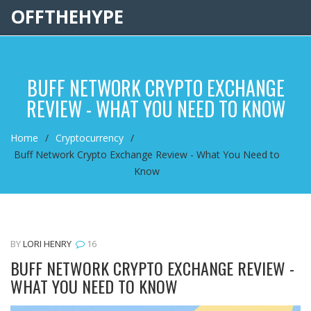
OFFTHEHYPE
BUFF NETWORK CRYPTO EXCHANGE
REVIEW - WHAT YOU NEED TO KNOW
Home
Cryptocurrency
Buff Network Crypto Exchange Review - What You Need to
Know
BY
LORI HENRY
16
BUFF NETWORK CRYPTO EXCHANGE REVIEW -
WHAT YOU NEED TO KNOW