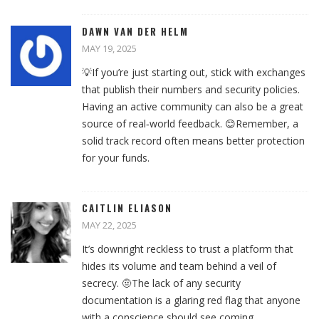
DAWN VAN DER HELM
MAY 19, 2025
💡If you’re just starting out, stick with exchanges
that publish their numbers and security policies.
Having an active community can also be a great
source of real‑world feedback. 😊Remember, a
solid track record often means better protection
for your funds.
CAITLIN ELIASON
MAY 22, 2025
It’s downright reckless to trust a platform that
hides its volume and team behind a veil of
secrecy. 🤨The lack of any security
documentation is a glaring red flag that anyone
with a conscience should see coming.