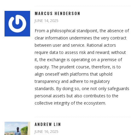
MARCUS HENDERSON
JUNE 14, 2025
From a philosophical standpoint, the absence of
clear information undermines the very contract
between user and service. Rational actors
require data to assess risk and reward; without
it, the exchange is operating on a premise of
opacity. The prudent course, therefore, is to
align oneself with platforms that uphold
transparency and adhere to regulatory
standards. By doing so, one not only safeguards
personal assets but also contributes to the
collective integrity of the ecosystem.
ANDREW LIN
JUNE 16, 2025