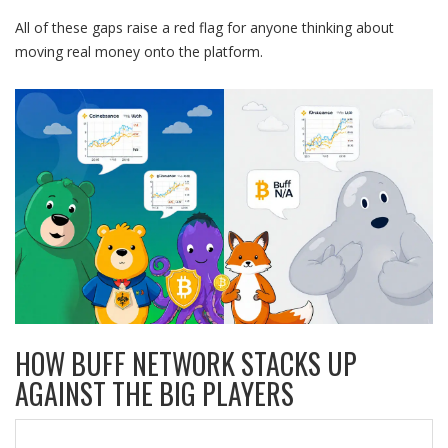
All of these gaps raise a red flag for anyone thinking about
moving real money onto the platform.
HOW BUFF NETWORK STACKS UP
AGAINST THE BIG PLAYERS