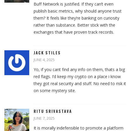
Buff Network is justified. If they can’t even
publish basic metrics, why should anyone trust
them? It feels like they’re banking on curiosity
rather than substance. Better stick with the
exchanges that have proven track records.
JACK STILES
JUNE 4, 2025
Yo, if you cant find any info on them, thats a big
red flags. I’d keep my crypto on a place i know
they got real security and stuff. No need to risk it
on some mystery site.
RITU SRIVASTAVA
JUNE 7, 2025
It is morally indefensible to promote a platform