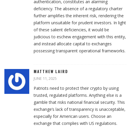
authentication, constitutes an alarming
deficiency. The absence of a regulatory charter
further amplifies the inherent risk, rendering the
platform unsuitable for prudent investors. In light
of these salient deficiencies, it would be
judicious to eschew engagement with this entity,
and instead allocate capital to exchanges
possessing transparent operational frameworks.
MATTHEW LAIRD
JUNE 11, 2025
Patriots need to protect their crypto by using
trusted, regulated platforms. Anything else is a
gamble that risks national financial security. This
exchange’s lack of transparency is unacceptable,
especially for American users. Choose an
exchange that complies with US regulations.