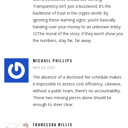
Transparency isn’t just a buzzword; it’s the
backbone of trust in the crypto world. By
ignoring these warning signs, you’re basically
handing over your money to an unknown entity.
🙅‍♀️The moral of the story: if they won’t show you
the numbers, stay far, far away.
MICHAEL PHILLIPS
MAY 24, 2025
The absence of a disclosed fee schedule makes
it impossible to assess cost efficiency. Likewise,
without a public team, there’s no accountability.
Those two missing pieces alone should be
enough to steer clear.
FRANCESKA WILLIS