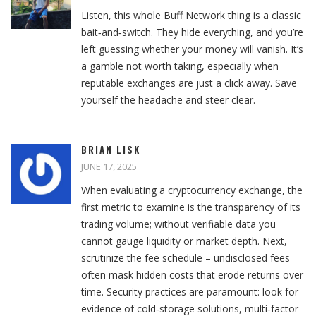
Listen, this whole Buff Network thing is a classic
bait‑and‑switch. They hide everything, and you’re
left guessing whether your money will vanish. It’s
a gamble not worth taking, especially when
reputable exchanges are just a click away. Save
yourself the headache and steer clear.
BRIAN LISK
JUNE 17, 2025
When evaluating a cryptocurrency exchange, the
first metric to examine is the transparency of its
trading volume; without verifiable data you
cannot gauge liquidity or market depth. Next,
scrutinize the fee schedule – undisclosed fees
often mask hidden costs that erode returns over
time. Security practices are paramount: look for
evidence of cold‑storage solutions, multi‑factor