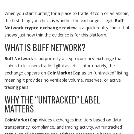
When you start hunting for a place to trade Bitcoin or an altcoin,
the first thing you check is whether the exchange is legit.
Buff
Network crypto exchange review
is a quick reality check that
shows just how thin the evidence is for this platform.
WHAT IS BUFF NETWORK?
Buff Network
is
purportedly a cryptocurrency exchange that
claims to let users trade digital assets
. Unfortunately, the
exchange appears on
CoinMarketCap
as an "untracked" listing,
meaning it provides no verifiable volume, reserves, or active
trading pairs.
WHY THE “UNTRACKED” LABEL
MATTERS
CoinMarketCap
divides exchanges into tiers based on data
transparency, compliance, and trading activity. An “untracked”