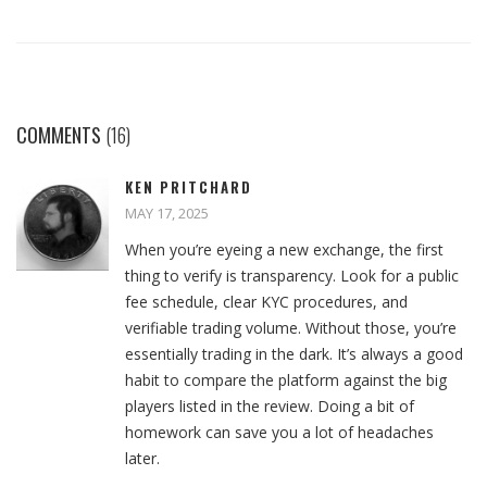
COMMENTS
(16)
KEN PRITCHARD
MAY 17, 2025
When you’re eyeing a new exchange, the first
thing to verify is transparency. Look for a public
fee schedule, clear KYC procedures, and
verifiable trading volume. Without those, you’re
essentially trading in the dark. It’s always a good
habit to compare the platform against the big
players listed in the review. Doing a bit of
homework can save you a lot of headaches
later.