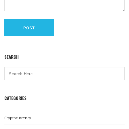
POST
SEARCH
CATEGORIES
Cryptocurrency