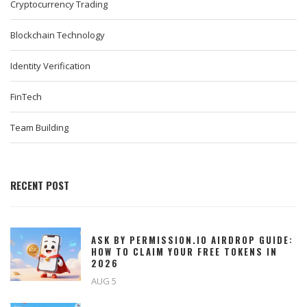
Cryptocurrency Trading
Blockchain Technology
Identity Verification
FinTech
Team Building
RECENT POST
ASK BY PERMISSION.IO AIRDROP GUIDE:
HOW TO CLAIM YOUR FREE TOKENS IN
2026
AUG 5