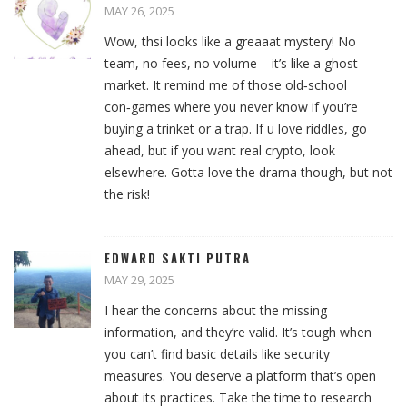
MAY 26, 2025
Wow, thsi looks like a greaaat mystery! No
team, no fees, no volume – it’s like a ghost
market. It remind me of those old‑school
con‑games where you never know if you’re
buying a trinket or a trap. If u love riddles, go
ahead, but if you want real crypto, look
elsewhere. Gotta love the drama though, but not
the risk!
EDWARD SAKTI PUTRA
MAY 29, 2025
I hear the concerns about the missing
information, and they’re valid. It’s tough when
you can’t find basic details like security
measures. You deserve a platform that’s open
about its practices. Take the time to research