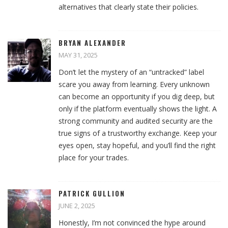
alternatives that clearly state their policies.
BRYAN ALEXANDER
MAY 31, 2025
Don’t let the mystery of an “untracked” label
scare you away from learning. Every unknown
can become an opportunity if you dig deep, but
only if the platform eventually shows the light. A
strong community and audited security are the
true signs of a trustworthy exchange. Keep your
eyes open, stay hopeful, and you’ll find the right
place for your trades.
PATRICK GULLION
JUNE 2, 2025
Honestly, I’m not convinced the hype around