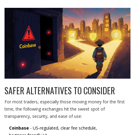
SAFER ALTERNATIVES TO CONSIDER
For most traders, especially those moving money for the first
time, the following exchanges hit the sweet spot of
transparency, security, and ease of use:
Coinbase
- US‑regulated, clear fee schedule,