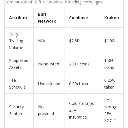
Comparison of Buff Network with leading exchanges
Buff
Attribute
Coinbase
Kraken
Network
Daily
Trading
N/A
$2.5B
$1.8B
Volume
Supported
150+
None listed
200+ coins
Assets
coins
Fee
0.26%
Undisclosed
0.5% taker
Schedule
taker
Cold
Cold storage,
Security
Not
storage,
2FA,
Features
provided
2FA,
insurance
SOC 2