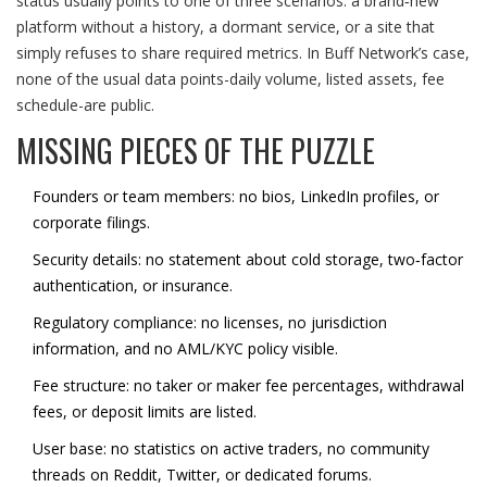
status usually points to one of three scenarios: a brand‑new
platform without a history, a dormant service, or a site that
simply refuses to share required metrics. In Buff Network’s case,
none of the usual data points-daily volume, listed assets, fee
schedule-are public.
MISSING PIECES OF THE PUZZLE
Founders or team members: no bios, LinkedIn profiles, or
corporate filings.
Security details: no statement about cold storage, two‑factor
authentication, or insurance.
Regulatory compliance: no licenses, no jurisdiction
information, and no AML/KYC policy visible.
Fee structure: no taker or maker fee percentages, withdrawal
fees, or deposit limits are listed.
User base: no statistics on active traders, no community
threads on Reddit, Twitter, or dedicated forums.