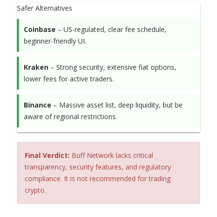
Safer Alternatives
Coinbase
– US-regulated, clear fee schedule,
beginner-friendly UI.
Kraken
– Strong security, extensive fiat options,
lower fees for active traders.
Binance
– Massive asset list, deep liquidity, but be
aware of regional restrictions.
Final Verdict:
Buff Network lacks critical
transparency, security features, and regulatory
compliance. It is not recommended for trading
crypto.