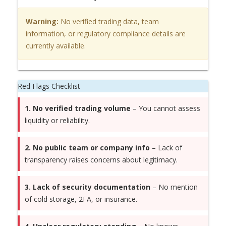
Warning:
No verified trading data, team
information, or regulatory compliance details are
currently available.
Red Flags Checklist
1. No verified trading volume
– You cannot assess
liquidity or reliability.
2. No public team or company info
– Lack of
transparency raises concerns about legitimacy.
3. Lack of security documentation
– No mention
of cold storage, 2FA, or insurance.