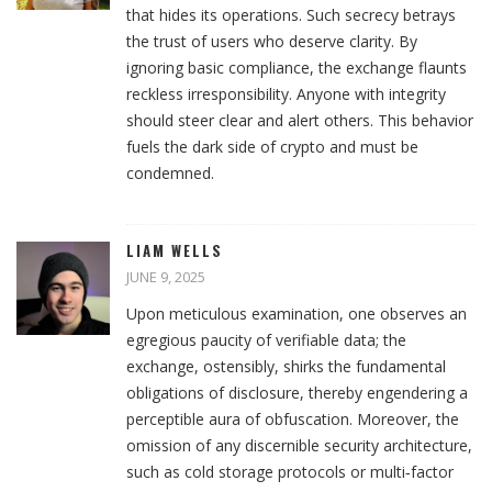
that hides its operations. Such secrecy betrays
the trust of users who deserve clarity. By
ignoring basic compliance, the exchange flaunts
reckless irresponsibility. Anyone with integrity
should steer clear and alert others. This behavior
fuels the dark side of crypto and must be
condemned.
LIAM WELLS
JUNE 9, 2025
Upon meticulous examination, one observes an
egregious paucity of verifiable data; the
exchange, ostensibly, shirks the fundamental
obligations of disclosure, thereby engendering a
perceptible aura of obfuscation. Moreover, the
omission of any discernible security architecture,
such as cold storage protocols or multi‑factor