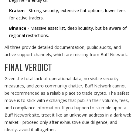
beginner‑friendly UI.
Kraken
- Strong security, extensive fiat options, lower fees
for active traders.
Binance
- Massive asset list, deep liquidity, but be aware of
regional restrictions.
All three provide detailed documentation, public audits, and
active support channels, which are missing from Buff Network.
FINAL VERDICT
Given the total lack of operational data, no visible security
measures, and zero community chatter, Buff Network cannot
be recommended as a reliable place to trade crypto. The safest
move is to stick with exchanges that publish their volume, fees,
and compliance information. If you happen to stumble upon a
Buff Network site, treat it like an unknown address in a dark web
market - proceed only after exhaustive due diligence, and
ideally, avoid it altogether.