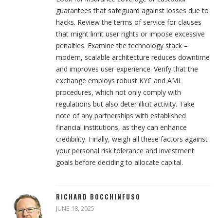
guarantees that safeguard against losses due to
hacks. Review the terms of service for clauses
that might limit user rights or impose excessive
penalties. Examine the technology stack –
modern, scalable architecture reduces downtime
and improves user experience. Verify that the
exchange employs robust KYC and AML
procedures, which not only comply with
regulations but also deter illicit activity. Take
note of any partnerships with established
financial institutions, as they can enhance
credibility. Finally, weigh all these factors against
your personal risk tolerance and investment
goals before deciding to allocate capital.
RICHARD BOCCHINFUSO
JUNE 18, 2025