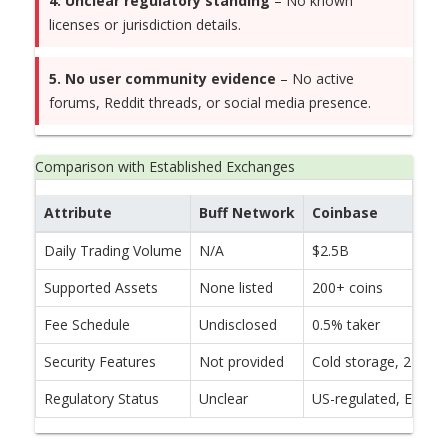
4. Unclear regulatory standing
– No known
licenses or jurisdiction details.
5. No user community evidence
– No active
forums, Reddit threads, or social media presence.
Comparison with Established Exchanges
Attribute
Buff Network
Coinbase
Daily Trading Volume
N/A
$2.5B
Supported Assets
None listed
200+ coins
Fee Schedule
Undisclosed
0.5% taker
Security Features
Not provided
Cold storage, 2FA, i
Regulatory Status
Unclear
US-regulated, EU lic