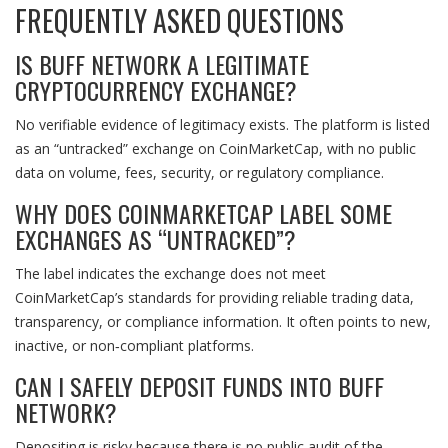
FREQUENTLY ASKED QUESTIONS
IS BUFF NETWORK A LEGITIMATE
CRYPTOCURRENCY EXCHANGE?
No verifiable evidence of legitimacy exists. The platform is listed
as an “untracked” exchange on CoinMarketCap, with no public
data on volume, fees, security, or regulatory compliance.
WHY DOES COINMARKETCAP LABEL SOME
EXCHANGES AS “UNTRACKED”?
The label indicates the exchange does not meet
CoinMarketCap’s standards for providing reliable trading data,
transparency, or compliance information. It often points to new,
inactive, or non‑compliant platforms.
CAN I SAFELY DEPOSIT FUNDS INTO BUFF
NETWORK?
Depositing is risky because there is no public audit of the