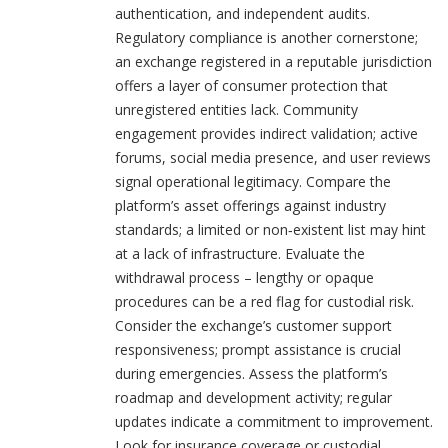
authentication, and independent audits.
Regulatory compliance is another cornerstone;
an exchange registered in a reputable jurisdiction
offers a layer of consumer protection that
unregistered entities lack. Community
engagement provides indirect validation; active
forums, social media presence, and user reviews
signal operational legitimacy. Compare the
platform’s asset offerings against industry
standards; a limited or non‑existent list may hint
at a lack of infrastructure. Evaluate the
withdrawal process – lengthy or opaque
procedures can be a red flag for custodial risk.
Consider the exchange’s customer support
responsiveness; prompt assistance is crucial
during emergencies. Assess the platform’s
roadmap and development activity; regular
updates indicate a commitment to improvement.
Look for insurance coverage or custodial