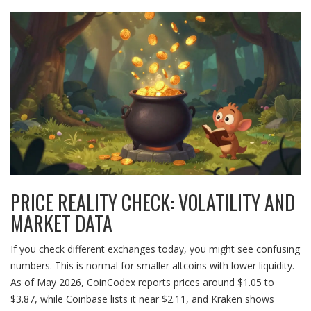
PRICE REALITY CHECK: VOLATILITY AND
MARKET DATA
If you check different exchanges today, you might see confusing
numbers. This is normal for smaller altcoins with lower liquidity.
As of May 2026, CoinCodex reports prices around $1.05 to
$3.87, while Coinbase lists it near $2.11, and Kraken shows