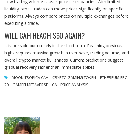
Low trading volume causes price discrepancies. With limited
liquidity, small trades can move prices significantly on specific
platforms. Always compare prices on multiple exchanges before
executing a trade.
WILL CAH REACH $50 AGAIN?
It is possible but unlikely in the short term. Reaching previous
highs requires massive growth in user base, trading volume, and
overall crypto market bullishness. Current predictions suggest
gradual recovery rather than immediate spikes.
MOON TROPICA CAH
CRYPTO GAMING TOKEN
ETHEREUM ERC-
20
GAMEFI METAVERSE
CAH PRICE ANALYSIS