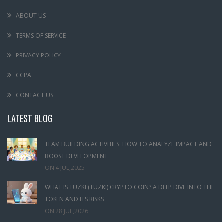
ABOUT US
TERMS OF SERVICE
PRIVACY POLICY
CCPA
CONTACT US
LATEST BLOG
TEAM BUILDING ACTIVITIES: HOW TO ANALYZE IMPACT AND
BOOST DEVELOPMENT
ON
4 JUL,2025
WHAT IS TUZKI (TUZKI) CRYPTO COIN? A DEEP DIVE INTO THE
TOKEN AND ITS RISKS
ON
28 JUL,2026