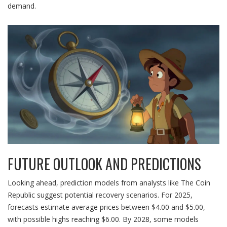
demand.
FUTURE OUTLOOK AND PREDICTIONS
Looking ahead, prediction models from analysts like The Coin
Republic suggest potential recovery scenarios. For 2025,
forecasts estimate average prices between $4.00 and $5.00,
with possible highs reaching $6.00. By 2028, some models