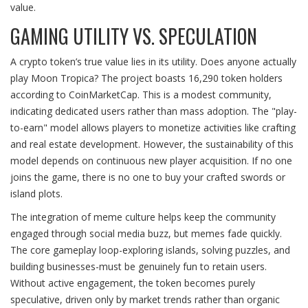
value.
GAMING UTILITY VS. SPECULATION
A crypto token’s true value lies in its utility. Does anyone actually
play Moon Tropica? The project boasts 16,290 token holders
according to CoinMarketCap. This is a modest community,
indicating dedicated users rather than mass adoption. The "play-
to-earn" model allows players to monetize activities like crafting
and real estate development. However, the sustainability of this
model depends on continuous new player acquisition. If no one
joins the game, there is no one to buy your crafted swords or
island plots.
The integration of meme culture helps keep the community
engaged through social media buzz, but memes fade quickly.
The core gameplay loop-exploring islands, solving puzzles, and
building businesses-must be genuinely fun to retain users.
Without active engagement, the token becomes purely
speculative, driven only by market trends rather than organic