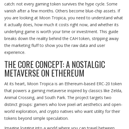
catch: not every gaming token survives the hype cycle. Some
vanish after a few months. Others become blue-chip assets. If
you are looking at Moon Tropica, you need to understand what
it actually does, how much it costs right now, and whether its
underlying game is worth your time or investment. This guide
breaks down the reality behind the CAH token, stripping away
the marketing fluff to show you the raw data and user
experience.
THE CORE CONCEPT: A NOSTALGIC
METAVERSE ON ETHEREUM
At its heart, Moon Tropica is an
Ethereum-based ERC-20 token
that powers a gaming metaverse inspired by classics like Zelda,
Animal Crossing, and South Park
. The project targets two
distinct groups: gamers who love pixel-art aesthetics and open-
world exploration, and crypto natives who want utility for their
tokens beyond simple speculation.
Imagine logging into a world where you can travel between