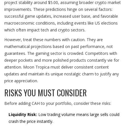
project stability around $5.00, assuming broader crypto market
improvements. These predictions hinge on several factors:
successful game updates, increased user base, and favorable
macroeconomic conditions, including events like US elections
which often impact tech and crypto sectors.
However, treat these numbers with caution. They are
mathematical projections based on past performance, not
guarantees. The gaming sector is crowded. Competitors with
deeper pockets and more polished products constantly vie for
attention. Moon Tropica must deliver consistent content
updates and maintain its unique nostalgic charm to justify any
price appreciation.
RISKS YOU MUST CONSIDER
Before adding CAH to your portfolio, consider these risks:
Liquidity Risk:
Low trading volume means large sells could
crash the price instantly.