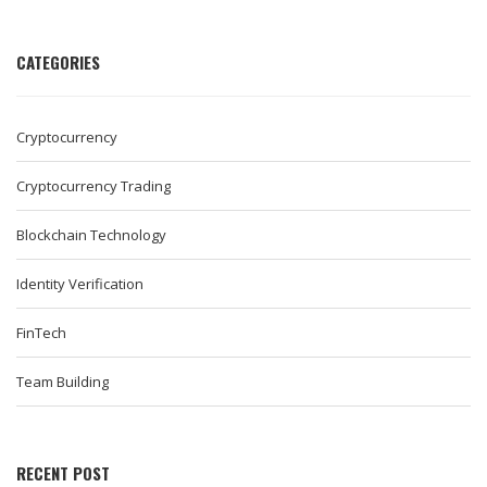
CATEGORIES
Cryptocurrency
Cryptocurrency Trading
Blockchain Technology
Identity Verification
FinTech
Team Building
RECENT POST