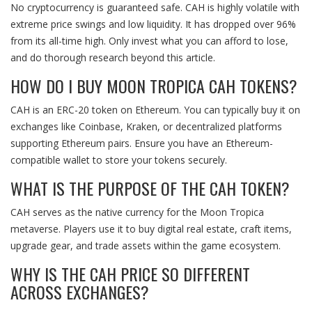
No cryptocurrency is guaranteed safe. CAH is highly volatile with
extreme price swings and low liquidity. It has dropped over 96%
from its all-time high. Only invest what you can afford to lose,
and do thorough research beyond this article.
HOW DO I BUY MOON TROPICA CAH TOKENS?
CAH is an ERC-20 token on Ethereum. You can typically buy it on
exchanges like Coinbase, Kraken, or decentralized platforms
supporting Ethereum pairs. Ensure you have an Ethereum-
compatible wallet to store your tokens securely.
WHAT IS THE PURPOSE OF THE CAH TOKEN?
CAH serves as the native currency for the Moon Tropica
metaverse. Players use it to buy digital real estate, craft items,
upgrade gear, and trade assets within the game ecosystem.
WHY IS THE CAH PRICE SO DIFFERENT
ACROSS EXCHANGES?