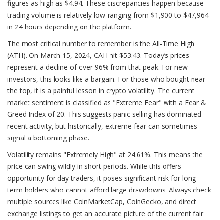
figures as high as $4.94. These discrepancies happen because
trading volume is relatively low-ranging from $1,900 to $47,964
in 24 hours depending on the platform.
The most critical number to remember is the All-Time High
(ATH). On March 15, 2024, CAH hit $53.43. Today’s prices
represent a decline of over 96% from that peak. For new
investors, this looks like a bargain. For those who bought near
the top, it is a painful lesson in crypto volatility. The current
market sentiment is classified as "Extreme Fear" with a Fear &
Greed Index of 20. This suggests panic selling has dominated
recent activity, but historically, extreme fear can sometimes
signal a bottoming phase.
Volatility remains "Extremely High" at 24.61%. This means the
price can swing wildly in short periods. While this offers
opportunity for day traders, it poses significant risk for long-
term holders who cannot afford large drawdowns. Always check
multiple sources like CoinMarketCap, CoinGecko, and direct
exchange listings to get an accurate picture of the current fair