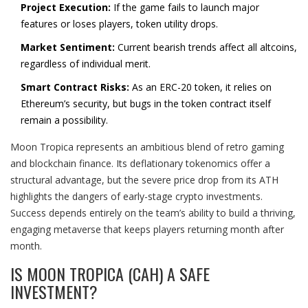
Project Execution:
If the game fails to launch major
features or loses players, token utility drops.
Market Sentiment:
Current bearish trends affect all altcoins,
regardless of individual merit.
Smart Contract Risks:
As an ERC-20 token, it relies on
Ethereum’s security, but bugs in the token contract itself
remain a possibility.
Moon Tropica represents an ambitious blend of retro gaming
and blockchain finance. Its deflationary tokenomics offer a
structural advantage, but the severe price drop from its ATH
highlights the dangers of early-stage crypto investments.
Success depends entirely on the team’s ability to build a thriving,
engaging metaverse that keeps players returning month after
month.
IS MOON TROPICA (CAH) A SAFE
INVESTMENT?