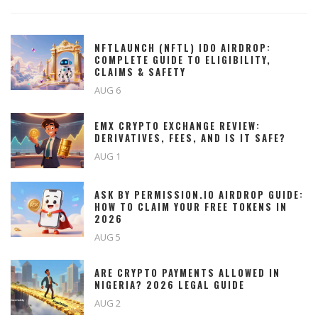
NFTLAUNCH (NFTL) IDO AIRDROP:
COMPLETE GUIDE TO ELIGIBILITY,
CLAIMS & SAFETY
AUG 6
EMX CRYPTO EXCHANGE REVIEW:
DERIVATIVES, FEES, AND IS IT SAFE?
AUG 1
ASK BY PERMISSION.IO AIRDROP GUIDE:
HOW TO CLAIM YOUR FREE TOKENS IN
2026
AUG 5
ARE CRYPTO PAYMENTS ALLOWED IN
NIGERIA? 2026 LEGAL GUIDE
AUG 2