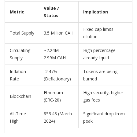
Value /
Metric
Implication
Status
Fixed cap limits
Total Supply
3.5 Million CAH
dilution
Circulating
~2.24M -
High percentage
Supply
2.99M CAH
already liquid
Inflation
-2.47%
Tokens are being
Rate
(Deflationary)
burned
Ethereum
High security, higher
Blockchain
(ERC-20)
gas fees
All-Time
$53.43 (March
Significant drop from
High
2024)
peak