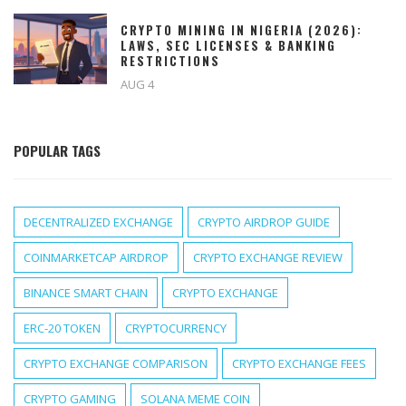
CRYPTO MINING IN NIGERIA (2026):
LAWS, SEC LICENSES & BANKING
RESTRICTIONS
AUG 4
POPULAR TAGS
DECENTRALIZED EXCHANGE
CRYPTO AIRDROP GUIDE
COINMARKETCAP AIRDROP
CRYPTO EXCHANGE REVIEW
BINANCE SMART CHAIN
CRYPTO EXCHANGE
ERC-20 TOKEN
CRYPTOCURRENCY
CRYPTO EXCHANGE COMPARISON
CRYPTO EXCHANGE FEES
CRYPTO GAMING
SOLANA MEME COIN