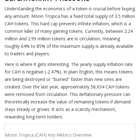
Understanding the economics of a token is crucial before buying
any amount. Moon Tropica has a fixed total supply of 3.5 million
CAH tokens. This hard cap prevents infinite inflation, which is a
common killer of many gaming tokens. Currently, between 2.24
million and 2.99 million tokens are in circulation, meaning
roughly 64% to 85% of the maximum supply is already available
to traders and players.
Here is where it gets interesting. The yearly supply inflation rate
for CAH is negative (-2.47%). In plain English, this means tokens
are being destroyed or "burned" faster than new ones are
created. Over the last year, approximately 56,654 CAH tokens
were removed from circulation. This deflationary pressure can
theoretically increase the value of remaining tokens if demand
stays steady or grows. It acts as a scarcity mechanism,
rewarding long-term holders.
Moon Tropica (CAH) Key Metrics Overview