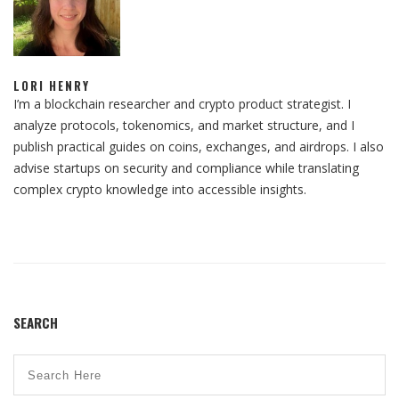
LORI HENRY
I’m a blockchain researcher and crypto product strategist. I
analyze protocols, tokenomics, and market structure, and I
publish practical guides on coins, exchanges, and airdrops. I also
advise startups on security and compliance while translating
complex crypto knowledge into accessible insights.
SEARCH