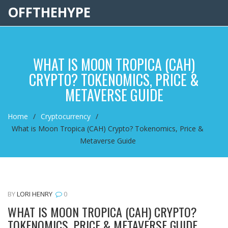
OFFTHEHYPE
WHAT IS MOON TROPICA (CAH)
CRYPTO? TOKENOMICS, PRICE &
METAVERSE GUIDE
Home
Cryptocurrency
What is Moon Tropica (CAH) Crypto? Tokenomics, Price &
Metaverse Guide
BY
LORI HENRY
0
WHAT IS MOON TROPICA (CAH) CRYPTO?
TOKENOMICS, PRICE & METAVERSE GUIDE