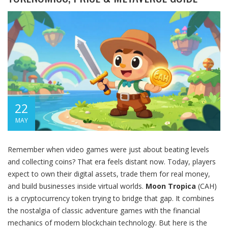
22
MAY
Remember when video games were just about beating levels
and collecting coins? That era feels distant now. Today, players
expect to own their digital assets, trade them for real money,
and build businesses inside virtual worlds.
Moon Tropica
(
CAH
)
is a cryptocurrency token trying to bridge that gap. It combines
the nostalgia of classic adventure games with the financial
mechanics of modern blockchain technology.
But here is the