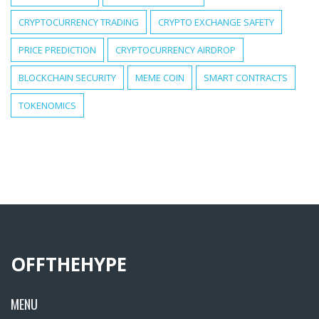
CRYPTOCURRENCY TRADING
CRYPTO EXCHANGE SAFETY
PRICE PREDICTION
CRYPTOCURRENCY AIRDROP
BLOCKCHAIN SECURITY
MEME COIN
SMART CONTRACTS
TOKENOMICS
OFFTHEHYPE
MENU