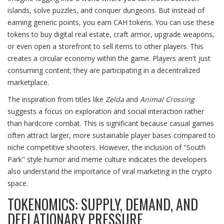
islands, solve puzzles, and conquer dungeons. But instead of
earning generic points, you earn CAH tokens. You can use these
tokens to buy digital real estate, craft armor, upgrade weapons,
or even open a storefront to sell items to other players. This
creates a circular economy within the game. Players aren't just
consuming content; they are participating in a decentralized
marketplace.
The inspiration from titles like
Zelda
and
Animal Crossing
suggests a focus on exploration and social interaction rather
than hardcore combat. This is significant because casual games
often attract larger, more sustainable player bases compared to
niche competitive shooters. However, the inclusion of "South
Park" style humor and meme culture indicates the developers
also understand the importance of viral marketing in the crypto
space.
TOKENOMICS: SUPPLY, DEMAND, AND
DEFLATIONARY PRESSURE