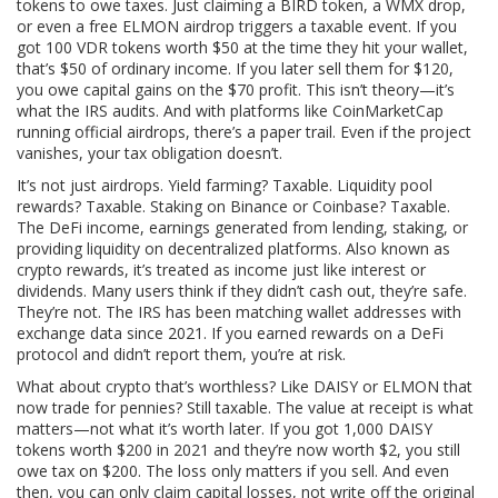
tokens to owe taxes. Just claiming a BIRD token, a WMX drop,
or even a free ELMON airdrop triggers a taxable event. If you
got 100 VDR tokens worth $50 at the time they hit your wallet,
that’s $50 of ordinary income. If you later sell them for $120,
you owe capital gains on the $70 profit. This isn’t theory—it’s
what the IRS audits. And with platforms like CoinMarketCap
running official airdrops, there’s a paper trail. Even if the project
vanishes, your tax obligation doesn’t.
It’s not just airdrops. Yield farming? Taxable. Liquidity pool
rewards? Taxable. Staking on Binance or Coinbase? Taxable.
The
DeFi income
,
earnings generated from lending, staking, or
providing liquidity on decentralized platforms
. Also known as
crypto rewards
, it’s treated as income just like interest or
dividends.
Many users think if they didn’t cash out, they’re safe.
They’re not. The IRS has been matching wallet addresses with
exchange data since 2021. If you earned rewards on a DeFi
protocol and didn’t report them, you’re at risk.
What about crypto that’s worthless? Like DAISY or ELMON that
now trade for pennies? Still taxable. The value at receipt is what
matters—not what it’s worth later. If you got 1,000 DAISY
tokens worth $200 in 2021 and they’re now worth $2, you still
owe tax on $200. The loss only matters if you sell. And even
then, you can only claim capital losses, not write off the original