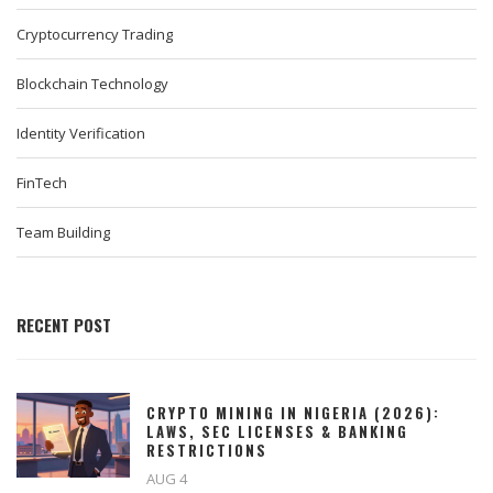
Cryptocurrency Trading
Blockchain Technology
Identity Verification
FinTech
Team Building
RECENT POST
CRYPTO MINING IN NIGERIA (2026):
LAWS, SEC LICENSES & BANKING
RESTRICTIONS
AUG 4