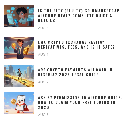
IS THE FLTY (FLUITY) COINMARKETCAP
AIRDROP REAL? COMPLETE GUIDE &
DETAILS
AUG 3
EMX CRYPTO EXCHANGE REVIEW:
DERIVATIVES, FEES, AND IS IT SAFE?
AUG 1
ARE CRYPTO PAYMENTS ALLOWED IN
NIGERIA? 2026 LEGAL GUIDE
AUG 2
ASK BY PERMISSION.IO AIRDROP GUIDE:
HOW TO CLAIM YOUR FREE TOKENS IN
2026
AUG 5