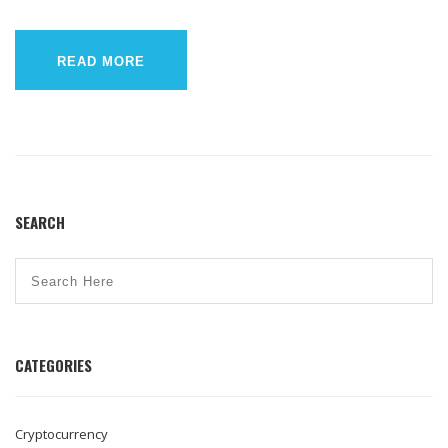
READ MORE
SEARCH
CATEGORIES
Cryptocurrency