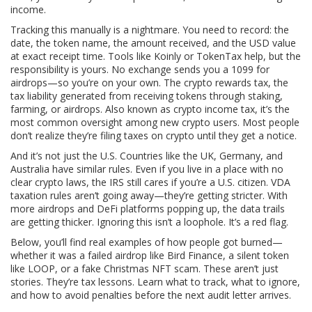
income.
Tracking this manually is a nightmare. You need to record: the
date, the token name, the amount received, and the USD value
at exact receipt time. Tools like Koinly or TokenTax help, but the
responsibility is yours. No exchange sends you a 1099 for
airdrops—so you’re on your own. The
crypto rewards tax
,
the
tax liability generated from receiving tokens through staking,
farming, or airdrops
. Also known as
crypto income tax
, it’s the
most common oversight among new crypto users.
Most people
don’t realize they’re filing taxes on crypto until they get a notice.
And it’s not just the U.S. Countries like the UK, Germany, and
Australia have similar rules. Even if you live in a place with no
clear crypto laws, the IRS still cares if you’re a U.S. citizen. VDA
taxation rules aren’t going away—they’re getting stricter. With
more airdrops and DeFi platforms popping up, the data trails
are getting thicker. Ignoring this isn’t a loophole. It’s a red flag.
Below, you’ll find real examples of how people got burned—
whether it was a failed airdrop like Bird Finance, a silent token
like LOOP, or a fake Christmas NFT scam. These aren’t just
stories. They’re tax lessons. Learn what to track, what to ignore,
and how to avoid penalties before the next audit letter arrives.