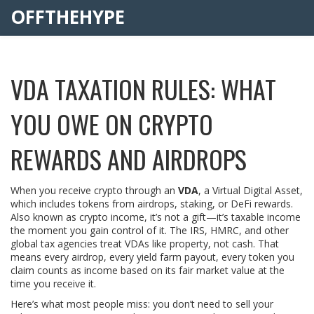
OFFTHEHYPE
VDA TAXATION RULES: WHAT
YOU OWE ON CRYPTO
REWARDS AND AIRDROPS
When you receive crypto through an
VDA
,
a Virtual Digital Asset,
which includes tokens from airdrops, staking, or DeFi rewards
.
Also known as
crypto income
, it’s not a gift—it’s taxable income
the moment you gain control of it.
The IRS, HMRC, and other
global tax agencies treat VDAs like property, not cash. That
means every airdrop, every yield farm payout, every token you
claim counts as income based on its fair market value at the
time you receive it.
Here’s what most people miss: you don’t need to sell your