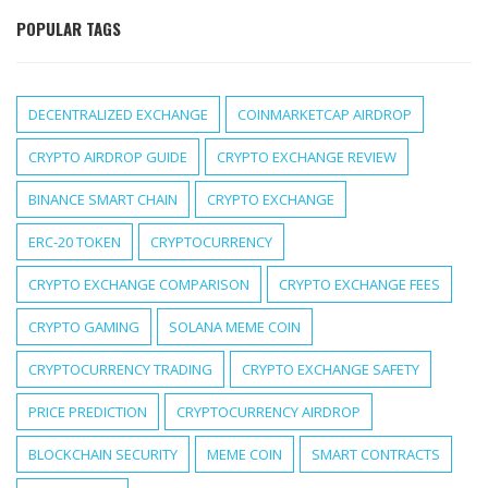
POPULAR TAGS
DECENTRALIZED EXCHANGE
COINMARKETCAP AIRDROP
CRYPTO AIRDROP GUIDE
CRYPTO EXCHANGE REVIEW
BINANCE SMART CHAIN
CRYPTO EXCHANGE
ERC-20 TOKEN
CRYPTOCURRENCY
CRYPTO EXCHANGE COMPARISON
CRYPTO EXCHANGE FEES
CRYPTO GAMING
SOLANA MEME COIN
CRYPTOCURRENCY TRADING
CRYPTO EXCHANGE SAFETY
PRICE PREDICTION
CRYPTOCURRENCY AIRDROP
BLOCKCHAIN SECURITY
MEME COIN
SMART CONTRACTS