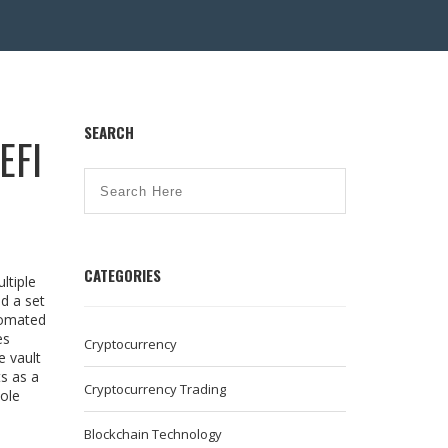
SEARCH
EFI
CATEGORIES
ltiple
d a set
tomated
es
Cryptocurrency
e vault
s as a
Cryptocurrency Trading
hole
Blockchain Technology