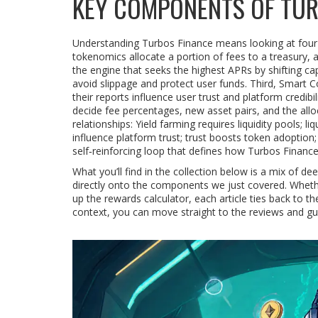
KEY COMPONENTS OF TUR
Understanding Turbos Finance means looking at four cl
tokenomics allocate a portion of fees to a treasury, a 
the engine that seeks the highest APRs by shifting ca
avoid slippage and protect user funds. Third,
Smart Co
their reports influence user trust and platform credib
decide fee percentages, new asset pairs, and the allo
relationships: Yield farming requires liquidity pools; 
influence platform trust; trust boosts token adoption
self‑reinforcing loop that defines how Turbos Financ
What you’ll find in the collection below is a mix of
directly onto the components we just covered. Whether
up the rewards calculator, each article ties back to the
context, you can move straight to the reviews and gui