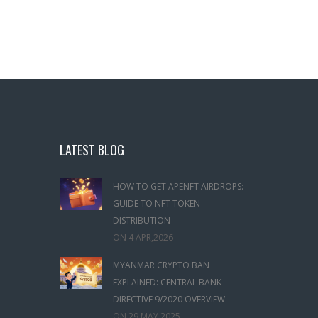
LATEST BLOG
HOW TO GET APENFT AIRDROPS:
GUIDE TO NFT TOKEN
DISTRIBUTION
ON
4 APR,2026
MYANMAR CRYPTO BAN
EXPLAINED: CENTRAL BANK
DIRECTIVE 9/2020 OVERVIEW
ON
29 MAY,2025