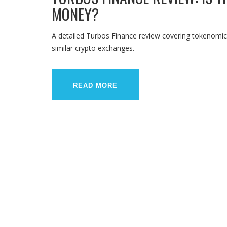
MONEY?
A detailed Turbos Finance review covering tokenomics
similar crypto exchanges.
READ MORE