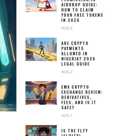
AIRDROP GUIDE:
HOW TO CLAIM
YOUR FREE TOKENS
IN 2026
AUG 5
ARE CRYPTO
PAYMENTS
ALLOWED IN
NIGERIA? 2026
LEGAL GUIDE
AUG 2
EMX CRYPTO
EXCHANGE REVIEW:
DERIVATIVES,
FEES, AND IS IT
SAFE?
AUG 1
IS THE FLTY
(FLUITY)