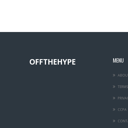
OFFTHEHYPE
MENU
ABOU
TERMS
PRIVA
CCPA
CONT