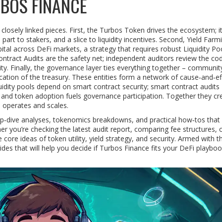
BOS FINANCE
osely linked pieces. First, the
Turbos Token
drives the ecosystem; i
part to stakers, and a slice to liquidity incentives. Second,
Yield Farm
pital across DeFi markets, a strategy that requires robust
Liquidity Po
ntract Audits
are the safety net; independent auditors review the co
ility. Finally, the governance layer ties everything together – communit
cation of the treasury. These entities form a network of cause‑and‑ef
liquidity pools depend on smart contract security; smart contract audits
; and token adoption fuels governance participation. Together they cr
e operates and scales.
 deep‑dive analyses, tokenomics breakdowns, and practical how‑tos tha
 you’re checking the latest audit report, comparing fee structures, o
 core ideas of token utility, yield strategy, and security. Armed with th
des that will help you decide if Turbos Finance fits your DeFi playboo