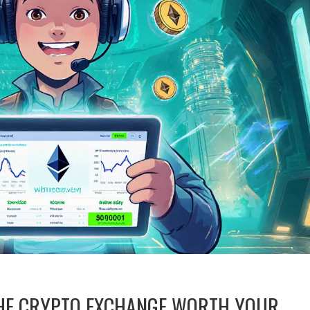
 THE CRYPTO EXCHANGE WORTH YOUR