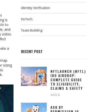
Identity Verification
ts
FinTech
ing
is
ols
to
de, and
Team Building
y votes
fect
eate a
RECENT POST
t map
r sizing
is
NFTLAUNCH (NFTL)
k.
IDO AIRDROP:
COMPLETE GUIDE
TO ELIGIBILITY,
CLAIMS & SAFETY
AUG 6
ASK BY
PERMISSION.IO