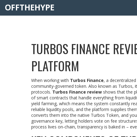
OFFTHEHYPE
TURBOS FINANCE REVIE
PLATFORM
When working with
Turbos Finance
,
a decentralized
community‑governed token
. Also known as
Turbos
, 
protocols.
Turbos Finance review
shows that the pl
of smart contracts that handle everything from liqui
yield farming, which means the system constantly rea
reliable liquidity pools, and the platform supplies the
converts them into the native
Turbos Token
, and you
governance key, letting holders vote on fee structur
process lives on-chain, transparency is baked in – eve