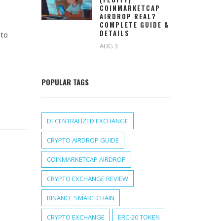
COINMARKETCAP
AIRDROP REAL?
COMPLETE GUIDE &
DETAILS
 to
AUG 3
POPULAR TAGS
DECENTRALIZED EXCHANGE
CRYPTO AIRDROP GUIDE
COINMARKETCAP AIRDROP
CRYPTO EXCHANGE REVIEW
BINANCE SMART CHAIN
CRYPTO EXCHANGE
ERC-20 TOKEN