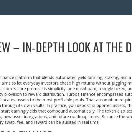
W – IN‑DEPTH LOOK AT THE D
 finance platform that blends automated yield farming, staking, and a
it aims to let everyday investors chase high returns without juggling mu
atform’s core promise is simplicity: one dashboard, a single token, an
dity provision to reward distribution. Turbos Finance encompasses au
llocates assets to the most profitable pools. That automation requir
m through its own vaults. In practice, you deposit supported assets, th
 start earning yields that compound automatically. The token also act
es, new asset integrations, and future roadmap items. Because the w
ry swap, fee, and reward can be audited in real time.