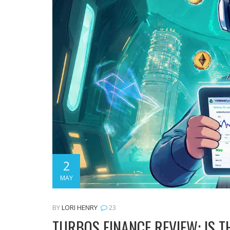
2
MAY
BY
LORI HENRY
23
TURBOS FINANCE REVIEW: IS