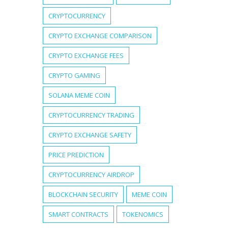
CRYPTOCURRENCY
CRYPTO EXCHANGE COMPARISON
CRYPTO EXCHANGE FEES
CRYPTO GAMING
SOLANA MEME COIN
CRYPTOCURRENCY TRADING
CRYPTO EXCHANGE SAFETY
PRICE PREDICTION
CRYPTOCURRENCY AIRDROP
BLOCKCHAIN SECURITY
MEME COIN
SMART CONTRACTS
TOKENOMICS