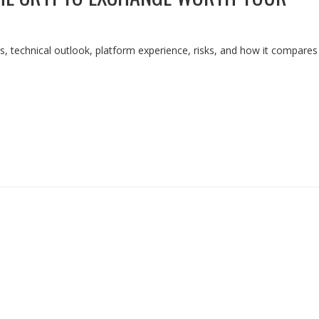
, technical outlook, platform experience, risks, and how it compares