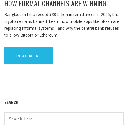
HOW FORMAL CHANNELS ARE WINNING
Bangladesh hit a record $30 billion in remittances in 2025, but
crypto remains banned. Learn how mobile apps like bKash are
replacing informal systems - and why the central bank refuses
to allow Bitcoin or Ethereum.
READ MORE
SEARCH