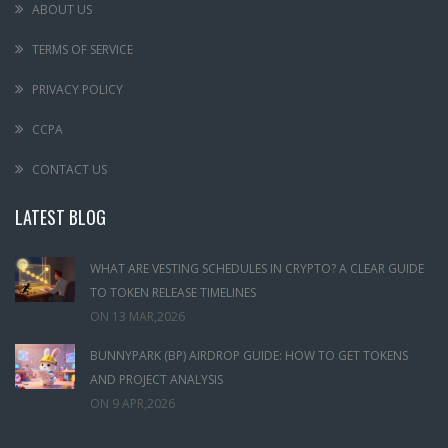
ABOUT US
TERMS OF SERVICE
PRIVACY POLICY
CCPA
CONTACT US
LATEST BLOG
WHAT ARE VESTING SCHEDULES IN CRYPTO? A CLEAR GUIDE
TO TOKEN RELEASE TIMELINES
ON
13 MAR,2026
BUNNYPARK (BP) AIRDROP GUIDE: HOW TO GET TOKENS
AND PROJECT ANALYSIS
ON
9 APR,2026