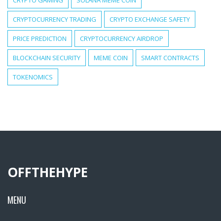
CRYPTO GAMING
SOLANA MEME COIN
CRYPTOCURRENCY TRADING
CRYPTO EXCHANGE SAFETY
PRICE PREDICTION
CRYPTOCURRENCY AIRDROP
BLOCKCHAIN SECURITY
MEME COIN
SMART CONTRACTS
TOKENOMICS
OFFTHEHYPE
MENU