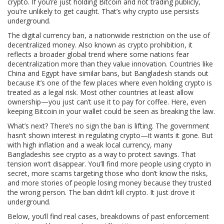
crypto. If you’re just holding Bitcoin and not trading publicly,
you’re unlikely to get caught. That’s why crypto use persists
underground.
The
digital currency ban
,
a nationwide restriction on the use of
decentralized money
. Also known as
crypto prohibition
, it
reflects a broader global trend where some nations fear
decentralization more than they value innovation.
Countries like
China and Egypt have similar bans, but Bangladesh stands out
because it’s one of the few places where even holding crypto is
treated as a legal risk. Most other countries at least allow
ownership—you just can’t use it to pay for coffee. Here, even
keeping Bitcoin in your wallet could be seen as breaking the law.
What’s next? There’s no sign the ban is lifting. The government
hasn’t shown interest in regulating crypto—it wants it gone. But
with high inflation and a weak local currency, many
Bangladeshis see crypto as a way to protect savings. That
tension won’t disappear. You’ll find more people using crypto in
secret, more scams targeting those who don’t know the risks,
and more stories of people losing money because they trusted
the wrong person. The ban didn’t kill crypto. It just drove it
underground.
Below, you’ll find real cases, breakdowns of past enforcement