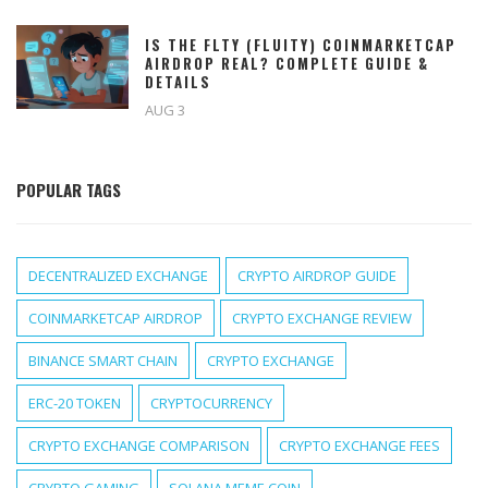
IS THE FLTY (FLUITY) COINMARKETCAP
AIRDROP REAL? COMPLETE GUIDE &
DETAILS
AUG 3
POPULAR TAGS
DECENTRALIZED EXCHANGE
CRYPTO AIRDROP GUIDE
COINMARKETCAP AIRDROP
CRYPTO EXCHANGE REVIEW
BINANCE SMART CHAIN
CRYPTO EXCHANGE
ERC-20 TOKEN
CRYPTOCURRENCY
CRYPTO EXCHANGE COMPARISON
CRYPTO EXCHANGE FEES