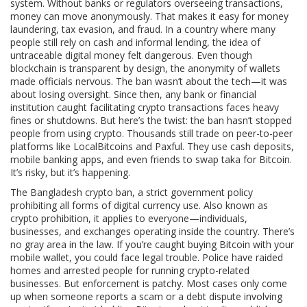
system. Without banks or regulators overseeing transactions,
money can move anonymously. That makes it easy for money
laundering, tax evasion, and fraud. In a country where many
people still rely on cash and informal lending, the idea of
untraceable digital money felt dangerous. Even though
blockchain is transparent by design, the anonymity of wallets
made officials nervous. The ban wasn’t about the tech—it was
about losing oversight. Since then, any bank or financial
institution caught facilitating crypto transactions faces heavy
fines or shutdowns. But here’s the twist: the ban hasn’t stopped
people from using crypto. Thousands still trade on peer-to-peer
platforms like LocalBitcoins and Paxful. They use cash deposits,
mobile banking apps, and even friends to swap taka for Bitcoin.
It’s risky, but it’s happening.
The
Bangladesh crypto ban
,
a strict government policy
prohibiting all forms of digital currency use
. Also known as
crypto prohibition
, it applies to everyone—individuals,
businesses, and exchanges operating inside the country.
There’s
no gray area in the law. If you’re caught buying Bitcoin with your
mobile wallet, you could face legal trouble. Police have raided
homes and arrested people for running crypto-related
businesses. But enforcement is patchy. Most cases only come
up when someone reports a scam or a debt dispute involving