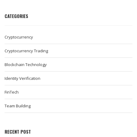
CATEGORIES
Cryptocurrency
Cryptocurrency Trading
Blockchain Technology
Identity Verification
FinTech
Team Building
RECENT POST