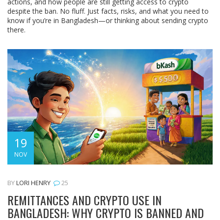
actions, and how people are still getting access to crypto
despite the ban. No fluff. Just facts, risks, and what you need to
know if you’re in Bangladesh—or thinking about sending crypto
there.
19
NOV
BY
LORI HENRY
25
REMITTANCES AND CRYPTO USE IN
BANGLADESH: WHY CRYPTO IS BANNED AND