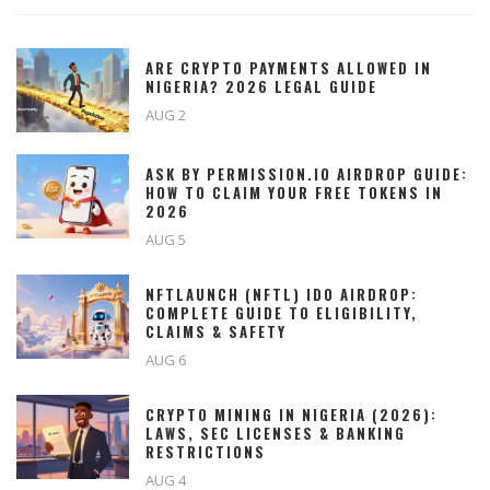
ARE CRYPTO PAYMENTS ALLOWED IN
NIGERIA? 2026 LEGAL GUIDE
AUG 2
ASK BY PERMISSION.IO AIRDROP GUIDE:
HOW TO CLAIM YOUR FREE TOKENS IN
2026
AUG 5
NFTLAUNCH (NFTL) IDO AIRDROP:
COMPLETE GUIDE TO ELIGIBILITY,
CLAIMS & SAFETY
AUG 6
CRYPTO MINING IN NIGERIA (2026):
LAWS, SEC LICENSES & BANKING
RESTRICTIONS
AUG 4