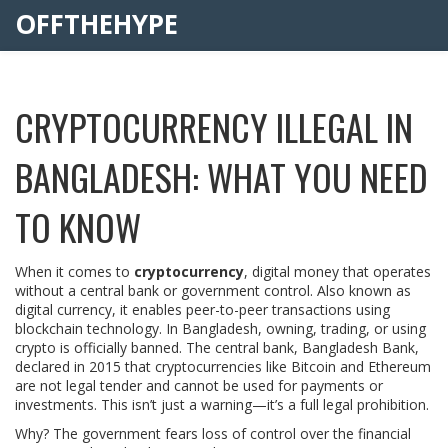
OFFTHEHYPE
CRYPTOCURRENCY ILLEGAL IN
BANGLADESH: WHAT YOU NEED
TO KNOW
When it comes to
cryptocurrency
,
digital money that operates
without a central bank or government control
. Also known as
digital currency
, it enables peer-to-peer transactions using
blockchain technology.
In Bangladesh, owning, trading, or using
crypto is officially banned. The central bank, Bangladesh Bank,
declared in 2015 that cryptocurrencies like Bitcoin and Ethereum
are not legal tender and cannot be used for payments or
investments. This isn’t just a warning—it’s a full legal prohibition.
Why? The government fears loss of control over the financial