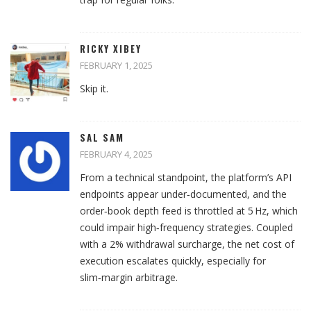
RICKY XIBEY
FEBRUARY 1, 2025
Skip it.
SAL SAM
FEBRUARY 4, 2025
From a technical standpoint, the platform’s API
endpoints appear under‑documented, and the
order‑book depth feed is throttled at 5 Hz, which
could impair high‑frequency strategies. Coupled
with a 2% withdrawal surcharge, the net cost of
execution escalates quickly, especially for
slim‑margin arbitrage.