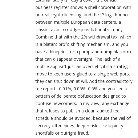
business register shows a shell corporation with
no real crypto licensing, and the IP logs bounce
between multiple European data centers, a
classic tactic to dodge jurisdictional scrutiny.
Combine that with the 2% withdrawal tax, which
is a blatant profit‑shifting mechanism, and you
have a blueprint for a pump‑and‑dump platform
that can disappear overnight. The lack of a
mobile app isn’t just an oversight; it’s a strategic
move to keep users glued to a single web portal
they can shut down at will. Add the contradictory
fee reports-0.01%, 0.05%, 0.5%-and you see a
pattern of deliberate obfuscation designed to
confuse newcomers. In my view, any exchange
that refuses to publish a clear, audited fee
schedule should be avoided, because the veil of
secrecy often hides deeper risks like liquidity
shortfalls or outright fraud.