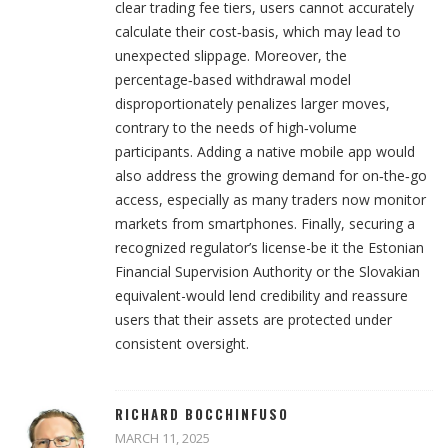
clear trading fee tiers, users cannot accurately
calculate their cost‑basis, which may lead to
unexpected slippage. Moreover, the
percentage‑based withdrawal model
disproportionately penalizes larger moves,
contrary to the needs of high‑volume
participants. Adding a native mobile app would
also address the growing demand for on‑the‑go
access, especially as many traders now monitor
markets from smartphones. Finally, securing a
recognized regulator’s license-be it the Estonian
Financial Supervision Authority or the Slovakian
equivalent-would lend credibility and reassure
users that their assets are protected under
consistent oversight.
RICHARD BOCCHINFUSO
MARCH 11, 2025