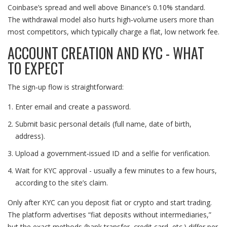
Coinbase’s spread and well above Binance’s 0.10% standard.
The withdrawal model also hurts high‑volume users more than
most competitors, which typically charge a flat, low network fee.
ACCOUNT CREATION AND KYC - WHAT
TO EXPECT
The sign‑up flow is straightforward:
Enter email and create a password.
Submit basic personal details (full name, date of birth,
address).
Upload a government‑issued ID and a selfie for verification.
Wait for KYC approval - usually a few minutes to a few hours,
according to the site’s claim.
Only after KYC can you deposit fiat or crypto and start trading.
The platform advertises “fiat deposits without intermediaries,”
but the exact methods (bank transfer, credit card, etc.) differ per