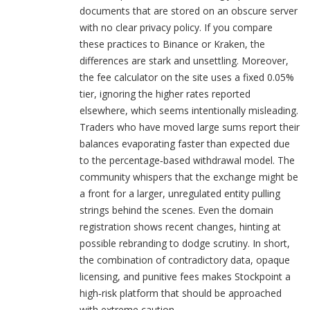
documents that are stored on an obscure server
with no clear privacy policy. If you compare
these practices to Binance or Kraken, the
differences are stark and unsettling. Moreover,
the fee calculator on the site uses a fixed 0.05%
tier, ignoring the higher rates reported
elsewhere, which seems intentionally misleading.
Traders who have moved large sums report their
balances evaporating faster than expected due
to the percentage‑based withdrawal model. The
community whispers that the exchange might be
a front for a larger, unregulated entity pulling
strings behind the scenes. Even the domain
registration shows recent changes, hinting at
possible rebranding to dodge scrutiny. In short,
the combination of contradictory data, opaque
licensing, and punitive fees makes Stockpoint a
high‑risk platform that should be approached
with extreme caution.