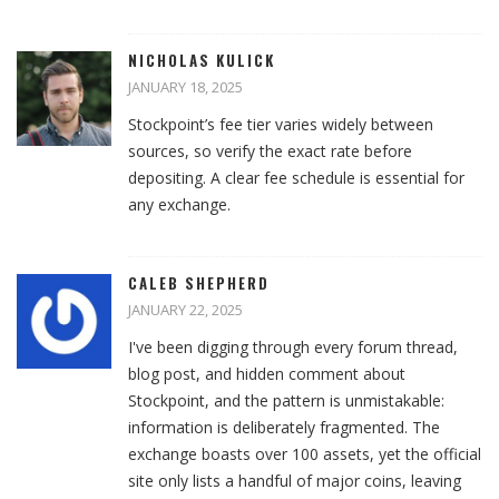
NICHOLAS KULICK
JANUARY 18, 2025
Stockpoint’s fee tier varies widely between
sources, so verify the exact rate before
depositing. A clear fee schedule is essential for
any exchange.
CALEB SHEPHERD
JANUARY 22, 2025
I've been digging through every forum thread,
blog post, and hidden comment about
Stockpoint, and the pattern is unmistakable:
information is deliberately fragmented. The
exchange boasts over 100 assets, yet the official
site only lists a handful of major coins, leaving