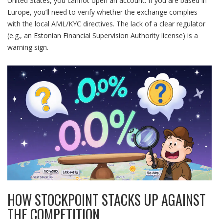
United States, you cannot open an account. If you are based in
Europe, you’ll need to verify whether the exchange complies
with the local AML/KYC directives. The lack of a clear regulator
(e.g., an Estonian Financial Supervision Authority license) is a
warning sign.
HOW STOCKPOINT STACKS UP AGAINST
THE COMPETITION