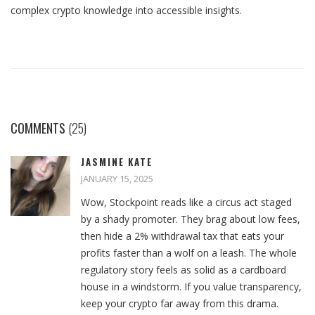
complex crypto knowledge into accessible insights.
COMMENTS
(25)
JASMINE KATE
JANUARY 15, 2025
Wow, Stockpoint reads like a circus act staged
by a shady promoter. They brag about low fees,
then hide a 2% withdrawal tax that eats your
profits faster than a wolf on a leash. The whole
regulatory story feels as solid as a cardboard
house in a windstorm. If you value transparency,
keep your crypto far away from this drama.