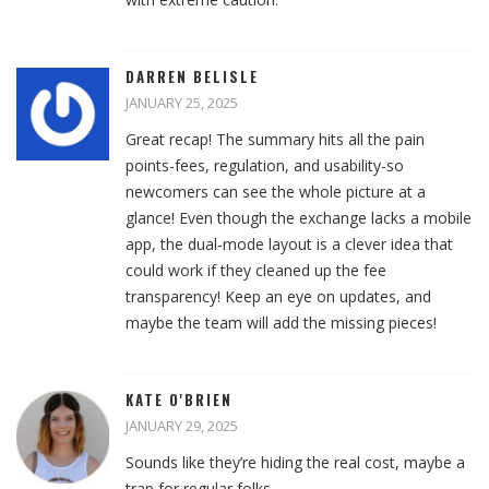
DARREN BELISLE
JANUARY 25, 2025
Great recap! The summary hits all the pain
points-fees, regulation, and usability-so
newcomers can see the whole picture at a
glance! Even though the exchange lacks a mobile
app, the dual‑mode layout is a clever idea that
could work if they cleaned up the fee
transparency! Keep an eye on updates, and
maybe the team will add the missing pieces!
KATE O'BRIEN
JANUARY 29, 2025
Sounds like they’re hiding the real cost, maybe a
trap for regular folks.