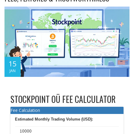
15
JAN
STOCKPOINT OÜ FEE CALCULATOR
Fee Calculation
Estimated Monthly Trading Volume (USD):