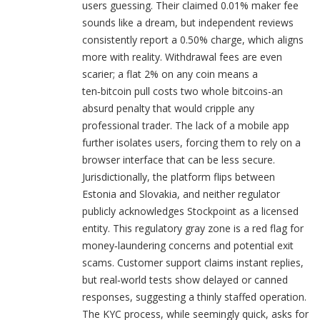
users guessing. Their claimed 0.01% maker fee
sounds like a dream, but independent reviews
consistently report a 0.50% charge, which aligns
more with reality. Withdrawal fees are even
scarier; a flat 2% on any coin means a
ten‑bitcoin pull costs two whole bitcoins-an
absurd penalty that would cripple any
professional trader. The lack of a mobile app
further isolates users, forcing them to rely on a
browser interface that can be less secure.
Jurisdictionally, the platform flips between
Estonia and Slovakia, and neither regulator
publicly acknowledges Stockpoint as a licensed
entity. This regulatory gray zone is a red flag for
money‑laundering concerns and potential exit
scams. Customer support claims instant replies,
but real‑world tests show delayed or canned
responses, suggesting a thinly staffed operation.
The KYC process, while seemingly quick, asks for