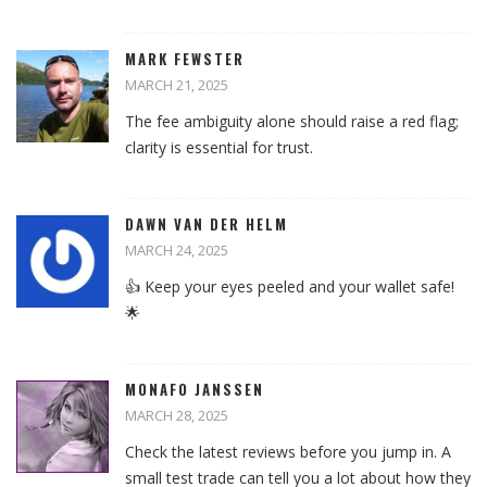
MARK FEWSTER
MARCH 21, 2025
The fee ambiguity alone should raise a red flag;
clarity is essential for trust.
DAWN VAN DER HELM
MARCH 24, 2025
👍 Keep your eyes peeled and your wallet safe!
🌟
MONAFO JANSSEN
MARCH 28, 2025
Check the latest reviews before you jump in. A
small test trade can tell you a lot about how they