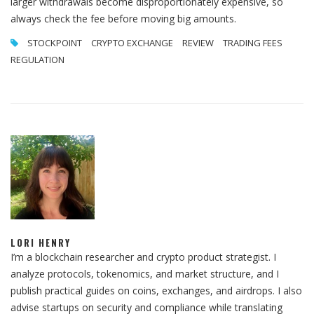
larger withdrawals become disproportionately expensive, so
always check the fee before moving big amounts.
STOCKPOINT
CRYPTO EXCHANGE
REVIEW
TRADING FEES
REGULATION
LORI HENRY
I’m a blockchain researcher and crypto product strategist. I
analyze protocols, tokenomics, and market structure, and I
publish practical guides on coins, exchanges, and airdrops. I also
advise startups on security and compliance while translating