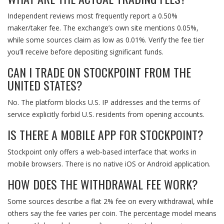
Independent reviews most frequently report a 0.50%
maker/taker fee. The exchange’s own site mentions 0.05%,
while some sources claim as low as 0.01%. Verify the fee tier
you’ll receive before depositing significant funds.
CAN I TRADE ON STOCKPOINT FROM THE
UNITED STATES?
No. The platform blocks U.S. IP addresses and the terms of
service explicitly forbid U.S. residents from opening accounts.
IS THERE A MOBILE APP FOR STOCKPOINT?
Stockpoint only offers a web‑based interface that works in
mobile browsers. There is no native iOS or Android application.
HOW DOES THE WITHDRAWAL FEE WORK?
Some sources describe a flat 2% fee on every withdrawal, while
others say the fee varies per coin. The percentage model means