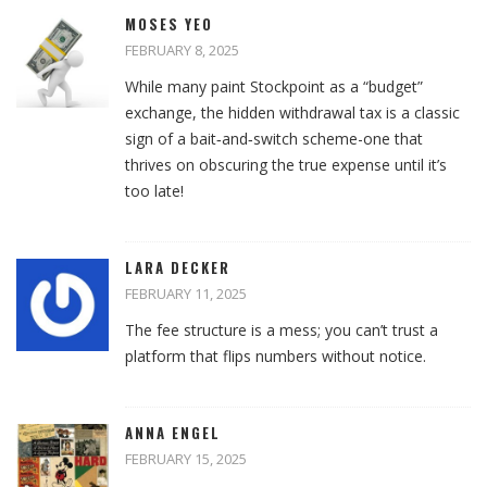
MOSES YEO
FEBRUARY 8, 2025
While many paint Stockpoint as a “budget”
exchange, the hidden withdrawal tax is a classic
sign of a bait‑and‑switch scheme-one that
thrives on obscuring the true expense until it’s
too late!
LARA DECKER
FEBRUARY 11, 2025
The fee structure is a mess; you can’t trust a
platform that flips numbers without notice.
ANNA ENGEL
FEBRUARY 15, 2025