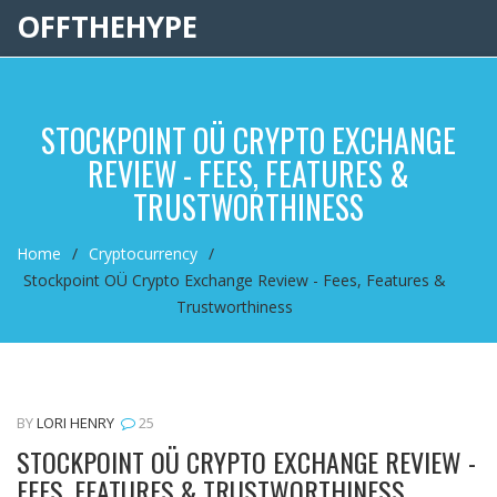
OFFTHEHYPE
STOCKPOINT OÜ CRYPTO EXCHANGE
REVIEW - FEES, FEATURES &
TRUSTWORTHINESS
Home
Cryptocurrency
Stockpoint OÜ Crypto Exchange Review - Fees, Features &
Trustworthiness
BY
LORI HENRY
25
STOCKPOINT OÜ CRYPTO EXCHANGE REVIEW -
FEES, FEATURES & TRUSTWORTHINESS