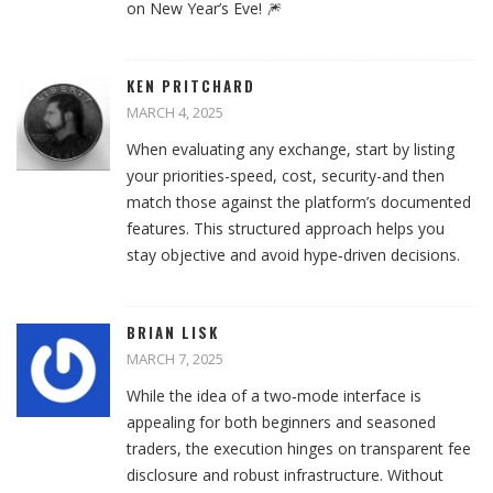
on New Year’s Eve! 🎆
KEN PRITCHARD
MARCH 4, 2025
When evaluating any exchange, start by listing
your priorities-speed, cost, security-and then
match those against the platform’s documented
features. This structured approach helps you
stay objective and avoid hype‑driven decisions.
BRIAN LISK
MARCH 7, 2025
While the idea of a two‑mode interface is
appealing for both beginners and seasoned
traders, the execution hinges on transparent fee
disclosure and robust infrastructure. Without