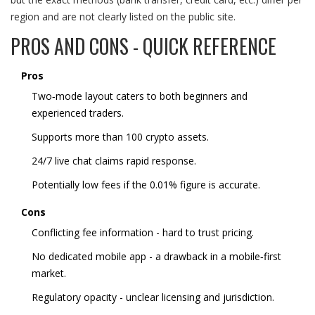
region and are not clearly listed on the public site.
PROS AND CONS - QUICK REFERENCE
Pros
Two‑mode layout caters to both beginners and
experienced traders.
Supports more than 100 crypto assets.
24/7 live chat claims rapid response.
Potentially low fees if the 0.01% figure is accurate.
Cons
Conflicting fee information - hard to trust pricing.
No dedicated mobile app - a drawback in a mobile‑first
market.
Regulatory opacity - unclear licensing and jurisdiction.