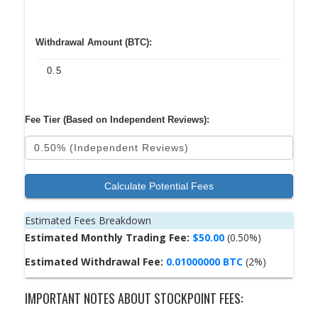
Withdrawal Amount (BTC):
Fee Tier (Based on Independent Reviews):
Calculate Potential Fees
Estimated Fees Breakdown
Estimated Monthly Trading Fee:
$50.00
(0.50%)
Estimated Withdrawal Fee:
0.01000000 BTC
(2%)
IMPORTANT NOTES ABOUT STOCKPOINT FEES: