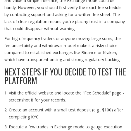
and value a simple interface, the Exchange mode could be
handy. However, you should first verify the exact fee schedule
by contacting support and asking for a written fee sheet. The
lack of clear regulation means you’re placing trust in a company
that could disappear without warning.
For high‑frequency traders or anyone moving large sums, the
fee uncertainty and withdrawal model make it a risky choice
compared to established exchanges like Binance or Kraken,
which have transparent pricing and strong regulatory backing.
NEXT STEPS IF YOU DECIDE TO TEST THE
PLATFORM
Visit the official website and locate the “Fee Schedule” page -
screenshot it for your records.
Create an account with a small test deposit (e.g., $100) after
completing KYC.
Execute a few trades in Exchange mode to gauge execution