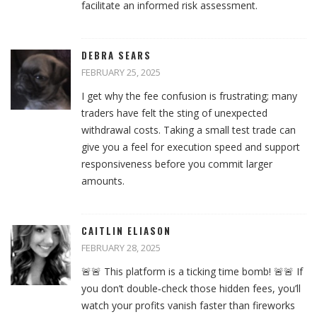
facilitate an informed risk assessment.
DEBRA SEARS
FEBRUARY 25, 2025
I get why the fee confusion is frustrating; many
traders have felt the sting of unexpected
withdrawal costs. Taking a small test trade can
give you a feel for execution speed and support
responsiveness before you commit larger
amounts.
CAITLIN ELIASON
FEBRUARY 28, 2025
🚨🚨 This platform is a ticking time bomb! 🚨🚨 If
you don’t double‑check those hidden fees, you’ll
watch your profits vanish faster than fireworks