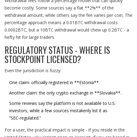
Withdrawal fees follow a percentage model that can quickly
become costly. Some sources say a flat **2%** of the
withdrawal amount, while others say the fee varies per coin. The
percentage approach means a 0.01BTC withdrawal costs
0.0002BTC, but a 10BTC withdrawal would chew up 0.2BTC - a
hefty hit for large traders.
REGULATORY STATUS - WHERE IS
STOCKPOINT LICENSED?
Even the jurisdiction is fuzzy:
One claim: officially registered in **Estonia**.
Another claim: the only crypto exchange in **Slovakia**.
Some reviews say the platform is not available to U.S.
investors, while a few sources mistakenly list it as
“SEC‑regulated.”
For a user, the practical impact is simple - if you reside in the