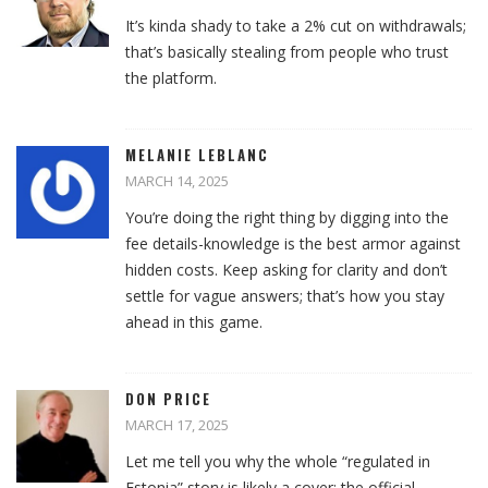
It’s kinda shady to take a 2% cut on withdrawals;
that’s basically stealing from people who trust
the platform.
MELANIE LEBLANC
MARCH 14, 2025
You’re doing the right thing by digging into the
fee details-knowledge is the best armor against
hidden costs. Keep asking for clarity and don’t
settle for vague answers; that’s how you stay
ahead in this game.
DON PRICE
MARCH 17, 2025
Let me tell you why the whole “regulated in
Estonia” story is likely a cover: the official