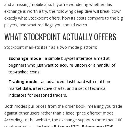
and a missing mobile app. If you’re wondering whether this
exchange is worth a try, the following deep‑dive will break down
exactly what Stockpoint offers, how its costs compare to the big
players, and what red flags you should watch.
WHAT STOCKPOINT ACTUALLY OFFERS
Stockpoint markets itself as a two‑mode platform:
Exchange mode
- a simple buy/sell interface aimed at
beginners who just want to acquire Bitcoin or a handful of
top‑ranked coins.
Trading mode
- an advanced dashboard with real‑time
market data, interactive charts, and a set of technical
indicators for seasoned traders.
Both modes pull prices from the order book, meaning you trade
against other users rather than a fixed “price offered” model.
According to the website, the exchange supports more than 100
cryptocurrencies, including
Bitcoin
(
BTC
)
,
Ethereum
(
ETH
)
,