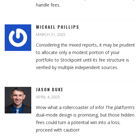
handle fees.
MICHAEL PHILLIPS
MARCH 31, 2025
Considering the mixed reports, it may be prudent
to allocate only a modest portion of your
portfolio to Stockpoint until its fee structure is
verified by multiple independent sources.
JASON DUKE
APRIL 4, 2025
Wow-what a rollercoaster of info! The platform’s
dual‑mode design is promising, but those hidden
fees could turn a potential win into a loss;
proceed with caution!