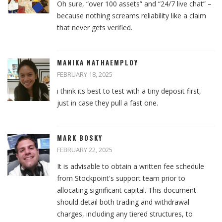
Oh sure, “over 100 assets” and “24/7 live chat” –
because nothing screams reliability like a claim
that never gets verified.
MANIKA NATHAEMPLOY
FEBRUARY 18, 2025
i think its best to test with a tiny deposit first,
just in case they pull a fast one.
MARK BOSKY
FEBRUARY 22, 2025
It is advisable to obtain a written fee schedule
from Stockpoint's support team prior to
allocating significant capital. This document
should detail both trading and withdrawal
charges, including any tiered structures, to