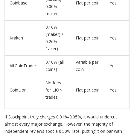
Coinbase
Flat per coin
Yes
0.00%
maker
0.16%
(maker) /
Kraken
Flat per coin
Yes
0.26%
(taker)
0.10% (all
Variable per
AltCoinTrader
Yes
coins)
coin
No fees
CoinLion
for LION
Flat per coin
Yes
trades
If Stockpoint truly charges 0.01%-0.05%, it would undercut
almost every major exchange. However, the majority of
independent reviews spot a 0.50% rate, putting it on par with