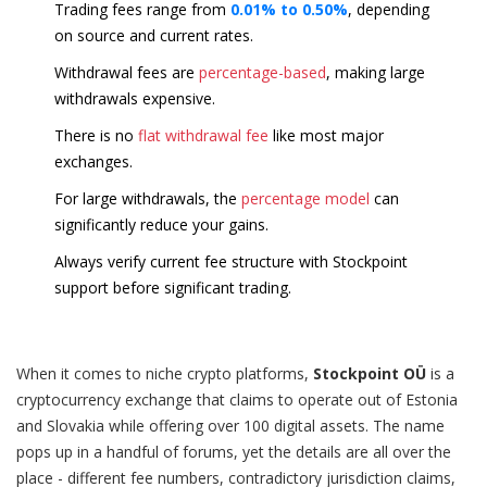
Trading fees range from
0.01% to 0.50%
, depending
on source and current rates.
Withdrawal fees are
percentage-based
, making large
withdrawals expensive.
There is no
flat withdrawal fee
like most major
exchanges.
For large withdrawals, the
percentage model
can
significantly reduce your gains.
Always verify current fee structure with Stockpoint
support before significant trading.
When it comes to niche crypto platforms,
Stockpoint OÜ
is a
cryptocurrency exchange that claims to operate out of Estonia
and Slovakia while offering over 100 digital assets
.
The name
pops up in a handful of forums, yet the details are all over the
place - different fee numbers, contradictory jurisdiction claims,