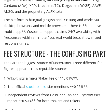
Cardano (ADA), XRP, Litecoin (LTC), Dogecoin (DOGE), AAVE,
ALGO, and the proprietary ALFX token.
The platform is bilingual (English and Russian) and works via
desktop browsers and mobile browsers - there is **no native
mobile app**. Customer support claims 24/7 availability with
“responses within a minute,” but real‑world tests show mixed
response times.
FEE STRUCTURE - THE CONFUSING PART
Fees are the biggest source of uncertainty. Three different fee
figures appear across reputable sources:
Wikibit lists a maker/taker fee of **0.01%**.
The official
stockpoint.io
site mentions **0.05%**.
Independent reviews from CoinCodeCap and Cryptowisser
report **0.50%** for both makers and takers.