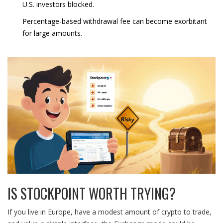
U.S. investors blocked.
Percentage‑based withdrawal fee can become exorbitant
for large amounts.
IS STOCKPOINT WORTH TRYING?
If you live in Europe, have a modest amount of crypto to trade,