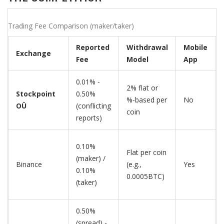
Trading Fee Comparison (maker/taker)
Reported
Withdrawal
Mobile
Exchange
Fee
Model
App
0.01% -
2% flat or
Stockpoint
0.50%
%‑based per
No
OÜ
(conflicting
coin
reports)
0.10%
Flat per coin
(maker) /
Binance
(e.g.,
Yes
0.10%
0.0005BTC)
(taker)
0.50%
(spread) -