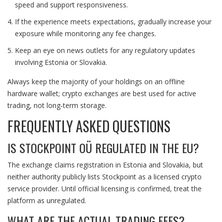
speed and support responsiveness.
If the experience meets expectations, gradually increase your
exposure while monitoring any fee changes.
Keep an eye on news outlets for any regulatory updates
involving Estonia or Slovakia.
Always keep the majority of your holdings on an offline
hardware wallet; crypto exchanges are best used for active
trading, not long‑term storage.
FREQUENTLY ASKED QUESTIONS
IS STOCKPOINT OÜ REGULATED IN THE EU?
The exchange claims registration in Estonia and Slovakia, but
neither authority publicly lists Stockpoint as a licensed crypto
service provider. Until official licensing is confirmed, treat the
platform as unregulated.
WHAT ARE THE ACTUAL TRADING FEES?