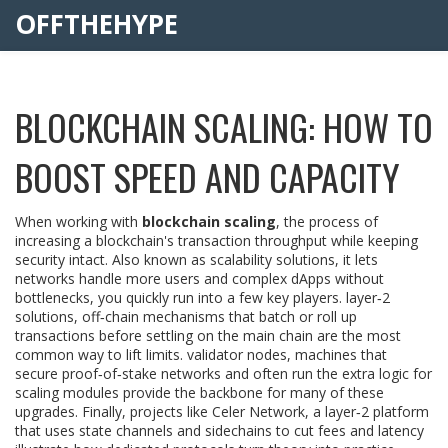
OFFTHEHYPE
BLOCKCHAIN SCALING: HOW TO
BOOST SPEED AND CAPACITY
When working with
blockchain scaling
,
the process of
increasing a blockchain's transaction throughput while keeping
security intact
. Also known as
scalability solutions
, it
lets
networks handle more users and complex dApps without
bottlenecks
, you quickly run into a few key players.
layer‑2
solutions
,
off‑chain mechanisms that batch or roll up
transactions before settling on the main chain
are the most
common way to lift limits.
validator nodes
,
machines that
secure proof‑of‑stake networks and often run the extra logic for
scaling modules
provide the backbone for many of these
upgrades. Finally, projects like
Celer Network
,
a layer‑2 platform
that uses state channels and sidechains to cut fees and latency