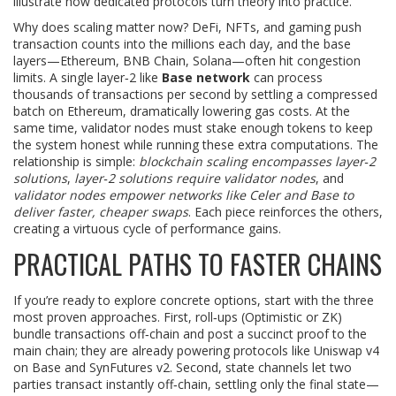
illustrate how dedicated protocols turn theory into practice.
Why does scaling matter now? DeFi, NFTs, and gaming push
transaction counts into the millions each day, and the base
layers—Ethereum, BNB Chain, Solana—often hit congestion
limits. A single layer‑2 like
Base network
can process
thousands of transactions per second by settling a compressed
batch on Ethereum, dramatically lowering gas costs. At the
same time, validator nodes must stake enough tokens to keep
the system honest while running these extra computations. The
relationship is simple:
blockchain scaling encompasses layer‑2
solutions
,
layer‑2 solutions require validator nodes
, and
validator nodes empower networks like Celer and Base to
deliver faster, cheaper swaps
. Each piece reinforces the others,
creating a virtuous cycle of performance gains.
PRACTICAL PATHS TO FASTER CHAINS
If you’re ready to explore concrete options, start with the three
most proven approaches. First, roll‑ups (Optimistic or ZK)
bundle transactions off‑chain and post a succinct proof to the
main chain; they are already powering protocols like Uniswap v4
on Base and SynFutures v2. Second, state channels let two
parties transact instantly off‑chain, settling only the final state—