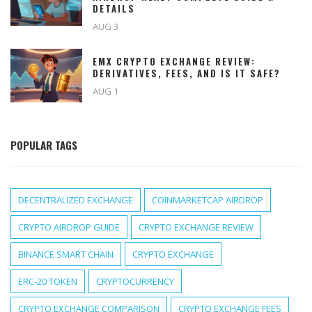
DETAILS
AUG 3
EMX CRYPTO EXCHANGE REVIEW:
DERIVATIVES, FEES, AND IS IT SAFE?
AUG 1
POPULAR TAGS
DECENTRALIZED EXCHANGE
COINMARKETCAP AIRDROP
CRYPTO AIRDROP GUIDE
CRYPTO EXCHANGE REVIEW
BINANCE SMART CHAIN
CRYPTO EXCHANGE
ERC-20 TOKEN
CRYPTOCURRENCY
CRYPTO EXCHANGE COMPARISON
CRYPTO EXCHANGE FEES