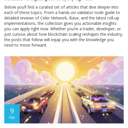
Below you’ll find a curated set of articles that dive deeper into
each of these topics. From a hands‑on validator node guide to
detailed reviews of Celer Network, Base, and the latest roll‑up
implementations, the collection gives you actionable insights
you can apply right now. Whether you’re a trader, developer, or
just curious about how blockchain scaling reshapes the industry,
the posts that follow will equip you with the knowledge you
need to move forward.
9
FEB