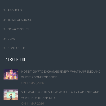
ABOUT US
TERMS OF SERVICE
PRIVACY POLICY
CCPA
CONTACT US
LATEST BLOG
HOTBIT CRYPTO EXCHANGE REVIEW: WHAT HAPPENED AND
WHY IT'S GONE FOR GOOD
ON
17 MAR,2026
SHREW AIRDROP BY SHREW: WHAT REALLY HAPPENED AND
WHY IT NEVER HAPPENED
ON
11 MAR,2026