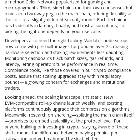
a method Celer Network popularized for gaming and
micro‑payments. Third, sidechains run their own consensus but
maintain a two‑way peg to the main chain, offering flexibility at
the cost of a slightly different security model. Each technique
has trade‑offs in latency, finality, and trust assumptions, so
picking the right one depends on your use case.
Developers also need the right tooling. Validator node setups
now come with pre‑built images for popular layer‑2s, making
hardware selection and staking requirements less daunting.
Monitoring dashboards track batch sizes, gas refunds, and
latency, letting operators tune performance in real time.
Compliance tools, like those covered in our crypto‑compliance
posts, assure that scaling upgrades stay within regulatory
bounds—a growing concern for exchanges and institutional
traders.
Looking ahead, the scaling landscape isn’t static. New
EVM‑compatible roll‑up chains launch weekly, and existing
platforms continuously upgrade their compression algorithms.
Meanwhile, research on sharding—splitting the main chain itself
—promises to embed scalability at the protocol level. For
anyone building or investing in crypto, staying aware of these
shifts means the difference between paying pennies per
transaction and getting burned by sky‑high fees.