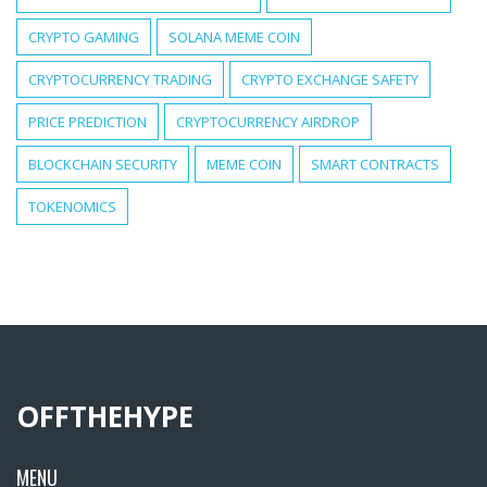
CRYPTO GAMING
SOLANA MEME COIN
CRYPTOCURRENCY TRADING
CRYPTO EXCHANGE SAFETY
PRICE PREDICTION
CRYPTOCURRENCY AIRDROP
BLOCKCHAIN SECURITY
MEME COIN
SMART CONTRACTS
TOKENOMICS
OFFTHEHYPE
MENU