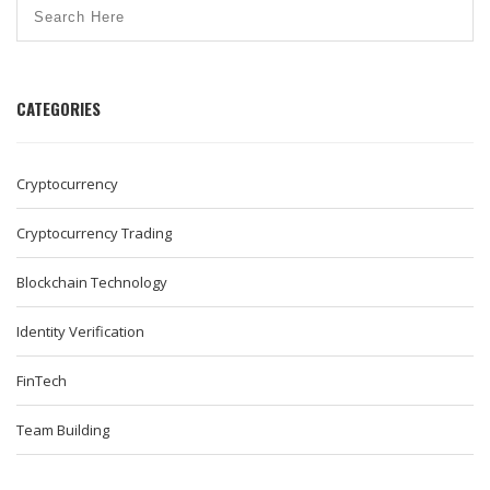
CATEGORIES
Cryptocurrency
Cryptocurrency Trading
Blockchain Technology
Identity Verification
FinTech
Team Building