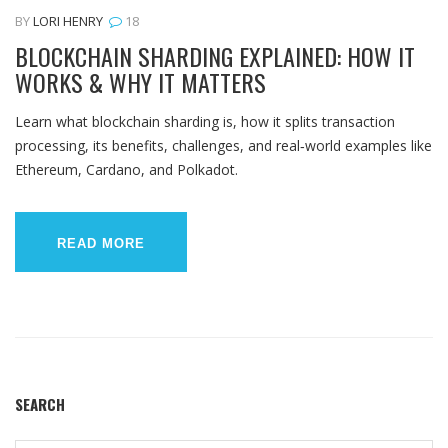
BY
LORI HENRY
18
BLOCKCHAIN SHARDING EXPLAINED: HOW IT
WORKS & WHY IT MATTERS
Learn what blockchain sharding is, how it splits transaction
processing, its benefits, challenges, and real‑world examples like
Ethereum, Cardano, and Polkadot.
READ MORE
SEARCH