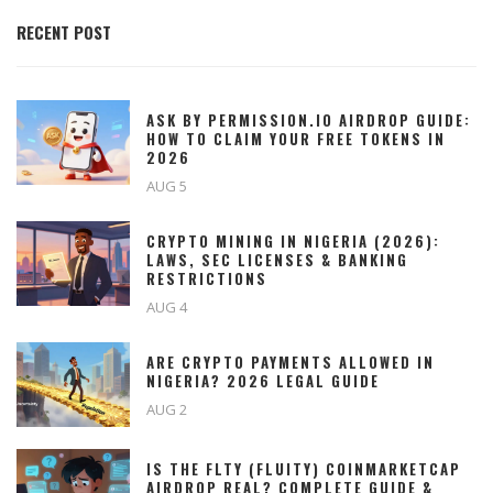
RECENT POST
ASK BY PERMISSION.IO AIRDROP GUIDE:
HOW TO CLAIM YOUR FREE TOKENS IN
2026
AUG 5
CRYPTO MINING IN NIGERIA (2026):
LAWS, SEC LICENSES & BANKING
RESTRICTIONS
AUG 4
ARE CRYPTO PAYMENTS ALLOWED IN
NIGERIA? 2026 LEGAL GUIDE
AUG 2
IS THE FLTY (FLUITY) COINMARKETCAP
AIRDROP REAL? COMPLETE GUIDE &