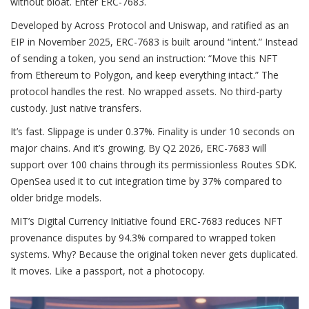
without bloat. Enter ERC-7683.
Developed by Across Protocol and Uniswap, and ratified as an
EIP in November 2025, ERC-7683 is built around “intent.” Instead
of sending a token, you send an instruction: “Move this NFT
from Ethereum to Polygon, and keep everything intact.” The
protocol handles the rest. No wrapped assets. No third-party
custody. Just native transfers.
It’s fast. Slippage is under 0.37%. Finality is under 10 seconds on
major chains. And it’s growing. By Q2 2026, ERC-7683 will
support over 100 chains through its permissionless Routes SDK.
OpenSea used it to cut integration time by 37% compared to
older bridge models.
MIT’s Digital Currency Initiative found ERC-7683 reduces NFT
provenance disputes by 94.3% compared to wrapped token
systems. Why? Because the original token never gets duplicated.
It moves. Like a passport, not a photocopy.