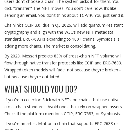
users don’t choose a chain. The system picks it for them. You
click “transfer.” The NFT moves. You don’t care how. It’s like
sending an email. You don’t think about TCP/IP. You just send it.
Chainlink’s CCIP 3.0, due in Q3 2026, will add quantum-resistant
cryptography and align with the W3C’s new NFT metadata
standard. ERC-7683 is expanding to 100+ chains. Symbiosis is
adding more chains. The market is consolidating.
By 2028, Messari predicts 83% of cross-chain NFT volume will
flow through native transfer protocols like CCIP and ERC-7683.
Wrapped token models will fade, not because they’re broken -
but because they’re outdated.
WHAT SHOULD YOU DO?
If you’re a collector: Stick with NFTs on chains that use native
cross-chain standards. Avoid ones that rely on wrapped assets.
Check if the platform mentions CCIP, ERC-7683, or Symbiosis.
If you’re an artist: Mint on a chain that supports ERC-7683 or