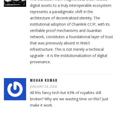
digital assets to a truly interoperable ecosystem
represents a paradigmatic shift in the
architecture of decentralized identity. The
institutional adoption of Chainlink CCIP, with its
verifiable proof mechanisms and Guardian
network, constitutes a foundational layer of trust
that was previously absent in Web3
infrastructure. This is not merely a technical
upgrade - it is the institutionalization of digital
provenance.
MOHAN KUMAR
JANUARY 24, 2026
All this fancy tech but 63% of royalties still
broken? Why are we wasting time on this? Just
make it work.