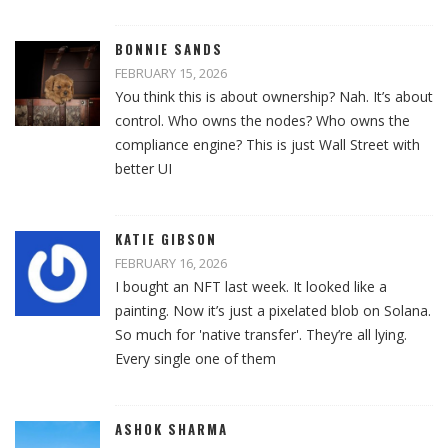
BONNIE SANDS
FEBRUARY 15, 2026
You think this is about ownership? Nah. It’s about
control. Who owns the nodes? Who owns the
compliance engine? This is just Wall Street with
better UI
KATIE GIBSON
FEBRUARY 16, 2026
I bought an NFT last week. It looked like a
painting. Now it’s just a pixelated blob on Solana.
So much for 'native transfer'. They’re all lying.
Every single one of them
ASHOK SHARMA