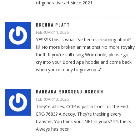
of generative art since 2021.
BRENDA PLATT
FEBRUARY 1, 2026
YESSSS this is what I’ve been screaming about!!
🙌 No more broken animations! No more royalty
theft! If you’re still using Wormhole, please go
cry into your Bored Ape hoodie and come back
when you’re ready to grow up 💅
BARBARA ROUSSEAU-OSBORN
FEBRUARY 3, 2026
They’re all lies. CCIP is just a front for the Fed.
ERC-7683? A decoy. They’re tracking every
transfer. You think your NFT is yours? It’s theirs.
Always has been.