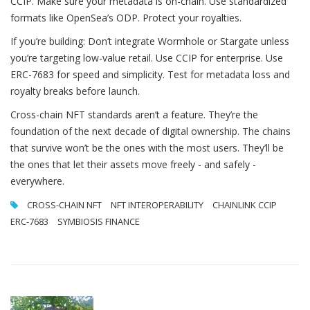
CCIP. Make sure your metadata is on-chain. Use standardized
formats like OpenSea’s ODP. Protect your royalties.
If you’re building: Don’t integrate Wormhole or Stargate unless
you’re targeting low-value retail. Use CCIP for enterprise. Use
ERC-7683 for speed and simplicity. Test for metadata loss and
royalty breaks before launch.
Cross-chain NFT standards aren’t a feature. They’re the
foundation of the next decade of digital ownership. The chains
that survive won’t be the ones with the most users. They’ll be
the ones that let their assets move freely - and safely -
everywhere.
CROSS-CHAIN NFT
NFT INTEROPERABILITY
CHAINLINK CCIP
ERC-7683
SYMBIOSIS FINANCE