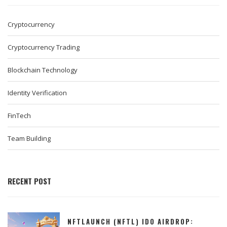
Cryptocurrency
Cryptocurrency Trading
Blockchain Technology
Identity Verification
FinTech
Team Building
RECENT POST
NFTLAUNCH (NFTL) IDO AIRDROP: