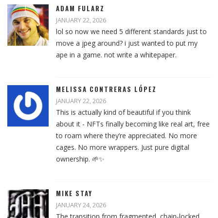
ADAM FULARZ
JANUARY 22, 2026
lol so now we need 5 different standards just to
move a jpeg around? i just wanted to put my
ape in a game. not write a whitepaper.
MELISSA CONTRERAS LÓPEZ
JANUARY 22, 2026
This is actually kind of beautiful if you think
about it - NFTs finally becoming like real art, free
to roam where they’re appreciated. No more
cages. No more wrappers. Just pure digital
ownership. 🌱✨
MIKE STAY
JANUARY 24, 2026
The transition from fragmented, chain-locked