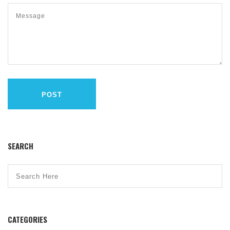
POST
SEARCH
CATEGORIES