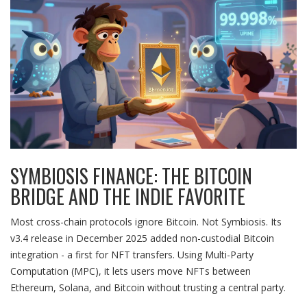
SYMBIOSIS FINANCE: THE BITCOIN
BRIDGE AND THE INDIE FAVORITE
Most cross-chain protocols ignore Bitcoin. Not Symbiosis. Its
v3.4 release in December 2025 added non-custodial Bitcoin
integration - a first for NFT transfers. Using Multi-Party
Computation (MPC), it lets users move NFTs between
Ethereum, Solana, and Bitcoin without trusting a central party.