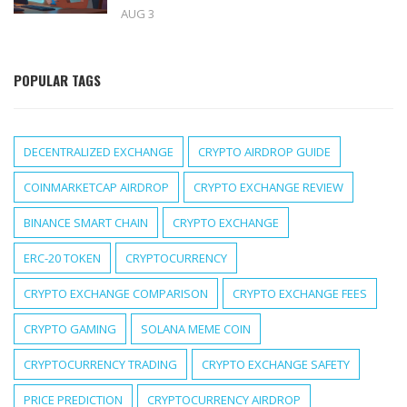
AUG 3
POPULAR TAGS
DECENTRALIZED EXCHANGE
CRYPTO AIRDROP GUIDE
COINMARKETCAP AIRDROP
CRYPTO EXCHANGE REVIEW
BINANCE SMART CHAIN
CRYPTO EXCHANGE
ERC-20 TOKEN
CRYPTOCURRENCY
CRYPTO EXCHANGE COMPARISON
CRYPTO EXCHANGE FEES
CRYPTO GAMING
SOLANA MEME COIN
CRYPTOCURRENCY TRADING
CRYPTO EXCHANGE SAFETY
PRICE PREDICTION
CRYPTOCURRENCY AIRDROP