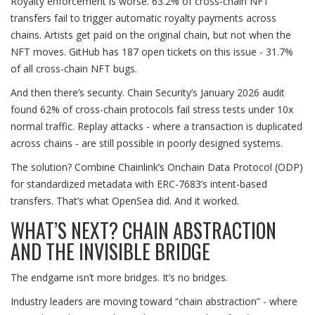
Royalty enforcement is worse. 63.2% of cross-chain NFT
transfers fail to trigger automatic royalty payments across
chains. Artists get paid on the original chain, but not when the
NFT moves. GitHub has 187 open tickets on this issue - 31.7%
of all cross-chain NFT bugs.
And then there’s security. Chain Security’s January 2026 audit
found 62% of cross-chain protocols fail stress tests under 10x
normal traffic. Replay attacks - where a transaction is duplicated
across chains - are still possible in poorly designed systems.
The solution? Combine Chainlink’s Onchain Data Protocol (ODP)
for standardized metadata with ERC-7683’s intent-based
transfers. That’s what OpenSea did. And it worked.
WHAT’S NEXT? CHAIN ABSTRACTION
AND THE INVISIBLE BRIDGE
The endgame isn’t more bridges. It’s no bridges.
Industry leaders are moving toward “chain abstraction” - where