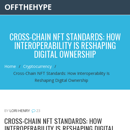
OFFTHEHYPE
CROSS-CHAIN NFT STANDARDS: HOW
INTEROPERABILITY IS RESHAPING
DIGITAL OWNERSHIP
Home
Cryptocurrency
Cross-Chain NFT Standards: How Interoperability Is
Reshaping Digital Ownership
BY
LORI HENRY
23
CROSS-CHAIN NFT STANDARDS: HOW
INTEROPERABILITY IS RESHAPING DIGITAL