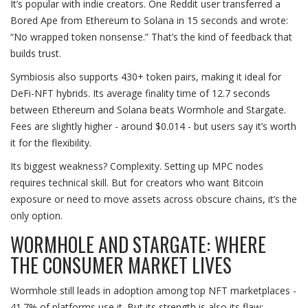
It’s popular with indie creators. One Reddit user transferred a
Bored Ape from Ethereum to Solana in 15 seconds and wrote:
“No wrapped token nonsense.” That’s the kind of feedback that
builds trust.
Symbiosis also supports 430+ token pairs, making it ideal for
DeFi-NFT hybrids. Its average finality time of 12.7 seconds
between Ethereum and Solana beats Wormhole and Stargate.
Fees are slightly higher - around $0.014 - but users say it’s worth
it for the flexibility.
Its biggest weakness? Complexity. Setting up MPC nodes
requires technical skill. But for creators who want Bitcoin
exposure or need to move assets across obscure chains, it’s the
only option.
WORMHOLE AND STARGATE: WHERE
THE CONSUMER MARKET LIVES
Wormhole still leads in adoption among top NFT marketplaces -
41.7% of platforms use it. But its strength is also its flaw: