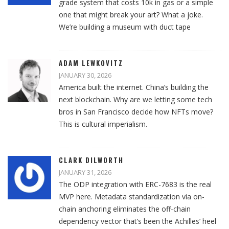
grade system that costs 10k in gas or a simple
one that might break your art? What a joke.
We’re building a museum with duct tape
ADAM LEWKOVITZ
JANUARY 30, 2026
America built the internet. China’s building the
next blockchain. Why are we letting some tech
bros in San Francisco decide how NFTs move?
This is cultural imperialism.
CLARK DILWORTH
JANUARY 31, 2026
The ODP integration with ERC-7683 is the real
MVP here. Metadata standardization via on-
chain anchoring eliminates the off-chain
dependency vector that’s been the Achilles’ heel