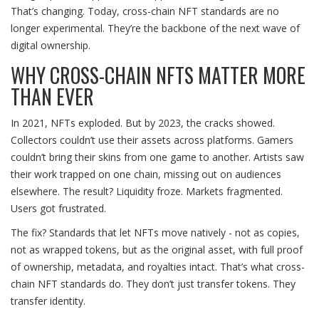
That’s changing. Today, cross-chain NFT standards are no
longer experimental. They’re the backbone of the next wave of
digital ownership.
WHY CROSS-CHAIN NFTS MATTER MORE
THAN EVER
In 2021, NFTs exploded. But by 2023, the cracks showed.
Collectors couldn’t use their assets across platforms. Gamers
couldn’t bring their skins from one game to another. Artists saw
their work trapped on one chain, missing out on audiences
elsewhere. The result? Liquidity froze. Markets fragmented.
Users got frustrated.
The fix? Standards that let NFTs move natively - not as copies,
not as wrapped tokens, but as the original asset, with full proof
of ownership, metadata, and royalties intact. That’s what cross-
chain NFT standards do. They don’t just transfer tokens. They
transfer identity.