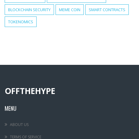
BLOCKCHAIN SECURITY
MEME COIN
SMART CONTRACTS
TOKENOMICS
OFFTHEHYPE
MENU
ABOUT US
TERMS OF SERVICE