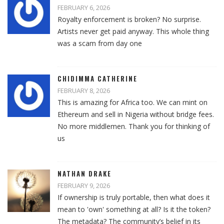
FEBRUARY 6, 2026
Royalty enforcement is broken? No surprise.
Artists never get paid anyway. This whole thing
was a scam from day one
CHIDIMMA CATHERINE
FEBRUARY 8, 2026
This is amazing for Africa too. We can mint on
Ethereum and sell in Nigeria without bridge fees.
No more middlemen. Thank you for thinking of
us
NATHAN DRAKE
FEBRUARY 9, 2026
If ownership is truly portable, then what does it
mean to 'own' something at all? Is it the token?
The metadata? The community’s belief in its