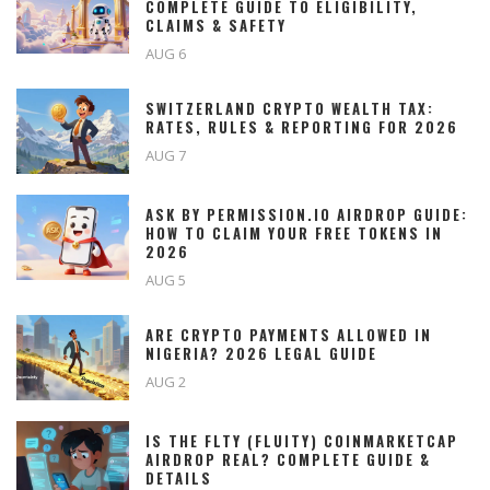
COMPLETE GUIDE TO ELIGIBILITY,
CLAIMS & SAFETY
AUG 6
SWITZERLAND CRYPTO WEALTH TAX:
RATES, RULES & REPORTING FOR 2026
AUG 7
ASK BY PERMISSION.IO AIRDROP GUIDE:
HOW TO CLAIM YOUR FREE TOKENS IN
2026
AUG 5
ARE CRYPTO PAYMENTS ALLOWED IN
NIGERIA? 2026 LEGAL GUIDE
AUG 2
IS THE FLTY (FLUITY) COINMARKETCAP
AIRDROP REAL? COMPLETE GUIDE &
DETAILS