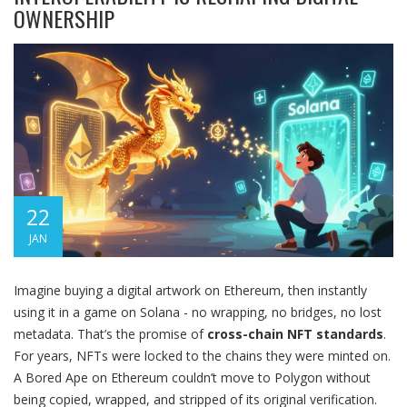
OWNERSHIP
22
JAN
Imagine buying a digital artwork on Ethereum, then instantly
using it in a game on Solana - no wrapping, no bridges, no lost
metadata. That’s the promise of
cross-chain NFT standards
.
For years, NFTs were locked to the chains they were minted on.
A Bored Ape on Ethereum couldn’t move to Polygon without
being copied, wrapped, and stripped of its original verification.