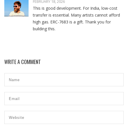
FEBRUARY 18, 2026
This is good development. For India, low-cost
transfer is essential. Many artists cannot afford
high gas. ERC-7683 is a gift. Thank you for
building this.
WRITE A COMMENT