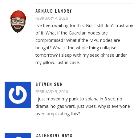
ARNAUD LANDRY
FEBRUARY 4, 2026
I’ve been waiting for this. But I still don’t trust any
of it. What if the Guardian nodes are
compromised? What if the MPC nodes are
bought? What if the whole thing collapses
tomorrow? I sleep with my seed phrase under
my pillow. Just in case.
STEVEN SUN
FEBRUARY 5, 2026
I just moved my punk to solana in 8 sec. no
drama. no gas wars. just vibes. why is everyone
overcomplicating this?
CATHERINE HAYS