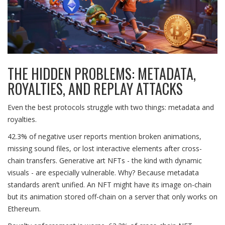
THE HIDDEN PROBLEMS: METADATA,
ROYALTIES, AND REPLAY ATTACKS
Even the best protocols struggle with two things: metadata and
royalties.
42.3% of negative user reports mention broken animations,
missing sound files, or lost interactive elements after cross-
chain transfers. Generative art NFTs - the kind with dynamic
visuals - are especially vulnerable. Why? Because metadata
standards aren’t unified. An NFT might have its image on-chain
but its animation stored off-chain on a server that only works on
Ethereum.