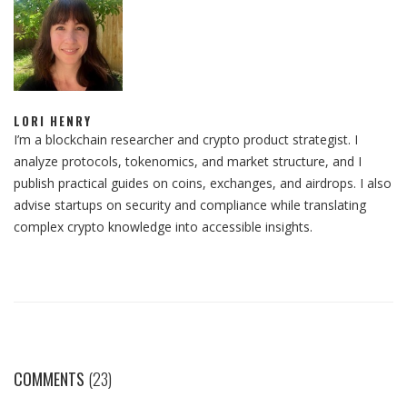
LORI HENRY
I’m a blockchain researcher and crypto product strategist. I
analyze protocols, tokenomics, and market structure, and I
publish practical guides on coins, exchanges, and airdrops. I also
advise startups on security and compliance while translating
complex crypto knowledge into accessible insights.
COMMENTS
(23)