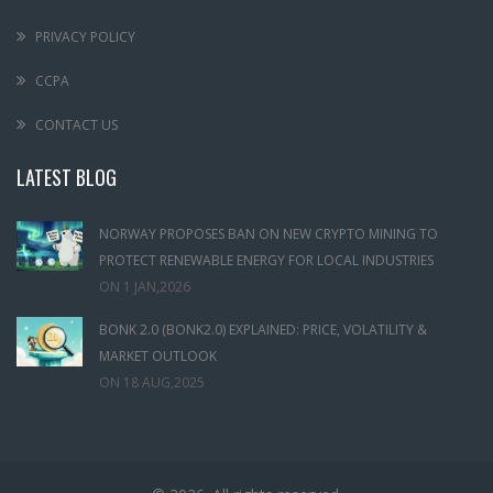
PRIVACY POLICY
CCPA
CONTACT US
LATEST BLOG
NORWAY PROPOSES BAN ON NEW CRYPTO MINING TO
PROTECT RENEWABLE ENERGY FOR LOCAL INDUSTRIES
ON
1 JAN,2026
BONK 2.0 (BONK2.0) EXPLAINED: PRICE, VOLATILITY &
MARKET OUTLOOK
ON
18 AUG,2025