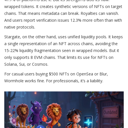
wrapped tokens. It creates synthetic versions of NFTs on target
chains. That means metadata can break. Royalties can vanish.
And users report verification issues 12.3% more often than with
native protocols.
Stargate, on the other hand, uses unified liquidity pools. It keeps
a single representation of an NFT across chains, avoiding the
15-22% liquidity fragmentation seen in wrapped models. But it
only supports 8 EVM chains. That limits its use for NFTs on
Solana, Sui, or Cosmos.
For casual users buying $500 NFTs on OpenSea or Blur,
Wormhole works fine. For professionals, it’s a liability.