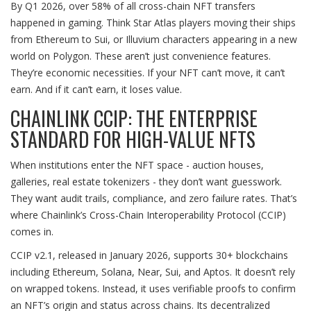
By Q1 2026, over 58% of all cross-chain NFT transfers
happened in gaming. Think Star Atlas players moving their ships
from Ethereum to Sui, or Illuvium characters appearing in a new
world on Polygon. These aren’t just convenience features.
They’re economic necessities. If your NFT can’t move, it can’t
earn. And if it can’t earn, it loses value.
CHAINLINK CCIP: THE ENTERPRISE
STANDARD FOR HIGH-VALUE NFTS
When institutions enter the NFT space - auction houses,
galleries, real estate tokenizers - they don’t want guesswork.
They want audit trails, compliance, and zero failure rates. That’s
where Chainlink’s Cross-Chain Interoperability Protocol (CCIP)
comes in.
CCIP v2.1, released in January 2026, supports 30+ blockchains
including Ethereum, Solana, Near, Sui, and Aptos. It doesn’t rely
on wrapped tokens. Instead, it uses verifiable proofs to confirm
an NFT’s origin and status across chains. Its decentralized