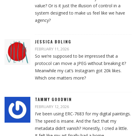
value? Or is it just the illusion of control in a
system designed to make us feel like we have
agency?
JESSICA BOLING
FEBRUARY 11, 2026
So we’re supposed to be impressed that a
protocol can move a JPEG without breaking it?
Meanwhile my cat’s Instagram got 20k likes.
Which one matters more?
TAMMY GOODWIN
FEBRUARY 12, 2026
I’ve been using ERC-7683 for my digital paintings.
The speed is insane. And the fact that my
metadata didn’t vanish? Honestly, I cried a little.
It felt like my art finally had a home.