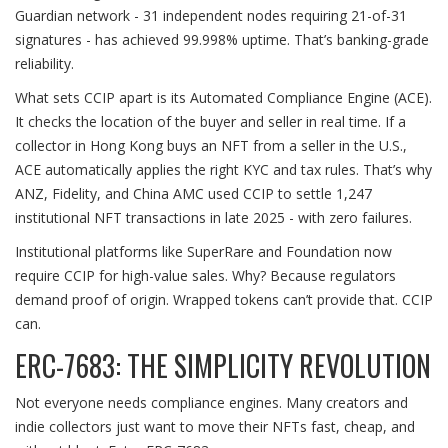
Guardian network - 31 independent nodes requiring 21-of-31
signatures - has achieved 99.998% uptime. That’s banking-grade
reliability.
What sets CCIP apart is its Automated Compliance Engine (ACE).
It checks the location of the buyer and seller in real time. If a
collector in Hong Kong buys an NFT from a seller in the U.S.,
ACE automatically applies the right KYC and tax rules. That’s why
ANZ, Fidelity, and China AMC used CCIP to settle 1,247
institutional NFT transactions in late 2025 - with zero failures.
Institutional platforms like SuperRare and Foundation now
require CCIP for high-value sales. Why? Because regulators
demand proof of origin. Wrapped tokens can’t provide that. CCIP
can.
ERC-7683: THE SIMPLICITY REVOLUTION
Not everyone needs compliance engines. Many creators and
indie collectors just want to move their NFTs fast, cheap, and