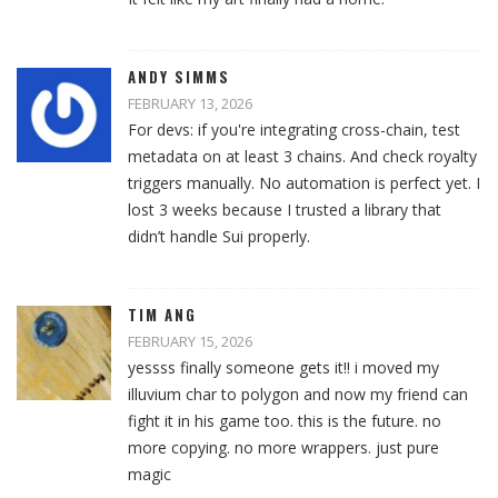
ANDY SIMMS
FEBRUARY 13, 2026
For devs: if you're integrating cross-chain, test
metadata on at least 3 chains. And check royalty
triggers manually. No automation is perfect yet. I
lost 3 weeks because I trusted a library that
didn’t handle Sui properly.
TIM ANG
FEBRUARY 15, 2026
yessss finally someone gets it!! i moved my
illuvium char to polygon and now my friend can
fight it in his game too. this is the future. no
more copying. no more wrappers. just pure
magic