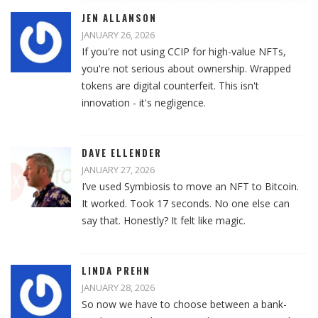
JEN ALLANSON
JANUARY 26, 2026
If you're not using CCIP for high-value NFTs,
you're not serious about ownership. Wrapped
tokens are digital counterfeit. This isn't
innovation - it's negligence.
DAVE ELLENDER
JANUARY 27, 2026
I’ve used Symbiosis to move an NFT to Bitcoin.
It worked. Took 17 seconds. No one else can
say that. Honestly? It felt like magic.
LINDA PREHN
JANUARY 28, 2026
So now we have to choose between a bank-