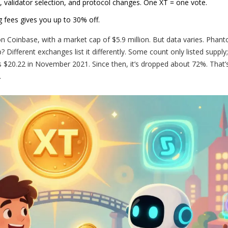
, validator selection, and protocol changes. One XT = one vote.
ng fees gives you up to 30% off.
 Coinbase, with a market cap of $5.9 million. But data varies. Pha
Different exchanges list it differently. Some count only listed supply
s $20.22 in November 2021. Since then, it’s dropped about 72%. That’s
.