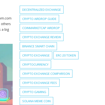
DECENTRALIZED EXCHANGE
ntom.com
CRYPTO AIRDROP GUIDE
; others
COINMARKETCAP AIRDROP
 a big
CRYPTO EXCHANGE REVIEW
BINANCE SMART CHAIN
CRYPTO EXCHANGE
ERC-20 TOKEN
CRYPTOCURRENCY
CRYPTO EXCHANGE COMPARISON
CRYPTO EXCHANGE FEES
CRYPTO GAMING
SOLANA MEME COIN