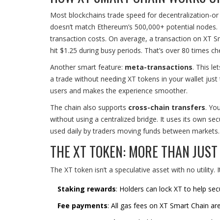
Most blockchains trade speed for decentralization-or v
doesn’t match Ethereum’s 500,000+ potential nodes. B
transaction costs. On average, a transaction on XT 
hit $1.25 during busy periods. That’s over 80 times ch
Another smart feature:
meta-transactions
. This l
a trade without needing XT tokens in your wallet just 
users and makes the experience smoother.
The chain also supports
cross-chain transfers
. Yo
without using a centralized bridge. It uses its own sec
used daily by traders moving funds between markets.
THE XT TOKEN: MORE THAN JUST 
The XT token isn’t a speculative asset with no utility. 
Staking rewards
: Holders can lock XT to help se
Fee payments
: All gas fees on XT Smart Chain are