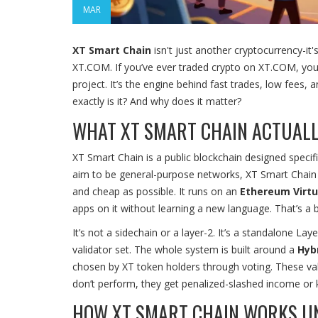
MAR
XT Smart Chain
isn't just another cryptocurrency-it
XT.COM. If you’ve ever traded crypto on XT.COM, you’ve
project. It’s the engine behind fast trades, low fee
exactly is it? And why does it matter?
WHAT XT SMART CHAIN ACTUALL
XT Smart Chain is a public blockchain designed specif
aim to be general-purpose networks, XT Smart Chain 
and cheap as possible. It runs on an
Ethereum Virtu
apps on it without learning a new language. That’s a bi
It’s not a sidechain or a layer-2. It’s a standalone L
validator set. The whole system is built around a
Hyb
chosen by XT token holders through voting. These val
don’t perform, they get penalized-slashed income or k
HOW XT SMART CHAIN WORKS U