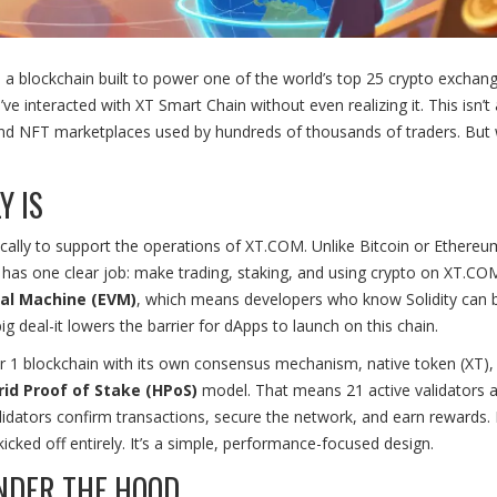
's a blockchain built to power one of the world’s top 25 crypto exchan
 interacted with XT Smart Chain without even realizing it. This isn’t 
s, and NFT marketplaces used by hundreds of thousands of traders. But
Y IS
ically to support the operations of XT.COM. Unlike Bitcoin or Ethereu
has one clear job: make trading, staking, and using crypto on XT.COM
al Machine (EVM)
, which means developers who know Solidity can b
g deal-it lowers the barrier for dApps to launch on this chain.
ayer 1 blockchain with its own consensus mechanism, native token (XT),
rid Proof of Stake (HPoS)
model. That means 21 active validators 
idators confirm transactions, secure the network, and earn rewards. I
icked off entirely. It’s a simple, performance-focused design.
NDER THE HOOD