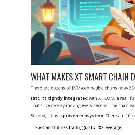
WHAT MAKES XT SMART CHAIN D
There are dozens of EVM-compatible chains now-BSC,
First, it’s
tightly integrated
with XT.COM, a real, fun
That’s live money moving every second. The chain isn’t t
Second, it has a
proven ecosystem
. There are 10 c
Spot and futures trading (up to 20x leverage)