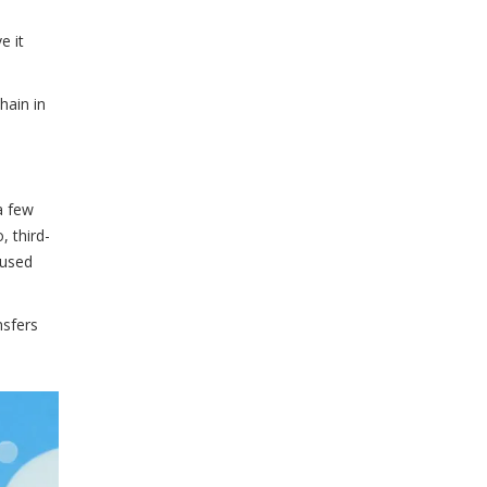
e it
hain in
a few
, third-
cused
nsfers