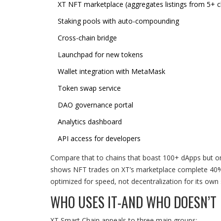
XT NFT marketplace (aggregates listings from 5+ c
Staking pools with auto-compounding
Cross-chain bridge
Launchpad for new tokens
Wallet integration with MetaMask
Token swap service
DAO governance portal
Analytics dashboard
API access for developers
Compare that to chains that boast 100+ dApps but onl
shows NFT trades on XT’s marketplace complete 40% f
optimized for speed, not decentralization for its own 
WHO USES IT-AND WHO DOESN’T
XT Smart Chain appeals to three main groups: