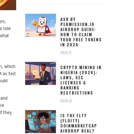
ASK BY
ges,
PERMISSION.IO
a side
AIRDROP GUIDE:
HOW TO CLAIM
 what
YOUR FREE TOKENS
IN 2026
AUG 5
m, which
CRYPTO MINING IN
NIGERIA (2026):
 as fast
LAWS, SEC
uild
LICENSES &
BANKING
RESTRICTIONS
 and
AUG 4
are
f they
IS THE FLTY
(FLUITY)
COINMARKETCAP
AIRDROP REAL?