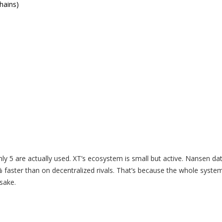
hains)
y 5 are actually used. XT’s ecosystem is small but active. Nansen da
aster than on decentralized rivals. That’s because the whole system
sake.