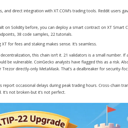
s, and direct integration with XT.COM’s trading tools. Reddit users gav
built on Solidity before, you can deploy a smart contract on XT Smart C
dpoints, 38 code samples, 22 tutorials.
ng XT for fees and staking makes sense. It’s seamless.
centralization, this chain isn’t it. 21 validators is a small number. If 
d be vulnerable. CoinGecko analysts have flagged this as a risk. Also
or Trezor directly-only MetaMask. That’s a dealbreaker for security-fo
 report occasional delays during peak trading hours. Cross-chain tra
It’s not broken-but it’s not perfect.