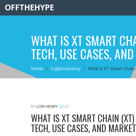
OFFTHEHYPE
WHAT IS XT SMART CHA
TECH, USE CASES, AND
Home
Cryptocurrency
What is XT Smart Chain 
BY
LORI HENRY
23
WHAT IS XT SMART CHAIN (XT
TECH, USE CASES, AND MARKE