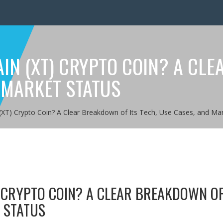
IN (XT) CRYPTO COIN? A CLE
 MARKET STATUS
(XT) Crypto Coin? A Clear Breakdown of Its Tech, Use Cases, and Mar
) CRYPTO COIN? A CLEAR BREAKDOWN OF
T STATUS