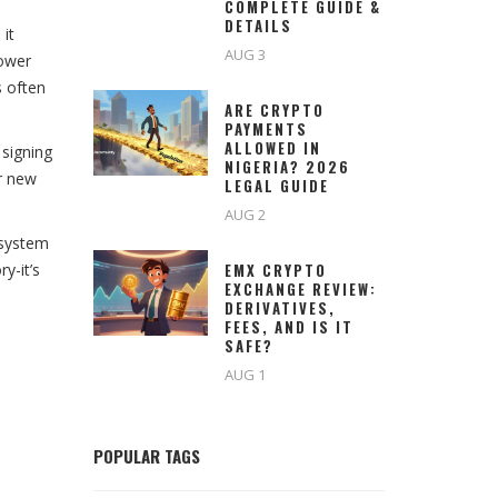
COMPLETE GUIDE &
DETAILS
 it
AUG 3
lower
s often
ARE CRYPTO
PAYMENTS
ALLOWED IN
 signing
NIGERIA? 2026
or new
LEGAL GUIDE
AUG 2
osystem
y-it’s
EMX CRYPTO
EXCHANGE REVIEW:
DERIVATIVES,
FEES, AND IS IT
SAFE?
AUG 1
POPULAR TAGS