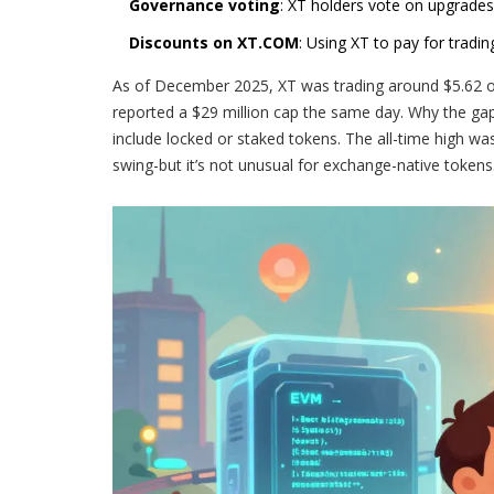
Governance voting
: XT holders vote on upgrades
Discounts on XT.COM
: Using XT to pay for tradi
As of December 2025, XT was trading around $5.62 on
reported a $29 million cap the same day. Why the gap? 
include locked or staked tokens. The all-time high wa
swing-but it’s not unusual for exchange-native tokens