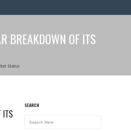
AR BREAKDOWN OF ITS
ket Status
SEARCH
 ITS