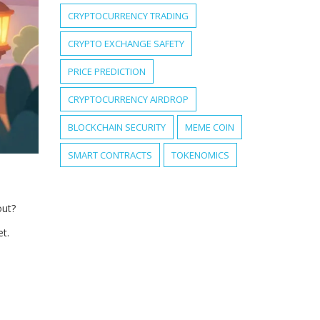
CRYPTOCURRENCY TRADING
CRYPTO EXCHANGE SAFETY
PRICE PREDICTION
CRYPTOCURRENCY AIRDROP
BLOCKCHAIN SECURITY
MEME COIN
SMART CONTRACTS
TOKENOMICS
out?
et.