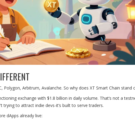
IFFERENT
 Polygon, Arbitrum, Avalanche. So why does XT Smart Chain stand 
ctioning exchange with $1.8 billion in daily volume. That’s not a testn
rying to attract indie devs-it’s built to serve traders.
ore dApps already live: