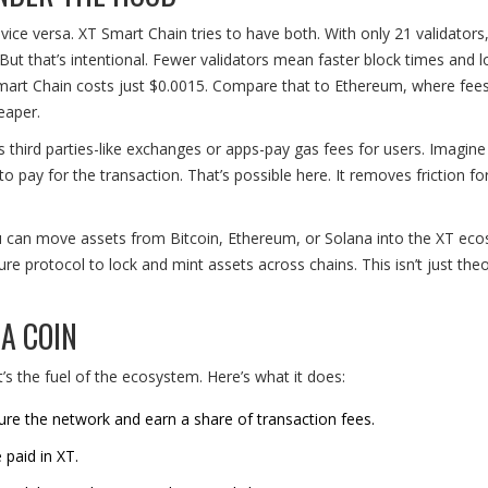
ice versa. XT Smart Chain tries to have both. With only 21 validators,
ut that’s intentional. Fewer validators mean faster block times and 
Smart Chain costs just $0.0015. Compare that to Ethereum, where fee
eaper.
ets third parties-like exchanges or apps-pay gas fees for users. Imagine
to pay for the transaction. That’s possible here. It removes friction f
u can move assets from Bitcoin, Ethereum, or Solana into the XT ec
ure protocol to lock and mint assets across chains. This isn’t just theor
A COIN
It’s the fuel of the ecosystem. Here’s what it does:
cure the network and earn a share of transaction fees.
 paid in XT.