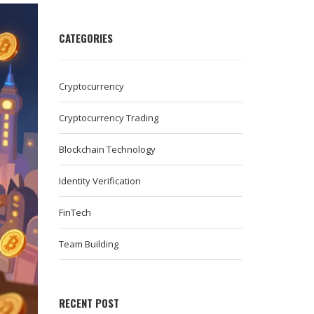
CATEGORIES
Cryptocurrency
Cryptocurrency Trading
Blockchain Technology
Identity Verification
FinTech
Team Building
RECENT POST