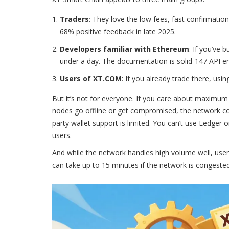
Traders
: They love the low fees, fast confirmation
68% positive feedback in late 2025.
Developers familiar with Ethereum
: If you’ve 
under a day. The documentation is solid-147 API en
Users of XT.COM
: If you already trade there, usi
But it’s not for everyone. If you care about maximum de
nodes go offline or get compromised, the network coul
party wallet support is limited. You can’t use Ledger 
users.
And while the network handles high volume well, users
can take up to 15 minutes if the network is congested. 