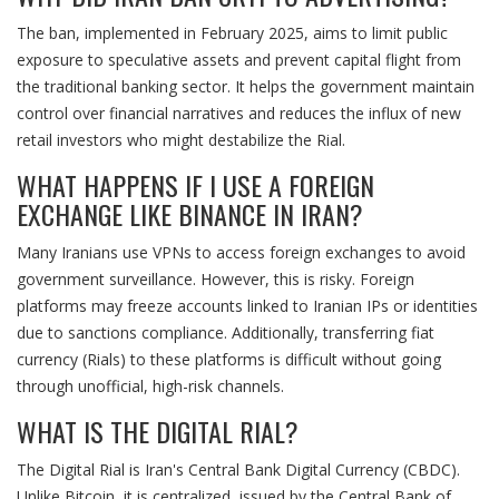
The ban, implemented in February 2025, aims to limit public
exposure to speculative assets and prevent capital flight from
the traditional banking sector. It helps the government maintain
control over financial narratives and reduces the influx of new
retail investors who might destabilize the Rial.
WHAT HAPPENS IF I USE A FOREIGN
EXCHANGE LIKE BINANCE IN IRAN?
Many Iranians use VPNs to access foreign exchanges to avoid
government surveillance. However, this is risky. Foreign
platforms may freeze accounts linked to Iranian IPs or identities
due to sanctions compliance. Additionally, transferring fiat
currency (Rials) to these platforms is difficult without going
through unofficial, high-risk channels.
WHAT IS THE DIGITAL RIAL?
The Digital Rial is Iran's Central Bank Digital Currency (CBDC).
Unlike Bitcoin, it is centralized, issued by the Central Bank of