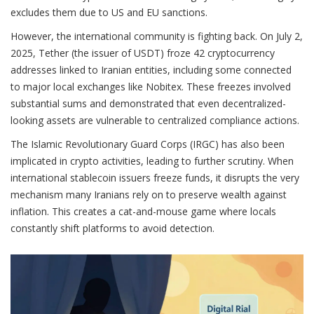
excludes them due to US and EU sanctions.
However, the international community is fighting back. On July 2,
2025, Tether (the issuer of USDT) froze 42 cryptocurrency
addresses linked to Iranian entities, including some connected
to major local exchanges like Nobitex. These freezes involved
substantial sums and demonstrated that even decentralized-
looking assets are vulnerable to centralized compliance actions.
The Islamic Revolutionary Guard Corps (IRGC) has also been
implicated in crypto activities, leading to further scrutiny. When
international stablecoin issuers freeze funds, it disrupts the very
mechanism many Iranians rely on to preserve wealth against
inflation. This creates a cat-and-mouse game where locals
constantly shift platforms to avoid detection.