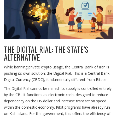
THE DIGITAL RIAL: THE STATE’S
ALTERNATIVE
While banning private crypto usage, the Central Bank of Iran is
pushing its own solution: the Digital Rial. This is a Central Bank
Digital Currency (CBDC), fundamentally different from Bitcoin.
The Digital Rial cannot be mined. Its supply is controlled entirely
by the CBI. It functions as electronic cash, designed to reduce
dependency on the US dollar and increase transaction speed
within the domestic economy. Pilot programs have already run
on Kish Island. For the government, this offers the efficiency of