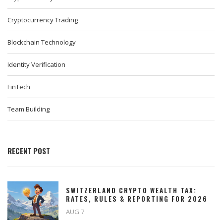
Cryptocurrency Trading
Blockchain Technology
Identity Verification
FinTech
Team Building
RECENT POST
SWITZERLAND CRYPTO WEALTH TAX:
RATES, RULES & REPORTING FOR 2026
AUG 7