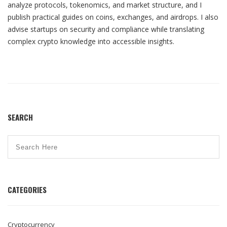
analyze protocols, tokenomics, and market structure, and I
publish practical guides on coins, exchanges, and airdrops. I also
advise startups on security and compliance while translating
complex crypto knowledge into accessible insights.
SEARCH
CATEGORIES
Cryptocurrency