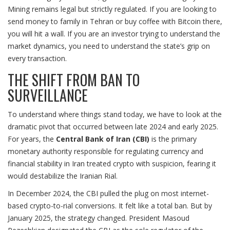
Mining remains legal but strictly regulated. If you are looking to
send money to family in Tehran or buy coffee with Bitcoin there,
you will hit a wall. If you are an investor trying to understand the
market dynamics, you need to understand the state’s grip on
every transaction.
THE SHIFT FROM BAN TO
SURVEILLANCE
To understand where things stand today, we have to look at the
dramatic pivot that occurred between late 2024 and early 2025.
For years, the
Central Bank of Iran (CBI)
is
the primary
monetary authority responsible for regulating currency and
financial stability in Iran
treated crypto with suspicion, fearing it
would destabilize the Iranian Rial.
In December 2024, the CBI pulled the plug on most internet-
based crypto-to-rial conversions. It felt like a total ban. But by
January 2025, the strategy changed. President Masoud