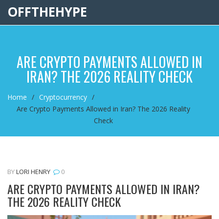
OFFTHEHYPE
ARE CRYPTO PAYMENTS ALLOWED IN
IRAN? THE 2026 REALITY CHECK
Home
Cryptocurrency
Are Crypto Payments Allowed in Iran? The 2026 Reality
Check
BY
LORI HENRY
0
ARE CRYPTO PAYMENTS ALLOWED IN IRAN?
THE 2026 REALITY CHECK