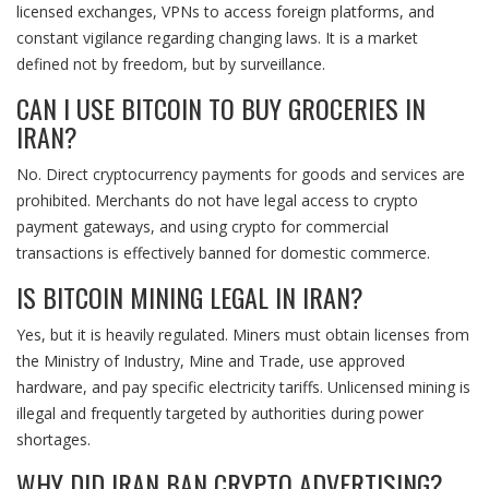
licensed exchanges, VPNs to access foreign platforms, and
constant vigilance regarding changing laws. It is a market
defined not by freedom, but by surveillance.
CAN I USE BITCOIN TO BUY GROCERIES IN
IRAN?
No. Direct cryptocurrency payments for goods and services are
prohibited. Merchants do not have legal access to crypto
payment gateways, and using crypto for commercial
transactions is effectively banned for domestic commerce.
IS BITCOIN MINING LEGAL IN IRAN?
Yes, but it is heavily regulated. Miners must obtain licenses from
the Ministry of Industry, Mine and Trade, use approved
hardware, and pay specific electricity tariffs. Unlicensed mining is
illegal and frequently targeted by authorities during power
shortages.
WHY DID IRAN BAN CRYPTO ADVERTISING?