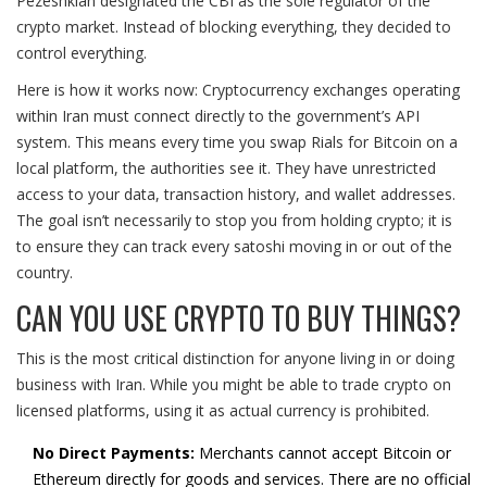
Pezeshkian designated the CBI as the sole regulator of the
crypto market. Instead of blocking everything, they decided to
control everything.
Here is how it works now: Cryptocurrency exchanges operating
within Iran must connect directly to the government’s API
system. This means every time you swap Rials for Bitcoin on a
local platform, the authorities see it. They have unrestricted
access to your data, transaction history, and wallet addresses.
The goal isn’t necessarily to stop you from holding crypto; it is
to ensure they can track every satoshi moving in or out of the
country.
CAN YOU USE CRYPTO TO BUY THINGS?
This is the most critical distinction for anyone living in or doing
business with Iran. While you might be able to trade crypto on
licensed platforms, using it as actual currency is prohibited.
No Direct Payments:
Merchants cannot accept Bitcoin or
Ethereum directly for goods and services. There are no official