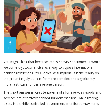
8
JUL
You might think that because Iran is heavily sanctioned, it would
welcome cryptocurrencies as a way to bypass international
banking restrictions. It’s a logical assumption. But the reality on
the ground in July 2026 is far more complex-and significantly
more restrictive for the average person.
The short answer is:
crypto payments
for everyday goods and
services are effectively banned for domestic use, while trading
exists in a tightly controlled, government-monitored gray zone.