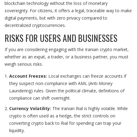
blockchain technology without the loss of monetary
sovereignty. For citizens, it offers a legal, traceable way to make
digital payments, but with zero privacy compared to
decentralized cryptocurrencies.
RISKS FOR USERS AND BUSINESSES
If you are considering engaging with the Iranian crypto market,
whether as an expat, a trader, or a business partner, you must
weigh serious risks.
Account Freezes:
Local exchanges can freeze accounts if
they suspect non-compliance with AML (Anti-Money
Laundering) rules. Given the political climate, definitions of
compliance can shift overnight.
Currency Volatility:
The Iranian Rial is highly volatile. While
crypto is often used as a hedge, the strict controls on
converting crypto back to Rial for spending can trap your
liquidity.