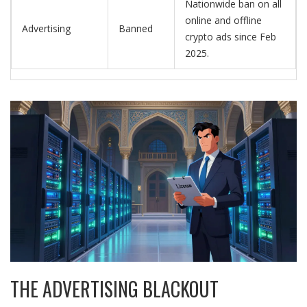
Nationwide ban on all
online and offline
Advertising
Banned
crypto ads since Feb
2025.
THE ADVERTISING BLACKOUT