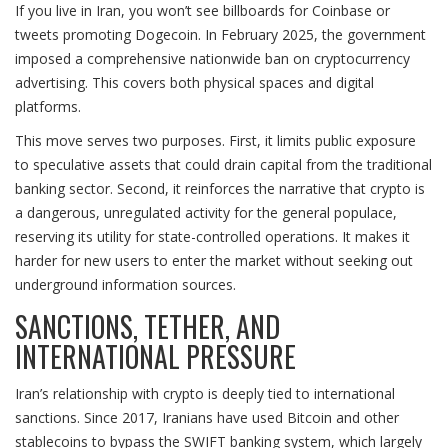
If you live in Iran, you won’t see billboards for Coinbase or
tweets promoting Dogecoin. In February 2025, the government
imposed a comprehensive nationwide ban on cryptocurrency
advertising. This covers both physical spaces and digital
platforms.
This move serves two purposes. First, it limits public exposure
to speculative assets that could drain capital from the traditional
banking sector. Second, it reinforces the narrative that crypto is
a dangerous, unregulated activity for the general populace,
reserving its utility for state-controlled operations. It makes it
harder for new users to enter the market without seeking out
underground information sources.
SANCTIONS, TETHER, AND
INTERNATIONAL PRESSURE
Iran’s relationship with crypto is deeply tied to international
sanctions. Since 2017, Iranians have used Bitcoin and other
stablecoins to bypass the SWIFT banking system, which largely