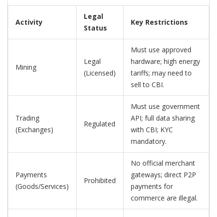
Legal
Activity
Key Restrictions
Status
Must use approved
Legal
hardware; high energy
Mining
(Licensed)
tariffs; may need to
sell to CBI.
Must use government
Trading
API; full data sharing
Regulated
(Exchanges)
with CBI; KYC
mandatory.
No official merchant
Payments
gateways; direct P2P
Prohibited
(Goods/Services)
payments for
commerce are illegal.