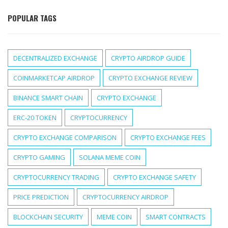
POPULAR TAGS
DECENTRALIZED EXCHANGE
CRYPTO AIRDROP GUIDE
COINMARKETCAP AIRDROP
CRYPTO EXCHANGE REVIEW
BINANCE SMART CHAIN
CRYPTO EXCHANGE
ERC-20 TOKEN
CRYPTOCURRENCY
CRYPTO EXCHANGE COMPARISON
CRYPTO EXCHANGE FEES
CRYPTO GAMING
SOLANA MEME COIN
CRYPTOCURRENCY TRADING
CRYPTO EXCHANGE SAFETY
PRICE PREDICTION
CRYPTOCURRENCY AIRDROP
BLOCKCHAIN SECURITY
MEME COIN
SMART CONTRACTS