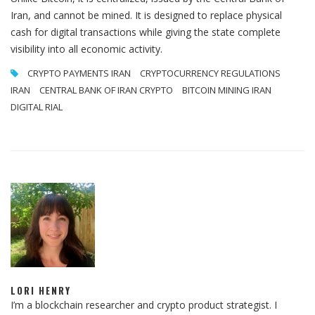
Iran, and cannot be mined. It is designed to replace physical
cash for digital transactions while giving the state complete
visibility into all economic activity.
CRYPTO PAYMENTS IRAN
CRYPTOCURRENCY REGULATIONS
IRAN
CENTRAL BANK OF IRAN CRYPTO
BITCOIN MINING IRAN
DIGITAL RIAL
LORI HENRY
I’m a blockchain researcher and crypto product strategist. I