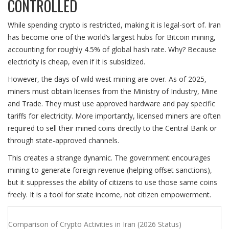
CONTROLLED
While spending crypto is restricted, making it is legal-sort of. Iran
has become one of the world’s largest hubs for Bitcoin mining,
accounting for roughly 4.5% of global hash rate. Why? Because
electricity is cheap, even if it is subsidized.
However, the days of wild west mining are over. As of 2025,
miners must obtain licenses from the Ministry of Industry, Mine
and Trade. They must use approved hardware and pay specific
tariffs for electricity. More importantly, licensed miners are often
required to sell their mined coins directly to the Central Bank or
through state-approved channels.
This creates a strange dynamic. The government encourages
mining to generate foreign revenue (helping offset sanctions),
but it suppresses the ability of citizens to use those same coins
freely. It is a tool for state income, not citizen empowerment.
Comparison of Crypto Activities in Iran (2026 Status)