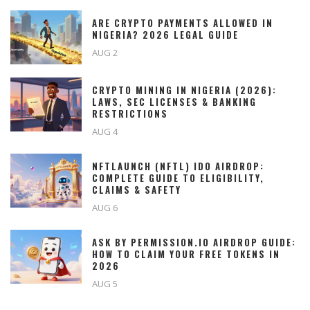
ARE CRYPTO PAYMENTS ALLOWED IN
NIGERIA? 2026 LEGAL GUIDE
AUG 2
CRYPTO MINING IN NIGERIA (2026):
LAWS, SEC LICENSES & BANKING
RESTRICTIONS
AUG 4
NFTLAUNCH (NFTL) IDO AIRDROP:
COMPLETE GUIDE TO ELIGIBILITY,
CLAIMS & SAFETY
AUG 6
ASK BY PERMISSION.IO AIRDROP GUIDE:
HOW TO CLAIM YOUR FREE TOKENS IN
2026
AUG 5