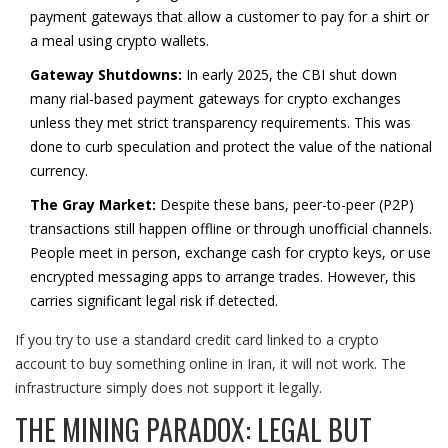
payment gateways that allow a customer to pay for a shirt or
a meal using crypto wallets.
Gateway Shutdowns:
In early 2025, the CBI shut down
many rial-based payment gateways for crypto exchanges
unless they met strict transparency requirements. This was
done to curb speculation and protect the value of the national
currency.
The Gray Market:
Despite these bans, peer-to-peer (P2P)
transactions still happen offline or through unofficial channels.
People meet in person, exchange cash for crypto keys, or use
encrypted messaging apps to arrange trades. However, this
carries significant legal risk if detected.
If you try to use a standard credit card linked to a crypto
account to buy something online in Iran, it will not work. The
infrastructure simply does not support it legally.
THE MINING PARADOX: LEGAL BUT