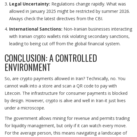
Legal Uncertainty:
Regulations change rapidly. What was
allowed in January 2025 might be restricted by summer 2026.
Always check the latest directives from the CBI.
International Sanctions:
Non-Iranian businesses interacting
with Iranian crypto wallets risk violating secondary sanctions,
leading to being cut off from the global financial system.
CONCLUSION: A CONTROLLED
ENVIRONMENT
So, are crypto payments allowed in Iran? Technically, no. You
cannot walk into a store and scan a QR code to pay with
Litecoin. The infrastructure for consumer payments is blocked
by design. However, crypto is alive and well in Iran-it just lives
under a microscope.
The government allows mining for revenue and permits trading
for liquidity management, but only if it can watch every move.
For the average person, this means navigating a landscape of