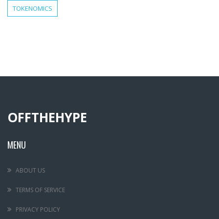
TOKENOMICS
OFFTHEHYPE
MENU
ABOUT US
TERMS OF SERVICE
PRIVACY POLICY