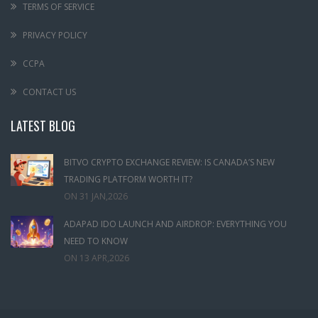
TERMS OF SERVICE
PRIVACY POLICY
CCPA
CONTACT US
LATEST BLOG
BITVO CRYPTO EXCHANGE REVIEW: IS CANADA’S NEW
TRADING PLATFORM WORTH IT?
ON
31 JAN,2026
ADAPAD IDO LAUNCH AND AIRDROP: EVERYTHING YOU
NEED TO KNOW
ON
13 APR,2026