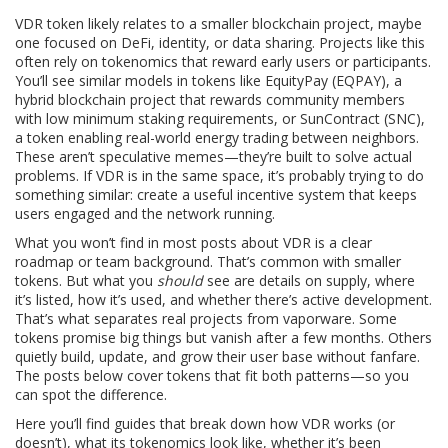
VDR token likely relates to a smaller blockchain project, maybe
one focused on DeFi, identity, or data sharing. Projects like this
often rely on tokenomics that reward early users or participants.
You’ll see similar models in tokens like
EquityPay (EQPAY)
,
a
hybrid blockchain project that rewards community members
with low minimum staking requirements
, or
SunContract (SNC)
,
a token enabling real-world energy trading between neighbors
.
These aren’t speculative memes—they’re built to solve actual
problems. If VDR is in the same space, it’s probably trying to do
something similar: create a useful incentive system that keeps
users engaged and the network running.
What you won’t find in most posts about VDR is a clear
roadmap or team background. That’s common with smaller
tokens. But what you
should
see are details on supply, where
it’s listed, how it’s used, and whether there’s active development.
That’s what separates real projects from vaporware. Some
tokens promise big things but vanish after a few months. Others
quietly build, update, and grow their user base without fanfare.
The posts below cover tokens that fit both patterns—so you
can spot the difference.
Here you’ll find guides that break down how VDR works (or
doesn’t), what its tokenomics look like, whether it’s been