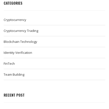
CATEGORIES
Cryptocurrency
Cryptocurrency Trading
Blockchain Technology
Identity Verification
FinTech
Team Building
RECENT POST