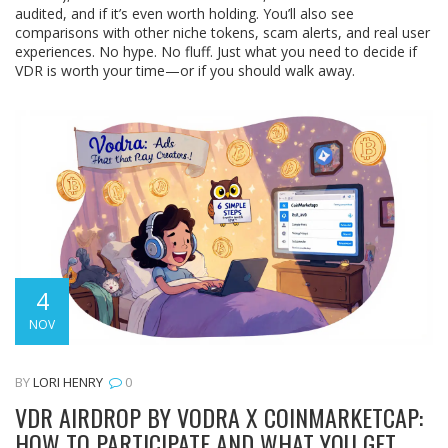
audited, and if it’s even worth holding. You’ll also see
comparisons with other niche tokens, scam alerts, and real user
experiences. No hype. No fluff. Just what you need to decide if
VDR is worth your time—or if you should walk away.
4
NOV
BY
LORI HENRY
0
VDR AIRDROP BY VODRA X COINMARKETCAP:
HOW TO PARTICIPATE AND WHAT YOU GET