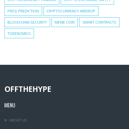
PRICE PREDICTION
CRYPTOCURRENCY AIRDROP
BLOCKCHAIN SECURITY
MEME COIN
SMART CONTRACTS
TOKENOMICS
OFFTHEHYPE
MENU
ABOUT US