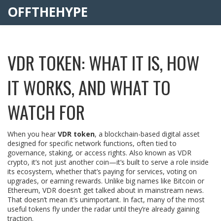
OFFTHEHYPE
VDR TOKEN: WHAT IT IS, HOW
IT WORKS, AND WHAT TO
WATCH FOR
When you hear
VDR token
,
a blockchain-based digital asset
designed for specific network functions, often tied to
governance, staking, or access rights
. Also known as
VDR
crypto
, it’s not just another coin—it’s built to serve a role inside
its ecosystem, whether that’s paying for services, voting on
upgrades, or earning rewards.
Unlike big names like Bitcoin or
Ethereum, VDR doesn’t get talked about in mainstream news.
That doesn’t mean it’s unimportant. In fact, many of the most
useful tokens fly under the radar until they’re already gaining
traction.