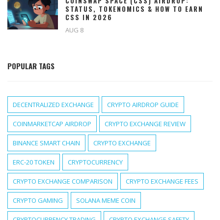
COINSWAP SPACE (CSS) AIRDROP:
STATUS, TOKENOMICS & HOW TO EARN
CSS IN 2026
AUG 8
POPULAR TAGS
DECENTRALIZED EXCHANGE
CRYPTO AIRDROP GUIDE
COINMARKETCAP AIRDROP
CRYPTO EXCHANGE REVIEW
BINANCE SMART CHAIN
CRYPTO EXCHANGE
ERC-20 TOKEN
CRYPTOCURRENCY
CRYPTO EXCHANGE COMPARISON
CRYPTO EXCHANGE FEES
CRYPTO GAMING
SOLANA MEME COIN
CRYPTOCURRENCY TRADING
CRYPTO EXCHANGE SAFETY