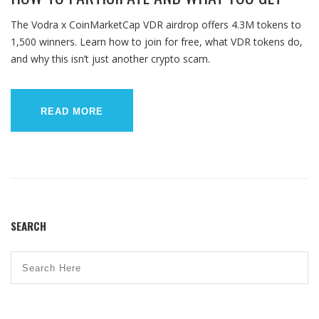
The Vodra x CoinMarketCap VDR airdrop offers 4.3M tokens to
1,500 winners. Learn how to join for free, what VDR tokens do,
and why this isn’t just another crypto scam.
READ MORE
SEARCH