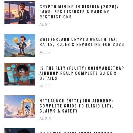
CRYPTO MINING IN NIGERIA (2026):
LAWS, SEC LICENSES & BANKING
RESTRICTIONS
AUG 4
SWITZERLAND CRYPTO WEALTH TAX:
RATES, RULES & REPORTING FOR 2026
AUG 7
IS THE FLTY (FLUITY) COINMARKETCAP
AIRDROP REAL? COMPLETE GUIDE &
DETAILS
AUG 3
NFTLAUNCH (NFTL) IDO AIRDROP:
COMPLETE GUIDE TO ELIGIBILITY,
CLAIMS & SAFETY
AUG 6