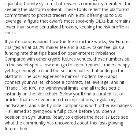
liquidator bounty system that rewards community members for
keeping the platform solvent. These tools reflect the platform’s
commitment to protect traders while still offering up to 50x
leverage, a figure that dwarfs most spot‑only DEXs but remains
lower than some centralized brokers, keeping the risk profile in
check.
If you’re curious about how the fee structure works, SynFutures
charges a flat 0.02% maker fee and a 0.05% taker fee, plus a
funding rate that flips based on open‑interest imbalance.
Compared with other crypto futures venues, those numbers sit
in the sweet spot – low enough to keep frequent traders happy,
yet high enough to fund the security audits that underpin the
platform. The user experience mirrors modern DeFi apps:
connect your wallet, choose a contract, set leverage, and hit
“Trade”. No KYC, no withdrawal limits, and all trades settle
instantly on the blockchain. Below you’ll find a curated list of
articles that dive deeper into tax implications, regulatory
landscapes, and side‑by‑side comparisons with other exchanges
– all aimed at giving you a full picture before you open a
position on SynFutures. Ready to explore the details? Let’s see
what the community has uncovered about this fast‑growing
futures hub.