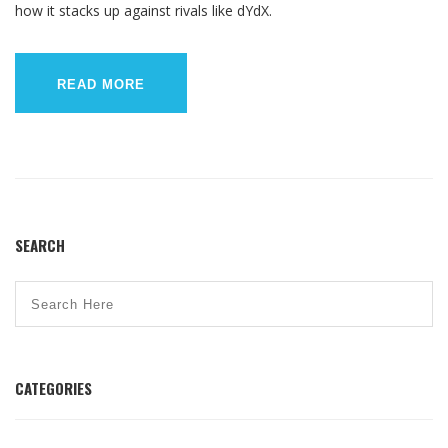
how it stacks up against rivals like dYdX.
READ MORE
SEARCH
CATEGORIES