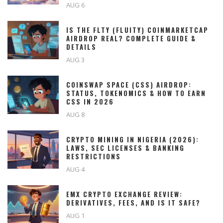
AUG 6
IS THE FLTY (FLUITY) COINMARKETCAP
AIRDROP REAL? COMPLETE GUIDE &
DETAILS
AUG 3
COINSWAP SPACE (CSS) AIRDROP:
STATUS, TOKENOMICS & HOW TO EARN
CSS IN 2026
AUG 8
CRYPTO MINING IN NIGERIA (2026):
LAWS, SEC LICENSES & BANKING
RESTRICTIONS
AUG 4
EMX CRYPTO EXCHANGE REVIEW:
DERIVATIVES, FEES, AND IS IT SAFE?
AUG 1