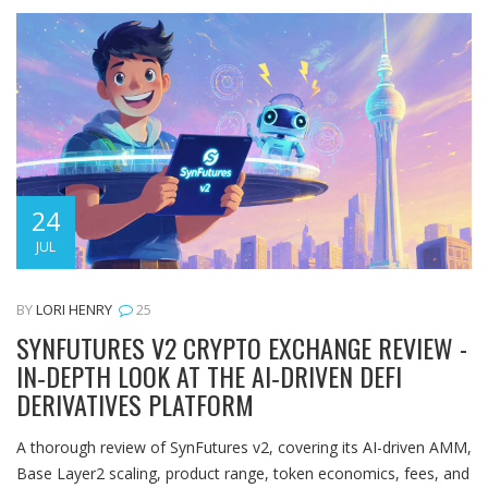
24
JUL
BY
LORI HENRY
25
SYNFUTURES V2 CRYPTO EXCHANGE REVIEW -
IN‑DEPTH LOOK AT THE AI‑DRIVEN DEFI
DERIVATIVES PLATFORM
A thorough review of SynFutures v2, covering its AI-driven AMM,
Base Layer2 scaling, product range, token economics, fees, and