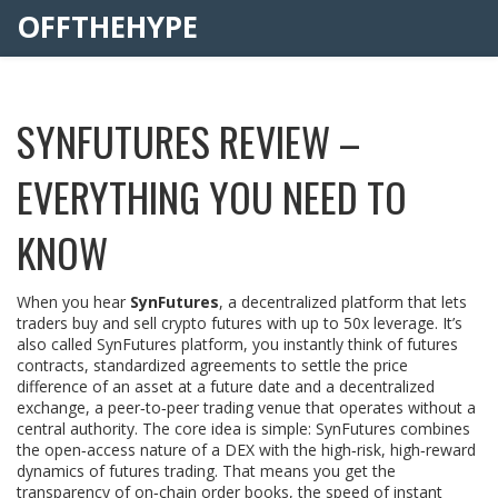
OFFTHEHYPE
SYNFUTURES REVIEW –
EVERYTHING YOU NEED TO
KNOW
When you hear
SynFutures
,
a decentralized platform that lets
traders buy and sell crypto futures with up to 50x leverage
. It’s
also called
SynFutures platform
, you instantly think of
futures
contracts
,
standardized agreements to settle the price
difference of an asset at a future date
and a
decentralized
exchange
,
a peer‑to‑peer trading venue that operates without a
central authority
. The core idea is simple: SynFutures combines
the open‑access nature of a DEX with the high‑risk, high‑reward
dynamics of futures trading. That means you get the
transparency of on‑chain order books, the speed of instant