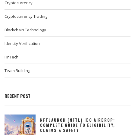
Cryptocurrency
Cryptocurrency Trading
Blockchain Technology
Identity Verification
FinTech
Team Building
RECENT POST
NFTLAUNCH (NFTL) IDO AIRDROP:
COMPLETE GUIDE TO ELIGIBILITY,
CLAIMS & SAFETY