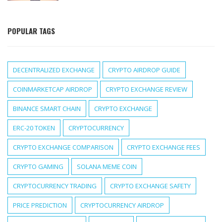
POPULAR TAGS
DECENTRALIZED EXCHANGE
CRYPTO AIRDROP GUIDE
COINMARKETCAP AIRDROP
CRYPTO EXCHANGE REVIEW
BINANCE SMART CHAIN
CRYPTO EXCHANGE
ERC-20 TOKEN
CRYPTOCURRENCY
CRYPTO EXCHANGE COMPARISON
CRYPTO EXCHANGE FEES
CRYPTO GAMING
SOLANA MEME COIN
CRYPTOCURRENCY TRADING
CRYPTO EXCHANGE SAFETY
PRICE PREDICTION
CRYPTOCURRENCY AIRDROP