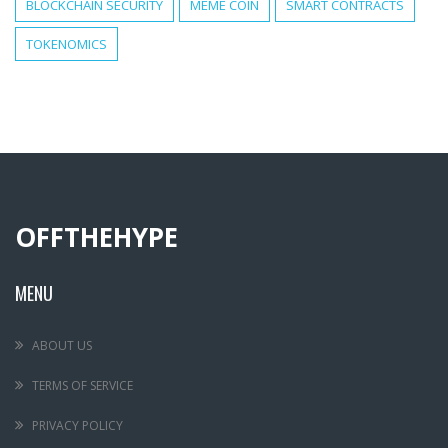
BLOCKCHAIN SECURITY
MEME COIN
SMART CONTRACTS
TOKENOMICS
OFFTHEHYPE
MENU
ABOUT US
TERMS OF SERVICE
PRIVACY POLICY