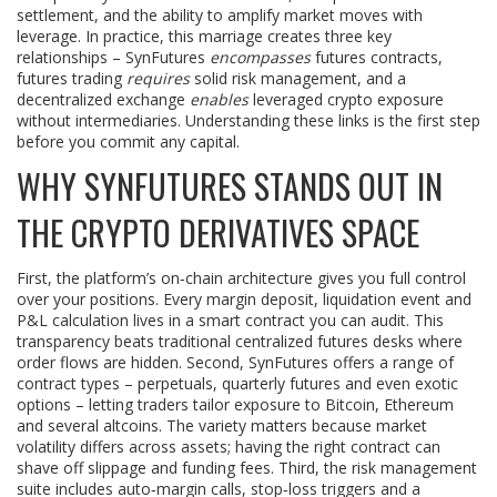
settlement, and the ability to amplify market moves with
leverage. In practice, this marriage creates three key
relationships – SynFutures
encompasses
futures contracts,
futures trading
requires
solid risk management, and a
decentralized exchange
enables
leveraged crypto exposure
without intermediaries. Understanding these links is the first step
before you commit any capital.
WHY SYNFUTURES STANDS OUT IN
THE CRYPTO DERIVATIVES SPACE
First, the platform’s on‑chain architecture gives you full control
over your positions. Every margin deposit, liquidation event and
P&L calculation lives in a smart contract you can audit. This
transparency beats traditional centralized futures desks where
order flows are hidden. Second, SynFutures offers a range of
contract types – perpetuals, quarterly futures and even exotic
options – letting traders tailor exposure to Bitcoin, Ethereum
and several altcoins. The variety matters because market
volatility differs across assets; having the right contract can
shave off slippage and funding fees. Third, the risk management
suite includes auto‑margin calls, stop‑loss triggers and a