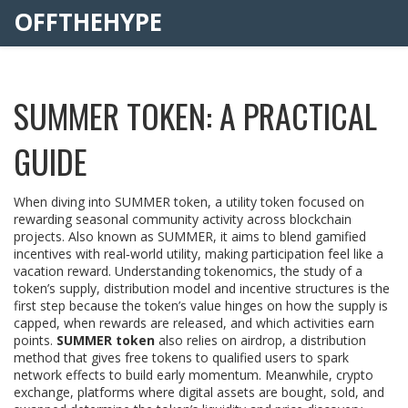
OFFTHEHYPE
SUMMER TOKEN: A PRACTICAL
GUIDE
When diving into
SUMMER token
,
a utility token focused on
rewarding seasonal community activity across blockchain
projects
. Also known as
SUMMER
, it
aims to blend gamified
incentives with real‑world utility, making participation feel like a
vacation reward
. Understanding
tokenomics
,
the study of a
token’s supply, distribution model and incentive structures
is the
first step because the token’s value hinges on how the supply is
capped, when rewards are released, and which activities earn
points.
SUMMER token
also relies on
airdrop
,
a distribution
method that gives free tokens to qualified users to spark
network effects
to build early momentum. Meanwhile,
crypto
exchange
,
platforms where digital assets are bought, sold, and