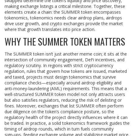
swapped
determine the token’s liquidity and price discovery,
making exchange listings a critical milestone. Together, these
elements create a chain: the SUMMER token encompasses
tokenomics, tokenomics needs clear airdrop plans, airdrops
drive user growth, and crypto exchanges provide the market
where that growth translates into price action.
WHY THE SUMMER TOKEN MATTERS
The SUMMER token isn’t just another meme coin; it sits at the
intersection of community engagement, DeFi incentives, and
regulatory scrutiny. In regions with strict
cryptocurrency
regulation
,
rules that govern how tokens are issued, marketed
and taxed
, projects must design tokenomics that survive
compliance checks—especially around airdrop eligibility and
anti‑money‑laundering (AML) requirements. This means that a
well‑structured SUMMER token model not only attracts users
but also satisfies regulators, reducing the risk of delisting or
fines. Moreover, exchanges that list SUMMER often perform
due diligence on the token’s compliance posture, so the
regulatory health of the project directly influences where it can
be traded. In practice, a solid tokenomics framework guides the
timing of airdrop rounds, which in turn fuels community
sign‑ups, feeding exchange volume and stabilizing market price.