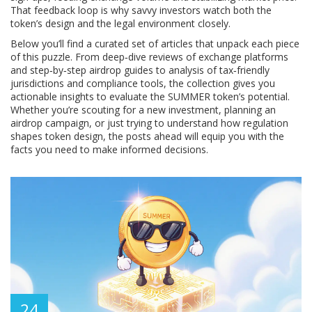
That feedback loop is why savvy investors watch both the
token’s design and the legal environment closely.
Below you’ll find a curated set of articles that unpack each piece
of this puzzle. From deep‑dive reviews of exchange platforms
and step‑by‑step airdrop guides to analysis of tax‑friendly
jurisdictions and compliance tools, the collection gives you
actionable insights to evaluate the SUMMER token’s potential.
Whether you’re scouting for a new investment, planning an
airdrop campaign, or just trying to understand how regulation
shapes token design, the posts ahead will equip you with the
facts you need to make informed decisions.
24