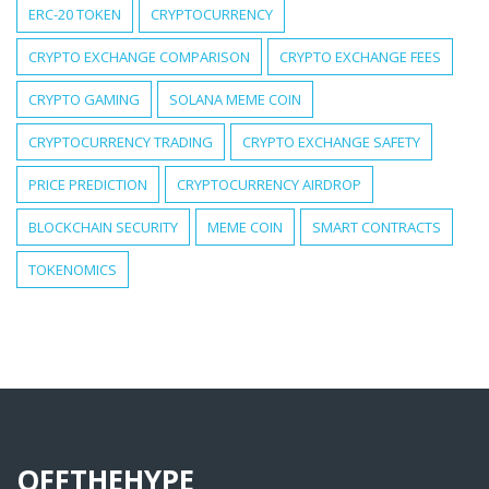
ERC-20 TOKEN
CRYPTOCURRENCY
CRYPTO EXCHANGE COMPARISON
CRYPTO EXCHANGE FEES
CRYPTO GAMING
SOLANA MEME COIN
CRYPTOCURRENCY TRADING
CRYPTO EXCHANGE SAFETY
PRICE PREDICTION
CRYPTOCURRENCY AIRDROP
BLOCKCHAIN SECURITY
MEME COIN
SMART CONTRACTS
TOKENOMICS
OFFTHEHYPE