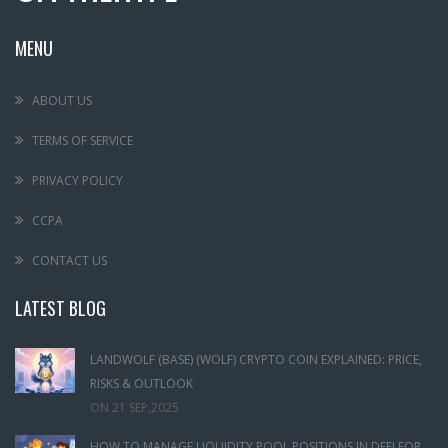
MENU
ABOUT US
TERMS OF SERVICE
PRIVACY POLICY
CCPA
CONTACT US
LATEST BLOG
LANDWOLF (BASE) (WOLF) CRYPTO COIN EXPLAINED: PRICE,
RISKS & OUTLOOK
ON
21 SEP,2025
HOW TO MANAGE LIQUIDITY POOL POSITIONS IN DEFI FOR