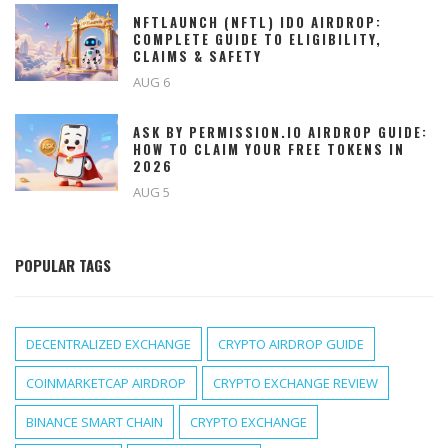
NFTLAUNCH (NFTL) IDO AIRDROP:
COMPLETE GUIDE TO ELIGIBILITY,
CLAIMS & SAFETY
AUG 6
ASK BY PERMISSION.IO AIRDROP GUIDE:
HOW TO CLAIM YOUR FREE TOKENS IN
2026
AUG 5
POPULAR TAGS
DECENTRALIZED EXCHANGE
CRYPTO AIRDROP GUIDE
COINMARKETCAP AIRDROP
CRYPTO EXCHANGE REVIEW
BINANCE SMART CHAIN
CRYPTO EXCHANGE