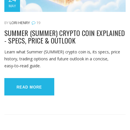
MAY
BY
LORI HENRY
19
SUMMER (SUMMER) CRYPTO COIN EXPLAINED
- SPECS, PRICE & OUTLOOK
Learn what Summer (SUMMER) crypto coin is, its specs, price
history, trading options and future outlook in a concise,
easy‑to‑read guide.
READ MORE