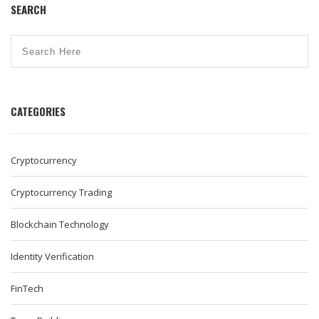
SEARCH
CATEGORIES
Cryptocurrency
Cryptocurrency Trading
Blockchain Technology
Identity Verification
FinTech