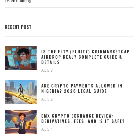
Team Building
RECENT POST
IS THE FLTY (FLUITY) COINMARKETCAP
AIRDROP REAL? COMPLETE GUIDE &
DETAILS
AUG 3
ARE CRYPTO PAYMENTS ALLOWED IN
NIGERIA? 2026 LEGAL GUIDE
AUG 2
EMX CRYPTO EXCHANGE REVIEW:
DERIVATIVES, FEES, AND IS IT SAFE?
AUG 1