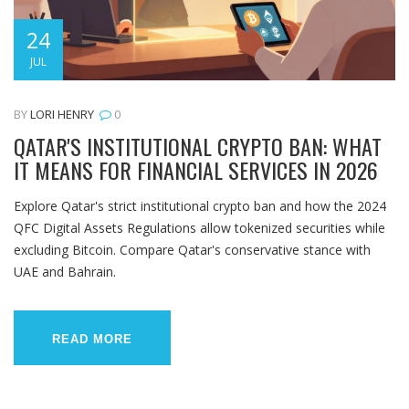
24
JUL
BY
LORI HENRY
0
QATAR'S INSTITUTIONAL CRYPTO BAN: WHAT
IT MEANS FOR FINANCIAL SERVICES IN 2026
Explore Qatar's strict institutional crypto ban and how the 2024
QFC Digital Assets Regulations allow tokenized securities while
excluding Bitcoin. Compare Qatar's conservative stance with
UAE and Bahrain.
READ MORE