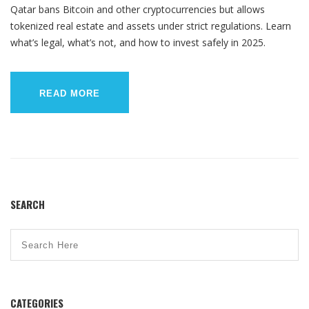
Qatar bans Bitcoin and other cryptocurrencies but allows
tokenized real estate and assets under strict regulations. Learn
what’s legal, what’s not, and how to invest safely in 2025.
READ MORE
SEARCH
CATEGORIES