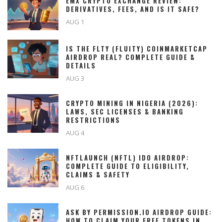
EMX CRYPTO EXCHANGE REVIEW:
DERIVATIVES, FEES, AND IS IT SAFE?
AUG 1
IS THE FLTY (FLUITY) COINMARKETCAP
AIRDROP REAL? COMPLETE GUIDE &
DETAILS
AUG 3
CRYPTO MINING IN NIGERIA (2026):
LAWS, SEC LICENSES & BANKING
RESTRICTIONS
AUG 4
NFTLAUNCH (NFTL) IDO AIRDROP:
COMPLETE GUIDE TO ELIGIBILITY,
CLAIMS & SAFETY
AUG 6
ASK BY PERMISSION.IO AIRDROP GUIDE:
HOW TO CLAIM YOUR FREE TOKENS IN