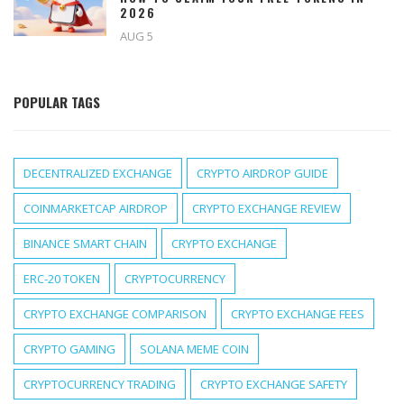
2026
AUG 5
POPULAR TAGS
DECENTRALIZED EXCHANGE
CRYPTO AIRDROP GUIDE
COINMARKETCAP AIRDROP
CRYPTO EXCHANGE REVIEW
BINANCE SMART CHAIN
CRYPTO EXCHANGE
ERC-20 TOKEN
CRYPTOCURRENCY
CRYPTO EXCHANGE COMPARISON
CRYPTO EXCHANGE FEES
CRYPTO GAMING
SOLANA MEME COIN
CRYPTOCURRENCY TRADING
CRYPTO EXCHANGE SAFETY