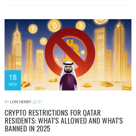
18
NOV
BY
LORI HENRY
21
CRYPTO RESTRICTIONS FOR QATAR
RESIDENTS: WHAT'S ALLOWED AND WHAT'S
BANNED IN 2025