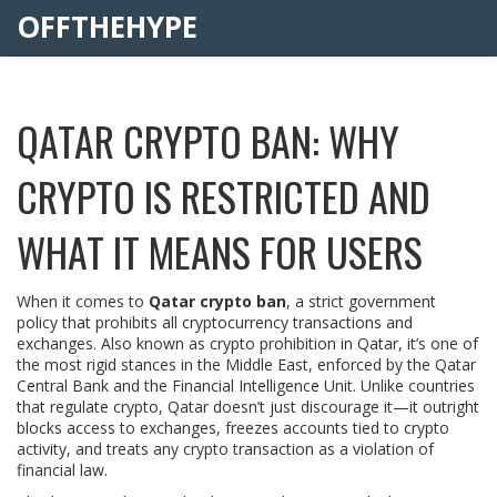
OFFTHEHYPE
QATAR CRYPTO BAN: WHY
CRYPTO IS RESTRICTED AND
WHAT IT MEANS FOR USERS
When it comes to
Qatar crypto ban
,
a strict government
policy that prohibits all cryptocurrency transactions and
exchanges
. Also known as
crypto prohibition in Qatar
, it’s one of
the most rigid stances in the Middle East, enforced by the Qatar
Central Bank and the Financial Intelligence Unit.
Unlike countries
that regulate crypto, Qatar doesn’t just discourage it—it outright
blocks access to exchanges, freezes accounts tied to crypto
activity, and treats any crypto transaction as a violation of
financial law.