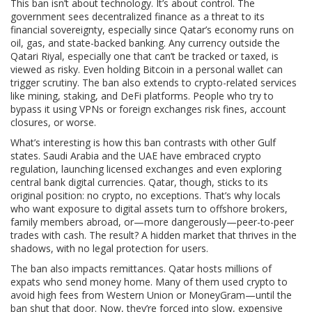
This ban isn’t about technology. It’s about control. The
government sees decentralized finance as a threat to its
financial sovereignty, especially since Qatar’s economy runs on
oil, gas, and state-backed banking. Any currency outside the
Qatari Riyal, especially one that can’t be tracked or taxed, is
viewed as risky. Even holding Bitcoin in a personal wallet can
trigger scrutiny. The ban also extends to crypto-related services
like mining, staking, and DeFi platforms. People who try to
bypass it using VPNs or foreign exchanges risk fines, account
closures, or worse.
What’s interesting is how this ban contrasts with other Gulf
states. Saudi Arabia and the UAE have embraced crypto
regulation, launching licensed exchanges and even exploring
central bank digital currencies. Qatar, though, sticks to its
original position: no crypto, no exceptions. That’s why locals
who want exposure to digital assets turn to offshore brokers,
family members abroad, or—more dangerously—peer-to-peer
trades with cash. The result? A hidden market that thrives in the
shadows, with no legal protection for users.
The ban also impacts remittances. Qatar hosts millions of
expats who send money home. Many of them used crypto to
avoid high fees from Western Union or MoneyGram—until the
ban shut that door. Now, they’re forced into slow, expensive