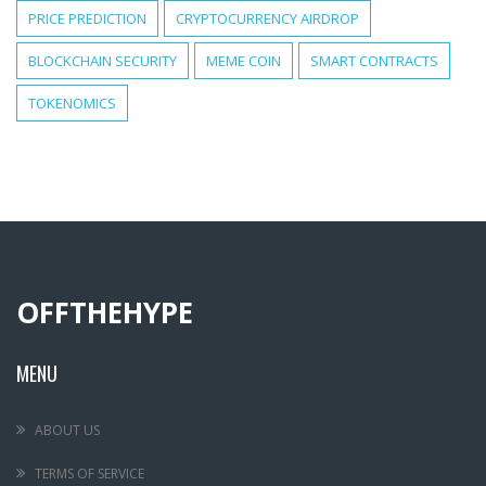
PRICE PREDICTION
CRYPTOCURRENCY AIRDROP
BLOCKCHAIN SECURITY
MEME COIN
SMART CONTRACTS
TOKENOMICS
OFFTHEHYPE
MENU
ABOUT US
TERMS OF SERVICE