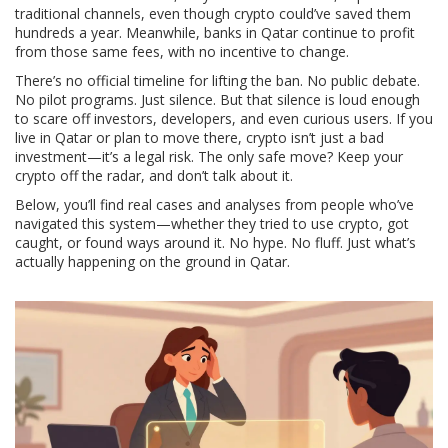
traditional channels, even though crypto could’ve saved them
hundreds a year. Meanwhile, banks in Qatar continue to profit
from those same fees, with no incentive to change.
There’s no official timeline for lifting the ban. No public debate.
No pilot programs. Just silence. But that silence is loud enough
to scare off investors, developers, and even curious users. If you
live in Qatar or plan to move there, crypto isn’t just a bad
investment—it’s a legal risk. The only safe move? Keep your
crypto off the radar, and don’t talk about it.
Below, you’ll find real cases and analyses from people who’ve
navigated this system—whether they tried to use crypto, got
caught, or found ways around it. No hype. No fluff. Just what’s
actually happening on the ground in Qatar.