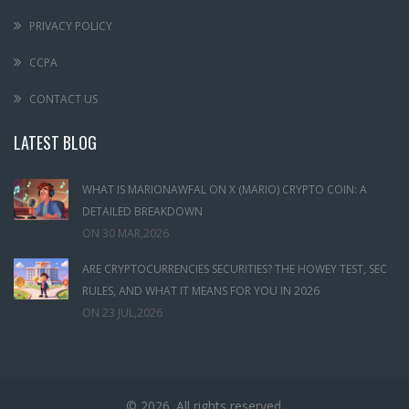
PRIVACY POLICY
CCPA
CONTACT US
LATEST BLOG
WHAT IS MARIONAWFAL ON X (MARIO) CRYPTO COIN: A
DETAILED BREAKDOWN
ON
30 MAR,2026
ARE CRYPTOCURRENCIES SECURITIES? THE HOWEY TEST, SEC
RULES, AND WHAT IT MEANS FOR YOU IN 2026
ON
23 JUL,2026
© 2026. All rights reserved.