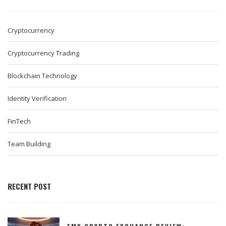
Cryptocurrency
Cryptocurrency Trading
Blockchain Technology
Identity Verification
FinTech
Team Building
RECENT POST