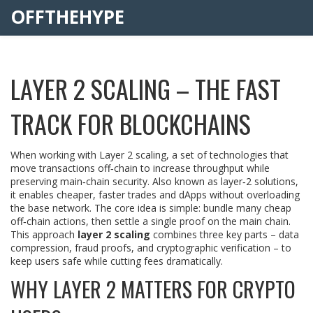
OFFTHEHYPE
LAYER 2 SCALING – THE FAST
TRACK FOR BLOCKCHAINS
When working with
Layer 2 scaling
,
a set of technologies that
move transactions off‑chain to increase throughput while
preserving main‑chain security
. Also known as
layer‑2 solutions
,
it
enables cheaper, faster trades and dApps without overloading
the base network
. The core idea is simple: bundle many cheap
off‑chain actions, then settle a single proof on the main chain.
This approach
layer 2 scaling
combines three key parts – data
compression, fraud proofs, and cryptographic verification – to
keep users safe while cutting fees dramatically.
WHY LAYER 2 MATTERS FOR CRYPTO