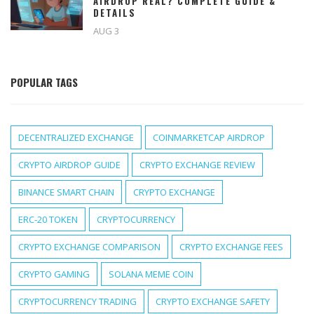
AIRDROP REAL? COMPLETE GUIDE &
DETAILS
AUG 3
POPULAR TAGS
DECENTRALIZED EXCHANGE
COINMARKETCAP AIRDROP
CRYPTO AIRDROP GUIDE
CRYPTO EXCHANGE REVIEW
BINANCE SMART CHAIN
CRYPTO EXCHANGE
ERC-20 TOKEN
CRYPTOCURRENCY
CRYPTO EXCHANGE COMPARISON
CRYPTO EXCHANGE FEES
CRYPTO GAMING
SOLANA MEME COIN
CRYPTOCURRENCY TRADING
CRYPTO EXCHANGE SAFETY