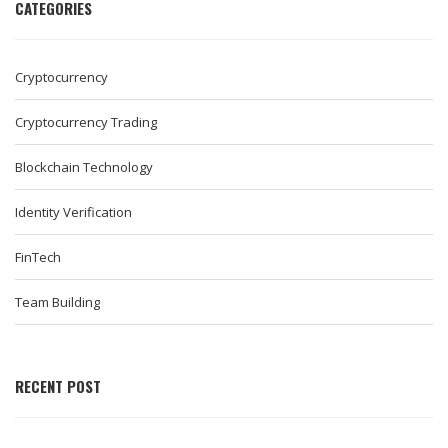
CATEGORIES
Cryptocurrency
Cryptocurrency Trading
Blockchain Technology
Identity Verification
FinTech
Team Building
RECENT POST