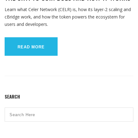
Learn what Celer Network (CELR) is, how its layer‑2 scaling and
cBridge work, and how the token powers the ecosystem for
users and developers.
READ MORE
SEARCH