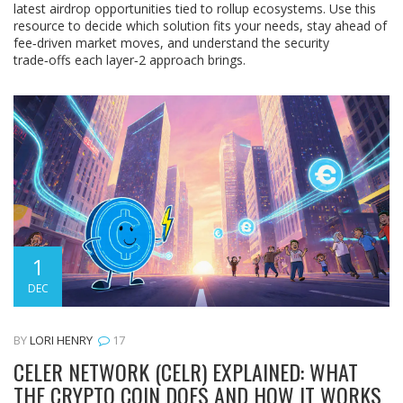
latest airdrop opportunities tied to rollup ecosystems. Use this
resource to decide which solution fits your needs, stay ahead of
fee‑driven market moves, and understand the security
trade‑offs each layer‑2 approach brings.
1
DEC
BY
LORI HENRY
17
CELER NETWORK (CELR) EXPLAINED: WHAT
THE CRYPTO COIN DOES AND HOW IT WORKS