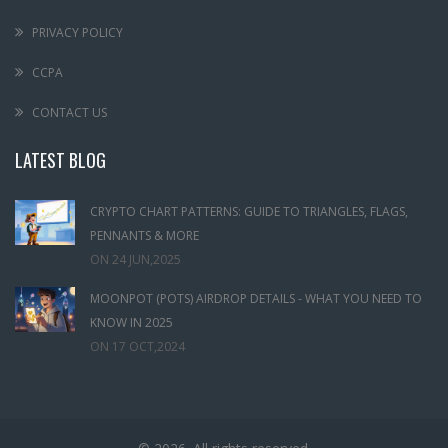
PRIVACY POLICY
CCPA
CONTACT US
LATEST BLOG
CRYPTO CHART PATTERNS: GUIDE TO TRIANGLES, FLAGS,
PENNANTS & MORE
ON
24 JUN,2025
MOONPOT (POTS) AIRDROP DETAILS - WHAT YOU NEED TO
KNOW IN 2025
ON
17 OCT,2024