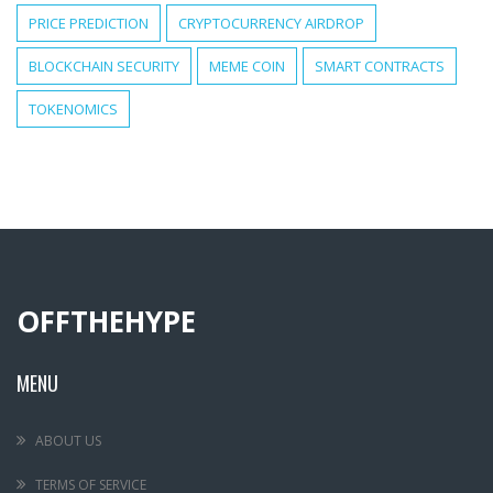
PRICE PREDICTION
CRYPTOCURRENCY AIRDROP
BLOCKCHAIN SECURITY
MEME COIN
SMART CONTRACTS
TOKENOMICS
OFFTHEHYPE
MENU
ABOUT US
TERMS OF SERVICE