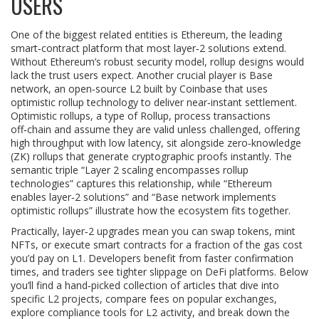
USERS
One of the biggest related entities is
Ethereum
,
the leading
smart‑contract platform that most layer‑2 solutions extend
.
Without Ethereum’s robust security model, rollup designs would
lack the trust users expect. Another crucial player is
Base
network
,
an open‑source L2 built by Coinbase that uses
optimistic rollup technology to deliver near‑instant settlement
.
Optimistic rollups, a type of
Rollup
,
process transactions
off‑chain and assume they are valid unless challenged, offering
high throughput with low latency
, sit alongside zero‑knowledge
(ZK) rollups that generate cryptographic proofs instantly. The
semantic triple “Layer 2 scaling encompasses rollup
technologies” captures this relationship, while “Ethereum
enables layer‑2 solutions” and “Base network implements
optimistic rollups” illustrate how the ecosystem fits together.
Practically, layer‑2 upgrades mean you can swap tokens, mint
NFTs, or execute smart contracts for a fraction of the gas cost
you’d pay on L1. Developers benefit from faster confirmation
times, and traders see tighter slippage on DeFi platforms. Below
you’ll find a hand‑picked collection of articles that dive into
specific L2 projects, compare fees on popular exchanges,
explore compliance tools for L2 activity, and break down the