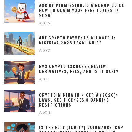
ASK BY PERMISSION.IO AIRDROP GUIDE:
HOW TO CLAIM YOUR FREE TOKENS IN
2026
AUG 5
ARE CRYPTO PAYMENTS ALLOWED IN
NIGERIA? 2026 LEGAL GUIDE
AUG 2
EMX CRYPTO EXCHANGE REVIEW:
DERIVATIVES, FEES, AND IS IT SAFE?
AUG 1
CRYPTO MINING IN NIGERIA (2026):
LAWS, SEC LICENSES & BANKING
RESTRICTIONS
AUG 4
IS THE FLTY (FLUITY) COINMARKETCAP