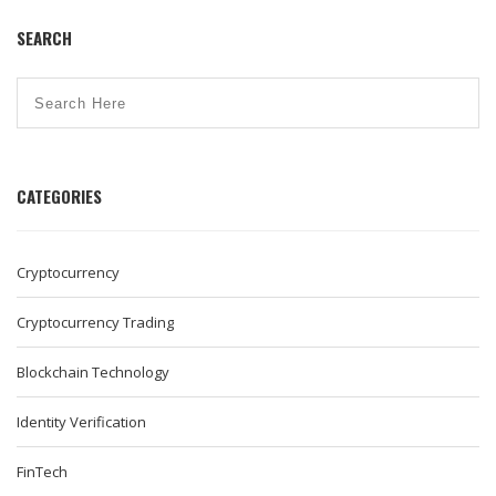
SEARCH
CATEGORIES
Cryptocurrency
Cryptocurrency Trading
Blockchain Technology
Identity Verification
FinTech