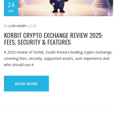
24
JAN
BY
LORI HENRY
20
KORBIT CRYPTO EXCHANGE REVIEW 2025:
FEES, SECURITY & FEATURES
A 2025 review of Korbit, South Korea's leading crypto exchange,
covering fees, security, supported assets, user experience and
who should use it.
READ MORE