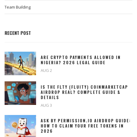
Team Building
RECENT POST
ARE CRYPTO PAYMENTS ALLOWED IN
NIGERIA? 2026 LEGAL GUIDE
AUG 2
IS THE FLTY (FLUITY) COINMARKETCAP
AIRDROP REAL? COMPLETE GUIDE &
DETAILS
AUG 3
ASK BY PERMISSION.IO AIRDROP GUIDE:
HOW TO CLAIM YOUR FREE TOKENS IN
2026