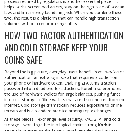
process required by regulators
is another essential piece – it
helps Korbit screen bad actors, stay on the right side of Korean
law, and limit money‑laundering risk. When you combine these
two, the result is a platform that can handle high transaction
volumes without compromising safety.
HOW TWO‑FACTOR AUTHENTICATION
AND COLD STORAGE KEEP YOUR
COINS SAFE
Beyond the big picture, everyday users benefit from
two-factor
authentication
,
an extra login step that requires a code from
your phone or hardware token
. Enabling 2FA turns a stolen
password into a dead end for attackers. Korbit also promotes
the use of hardware wallets for large balances, pushing funds
into
cold storage
,
offline wallets that are disconnected from the
internet
. Cold storage dramatically reduces exposure to online
threats and is a standard practice among top exchanges.
All these pieces—exchange‑level security, KYC, 2FA, and cold
storage—work together in a logical chain: strong
Korbit
security
requires verified users, which enables strict access