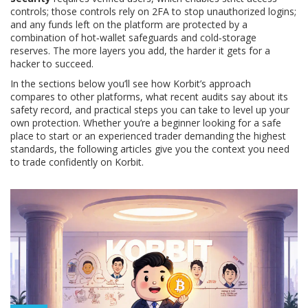
controls; those controls rely on 2FA to stop unauthorized logins;
and any funds left on the platform are protected by a
combination of hot‑wallet safeguards and cold‑storage
reserves. The more layers you add, the harder it gets for a
hacker to succeed.
In the sections below you’ll see how Korbit’s approach
compares to other platforms, what recent audits say about its
safety record, and practical steps you can take to level up your
own protection. Whether you’re a beginner looking for a safe
place to start or an experienced trader demanding the highest
standards, the following articles give you the context you need
to trade confidently on Korbit.