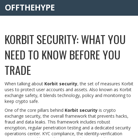
OFFTHEHYPE
KORBIT SECURITY: WHAT YOU
NEED TO KNOW BEFORE YOU
TRADE
When talking about
Korbit security
,
the set of measures Korbit
uses to protect user accounts and assets
. Also known as
Korbit
exchange safety
, it blends technology, policy and monitoring to
keep crypto safe.
One of the core pillars behind
Korbit security
is
crypto
exchange security
,
the overall framework that prevents hacks,
fraud and data leaks
. This framework includes robust
encryption, regular penetration testing and a dedicated security
operations center.
KYC compliance
,
the identity‑verification