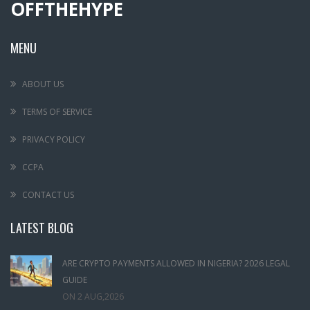
OFFTHEHYPE
MENU
ABOUT US
TERMS OF SERVICE
PRIVACY POLICY
CCPA
CONTACT US
LATEST BLOG
ARE CRYPTO PAYMENTS ALLOWED IN NIGERIA? 2026 LEGAL
GUIDE
ON
2 AUG,2026