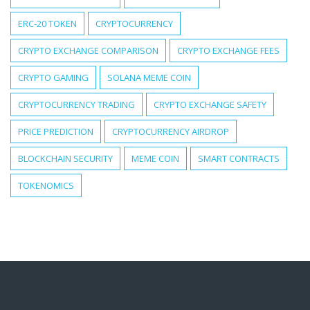
ERC-20 TOKEN
CRYPTOCURRENCY
CRYPTO EXCHANGE COMPARISON
CRYPTO EXCHANGE FEES
CRYPTO GAMING
SOLANA MEME COIN
CRYPTOCURRENCY TRADING
CRYPTO EXCHANGE SAFETY
PRICE PREDICTION
CRYPTOCURRENCY AIRDROP
BLOCKCHAIN SECURITY
MEME COIN
SMART CONTRACTS
TOKENOMICS