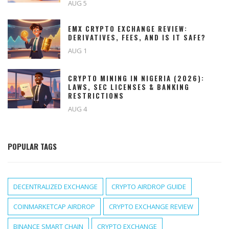
AUG 5
EMX CRYPTO EXCHANGE REVIEW:
DERIVATIVES, FEES, AND IS IT SAFE?
AUG 1
CRYPTO MINING IN NIGERIA (2026):
LAWS, SEC LICENSES & BANKING
RESTRICTIONS
AUG 4
POPULAR TAGS
DECENTRALIZED EXCHANGE
CRYPTO AIRDROP GUIDE
COINMARKETCAP AIRDROP
CRYPTO EXCHANGE REVIEW
BINANCE SMART CHAIN
CRYPTO EXCHANGE