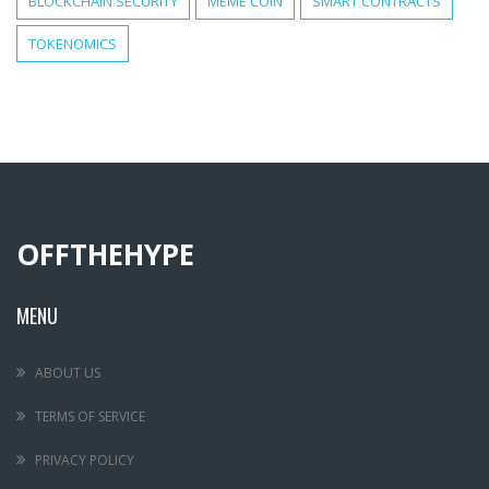
BLOCKCHAIN SECURITY
MEME COIN
SMART CONTRACTS
TOKENOMICS
OFFTHEHYPE
MENU
ABOUT US
TERMS OF SERVICE
PRIVACY POLICY