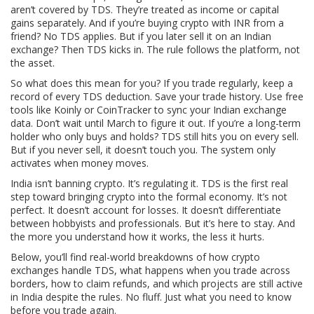
aren’t covered by TDS. They’re treated as income or capital
gains separately. And if you’re buying crypto with INR from a
friend? No TDS applies. But if you later sell it on an Indian
exchange? Then TDS kicks in. The rule follows the platform, not
the asset.
So what does this mean for you? If you trade regularly, keep a
record of every TDS deduction. Save your trade history. Use free
tools like Koinly or CoinTracker to sync your Indian exchange
data. Don’t wait until March to figure it out. If you’re a long-term
holder who only buys and holds? TDS still hits you on every sell.
But if you never sell, it doesn’t touch you. The system only
activates when money moves.
India isn’t banning crypto. It’s regulating it. TDS is the first real
step toward bringing crypto into the formal economy. It’s not
perfect. It doesn’t account for losses. It doesn’t differentiate
between hobbyists and professionals. But it’s here to stay. And
the more you understand how it works, the less it hurts.
Below, you’ll find real-world breakdowns of how crypto
exchanges handle TDS, what happens when you trade across
borders, how to claim refunds, and which projects are still active
in India despite the rules. No fluff. Just what you need to know
before you trade again.