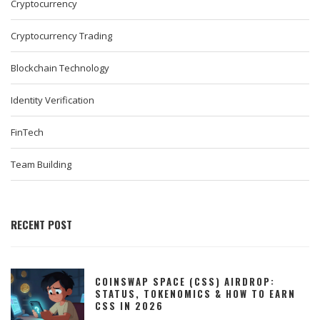
Cryptocurrency
Cryptocurrency Trading
Blockchain Technology
Identity Verification
FinTech
Team Building
RECENT POST
COINSWAP SPACE (CSS) AIRDROP:
STATUS, TOKENOMICS & HOW TO EARN
CSS IN 2026