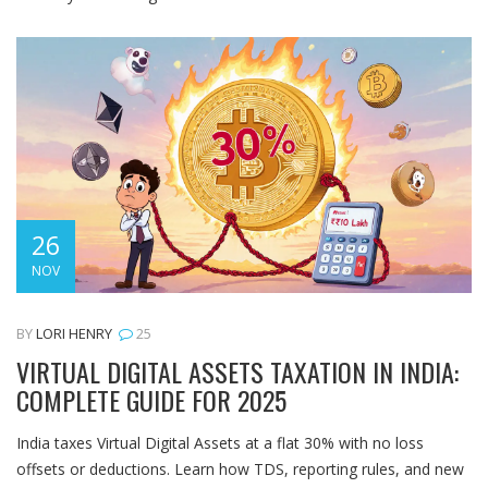
26
NOV
BY
LORI HENRY
25
VIRTUAL DIGITAL ASSETS TAXATION IN INDIA:
COMPLETE GUIDE FOR 2025
India taxes Virtual Digital Assets at a flat 30% with no loss
offsets or deductions. Learn how TDS, reporting rules, and new