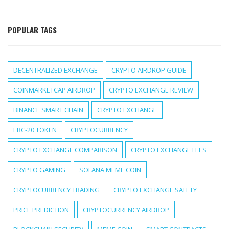
POPULAR TAGS
DECENTRALIZED EXCHANGE
CRYPTO AIRDROP GUIDE
COINMARKETCAP AIRDROP
CRYPTO EXCHANGE REVIEW
BINANCE SMART CHAIN
CRYPTO EXCHANGE
ERC-20 TOKEN
CRYPTOCURRENCY
CRYPTO EXCHANGE COMPARISON
CRYPTO EXCHANGE FEES
CRYPTO GAMING
SOLANA MEME COIN
CRYPTOCURRENCY TRADING
CRYPTO EXCHANGE SAFETY
PRICE PREDICTION
CRYPTOCURRENCY AIRDROP