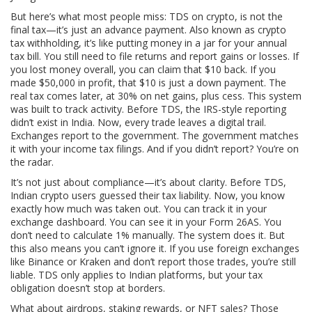
But here’s what most people miss:
TDS on crypto
,
is not the
final tax—it’s just an advance payment
. Also known as
crypto
tax withholding
, it’s like putting money in a jar for your annual
tax bill. You still need to file returns and report gains or losses. If
you lost money overall, you can claim that $10 back. If you
made $50,000 in profit, that $10 is just a down payment. The
real tax comes later, at 30% on net gains, plus cess.
This system
was built to track activity. Before TDS, the IRS-style reporting
didn’t exist in India. Now, every trade leaves a digital trail.
Exchanges report to the government. The government matches
it with your income tax filings. And if you didn’t report? You’re on
the radar.
It’s not just about compliance—it’s about clarity. Before TDS,
Indian crypto users guessed their tax liability. Now, you know
exactly how much was taken out. You can track it in your
exchange dashboard. You can see it in your Form 26AS. You
don’t need to calculate 1% manually. The system does it. But
this also means you can’t ignore it. If you use foreign exchanges
like Binance or Kraken and don’t report those trades, you’re still
liable. TDS only applies to Indian platforms, but your tax
obligation doesn’t stop at borders.
What about airdrops, staking rewards, or NFT sales? Those