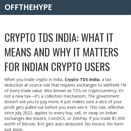
OFFTHEHYPE
CRYPTO TDS INDIA: WHAT IT
MEANS AND WHY IT MATTERS
FOR INDIAN CRYPTO USERS
When you trade crypto in India,
Crypto TDS India
,
a tax
deduction at source rule that requires exchanges to withhold 1%
of every trade value
. Also known as
TDS on cryptocurrency
, it’s
not a new tax—it’s a collection mechanism. The government
doesn’t ask you to pay more; it just makes sure a slice of your
profit gets pulled out before you even see it.
This rule, effective
since July 2022, applies to every buy, sell, or swap on Indian
exchanges like WazirX, CoinDCX, or ZebPay. If you trade $1,000
worth of Bitcoin, $10 gets auto-deducted. No invoice. No form.
Just gone.