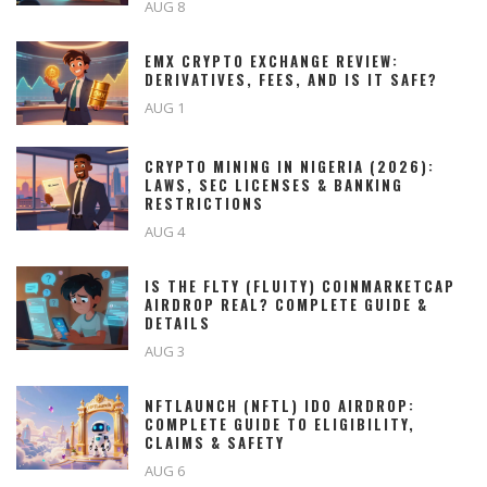
AUG 8
EMX CRYPTO EXCHANGE REVIEW:
DERIVATIVES, FEES, AND IS IT SAFE?
AUG 1
CRYPTO MINING IN NIGERIA (2026):
LAWS, SEC LICENSES & BANKING
RESTRICTIONS
AUG 4
IS THE FLTY (FLUITY) COINMARKETCAP
AIRDROP REAL? COMPLETE GUIDE &
DETAILS
AUG 3
NFTLAUNCH (NFTL) IDO AIRDROP:
COMPLETE GUIDE TO ELIGIBILITY,
CLAIMS & SAFETY
AUG 6