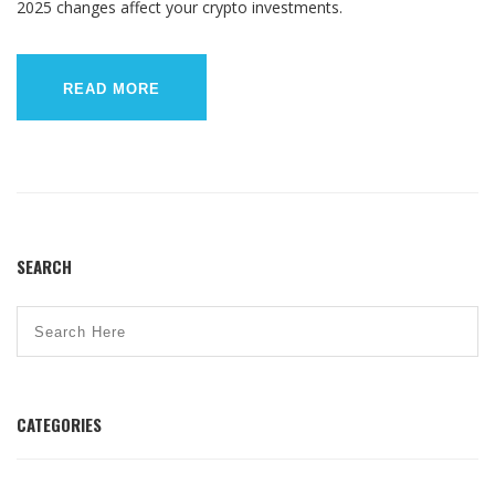
2025 changes affect your crypto investments.
READ MORE
SEARCH
CATEGORIES