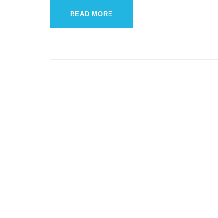
READ MORE