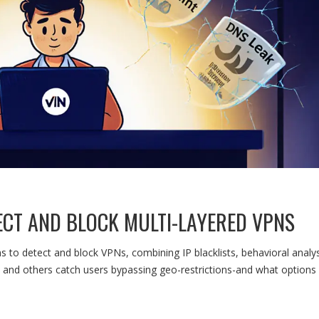
CT AND BLOCK MULTI-LAYERED VPNS
to detect and block VPNs, combining IP blacklists, behavioral analys
and others catch users bypassing geo-restrictions-and what options s