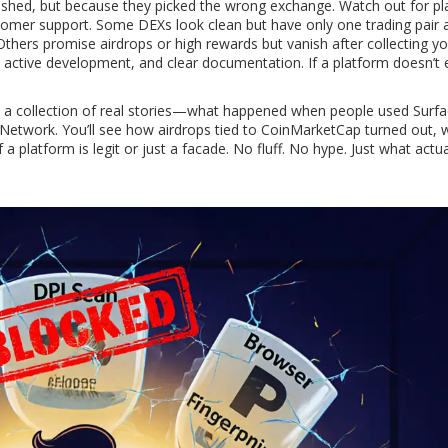
hed, but because they picked the wrong exchange. Watch out for pl
stomer support. Some DEXs look clean but have only one trading pair 
thers promise airdrops or high rewards but vanish after collecting yo
s, active development, and clear documentation. If a platform doesn’t 
It’s a collection of real stories—what happened when people used Surfa
etwork. You’ll see how airdrops tied to CoinMarketCap turned out, 
 platform is legit or just a facade. No fluff. No hype. Just what actua