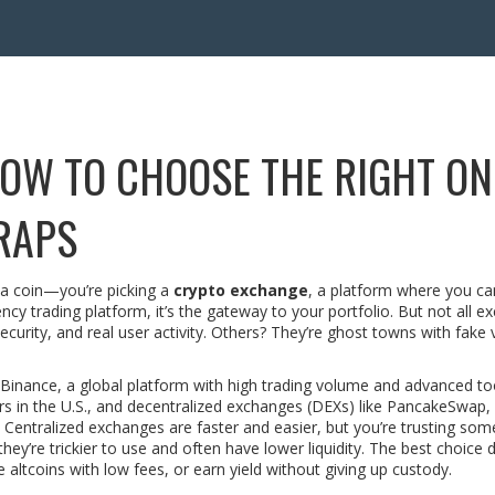
OW TO CHOOSE THE RIGHT ON
RAPS
g a coin—you’re picking a
crypto exchange
,
a platform where you ca
ency trading platform
, it’s the gateway to your portfolio. But not all 
ecurity, and real user activity. Others? They’re ghost towns with fake
Binance
,
a global platform with high trading volume and advanced to
s in the U.S.
, and decentralized exchanges (DEXs) like
PancakeSwap
,
. Centralized exchanges are faster and easier, but you’re trusting so
they’re trickier to use and often have lower liquidity. The best choice
 altcoins with low fees, or earn yield without giving up custody.