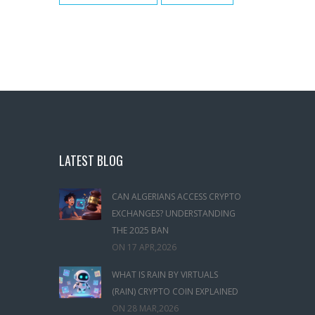
LATEST BLOG
CAN ALGERIANS ACCESS CRYPTO
EXCHANGES? UNDERSTANDING
THE 2025 BAN
ON
17 APR,2026
WHAT IS RAIN BY VIRTUALS
(RAIN) CRYPTO COIN EXPLAINED
ON
28 MAR,2026