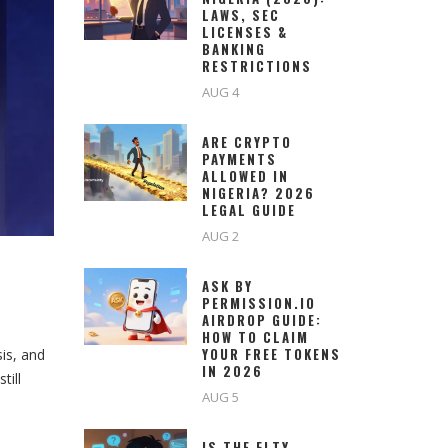
LAWS, SEC
LICENSES &
BANKING
RESTRICTIONS
AUG 4
ARE CRYPTO
PAYMENTS
ALLOWED IN
NIGERIA? 2026
LEGAL GUIDE
AUG 2
ASK BY
PERMISSION.IO
AIRDROP GUIDE:
HOW TO CLAIM
YOUR FREE TOKENS
is, and
IN 2026
till
AUG 5
IS THE FLTY