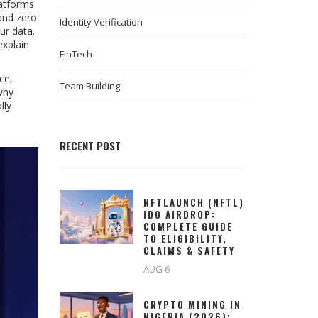
atforms
and zero
Identity Verification
ur data.
explain
FinTech
ce,
Team Building
why
lly
RECENT POST
NFTLAUNCH (NFTL)
IDO AIRDROP:
COMPLETE GUIDE
TO ELIGIBILITY,
CLAIMS & SAFETY
AUG 6
CRYPTO MINING IN
NIGERIA (2026):