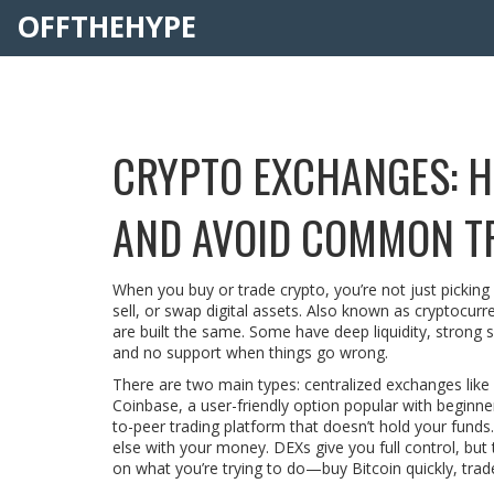
OFFTHEHYPE
CRYPTO EXCHANGES: H
AND AVOID COMMON T
When you buy or trade crypto, you’re not just pickin
sell, or swap digital assets
. Also known as
cryptocurr
are built the same. Some have deep liquidity, strong s
and no support when things go wrong.
There are two main types: centralized exchanges like
Coinbase
,
a user-friendly option popular with beginner
to-peer trading platform that doesn’t hold your funds
else with your money. DEXs give you full control, but 
on what you’re trying to do—buy Bitcoin quickly, trade