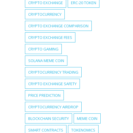
CRYPTO EXCHANGE
ERC-20 TOKEN
CRYPTOCURRENCY
CRYPTO EXCHANGE COMPARISON
CRYPTO EXCHANGE FEES
CRYPTO GAMING
SOLANA MEME COIN
CRYPTOCURRENCY TRADING
CRYPTO EXCHANGE SAFETY
PRICE PREDICTION
CRYPTOCURRENCY AIRDROP
BLOCKCHAIN SECURITY
MEME COIN
SMART CONTRACTS
TOKENOMICS