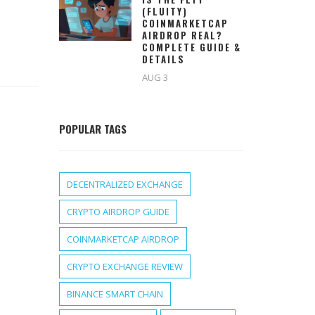
(FLUITY)
COINMARKETCAP
AIRDROP REAL?
COMPLETE GUIDE &
DETAILS
AUG 3
POPULAR TAGS
DECENTRALIZED EXCHANGE
CRYPTO AIRDROP GUIDE
COINMARKETCAP AIRDROP
CRYPTO EXCHANGE REVIEW
BINANCE SMART CHAIN