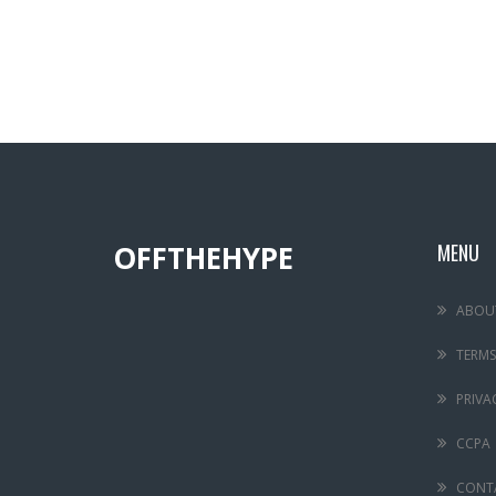
OFFTHEHYPE
MENU
ABOU
TERMS
PRIVA
CCPA
CONT