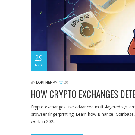
29
NOV
BY
LORI HENRY
20
HOW CRYPTO EXCHANGES DETE
Crypto exchanges use advanced multi-layered systems 
browser fingerprinting. Learn how Binance, Coinbase, 
work in 2025.