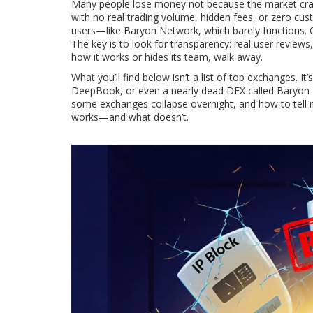
Many people lose money not because the market cras
with no real trading volume, hidden fees, or zero cu
users—like Baryon Network, which barely functions. O
The key is to look for transparency: real user review
how it works or hides its team, walk away.
What you’ll find below isn’t a list of top exchanges. 
DeepBook, or even a nearly dead DEX called Baryon N
some exchanges collapse overnight, and how to tell if a
works—and what doesn’t.