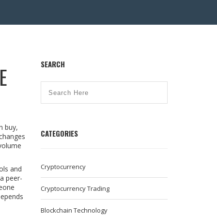
SEARCH
E
n buy,
CATEGORIES
exchanges
 volume
Cryptocurrency
ols
and
a peer-
meone
Cryptocurrency Trading
 depends
Blockchain Technology