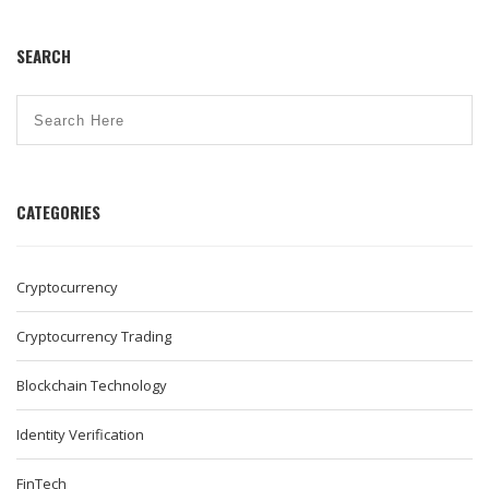
SEARCH
CATEGORIES
Cryptocurrency
Cryptocurrency Trading
Blockchain Technology
Identity Verification
FinTech