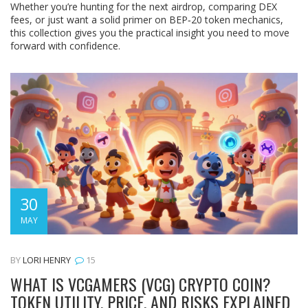
Whether you’re hunting for the next airdrop, comparing DEX
fees, or just want a solid primer on BEP‑20 token mechanics,
this collection gives you the practical insight you need to move
forward with confidence.
30
MAY
BY
LORI HENRY
15
WHAT IS VCGAMERS (VCG) CRYPTO COIN?
TOKEN UTILITY, PRICE, AND RISKS EXPLAINED