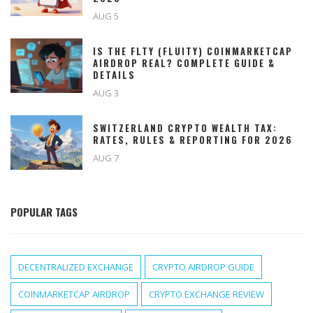
AUG 5
IS THE FLTY (FLUITY) COINMARKETCAP
AIRDROP REAL? COMPLETE GUIDE &
DETAILS
AUG 3
SWITZERLAND CRYPTO WEALTH TAX:
RATES, RULES & REPORTING FOR 2026
AUG 7
POPULAR TAGS
DECENTRALIZED EXCHANGE
CRYPTO AIRDROP GUIDE
COINMARKETCAP AIRDROP
CRYPTO EXCHANGE REVIEW