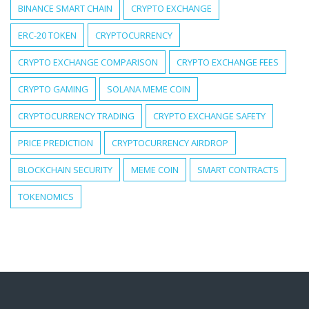
BINANCE SMART CHAIN
CRYPTO EXCHANGE
ERC-20 TOKEN
CRYPTOCURRENCY
CRYPTO EXCHANGE COMPARISON
CRYPTO EXCHANGE FEES
CRYPTO GAMING
SOLANA MEME COIN
CRYPTOCURRENCY TRADING
CRYPTO EXCHANGE SAFETY
PRICE PREDICTION
CRYPTOCURRENCY AIRDROP
BLOCKCHAIN SECURITY
MEME COIN
SMART CONTRACTS
TOKENOMICS