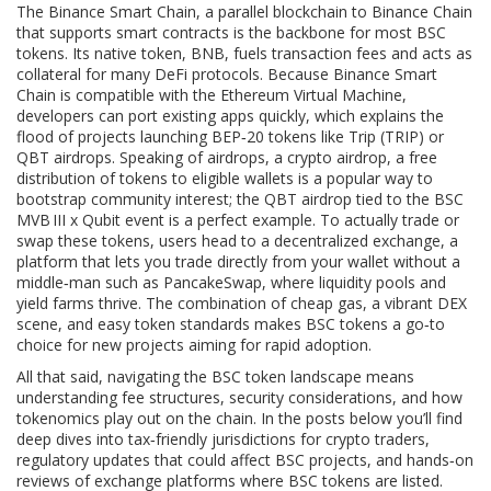
The
Binance Smart Chain
,
a parallel blockchain to Binance Chain
that supports smart contracts
is the backbone for most BSC
tokens. Its native token, BNB, fuels transaction fees and acts as
collateral for many DeFi protocols. Because Binance Smart
Chain is compatible with the Ethereum Virtual Machine,
developers can port existing apps quickly, which explains the
flood of projects launching BEP‑20 tokens like Trip (TRIP) or
QBT airdrops. Speaking of airdrops, a
crypto airdrop
,
a free
distribution of tokens to eligible wallets
is a popular way to
bootstrap community interest; the QBT airdrop tied to the BSC
MVB III x Qubit event is a perfect example. To actually trade or
swap these tokens, users head to a
decentralized exchange
,
a
platform that lets you trade directly from your wallet without a
middle‑man
such as PancakeSwap, where liquidity pools and
yield farms thrive. The combination of cheap gas, a vibrant DEX
scene, and easy token standards makes BSC tokens a go‑to
choice for new projects aiming for rapid adoption.
All that said, navigating the BSC token landscape means
understanding fee structures, security considerations, and how
tokenomics play out on the chain. In the posts below you’ll find
deep dives into tax‑friendly jurisdictions for crypto traders,
regulatory updates that could affect BSC projects, and hands‑on
reviews of exchange platforms where BSC tokens are listed.