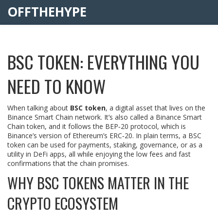
OFFTHEHYPE
BSC TOKEN: EVERYTHING YOU
NEED TO KNOW
When talking about
BSC token
,
a digital asset that lives on the
Binance Smart Chain network
. It’s also called a
Binance Smart
Chain token
, and it follows the BEP‑20 protocol, which is
Binance’s version of Ethereum’s ERC‑20. In plain terms, a BSC
token can be used for payments, staking, governance, or as a
utility in DeFi apps, all while enjoying the low fees and fast
confirmations that the chain promises.
WHY BSC TOKENS MATTER IN THE
CRYPTO ECOSYSTEM