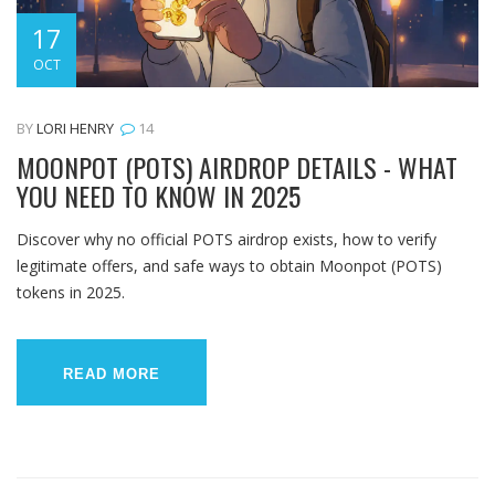
17
OCT
BY
LORI HENRY
14
MOONPOT (POTS) AIRDROP DETAILS - WHAT
YOU NEED TO KNOW IN 2025
Discover why no official POTS airdrop exists, how to verify
legitimate offers, and safe ways to obtain Moonpot (POTS)
tokens in 2025.
READ MORE