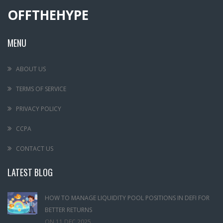
OFFTHEHYPE
MENU
ABOUT US
TERMS OF SERVICE
PRIVACY POLICY
CCPA
CONTACT US
LATEST BLOG
HOW TO MANAGE LIQUIDITY POOL POSITIONS IN DEFI FOR
BETTER RETURNS
ON
11 DEC,2025