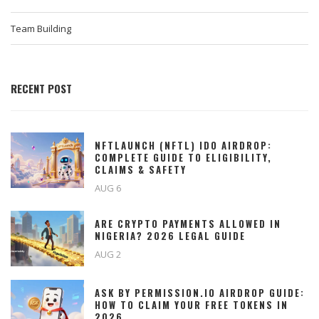
Team Building
RECENT POST
NFTLAUNCH (NFTL) IDO AIRDROP:
COMPLETE GUIDE TO ELIGIBILITY,
CLAIMS & SAFETY
AUG 6
ARE CRYPTO PAYMENTS ALLOWED IN
NIGERIA? 2026 LEGAL GUIDE
AUG 2
ASK BY PERMISSION.IO AIRDROP GUIDE:
HOW TO CLAIM YOUR FREE TOKENS IN
2026