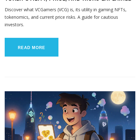
Discover what VCGamers (VCG) is, its utility in gaming NFTs,
tokenomics, and current price risks. A guide for cautious
investors.
READ MORE