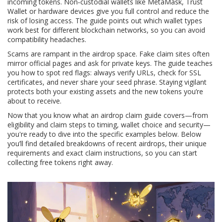
incoming tokens. Non‑custodial wallets like MetaMask, Trust
Wallet or hardware devices give you full control and reduce the
risk of losing access. The guide points out which wallet types
work best for different blockchain networks, so you can avoid
compatibility headaches.
Scams are rampant in the airdrop space. Fake claim sites often
mirror official pages and ask for private keys. The guide teaches
you how to spot red flags: always verify URLs, check for SSL
certificates, and never share your seed phrase. Staying vigilant
protects both your existing assets and the new tokens you’re
about to receive.
Now that you know what an airdrop claim guide covers—from
eligibility and claim steps to timing, wallet choice and security—
you're ready to dive into the specific examples below. Below
you’ll find detailed breakdowns of recent airdrops, their unique
requirements and exact claim instructions, so you can start
collecting free tokens right away.