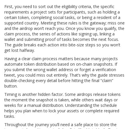
First, you need to sort out the
eligibility criteria
,
the specific
requirements a project sets for participants, such as holding a
certain token, completing social tasks, or being a resident of a
supported country
. Meeting these rules is the gateway; miss one
and the airdrop won’t reach you. Once you know you qualify, the
claim process
,
the series of actions like signing up, linking a
wallet and submitting proof of tasks
becomes the next focus.
The guide breaks each action into bite‑size steps so you won’t
get lost halfway.
Having a clear claim process matters because many projects
automate token distribution based on on‑chain snapshots. If
you submit the wrong wallet address or forget a verification
tweet, you could miss out entirely. That’s why the guide stresses
double‑checking every detail before hitting the final “claim”
button.
Timing is another hidden factor. Some airdrops release tokens
the moment the snapshot is taken, while others wait days or
weeks for a manual distribution. Understanding the schedule
helps you plan when to lock your assets or complete required
tasks.
Throughout the journey you’ll need a safe place to store the