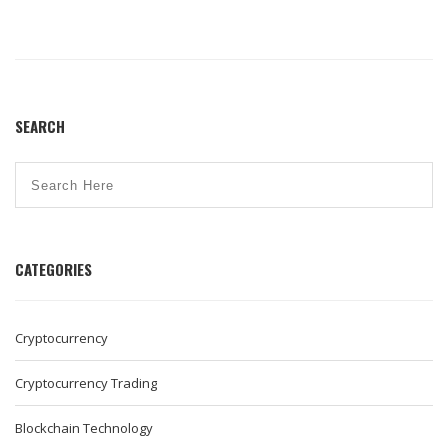
SEARCH
CATEGORIES
Cryptocurrency
Cryptocurrency Trading
Blockchain Technology