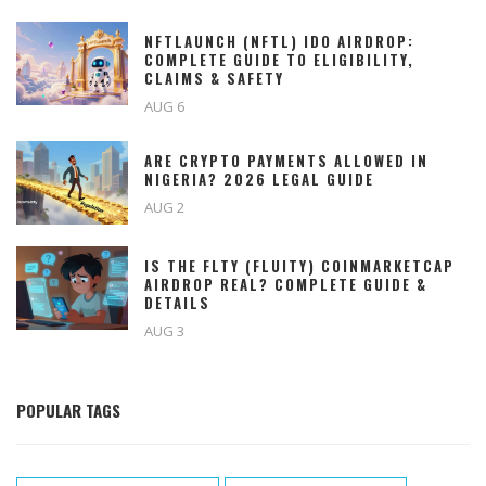
NFTLAUNCH (NFTL) IDO AIRDROP:
COMPLETE GUIDE TO ELIGIBILITY,
CLAIMS & SAFETY
AUG 6
ARE CRYPTO PAYMENTS ALLOWED IN
NIGERIA? 2026 LEGAL GUIDE
AUG 2
IS THE FLTY (FLUITY) COINMARKETCAP
AIRDROP REAL? COMPLETE GUIDE &
DETAILS
AUG 3
POPULAR TAGS