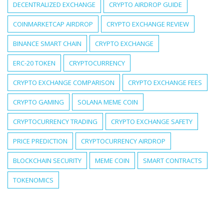
DECENTRALIZED EXCHANGE
CRYPTO AIRDROP GUIDE
COINMARKETCAP AIRDROP
CRYPTO EXCHANGE REVIEW
BINANCE SMART CHAIN
CRYPTO EXCHANGE
ERC-20 TOKEN
CRYPTOCURRENCY
CRYPTO EXCHANGE COMPARISON
CRYPTO EXCHANGE FEES
CRYPTO GAMING
SOLANA MEME COIN
CRYPTOCURRENCY TRADING
CRYPTO EXCHANGE SAFETY
PRICE PREDICTION
CRYPTOCURRENCY AIRDROP
BLOCKCHAIN SECURITY
MEME COIN
SMART CONTRACTS
TOKENOMICS