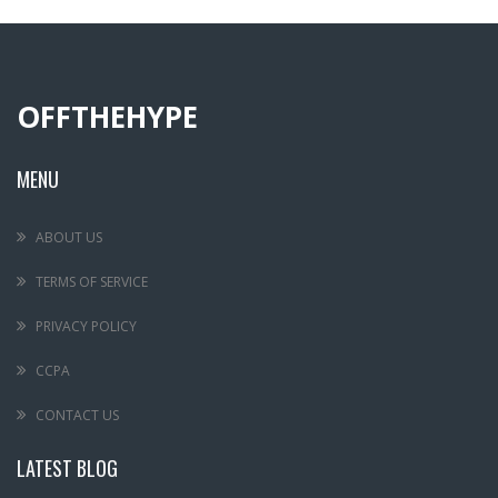
OFFTHEHYPE
MENU
ABOUT US
TERMS OF SERVICE
PRIVACY POLICY
CCPA
CONTACT US
LATEST BLOG