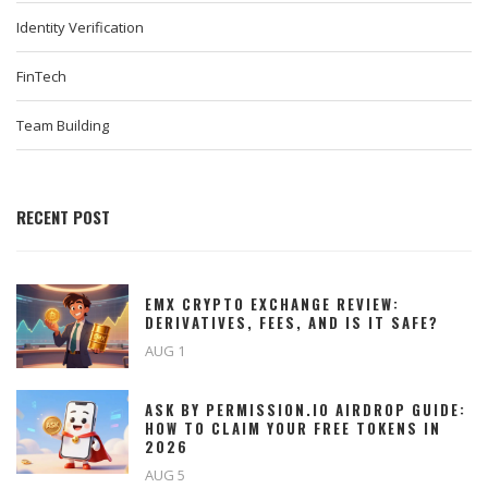
Identity Verification
FinTech
Team Building
RECENT POST
EMX CRYPTO EXCHANGE REVIEW:
DERIVATIVES, FEES, AND IS IT SAFE?
AUG 1
ASK BY PERMISSION.IO AIRDROP GUIDE:
HOW TO CLAIM YOUR FREE TOKENS IN
2026
AUG 5