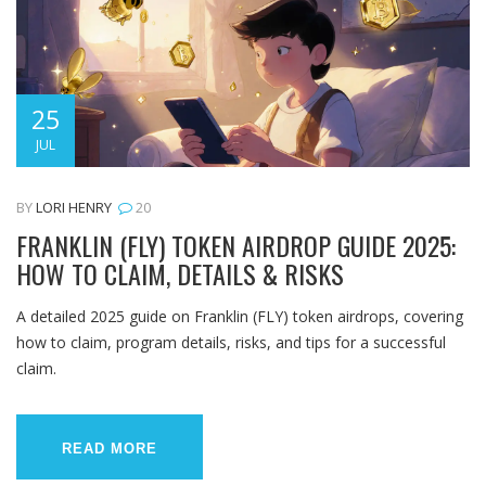
25
JUL
BY
LORI HENRY
20
FRANKLIN (FLY) TOKEN AIRDROP GUIDE 2025:
HOW TO CLAIM, DETAILS & RISKS
A detailed 2025 guide on Franklin (FLY) token airdrops, covering
how to claim, program details, risks, and tips for a successful
claim.
READ MORE