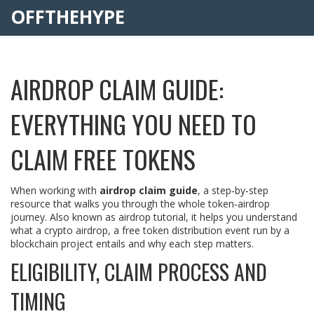
OFFTHEHYPE
AIRDROP CLAIM GUIDE:
EVERYTHING YOU NEED TO
CLAIM FREE TOKENS
When working with
airdrop claim guide
,
a step‑by‑step
resource that walks you through the whole token‑airdrop
journey
. Also known as
airdrop tutorial
, it helps you understand
what a
crypto airdrop
,
a free token distribution event run by a
blockchain project
entails and why each step matters.
ELIGIBILITY, CLAIM PROCESS AND
TIMING