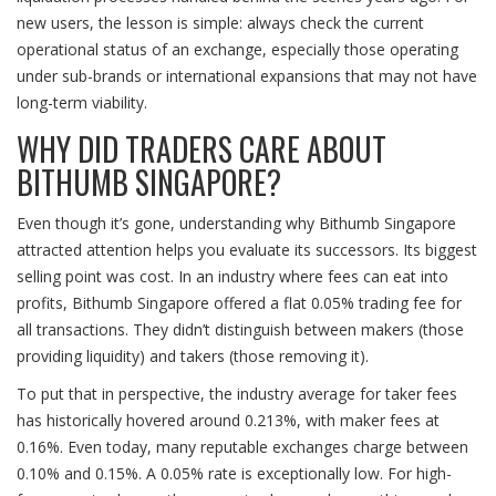
new users, the lesson is simple: always check the current
operational status of an exchange, especially those operating
under sub-brands or international expansions that may not have
long-term viability.
WHY DID TRADERS CARE ABOUT
BITHUMB SINGAPORE?
Even though it’s gone, understanding why Bithumb Singapore
attracted attention helps you evaluate its successors. Its biggest
selling point was cost. In an industry where fees can eat into
profits, Bithumb Singapore offered a flat
0.05%
trading fee for
all transactions. They didn’t distinguish between makers (those
providing liquidity) and takers (those removing it).
To put that in perspective, the industry average for taker fees
has historically hovered around
0.213%
, with maker fees at
0.16%
. Even today, many reputable exchanges charge between
0.10% and 0.15%
. A 0.05% rate is exceptionally low. For high-