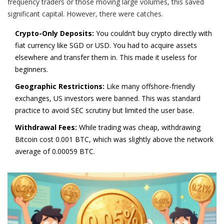
frequency traders or those moving large volumes, this saved
significant capital. However, there were catches.
Crypto-Only Deposits:
You couldn’t buy crypto directly with
fiat currency like SGD or USD. You had to acquire assets
elsewhere and transfer them in. This made it useless for
beginners.
Geographic Restrictions:
Like many offshore-friendly
exchanges, US investors were banned. This was standard
practice to avoid SEC scrutiny but limited the user base.
Withdrawal Fees:
While trading was cheap, withdrawing
Bitcoin cost
0.001 BTC
, which was slightly above the network
average of
0.00059 BTC
.