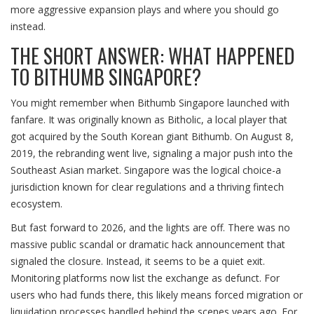
more aggressive expansion plays and where you should go
instead.
THE SHORT ANSWER: WHAT HAPPENED
TO BITHUMB SINGAPORE?
You might remember when
Bithumb Singapore
launched with
fanfare. It was originally known as
Bitholic
, a local player that
got acquired by the South Korean giant
Bithumb
. On August 8,
2019, the rebranding went live, signaling a major push into the
Southeast Asian market. Singapore was the logical choice-a
jurisdiction known for clear regulations and a thriving fintech
ecosystem.
But fast forward to 2026, and the lights are off. There was no
massive public scandal or dramatic hack announcement that
signaled the closure. Instead, it seems to be a quiet exit.
Monitoring platforms now list the exchange as defunct. For
users who had funds there, this likely means forced migration or
liquidation processes handled behind the scenes years ago. For