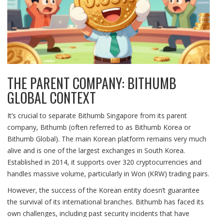
THE PARENT COMPANY: BITHUMB
GLOBAL CONTEXT
It’s crucial to separate
Bithumb Singapore
from its parent
company,
Bithumb
(often referred to as Bithumb Korea or
Bithumb Global). The main Korean platform remains very much
alive and is one of the largest exchanges in South Korea.
Established in 2014, it supports over
320 cryptocurrencies
and
handles massive volume, particularly in Won (KRW) trading pairs.
However, the success of the Korean entity doesn’t guarantee
the survival of its international branches. Bithumb has faced its
own challenges, including past security incidents that have