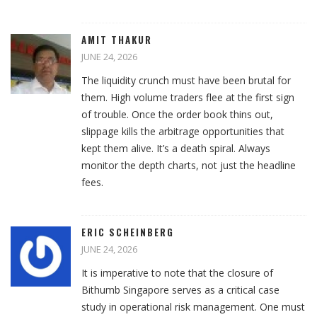
AMIT THAKUR
JUNE 24, 2026
The liquidity crunch must have been brutal for
them. High volume traders flee at the first sign
of trouble. Once the order book thins out,
slippage kills the arbitrage opportunities that
kept them alive. It’s a death spiral. Always
monitor the depth charts, not just the headline
fees.
ERIC SCHEINBERG
JUNE 24, 2026
It is imperative to note that the closure of
Bithumb Singapore serves as a critical case
study in operational risk management. One must