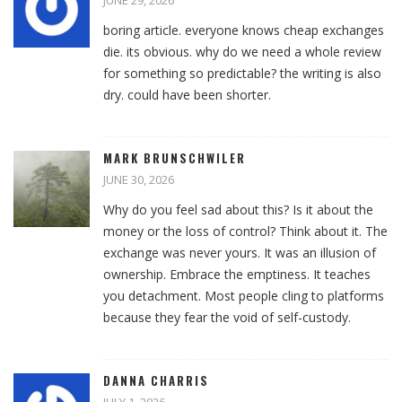
JUNE 29, 2026
boring article. everyone knows cheap exchanges
die. its obvious. why do we need a whole review
for something so predictable? the writing is also
dry. could have been shorter.
MARK BRUNSCHWILER
JUNE 30, 2026
Why do you feel sad about this? Is it about the
money or the loss of control? Think about it. The
exchange was never yours. It was an illusion of
ownership. Embrace the emptiness. It teaches
you detachment. Most people cling to platforms
because they fear the void of self-custody.
DANNA CHARRIS