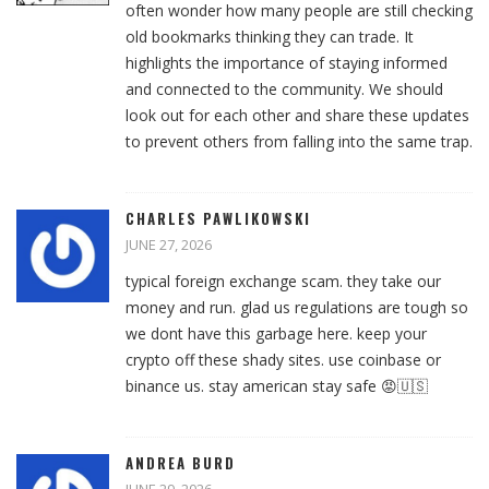
often wonder how many people are still checking
old bookmarks thinking they can trade. It
highlights the importance of staying informed
and connected to the community. We should
look out for each other and share these updates
to prevent others from falling into the same trap.
CHARLES PAWLIKOWSKI
JUNE 27, 2026
typical foreign exchange scam. they take our
money and run. glad us regulations are tough so
we dont have this garbage here. keep your
crypto off these shady sites. use coinbase or
binance us. stay american stay safe 😡🇺🇸
ANDREA BURD