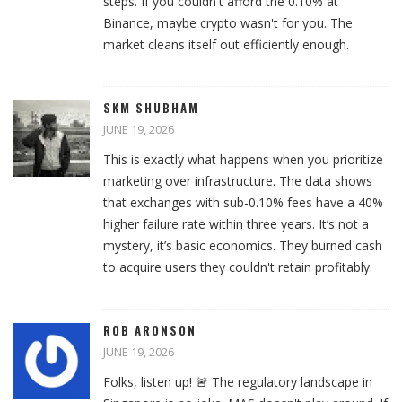
steps. If you couldn't afford the 0.10% at
Binance, maybe crypto wasn't for you. The
market cleans itself out efficiently enough.
SKM SHUBHAM
JUNE 19, 2026
This is exactly what happens when you prioritize
marketing over infrastructure. The data shows
that exchanges with sub-0.10% fees have a 40%
higher failure rate within three years. It’s not a
mystery, it’s basic economics. They burned cash
to acquire users they couldn't retain profitably.
ROB ARONSON
JUNE 19, 2026
Folks, listen up! 🚨 The regulatory landscape in