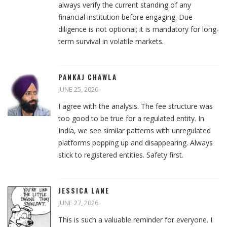
always verify the current standing of any
financial institution before engaging. Due
diligence is not optional; it is mandatory for long-
term survival in volatile markets.
PANKAJ CHAWLA
JUNE 25, 2026
I agree with the analysis. The fee structure was
too good to be true for a regulated entity. In
India, we see similar patterns with unregulated
platforms popping up and disappearing. Always
stick to registered entities. Safety first.
JESSICA LANE
JUNE 27, 2026
This is such a valuable reminder for everyone. I