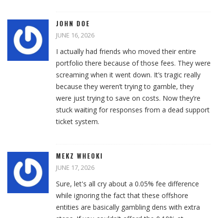
JOHN DOE
JUNE 16, 2026
I actually had friends who moved their entire
portfolio there because of those fees. They were
screaming when it went down. It’s tragic really
because they weren’t trying to gamble, they
were just trying to save on costs. Now they’re
stuck waiting for responses from a dead support
ticket system.
MEKZ WHEOKI
JUNE 17, 2026
Sure, let's all cry about a 0.05% fee difference
while ignoring the fact that these offshore
entities are basically gambling dens with extra