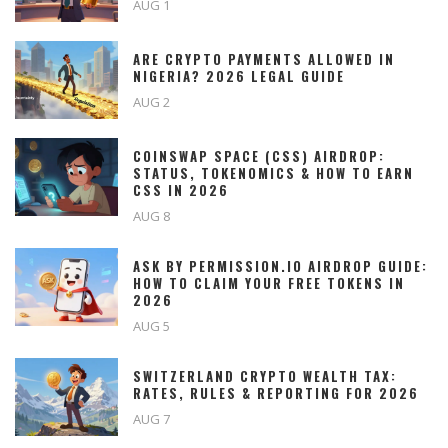
AUG 1
ARE CRYPTO PAYMENTS ALLOWED IN
NIGERIA? 2026 LEGAL GUIDE
AUG 2
COINSWAP SPACE (CSS) AIRDROP:
STATUS, TOKENOMICS & HOW TO EARN
CSS IN 2026
AUG 8
ASK BY PERMISSION.IO AIRDROP GUIDE:
HOW TO CLAIM YOUR FREE TOKENS IN
2026
AUG 5
SWITZERLAND CRYPTO WEALTH TAX:
RATES, RULES & REPORTING FOR 2026
AUG 7