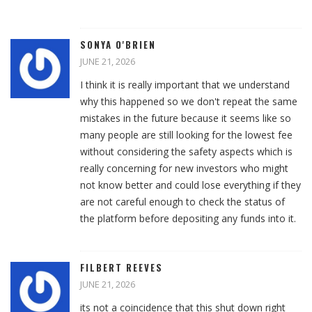
SONYA O'BRIEN
JUNE 21, 2026
I think it is really important that we understand
why this happened so we don't repeat the same
mistakes in the future because it seems like so
many people are still looking for the lowest fee
without considering the safety aspects which is
really concerning for new investors who might
not know better and could lose everything if they
are not careful enough to check the status of
the platform before depositing any funds into it.
FILBERT REEVES
JUNE 21, 2026
its not a coincidence that this shut down right