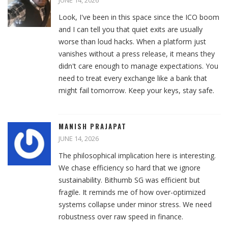
JUNE 14, 2026
Look, I've been in this space since the ICO boom
and I can tell you that quiet exits are usually
worse than loud hacks. When a platform just
vanishes without a press release, it means they
didn't care enough to manage expectations. You
need to treat every exchange like a bank that
might fail tomorrow. Keep your keys, stay safe.
MANISH PRAJAPAT
JUNE 14, 2026
The philosophical implication here is interesting.
We chase efficiency so hard that we ignore
sustainability. Bithumb SG was efficient but
fragile. It reminds me of how over-optimized
systems collapse under minor stress. We need
robustness over raw speed in finance.