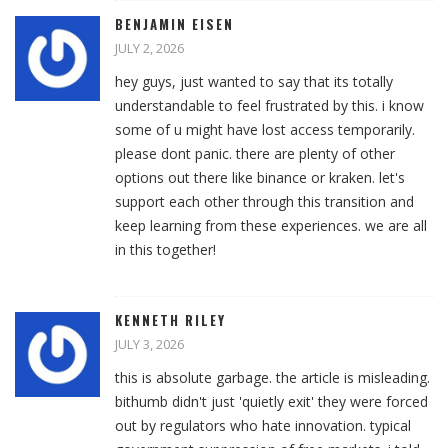
BENJAMIN EISEN
JULY 2, 2026
hey guys, just wanted to say that its totally
understandable to feel frustrated by this. i know
some of u might have lost access temporarily.
please dont panic. there are plenty of other
options out there like binance or kraken. let's
support each other through this transition and
keep learning from these experiences. we are all
in this together!
KENNETH RILEY
JULY 3, 2026
this is absolute garbage. the article is misleading.
bithumb didn't just 'quietly exit' they were forced
out by regulators who hate innovation. typical