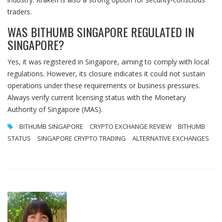
traders.
WAS BITHUMB SINGAPORE REGULATED IN
SINGAPORE?
Yes, it was registered in Singapore, aiming to comply with local
regulations. However, its closure indicates it could not sustain
operations under these requirements or business pressures.
Always verify current licensing status with the Monetary
Authority of Singapore (MAS).
BITHUMB SINGAPORE
CRYPTO EXCHANGE REVIEW
BITHUMB
STATUS
SINGAPORE CRYPTO TRADING
ALTERNATIVE EXCHANGES