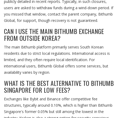
publicly detailed in recent reports. Typically, in such closures,
users are asked to withdraw funds during a wind-down period. If
you missed that window, contact the parent company, Bithumb
Global, for support, though recovery is not guaranteed.
CAN I USE THE MAIN BITHUMB EXCHANGE
FROM OUTSIDE KOREA?
The main Bithumb platform primarily serves South Korean
residents due to strict local regulations. International access is
limited, and they often require local identification. For
international users, Bithumb Global offers some services, but
availability varies by region.
WHAT IS THE BEST ALTERNATIVE TO BITHUMB
SINGAPORE FOR LOW FEES?
Exchanges like Bybit and Binance offer competitive fee
structures, typically around 0.10%, which is higher than Bithumb
Singapore's former 0.05% but still among the lowest in the
industry. Kraken is also a strong option for security-conscious