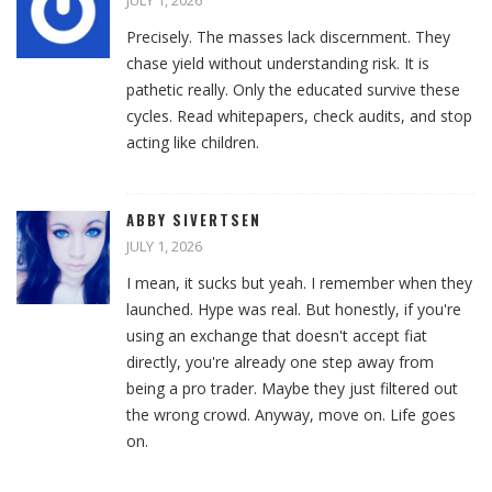
JULY 1, 2026
Precisely. The masses lack discernment. They
chase yield without understanding risk. It is
pathetic really. Only the educated survive these
cycles. Read whitepapers, check audits, and stop
acting like children.
ABBY SIVERTSEN
JULY 1, 2026
I mean, it sucks but yeah. I remember when they
launched. Hype was real. But honestly, if you're
using an exchange that doesn't accept fiat
directly, you're already one step away from
being a pro trader. Maybe they just filtered out
the wrong crowd. Anyway, move on. Life goes
on.