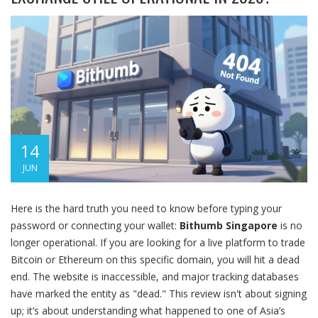
14
JUN
Here is the hard truth you need to know before typing your
password or connecting your wallet:
Bithumb Singapore
is no
longer operational. If you are looking for a live platform to trade
Bitcoin or Ethereum on this specific domain, you will hit a dead
end. The website is inaccessible, and major tracking databases
have marked the entity as "dead." This review isn't about signing
up; it’s about understanding what happened to one of Asia’s