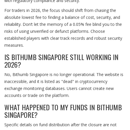
with regulatory compliance and security.
For traders in 2026, the focus should shift from chasing the
absolute lowest fee to finding a balance of cost, security, and
reliability. Don’t let the memory of a 0.05% fee blind you to the
risks of using unverified or defunct platforms. Choose
established players with clear track records and robust security
measures.
IS BITHUMB SINGAPORE STILL WORKING IN
2026?
No, Bithumb Singapore is no longer operational. The website is
inaccessible, and it is listed as "dead" in cryptocurrency
exchange monitoring databases. Users cannot create new
accounts or trade on the platform.
WHAT HAPPENED TO MY FUNDS IN BITHUMB
SINGAPORE?
Specific details on fund distribution after the closure are not