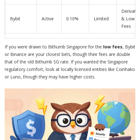
Derivativ
Bybit
Active
0.10%
Limited
& Low
Fees
If you were drawn to Bithumb Singapore for the
low fees
,
Bybit
or
Binance
are your closest bets, though their fees are double
that of the old Bithumb SG rate. If you wanted the
Singapore
regulatory comfort, look at locally licensed entities like
Coinhako
or
Luno
, though they may have higher costs.