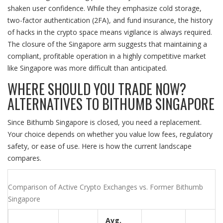
shaken user confidence. While they emphasize cold storage,
two-factor authentication (2FA), and fund insurance, the history
of hacks in the crypto space means vigilance is always required.
The closure of the Singapore arm suggests that maintaining a
compliant, profitable operation in a highly competitive market
like Singapore was more difficult than anticipated.
WHERE SHOULD YOU TRADE NOW?
ALTERNATIVES TO BITHUMB SINGAPORE
Since Bithumb Singapore is closed, you need a replacement.
Your choice depends on whether you value low fees, regulatory
safety, or ease of use. Here is how the current landscape
compares.
Comparison of Active Crypto Exchanges vs. Former Bithumb
Singapore
Avg.