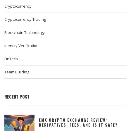
Cryptocurrency
Cryptocurrency Trading
Blockchain Technology
Identity Verification
FinTech
Team Building
RECENT POST
EMX CRYPTO EXCHANGE REVIEW:
DERIVATIVES, FEES, AND IS IT SAFE?