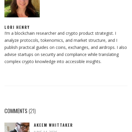
LORI HENRY
I’m a blockchain researcher and crypto product strategist. I
analyze protocols, tokenomics, and market structure, and I
publish practical guides on coins, exchanges, and airdrops. I also
advise startups on security and compliance while translating
complex crypto knowledge into accessible insights.
COMMENTS
(21)
AKEEM WHITTAKER