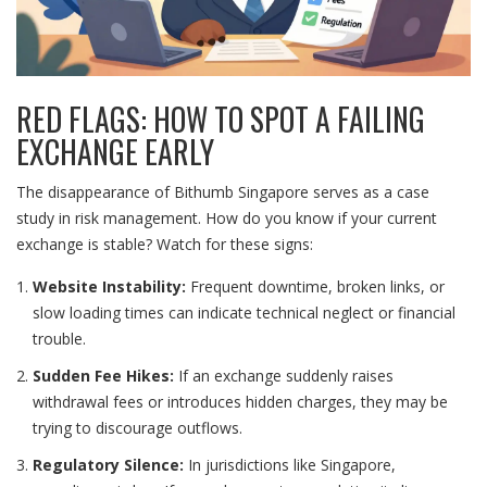
RED FLAGS: HOW TO SPOT A FAILING
EXCHANGE EARLY
The disappearance of Bithumb Singapore serves as a case
study in risk management. How do you know if your current
exchange is stable? Watch for these signs:
Website Instability:
Frequent downtime, broken links, or
slow loading times can indicate technical neglect or financial
trouble.
Sudden Fee Hikes:
If an exchange suddenly raises
withdrawal fees or introduces hidden charges, they may be
trying to discourage outflows.
Regulatory Silence:
In jurisdictions like Singapore,