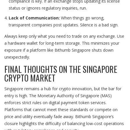
compliance is key. If an exchange stops updating its license
status or ignores regulatory inquiries, run.
Lack of Communication:
When things go wrong,
transparent companies post updates. Silence is a bad sign.
Always keep only what you need to trade on any exchange. Use
a hardware wallet for long-term storage. This minimizes your
exposure if a platform like Bithumb Singapore shuts down
unexpectedly.
FINAL THOUGHTS ON THE SINGAPORE
CRYPTO MARKET
Singapore remains a hub for crypto innovation, but the bar for
entry is high. The Monetary Authority of Singapore (MAS)
enforces strict rules on digital payment token services.
Platforms that cannot meet these standards or compete on
price and utility eventually fade away. Bithumb Singapore’s
closure highlights the difficulty of balancing low-cost operations