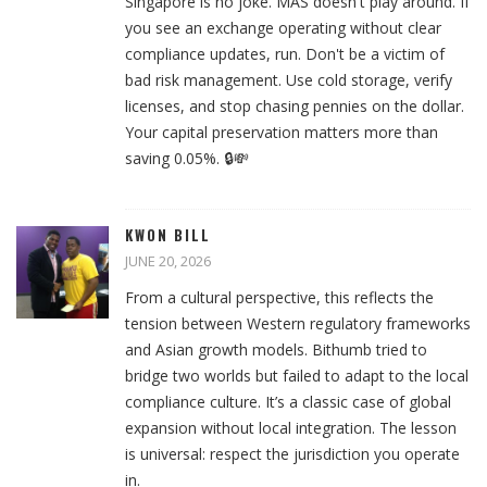
Singapore is no joke. MAS doesn't play around. If
you see an exchange operating without clear
compliance updates, run. Don't be a victim of
bad risk management. Use cold storage, verify
licenses, and stop chasing pennies on the dollar.
Your capital preservation matters more than
saving 0.05%. 🔒💸
KWON BILL
JUNE 20, 2026
From a cultural perspective, this reflects the
tension between Western regulatory frameworks
and Asian growth models. Bithumb tried to
bridge two worlds but failed to adapt to the local
compliance culture. It’s a classic case of global
expansion without local integration. The lesson
is universal: respect the jurisdiction you operate
in.