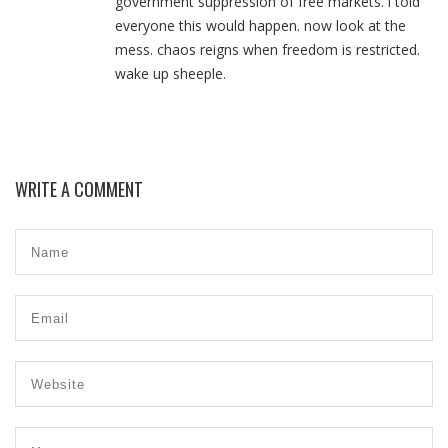
government suppression of free markets. i told
everyone this would happen. now look at the
mess. chaos reigns when freedom is restricted.
wake up sheeple.
WRITE A COMMENT