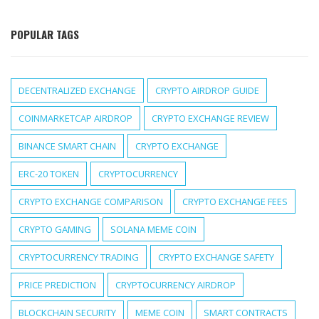
POPULAR TAGS
DECENTRALIZED EXCHANGE
CRYPTO AIRDROP GUIDE
COINMARKETCAP AIRDROP
CRYPTO EXCHANGE REVIEW
BINANCE SMART CHAIN
CRYPTO EXCHANGE
ERC-20 TOKEN
CRYPTOCURRENCY
CRYPTO EXCHANGE COMPARISON
CRYPTO EXCHANGE FEES
CRYPTO GAMING
SOLANA MEME COIN
CRYPTOCURRENCY TRADING
CRYPTO EXCHANGE SAFETY
PRICE PREDICTION
CRYPTOCURRENCY AIRDROP
BLOCKCHAIN SECURITY
MEME COIN
SMART CONTRACTS