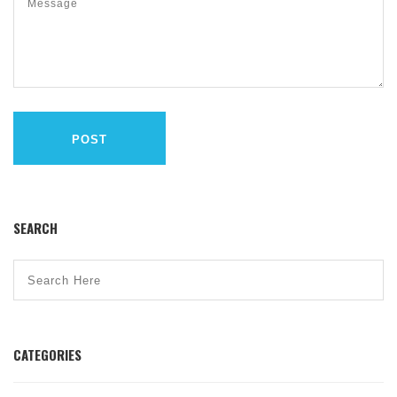
POST
SEARCH
CATEGORIES