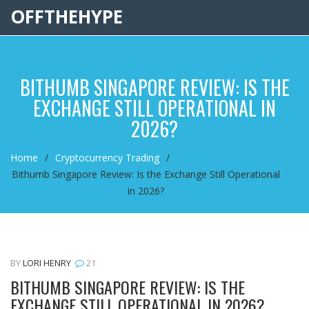
OFFTHEHYPE
BITHUMB SINGAPORE REVIEW: IS THE
EXCHANGE STILL OPERATIONAL IN
2026?
Home
Cryptocurrency Trading
Bithumb Singapore Review: Is the Exchange Still Operational
in 2026?
BY
LORI HENRY
21
BITHUMB SINGAPORE REVIEW: IS THE
EXCHANGE STILL OPERATIONAL IN 2026?