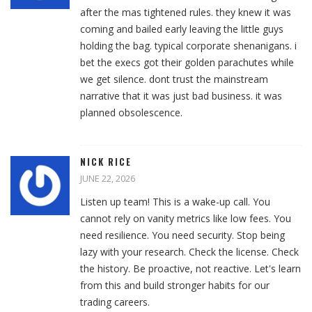
after the mas tightened rules. they knew it was
coming and bailed early leaving the little guys
holding the bag. typical corporate shenanigans. i
bet the execs got their golden parachutes while
we get silence. dont trust the mainstream
narrative that it was just bad business. it was
planned obsolescence.
NICK RICE
JUNE 22, 2026
Listen up team! This is a wake-up call. You
cannot rely on vanity metrics like low fees. You
need resilience. You need security. Stop being
lazy with your research. Check the license. Check
the history. Be proactive, not reactive. Let's learn
from this and build stronger habits for our
trading careers.