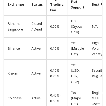
Fiat
Exchange
Status
Trading
Best For
Support
Fee
No
Bithumb
Closed
0.05%
(Crypto
N/A
Singapore
/ Dead
Only)
Yes
High
Binance
Active
0.10%
(Multiple
Volume 
Fiat)
Variety
Yes
0.16% -
(USD,
Security 
Kraken
Active
0.26%
EUR,
Regulati
GBP)
Yes
Beginner
0.40% -
Coinbase
Active
(Major
& US
0.60%
Fiat)
Users