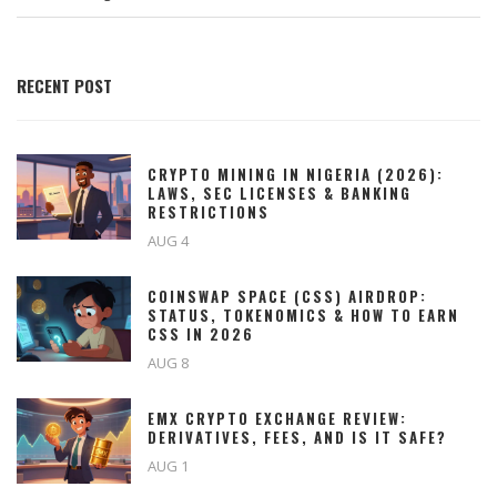
RECENT POST
CRYPTO MINING IN NIGERIA (2026):
LAWS, SEC LICENSES & BANKING
RESTRICTIONS
AUG 4
COINSWAP SPACE (CSS) AIRDROP:
STATUS, TOKENOMICS & HOW TO EARN
CSS IN 2026
AUG 8
EMX CRYPTO EXCHANGE REVIEW:
DERIVATIVES, FEES, AND IS IT SAFE?
AUG 1