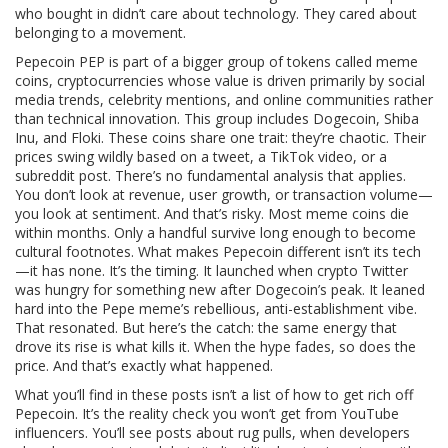
who bought in didn’t care about technology. They cared about
belonging to a movement.
Pepecoin PEP is part of a bigger group of tokens called
meme
coins
,
cryptocurrencies whose value is driven primarily by social
media trends, celebrity mentions, and online communities rather
than technical innovation
. This group includes
Dogecoin
, Shiba
Inu, and Floki. These coins share one trait: they’re chaotic. Their
prices swing wildly based on a tweet, a TikTok video, or a
subreddit post. There’s no fundamental analysis that applies.
You don’t look at revenue, user growth, or transaction volume—
you look at sentiment. And that’s risky. Most meme coins die
within months. Only a handful survive long enough to become
cultural footnotes.
What makes Pepecoin different isn’t its tech
—it has none. It’s the timing. It launched when crypto Twitter
was hungry for something new after Dogecoin’s peak. It leaned
hard into the Pepe meme’s rebellious, anti-establishment vibe.
That resonated. But here’s the catch: the same energy that
drove its rise is what kills it. When the hype fades, so does the
price. And that’s exactly what happened.
What you’ll find in these posts isn’t a list of how to get rich off
Pepecoin. It’s the reality check you won’t get from YouTube
influencers. You’ll see posts about
rug pulls
,
when developers