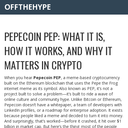
OFFTHEHYPE
PEPECOIN PEP: WHAT IT IS,
HOW IT WORKS, AND WHY IT
MATTERS IN CRYPTO
When you hear
Pepecoin PEP
,
a meme-based cryptocurrency
built on the Ethereum blockchain that uses the Pepe the Frog
internet meme as its symbol
. Also known as
PEP
, it’s not a
project built to solve a problem—it’s built to ride a wave of
online culture and community hype.
Unlike Bitcoin or Ethereum,
Pepecoin doesn’t have a whitepaper, a team of developers with
LinkedIn profiles, or a roadmap for enterprise adoption. It exists
because people liked a meme and decided to turn it into money.
And surprisingly, that’s worked—before it crashed, it hit over $1
billion in market cap. But here’s the thing: most of the people