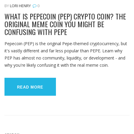
BY
LORI HENRY
0
WHAT IS PEPECOIN (PEP) CRYPTO COIN? THE
ORIGINAL MEME COIN YOU MIGHT BE
CONFUSING WITH PEPE
Pepecoin (PEP) is the original Pepe-themed cryptocurrency, but
it's vastly different and far less popular than PEPE. Learn why
PEP has almost no community, liquidity, or development - and
why you're likely confusing it with the real meme coin.
READ MORE