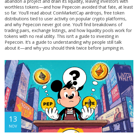
abandon a project and drain its liquidity, leaving investors with
worthless tokens
—and how Pepecoin avoided that fate, at least
so far. You’ll read about
CoinMarketCap airdrops
,
free token
distributions tied to user activity on popular crypto platforms
,
and why Pepecoin never got one. You’ll find breakdowns of
trading pairs, exchange listings, and how liquidity pools work for
tokens with no real utility. This isn’t a guide to investing in
Pepecoin. It’s a guide to understanding why people still talk
about it—and why you should think twice before jumping in.
13
NOV