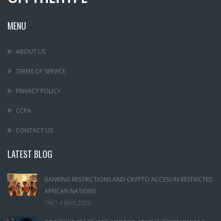
MENU
ABOUT US
TERMS OF SERVICE
PRIVACY POLICY
CCPA
CONTACT US
LATEST BLOG
BANKING RESTRICTIONS AND CRYPTO ACCESS IN RESTRICTED
AFRICAN NATIONS
ON
14 MAR,2026