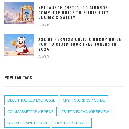
NFTLAUNCH (NFTL) IDO AIRDROP:
COMPLETE GUIDE TO ELIGIBILITY,
CLAIMS & SAFETY
AUG 6
ASK BY PERMISSION.IO AIRDROP GUIDE:
HOW TO CLAIM YOUR FREE TOKENS IN
2026
AUG 5
POPULAR TAGS
DECENTRALIZED EXCHANGE
CRYPTO AIRDROP GUIDE
COINMARKETCAP AIRDROP
CRYPTO EXCHANGE REVIEW
BINANCE SMART CHAIN
CRYPTO EXCHANGE