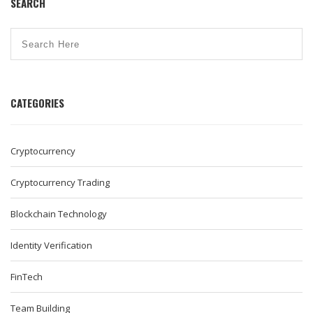
SEARCH
CATEGORIES
Cryptocurrency
Cryptocurrency Trading
Blockchain Technology
Identity Verification
FinTech
Team Building