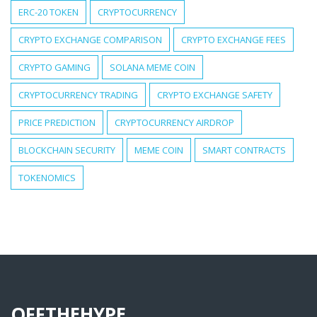
ERC-20 TOKEN
CRYPTOCURRENCY
CRYPTO EXCHANGE COMPARISON
CRYPTO EXCHANGE FEES
CRYPTO GAMING
SOLANA MEME COIN
CRYPTOCURRENCY TRADING
CRYPTO EXCHANGE SAFETY
PRICE PREDICTION
CRYPTOCURRENCY AIRDROP
BLOCKCHAIN SECURITY
MEME COIN
SMART CONTRACTS
TOKENOMICS
OFFTHEHYPE