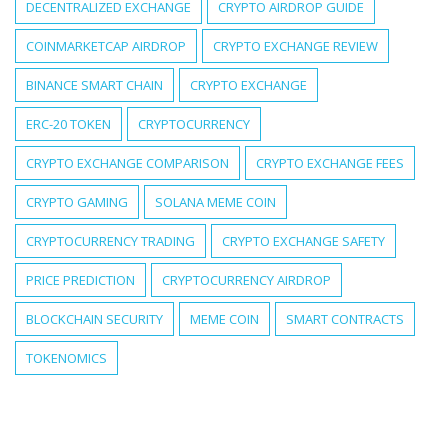
DECENTRALIZED EXCHANGE
CRYPTO AIRDROP GUIDE
COINMARKETCAP AIRDROP
CRYPTO EXCHANGE REVIEW
BINANCE SMART CHAIN
CRYPTO EXCHANGE
ERC-20 TOKEN
CRYPTOCURRENCY
CRYPTO EXCHANGE COMPARISON
CRYPTO EXCHANGE FEES
CRYPTO GAMING
SOLANA MEME COIN
CRYPTOCURRENCY TRADING
CRYPTO EXCHANGE SAFETY
PRICE PREDICTION
CRYPTOCURRENCY AIRDROP
BLOCKCHAIN SECURITY
MEME COIN
SMART CONTRACTS
TOKENOMICS