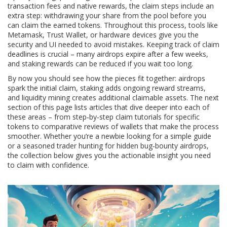
transaction fees and native rewards
, the claim steps include an
extra step: withdrawing your share from the pool before you
can claim the earned tokens. Throughout this process, tools like
Metamask, Trust Wallet, or hardware devices give you the
security and UI needed to avoid mistakes. Keeping track of claim
deadlines is crucial – many airdrops expire after a few weeks,
and staking rewards can be reduced if you wait too long.
By now you should see how the pieces fit together: airdrops
spark the initial claim, staking adds ongoing reward streams,
and liquidity mining creates additional claimable assets. The next
section of this page lists articles that dive deeper into each of
these areas – from step‑by‑step claim tutorials for specific
tokens to comparative reviews of wallets that make the process
smoother. Whether you’re a newbie looking for a simple guide
or a seasoned trader hunting for hidden bug‑bounty airdrops,
the collection below gives you the actionable insight you need
to claim with confidence.