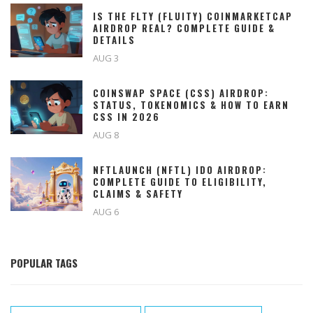
IS THE FLTY (FLUITY) COINMARKETCAP
AIRDROP REAL? COMPLETE GUIDE &
DETAILS
AUG 3
COINSWAP SPACE (CSS) AIRDROP:
STATUS, TOKENOMICS & HOW TO EARN
CSS IN 2026
AUG 8
NFTLAUNCH (NFTL) IDO AIRDROP:
COMPLETE GUIDE TO ELIGIBILITY,
CLAIMS & SAFETY
AUG 6
POPULAR TAGS