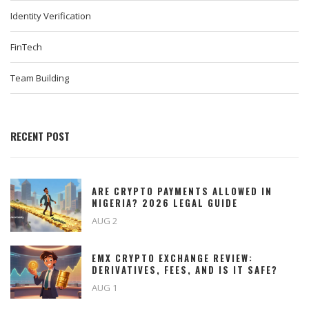
Identity Verification
FinTech
Team Building
RECENT POST
ARE CRYPTO PAYMENTS ALLOWED IN
NIGERIA? 2026 LEGAL GUIDE
AUG 2
EMX CRYPTO EXCHANGE REVIEW:
DERIVATIVES, FEES, AND IS IT SAFE?
AUG 1