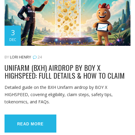
3
DEC
BY
LORI HENRY
24
UNIFARM (BXH) AIRDROP BY BOY X
HIGHSPEED: FULL DETAILS & HOW TO CLAIM
Detailed guide on the BXH Unifarm airdrop by BOY X
HIGHSPEED, covering eligibility, claim steps, safety tips,
tokenomics, and FAQs.
READ MORE