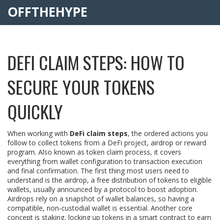
OFFTHEHYPE
DEFI CLAIM STEPS: HOW TO
SECURE YOUR TOKENS
QUICKLY
When working with
DeFi claim steps
,
the ordered actions you
follow to collect tokens from a DeFi project, airdrop or reward
program
. Also known as
token claim process
, it
covers
everything from wallet configuration to transaction execution
and final confirmation
. The first thing most users need to
understand is the
airdrop
,
a free distribution of tokens to eligible
wallets, usually announced by a protocol to boost adoption
.
Airdrops rely on a snapshot of wallet balances, so having a
compatible, non‑custodial wallet is essential. Another core
concept is
staking
,
locking up tokens in a smart contract to earn