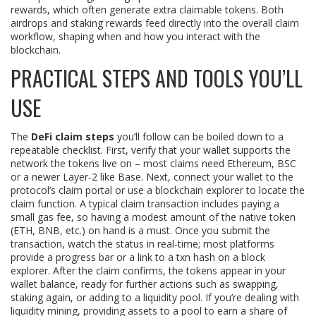
rewards, which often generate extra claimable tokens
. Both
airdrops and staking rewards feed directly into the overall claim
workflow, shaping when and how you interact with the
blockchain.
PRACTICAL STEPS AND TOOLS YOU’LL
USE
The
DeFi claim steps
you’ll follow can be boiled down to a
repeatable checklist. First, verify that your wallet supports the
network the tokens live on – most claims need Ethereum, BSC
or a newer Layer‑2 like Base. Next, connect your wallet to the
protocol’s claim portal or use a blockchain explorer to locate the
claim function. A typical claim transaction includes paying a
small gas fee, so having a modest amount of the native token
(ETH, BNB, etc.) on hand is a must. Once you submit the
transaction, watch the status in real‑time; most platforms
provide a progress bar or a link to a txn hash on a block
explorer. After the claim confirms, the tokens appear in your
wallet balance, ready for further actions such as swapping,
staking again, or adding to a liquidity pool. If you’re dealing with
liquidity mining
,
providing assets to a pool to earn a share of