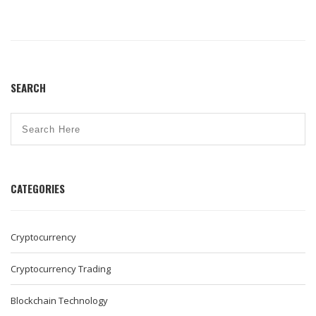
SEARCH
CATEGORIES
Cryptocurrency
Cryptocurrency Trading
Blockchain Technology