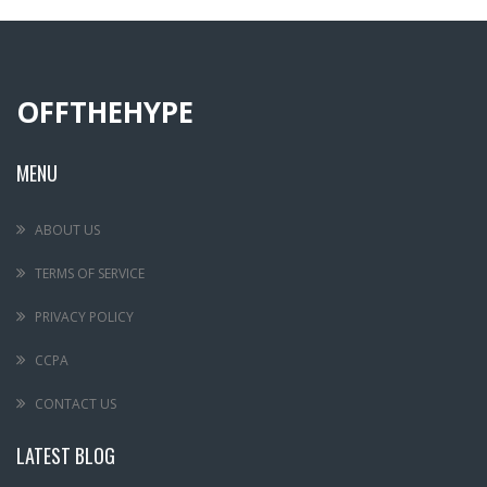
OFFTHEHYPE
MENU
ABOUT US
TERMS OF SERVICE
PRIVACY POLICY
CCPA
CONTACT US
LATEST BLOG