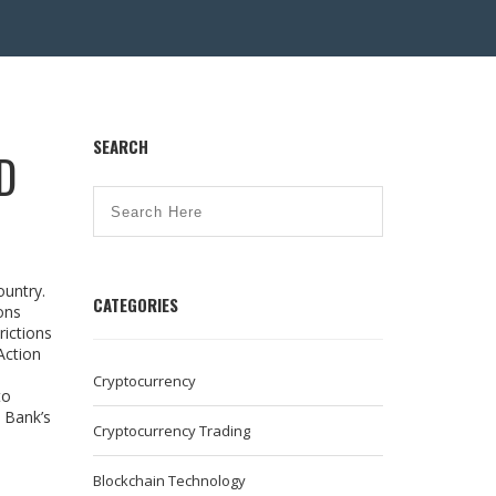
SEARCH
D
country
.
CATEGORIES
ons
rictions
Action
Cryptocurrency
to
l Bank’s
Cryptocurrency Trading
Blockchain Technology