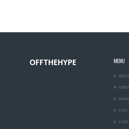
OFFTHEHYPE
MENU
ABOU
TERMS
PRIVA
CCPA
CONT