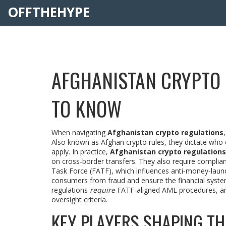
OFFTHEHYPE
AFGHANISTAN CRYPTO 
TO KNOW
When navigating
Afghanistan crypto regulations
Also known as
Afghan crypto rules
, they dictate who 
apply. In practice,
Afghanistan crypto regulations
on cross‑border transfers. They also require complian
Task Force (FATF)
, which influences anti‑money‑laun
consumers from fraud and ensure the financial system is
regulations
require
FATF‑aligned AML procedures, a
oversight criteria.
KEY PLAYERS SHAPING T