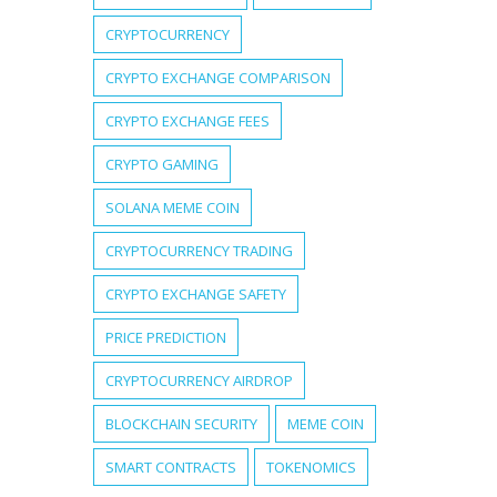
CRYPTOCURRENCY
CRYPTO EXCHANGE COMPARISON
CRYPTO EXCHANGE FEES
CRYPTO GAMING
SOLANA MEME COIN
CRYPTOCURRENCY TRADING
CRYPTO EXCHANGE SAFETY
PRICE PREDICTION
CRYPTOCURRENCY AIRDROP
BLOCKCHAIN SECURITY
MEME COIN
SMART CONTRACTS
TOKENOMICS