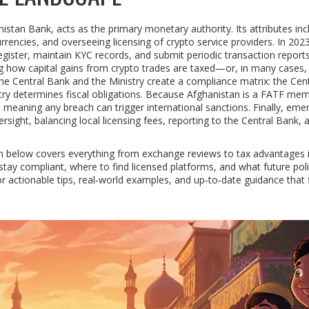
anistan Bank, acts as the primary monetary authority. Its attributes inc
urrencies, and overseeing licensing of crypto service providers. In 202
ister, maintain KYC records, and submit periodic transaction report
ng how capital gains from crypto trades are taxed—or, in many cases,
Central Bank and the Ministry create a compliance matrix: the Cent
try determines fiscal obligations. Because Afghanistan is a FATF mem
meaning any breach can trigger international sanctions. Finally, eme
rsight, balancing local licensing fees, reporting to the Central Bank, 
ion below covers everything from exchange reviews to tax advantages 
tay compliant, where to find licensed platforms, and what future poli
r actionable tips, real‑world examples, and up‑to‑date guidance that f