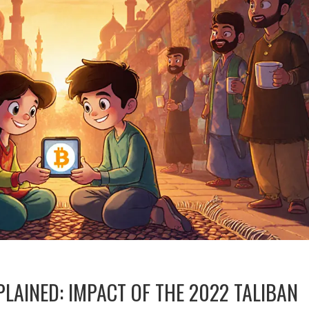
LAINED: IMPACT OF THE 2022 TALIBAN