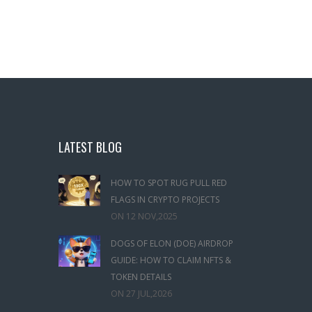
LATEST BLOG
HOW TO SPOT RUG PULL RED
FLAGS IN CRYPTO PROJECTS
ON
12 NOV,2025
DOGS OF ELON (DOE) AIRDROP
GUIDE: HOW TO CLAIM NFTS &
TOKEN DETAILS
ON
27 JUL,2026