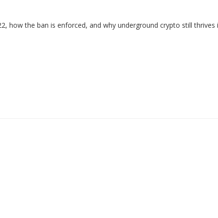
2, how the ban is enforced, and why underground crypto still thrives 