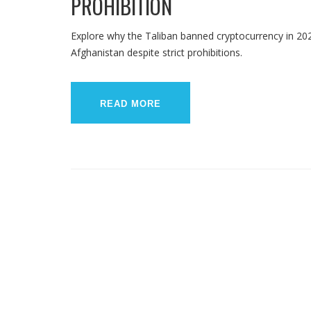
PROHIBITION
Explore why the Taliban banned cryptocurrency in 202
Afghanistan despite strict prohibitions.
READ MORE