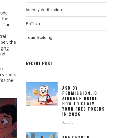
Identity Verification
lude
3 the
FinTech
s. The
ral
Team Building
ber, the
rging
and
RECENT POST
in
cy shifts
its the
ASK BY
PERMISSION.IO
AIRDROP GUIDE:
HOW TO CLAIM
YOUR FREE TOKENS
IN 2026
AUG 5
ARE CRYPTO