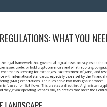
REGULATIONS: WHAT YOU NEE
,
the legal framework that governs all digital asset activity inside the 
can issue, trade, or hold cryptocurrencies and what reporting obligati
encompass licensing for exchanges, tax treatment of gains, and rest
ce with international standards, especially those set by the
Financial 
dering (AML) expectations. The rules serve two main goals: protect
n’t used for illicit flows. This creates a direct link: Afghanistan cryp
nd they
grant
operating licenses only to entities that meet the Centra
HE LANDSCAPE