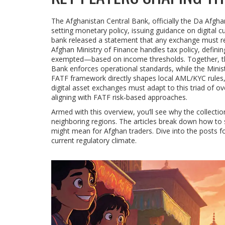
The
Afghanistan Central Bank
, officially the Da Afgh
setting monetary policy, issuing guidance on digital c
bank released a statement that any exchange must reg
Afghan Ministry of Finance
handles tax policy, defini
exempted—based on income thresholds. Together, the 
Bank enforces operational standards, while the Minis
FATF
framework directly shapes local AML/KYC rules, 
digital asset exchanges
must adapt to this triad of ove
aligning with FATF risk‑based approaches.
Armed with this overview, you’ll see why the collect
neighboring regions. The articles break down how to s
might mean for Afghan traders. Dive into the posts fo
current regulatory climate.