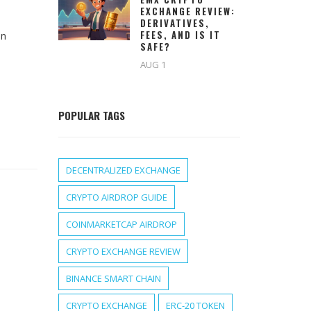
EXCHANGE REVIEW:
DERIVATIVES,
FEES, AND IS IT
in
SAFE?
AUG 1
POPULAR TAGS
DECENTRALIZED EXCHANGE
CRYPTO AIRDROP GUIDE
COINMARKETCAP AIRDROP
CRYPTO EXCHANGE REVIEW
BINANCE SMART CHAIN
CRYPTO EXCHANGE
ERC-20 TOKEN