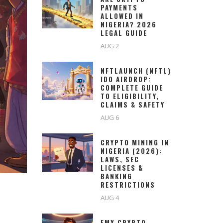
PAYMENTS
ALLOWED IN
NIGERIA? 2026
LEGAL GUIDE
AUG 2
NFTLAUNCH (NFTL)
IDO AIRDROP:
COMPLETE GUIDE
TO ELIGIBILITY,
CLAIMS & SAFETY
AUG 6
CRYPTO MINING IN
NIGERIA (2026):
LAWS, SEC
LICENSES &
BANKING
RESTRICTIONS
AUG 4
EMX CRYPTO