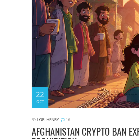
22
OCT
BY
LORI HENRY
16
AFGHANISTAN CRYPTO BAN EXP