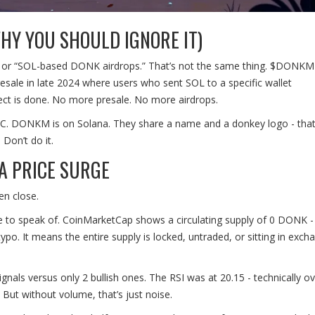
HY YOU SHOULD IGNORE IT)
 or “SOL-based DONK airdrops.” That’s not the same thing. $DONKM 
resale in late 2024 where users who sent SOL to a specific wallet
ct is done. No more presale. No more airdrops.
 DONKM is on Solana. They share a name and a donkey logo - that’s 
Don’t do it.
 A PRICE SURGE
en close.
e to speak of. CoinMarketCap shows a circulating supply of 0 DONK -
po. It means the entire supply is locked, untraded, or sitting in exch
nals versus only 2 bullish ones. The RSI was at 20.15 - technically ov
 But without volume, that’s just noise.