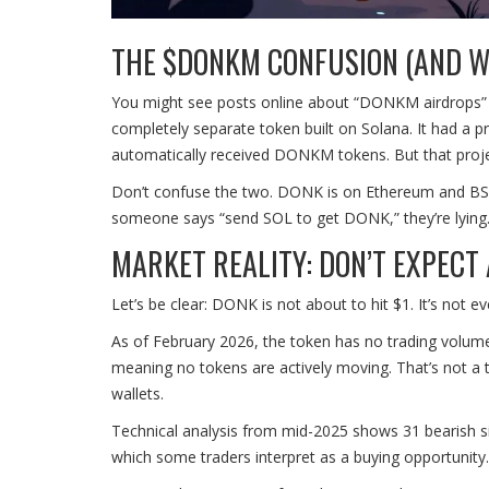
THE $DONKM CONFUSION (AND W
You might see posts online about “DONKM airdrops”
completely separate token built on Solana. It had a p
automatically received DONKM tokens. But that proje
Don’t confuse the two. DONK is on Ethereum and BSC.
someone says “send SOL to get DONK,” they’re lying. 
MARKET REALITY: DON’T EXPECT
Let’s be clear: DONK is not about to hit $1. It’s not ev
As of February 2026, the token has no trading volum
meaning no tokens are actively moving. That’s not a ty
wallets.
Technical analysis from mid-2025 shows 31 bearish sig
which some traders interpret as a buying opportunity.