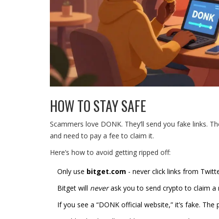
HOW TO STAY SAFE
Scammers love DONK. They’ll send you fake links. The
and need to pay a fee to claim it.
Here’s how to avoid getting ripped off:
Only use
bitget.com
- never click links from Twitt
Bitget will
never
ask you to send crypto to claim a 
If you see a “DONK official website,” it’s fake. The