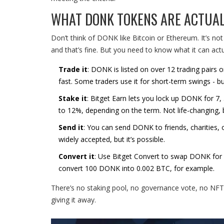
WHAT DONK TOKENS ARE ACTUAL
Don’t think of DONK like Bitcoin or Ethereum. It’s not 
and that’s fine. But you need to know what it can actu
Trade it
: DONK is listed on over 12 trading pai
fast. Some traders use it for short-term swings - bu
Stake it
: Bitget Earn lets you lock up DONK for 7,
to 12%, depending on the term. Not life-changing, bu
Send it
: You can send DONK to friends, charities, o
widely accepted, but it’s possible.
Convert it
: Use Bitget Convert to swap DONK for oth
convert 100 DONK into 0.002 BTC, for example.
There’s no staking pool, no governance vote, no NFT
giving it away.