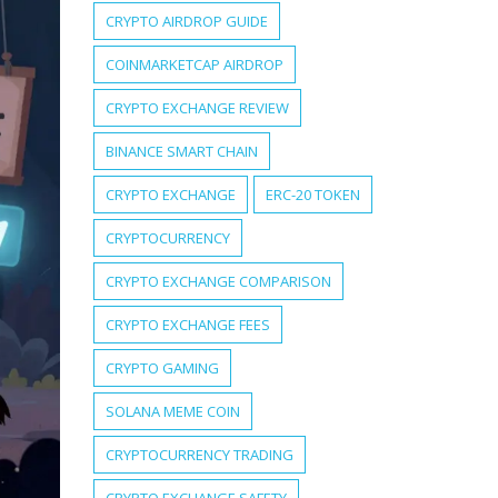
CRYPTO AIRDROP GUIDE
COINMARKETCAP AIRDROP
CRYPTO EXCHANGE REVIEW
BINANCE SMART CHAIN
CRYPTO EXCHANGE
ERC-20 TOKEN
CRYPTOCURRENCY
CRYPTO EXCHANGE COMPARISON
CRYPTO EXCHANGE FEES
CRYPTO GAMING
SOLANA MEME COIN
CRYPTOCURRENCY TRADING