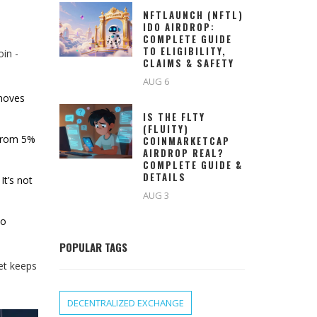
NFTLAUNCH (NFTL)
IDO AIRDROP:
COMPLETE GUIDE
TO ELIGIBILITY,
oin -
CLAIMS & SAFETY
AUG 6
 moves
IS THE FLTY
(FLUITY)
 from 5%
COINMARKETCAP
AIRDROP REAL?
COMPLETE GUIDE &
DETAILS
It’s not
AUG 3
to
POPULAR TAGS
et keeps
DECENTRALIZED EXCHANGE