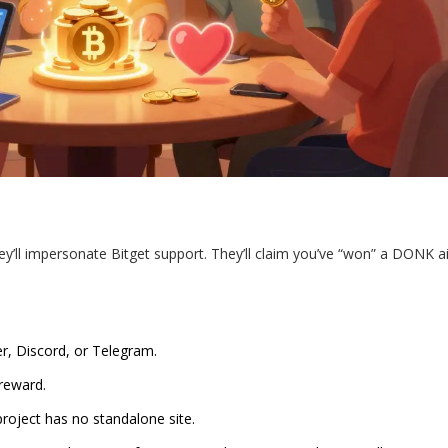
y’ll impersonate Bitget support. They’ll claim you’ve “won” a DONK a
er, Discord, or Telegram.
reward.
 project has no standalone site.