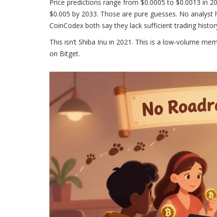
Price predictions range from $0.0005 to $0.0013 in 20
$0.005 by 2033. Those are pure guesses. No analyst h
CoinCodex both say they lack sufficient trading histo
This isn’t Shiba Inu in 2021. This is a low-volume me
on Bitget.