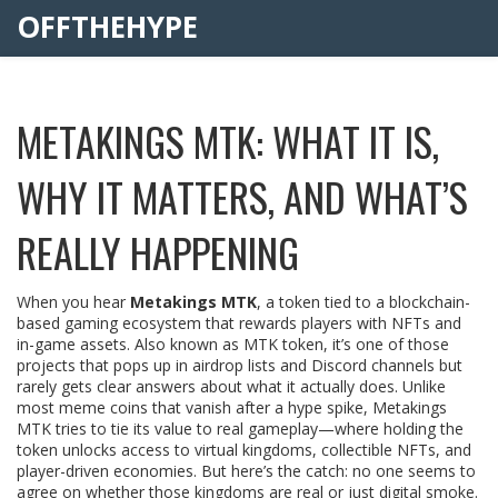
OFFTHEHYPE
METAKINGS MTK: WHAT IT IS,
WHY IT MATTERS, AND WHAT’S
REALLY HAPPENING
When you hear
Metakings MTK
,
a token tied to a blockchain-
based gaming ecosystem that rewards players with NFTs and
in-game assets
. Also known as
MTK token
, it’s one of those
projects that pops up in airdrop lists and Discord channels but
rarely gets clear answers about what it actually does.
Unlike
most meme coins that vanish after a hype spike, Metakings
MTK tries to tie its value to real gameplay—where holding the
token unlocks access to virtual kingdoms, collectible NFTs, and
player-driven economies. But here’s the catch: no one seems to
agree on whether those kingdoms are real or just digital smoke.