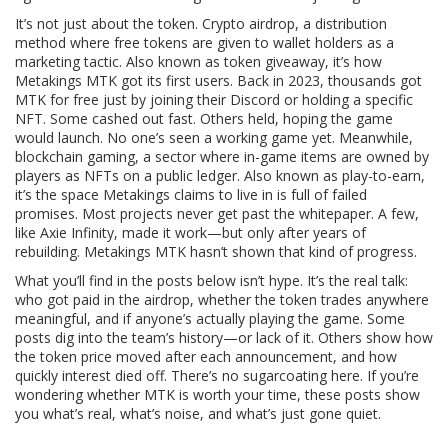
It’s not just about the token.
Crypto airdrop
,
a distribution
method where free tokens are given to wallet holders as a
marketing tactic
. Also known as
token giveaway
, it’s how
Metakings MTK got its first users
. Back in 2023, thousands got
MTK for free just by joining their Discord or holding a specific
NFT. Some cashed out fast. Others held, hoping the game
would launch. No one’s seen a working game yet. Meanwhile,
blockchain gaming
,
a sector where in-game items are owned by
players as NFTs on a public ledger
. Also known as
play-to-earn
,
it’s the space Metakings claims to live in
is full of failed
promises. Most projects never get past the whitepaper. A few,
like Axie Infinity, made it work—but only after years of
rebuilding. Metakings MTK hasn’t shown that kind of progress.
What you’ll find in the posts below isn’t hype. It’s the real talk:
who got paid in the airdrop, whether the token trades anywhere
meaningful, and if anyone’s actually playing the game. Some
posts dig into the team’s history—or lack of it. Others show how
the token price moved after each announcement, and how
quickly interest died off. There’s no sugarcoating here. If you’re
wondering whether MTK is worth your time, these posts show
you what’s real, what’s noise, and what’s just gone quiet.