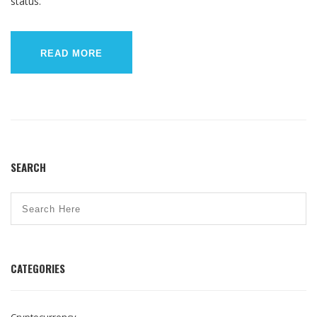
status.
READ MORE
SEARCH
CATEGORIES