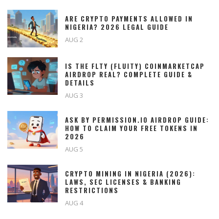
ARE CRYPTO PAYMENTS ALLOWED IN
NIGERIA? 2026 LEGAL GUIDE
AUG 2
IS THE FLTY (FLUITY) COINMARKETCAP
AIRDROP REAL? COMPLETE GUIDE &
DETAILS
AUG 3
ASK BY PERMISSION.IO AIRDROP GUIDE:
HOW TO CLAIM YOUR FREE TOKENS IN
2026
AUG 5
CRYPTO MINING IN NIGERIA (2026):
LAWS, SEC LICENSES & BANKING
RESTRICTIONS
AUG 4