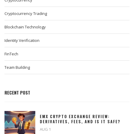
Cryptocurrency
Cryptocurrency Trading
Blockchain Technology
Identity Verification
FinTech
Team Building
RECENT POST
EMX CRYPTO EXCHANGE REVIEW:
DERIVATIVES, FEES, AND IS IT SAFE?
AUG 1