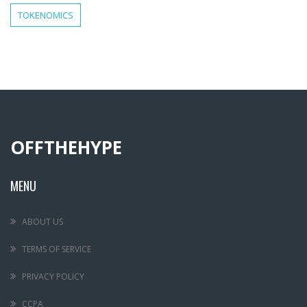
TOKENOMICS
OFFTHEHYPE
MENU
ABOUT US
TERMS OF SERVICE
PRIVACY POLICY
CCPA