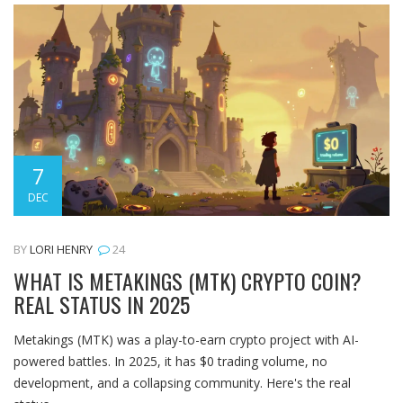
7
DEC
BY
LORI HENRY
24
WHAT IS METAKINGS (MTK) CRYPTO COIN?
REAL STATUS IN 2025
Metakings (MTK) was a play-to-earn crypto project with AI-
powered battles. In 2025, it has $0 trading volume, no
development, and a collapsing community. Here's the real