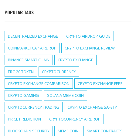
POPULAR TAGS
DECENTRALIZED EXCHANGE
CRYPTO AIRDROP GUIDE
COINMARKETCAP AIRDROP
CRYPTO EXCHANGE REVIEW
BINANCE SMART CHAIN
CRYPTO EXCHANGE
ERC-20 TOKEN
CRYPTOCURRENCY
CRYPTO EXCHANGE COMPARISON
CRYPTO EXCHANGE FEES
CRYPTO GAMING
SOLANA MEME COIN
CRYPTOCURRENCY TRADING
CRYPTO EXCHANGE SAFETY
PRICE PREDICTION
CRYPTOCURRENCY AIRDROP
BLOCKCHAIN SECURITY
MEME COIN
SMART CONTRACTS