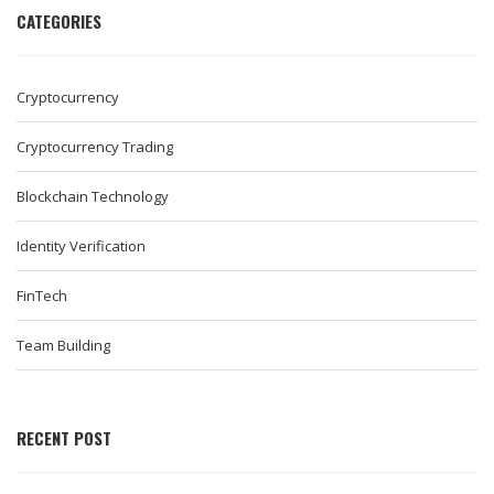
CATEGORIES
Cryptocurrency
Cryptocurrency Trading
Blockchain Technology
Identity Verification
FinTech
Team Building
RECENT POST