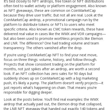
It’s tied closely to
NFT airdrops
,
free token or NFT distributions
often tied to wallet activity or platform engagement
. Also known
as
NFT giveaways
, these are common on CoinMarketCap
because they drive user traffic. But not all are real. Look at the
CoinMarketCap airdrop
,
a promotional campaign run by the
platform to distribute tokens or NFTs to users who meet
specific criteria
. Also known as
CMC token rewards
, these have
delivered real value in cases like the WMX and VDR campaigns—
but also been used to promote worthless projects like Elemon
and LNR. The difference? One had trading volume and team
transparency. The others vanished after the drop.
If you’re using CoinMarketCap NFT to find your next move,
focus on three things: volume, history, and follow-through.
Projects that show consistent trading on the platform for
months, not just spikes after an airdrop, are worth a second
look. If an NFT collection has zero sales for 90 days but
suddenly shows up on CoinMarketCap with a big marketing
push, it’s likely a pump. The platform doesn’t verify projects—it
just reports what’s happening on-chain. That means you’re
responsible for digging deeper.
Look at the posts below. You’ll find real examples: the WMX
airdrop that actually paid out, the Elemon drop that collapsed,
the LNR NFT giveaway that handed out exactly 140 tokens and