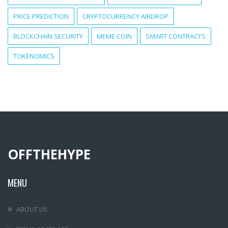
PRICE PREDICTION
CRYPTOCURRENCY AIRDROP
BLOCKCHAIN SECURITY
MEME COIN
SMART CONTRACTS
TOKENOMICS
OFFTHEHYPE
MENU
ABOUT US