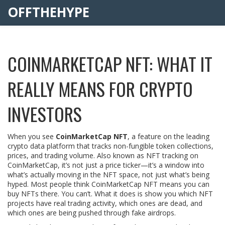
OFFTHEHYPE
COINMARKETCAP NFT: WHAT IT
REALLY MEANS FOR CRYPTO
INVESTORS
When you see
CoinMarketCap NFT
,
a feature on the leading
crypto data platform that tracks non-fungible token collections,
prices, and trading volume
. Also known as
NFT tracking on
CoinMarketCap
, it’s not just a price ticker—it’s a window into
what’s actually moving in the NFT space, not just what’s being
hyped.
Most people think CoinMarketCap NFT means you can
buy NFTs there. You can’t. What it does is show you which NFT
projects have real trading activity, which ones are dead, and
which ones are being pushed through fake airdrops.