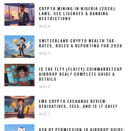
CRYPTO MINING IN NIGERIA (2026):
LAWS, SEC LICENSES & BANKING
RESTRICTIONS
AUG 4
SWITZERLAND CRYPTO WEALTH TAX:
RATES, RULES & REPORTING FOR 2026
AUG 7
IS THE FLTY (FLUITY) COINMARKETCAP
AIRDROP REAL? COMPLETE GUIDE &
DETAILS
AUG 3
EMX CRYPTO EXCHANGE REVIEW:
DERIVATIVES, FEES, AND IS IT SAFE?
AUG 1
ASK BY PERMISSION.IO AIRDROP GUIDE: