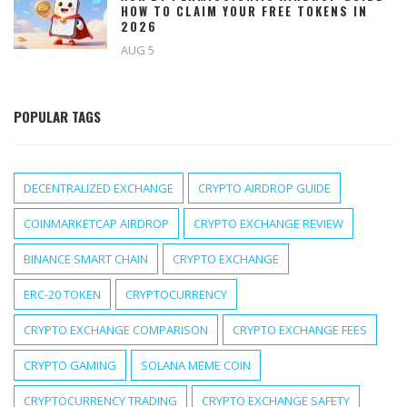
HOW TO CLAIM YOUR FREE TOKENS IN
2026
AUG 5
POPULAR TAGS
DECENTRALIZED EXCHANGE
CRYPTO AIRDROP GUIDE
COINMARKETCAP AIRDROP
CRYPTO EXCHANGE REVIEW
BINANCE SMART CHAIN
CRYPTO EXCHANGE
ERC-20 TOKEN
CRYPTOCURRENCY
CRYPTO EXCHANGE COMPARISON
CRYPTO EXCHANGE FEES
CRYPTO GAMING
SOLANA MEME COIN
CRYPTOCURRENCY TRADING
CRYPTO EXCHANGE SAFETY