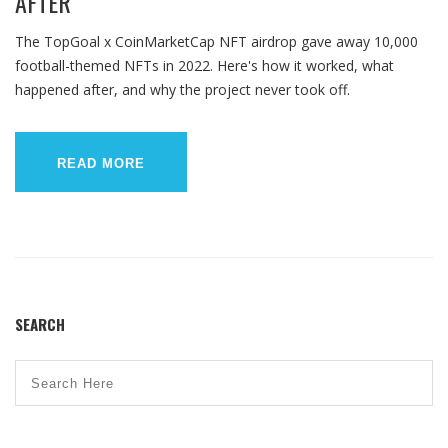
AFTER
The TopGoal x CoinMarketCap NFT airdrop gave away 10,000
football-themed NFTs in 2022. Here's how it worked, what
happened after, and why the project never took off.
READ MORE
SEARCH