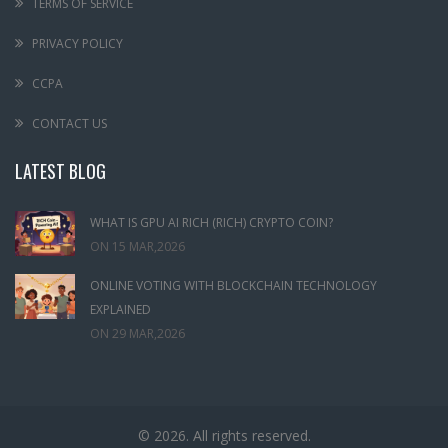
TERMS OF SERVICE
PRIVACY POLICY
CCPA
CONTACT US
LATEST BLOG
WHAT IS GPU AI RICH (RICH) CRYPTO COIN?
ON
15 MAR,2026
ONLINE VOTING WITH BLOCKCHAIN TECHNOLOGY
EXPLAINED
ON
29 MAR,2026
© 2026. All rights reserved.