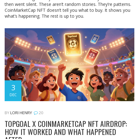
then went silent. These aren’t random stories. They’re patterns.
CoinMarketCap NFT doesn’t tell you what to buy. It shows you
what’s happening. The rest is up to you.
3
DEC
BY
LORI HENRY
20
TOPGOAL X COINMARKETCAP NFT AIRDROP:
HOW IT WORKED AND WHAT HAPPENED