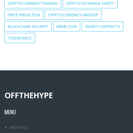
CRYPTOCURRENCY TRADING
CRYPTO EXCHANGE SAFETY
PRICE PREDICTION
CRYPTOCURRENCY AIRDROP
BLOCKCHAIN SECURITY
MEME COIN
SMART CONTRACTS
TOKENOMICS
OFFTHEHYPE
MENU
ABOUT US