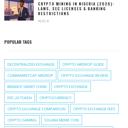
CRYPTO MINING IN NIGERIA (2026):
LAWS, SEC LICENSES & BANKING
RESTRICTIONS
AUG 4
POPULAR TAGS
DECENTRALIZED EXCHANGE
CRYPTO AIRDROP GUIDE
COINMARKETCAP AIRDROP
CRYPTO EXCHANGE REVIEW
BINANCE SMART CHAIN
CRYPTO EXCHANGE
ERC-20 TOKEN
CRYPTOCURRENCY
CRYPTO EXCHANGE COMPARISON
CRYPTO EXCHANGE FEES
CRYPTO GAMING
SOLANA MEME COIN