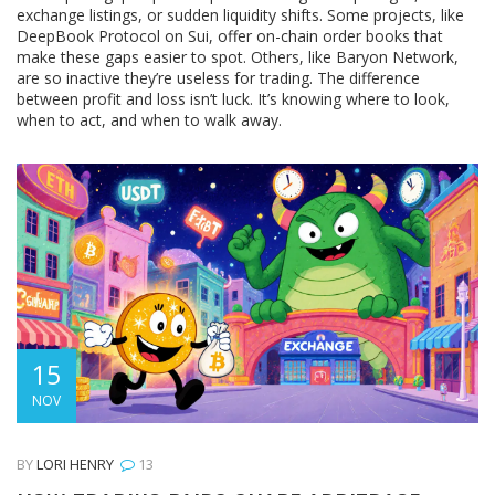
exchange listings, or sudden liquidity shifts. Some projects, like
DeepBook Protocol on Sui, offer on-chain order books that
make these gaps easier to spot. Others, like Baryon Network,
are so inactive they’re useless for trading. The difference
between profit and loss isn’t luck. It’s knowing where to look,
when to act, and when to walk away.
15
NOV
BY
LORI HENRY
13