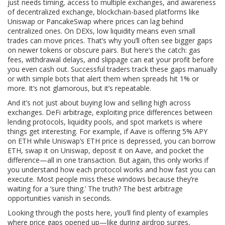
just needs timing, access to multiple exchanges, and awareness
of
decentralized exchange
,
blockchain-based platforms like
Uniswap or PancakeSwap where prices can lag behind
centralized ones
. On DEXs, low liquidity means even small
trades can move prices. That’s why you’ll often see bigger gaps
on newer tokens or obscure pairs. But here’s the catch: gas
fees, withdrawal delays, and slippage can eat your profit before
you even cash out. Successful traders track these gaps manually
or with simple bots that alert them when spreads hit 1% or
more. It’s not glamorous, but it’s repeatable.
And it’s not just about buying low and selling high across
exchanges.
DeFi arbitrage
,
exploiting price differences between
lending protocols, liquidity pools, and spot markets
is where
things get interesting. For example, if Aave is offering 5% APY
on ETH while Uniswap’s ETH price is depressed, you can borrow
ETH, swap it on Uniswap, deposit it on Aave, and pocket the
difference—all in one transaction. But again, this only works if
you understand how each protocol works and how fast you can
execute. Most people miss these windows because they’re
waiting for a ‘sure thing.’ The truth? The best arbitrage
opportunities vanish in seconds.
Looking through the posts here, you’ll find plenty of examples
where price gaps opened up—like during airdrop surges,