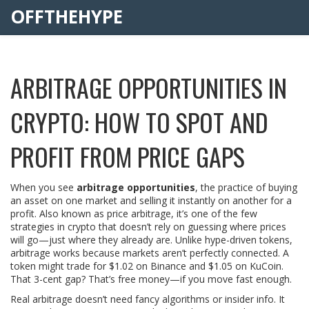
OFFTHEHYPE
ARBITRAGE OPPORTUNITIES IN
CRYPTO: HOW TO SPOT AND
PROFIT FROM PRICE GAPS
When you see
arbitrage opportunities
,
the practice of buying
an asset on one market and selling it instantly on another for a
profit
. Also known as
price arbitrage
, it’s one of the few
strategies in crypto that doesn’t rely on guessing where prices
will go—just where they already are
. Unlike hype-driven tokens,
arbitrage works because markets aren’t perfectly connected. A
token might trade for $1.02 on Binance and $1.05 on KuCoin.
That 3-cent gap? That’s free money—if you move fast enough.
Real arbitrage doesn’t need fancy algorithms or insider info. It