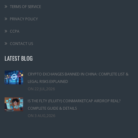
TERMS OF SERVICE
PRIVACY POLICY
CCPA
CONTACT US
LATEST BLOG
CRYPTO EXCHANGES BANNED IN CHINA: COMPLETE LIST &
LEGAL RISKS EXPLAINED
ON
22 JUL,2026
IS THE FLTY (FLUITY) COINMARKETCAP AIRDROP REAL?
COMPLETE GUIDE & DETAILS
ON
3 AUG,2026