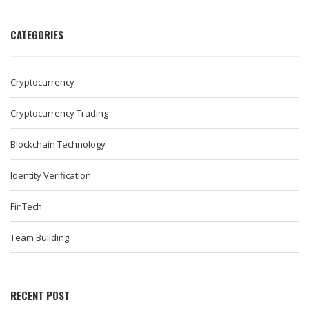
CATEGORIES
Cryptocurrency
Cryptocurrency Trading
Blockchain Technology
Identity Verification
FinTech
Team Building
RECENT POST