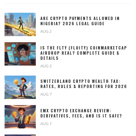
ARE CRYPTO PAYMENTS ALLOWED IN
NIGERIA? 2026 LEGAL GUIDE
AUG 2
IS THE FLTY (FLUITY) COINMARKETCAP
AIRDROP REAL? COMPLETE GUIDE &
DETAILS
AUG 3
SWITZERLAND CRYPTO WEALTH TAX:
RATES, RULES & REPORTING FOR 2026
AUG 7
EMX CRYPTO EXCHANGE REVIEW:
DERIVATIVES, FEES, AND IS IT SAFE?
AUG 1