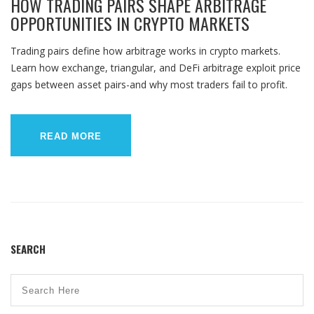
HOW TRADING PAIRS SHAPE ARBITRAGE
OPPORTUNITIES IN CRYPTO MARKETS
Trading pairs define how arbitrage works in crypto markets.
Learn how exchange, triangular, and DeFi arbitrage exploit price
gaps between asset pairs-and why most traders fail to profit.
READ MORE
SEARCH